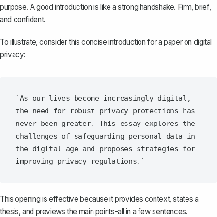
purpose. A good introduction is like a strong handshake. Firm, brief,
and confident.
To illustrate, consider this concise introduction for a paper on digital
privacy:
`As our lives become increasingly digital, 
the need for robust privacy protections has 
never been greater. This essay explores the 
challenges of safeguarding personal data in 
the digital age and proposes strategies for 
This opening is effective because it provides context, states a
thesis, and previews the main points-all in a few sentences.