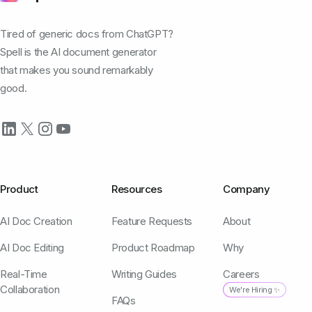
Tired of generic docs from ChatGPT?
Spell is the AI document generator
that makes you sound remarkably
good.
Product
Resources
Company
AI Doc Creation
Feature Requests
About
AI Doc Editing
Product Roadmap
Why
Real-Time
Writing Guides
Careers
Collaboration
We're Hiring ✨
FAQs