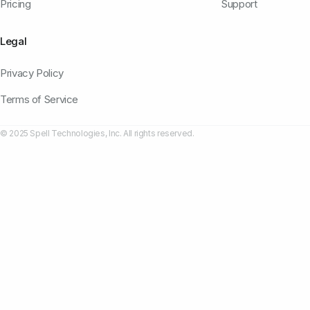
Pricing
Support
Legal
Privacy Policy
Terms of Service
© 2025 Spell Technologies, Inc. All rights reserved.