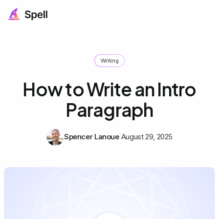
Writing
How to Write an Intro
Paragraph
Spencer Lanoue
August 29, 2025