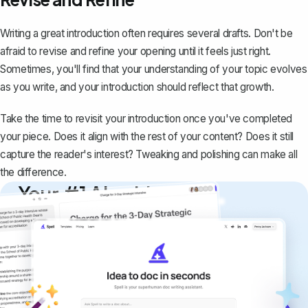
Writing a great introduction often requires several drafts. Don't be
afraid to revise and refine your opening until it feels just right.
Sometimes, you'll find that your understanding of your topic evolves
as you write, and your introduction should reflect that growth.
Take the time to revisit your introduction once you've completed
your piece. Does it align with the rest of your content? Does it still
capture the reader's interest? Tweaking and polishing can make all
the difference.
Your #1 AI writing
copilot
Create remarkably high-quality
documents that are clear, polished, and
never sound like generic AI writing.