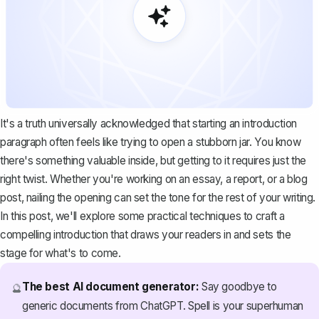
It's a truth universally acknowledged that starting an introduction
paragraph often feels like trying to open a stubborn jar. You know
there's something valuable inside, but getting to it requires just the
right twist. Whether you're working on an essay, a report, or a blog
post, nailing the opening can set the tone for the rest of your writing.
In this post, we'll explore some practical techniques to craft a
compelling introduction that draws your readers in and sets the
stage for what's to come.
The best AI document generator:
Say goodbye to
🔮
generic documents from ChatGPT. Spell is your superhuman