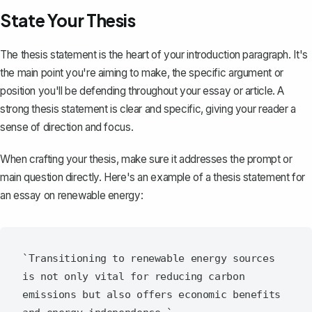
State Your Thesis
The thesis statement is the heart of your introduction paragraph. It's
the main point you're aiming to make, the specific argument or
position you'll be defending throughout your essay or article. A
strong thesis statement
is clear and specific, giving your reader a
sense of direction and focus.
When crafting your thesis, make sure it addresses the prompt or
main question directly. Here's an example of a thesis statement for
an essay on renewable energy:
`Transitioning to renewable energy sources 
is not only vital for reducing carbon 
emissions but also offers economic benefits 