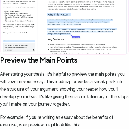
Preview the Main Points
After stating your thesis, it's helpful to preview the main points you
will cover in your essay. This roadmap provides a sneak peek into
the structure of your argument, showing your reader how you'll
develop your ideas. It's like giving them a quick itinerary of the stops
you'll make on your journey together.
For example, if you're writing an
essay
about the benefits of
exercise, your preview might look like this: