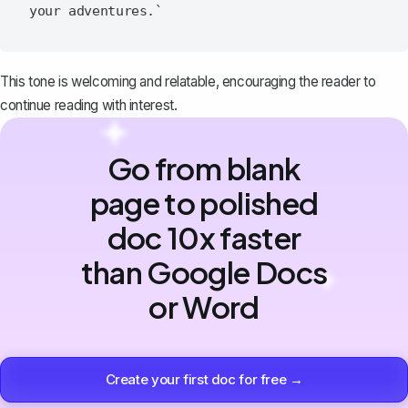
This tone is welcoming and relatable, encouraging the reader to
continue reading with interest.
Go from blank
page to polished
doc 10x faster
than Google Docs
or Word
Create your first doc for free →