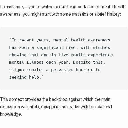
For instance, if you're writing about the importance of mental health
awareness, you might start with some statistics or a brief history:
`In recent years, mental health awareness 
has seen a significant rise, with studies 
showing that one in five adults experience 
mental illness each year. Despite this, 
stigma remains a pervasive barrier to 
This context provides the backdrop against which the main
discussion will unfold, equipping the reader with foundational
knowledge.