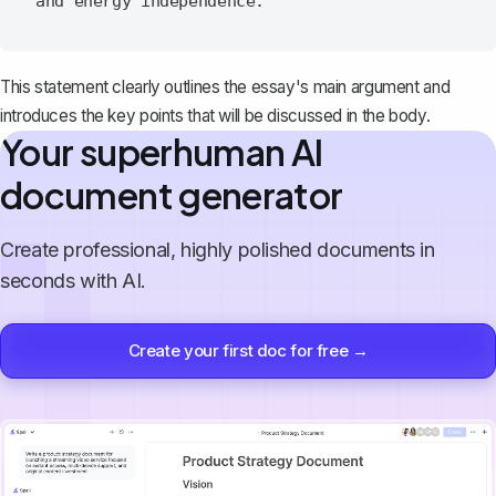
This statement clearly outlines the essay's main argument and
introduces the key points that will be discussed in
the body
.
Your superhuman AI
document generator
Create professional, highly polished documents in
seconds with AI.
Create your first doc for free →