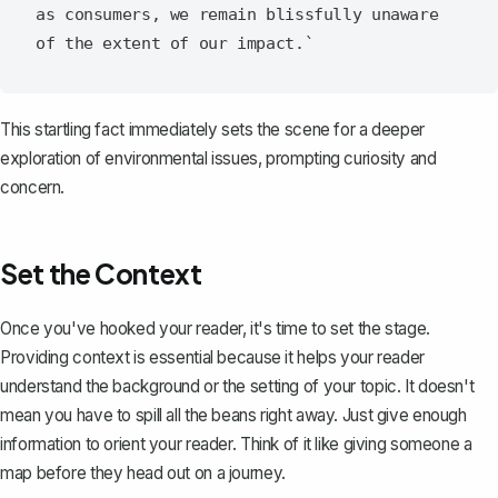
as consumers, we remain blissfully unaware 
This startling fact immediately sets the scene for a deeper
exploration of environmental issues, prompting curiosity and
concern.
Set the Context
Once you've hooked your reader, it's time to set the stage.
Providing context is essential because it helps your reader
understand the background or the setting of your topic. It doesn't
mean you have to spill all the beans right away. Just give enough
information to orient your reader. Think of it like giving someone a
map before they head out on a journey.