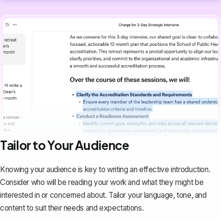
Tailor to Your Audience
Knowing your audience is key to writing an effective introduction.
Consider who will be reading your work and what they might be
interested in or concerned about. Tailor your language, tone, and
content to suit their needs and expectations.