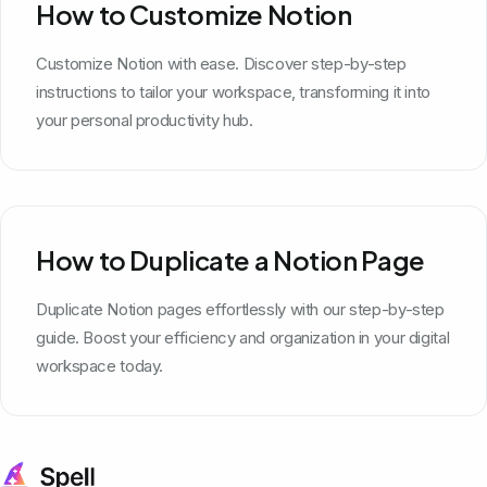
How to Customize Notion
Customize Notion with ease. Discover step-by-step
instructions to tailor your workspace, transforming it into
your personal productivity hub.
How to Duplicate a Notion Page
Duplicate Notion pages effortlessly with our step-by-step
guide. Boost your efficiency and organization in your digital
workspace today.