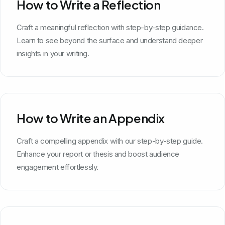
How to Write a Reflection
Craft a meaningful reflection with step-by-step guidance.
Learn to see beyond the surface and understand deeper
insights in your writing.
How to Write an Appendix
Craft a compelling appendix with our step-by-step guide.
Enhance your report or thesis and boost audience
engagement effortlessly.