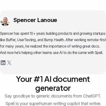
Spencer Lanoue
Spencer has spent 10+ years building products and growing startups
like Buffer, UserTesting, and Bump Health. After working remote-first
for many years, he realized the importance of writing great docs.
And now he’s helping other teams use AI to do the same with Spell.
Your #1 AI document
generator
Say goodbye to generic documents from ChatGPT.
Spell is your superhuman writing copilot that writes