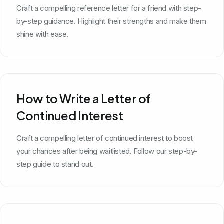
Craft a compelling reference letter for a friend with step-
by-step guidance. Highlight their strengths and make them
shine with ease.
How to Write a Letter of
Continued Interest
Craft a compelling letter of continued interest to boost
your chances after being waitlisted. Follow our step-by-
step guide to stand out.