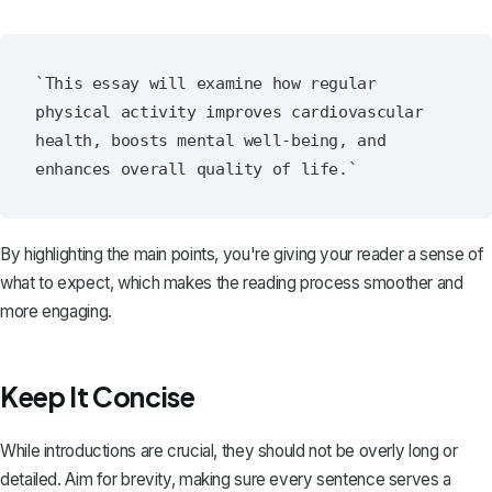
`This essay will examine how regular 
physical activity improves cardiovascular 
health, boosts mental well-being, and 
By highlighting the main points, you're giving your reader a sense of
what to expect, which makes the reading process smoother and
more engaging.
Keep It Concise
While introductions are crucial, they should not be overly long or
detailed. Aim for brevity, making sure every sentence serves a