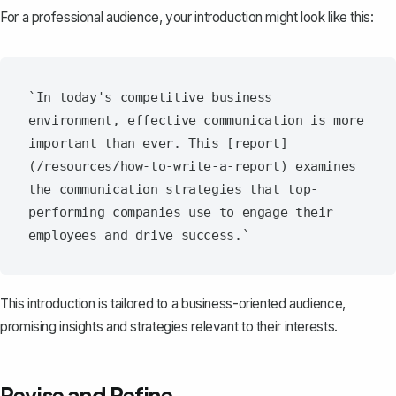
For a professional audience, your introduction might look like this:
`In today's competitive business 
environment, effective communication is more 
important than ever. This [report]
(/resources/how-to-write-a-report) examines 
the communication strategies that top-
performing companies use to engage their 
This introduction is tailored to a business-oriented audience,
promising insights and strategies relevant to their interests.
Revise and Refine