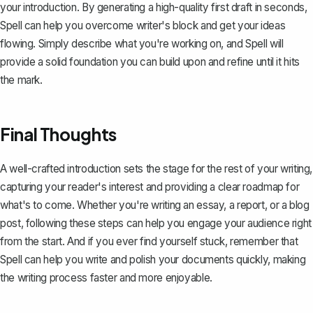
your introduction. By generating a high-quality first draft in seconds,
Spell can help you overcome writer's block and get your ideas
flowing. Simply describe what you're working on, and Spell will
provide a solid foundation you can build upon and refine until it hits
the mark.
Final Thoughts
A well-crafted introduction sets the stage for the rest of your writing,
capturing your reader's interest and providing a clear roadmap for
what's to come. Whether you're writing an essay, a report, or a blog
post, following these steps can help you engage your audience right
from the start. And if you ever find yourself stuck, remember that
Spell
can help you write and polish your documents quickly, making
the writing process faster and more enjoyable.