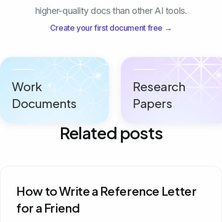
higher-quality docs than other AI tools.
Create your first document free →
Work
Research
Documents
Papers
Related posts
How to Write a Reference Letter
for a Friend