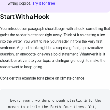
Try it for free →
writing copilot.
Start With a Hook
Your
introduction paragraph
should begin with a hook, something that
grabs the reader's attention right away. Think of it as casting a line
into the water. You want to reel your reader in from the very first
sentence. A good hook might be a surprising fact, a provocative
question, an anecdote, or even a bold statement. Whatever it is, it
should be relevant to your topic and intriguing enough to make the
reader want to keep going.
Consider this example for a piece on climate change:
`Every year, we dump enough plastic into the 
ocean to circle the Earth four times. Yet, 