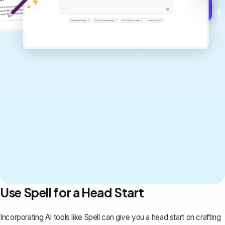
Get started for free →
Use Spell for a Head Start
Incorporating AI tools like
Spell
can give you a head start on crafting