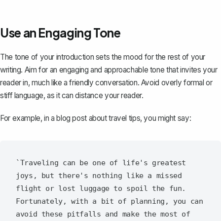
Use an Engaging Tone
The tone of your introduction sets the mood for the rest of your
writing. Aim for an engaging and approachable tone that invites your
reader in, much like a friendly conversation. Avoid overly formal or
stiff language, as it can distance your reader.
For example, in a blog post about travel tips, you might say:
`Traveling can be one of life's greatest 
joys, but there's nothing like a missed 
flight or lost luggage to spoil the fun. 
Fortunately, with a bit of planning, you can 
avoid these pitfalls and make the most of 