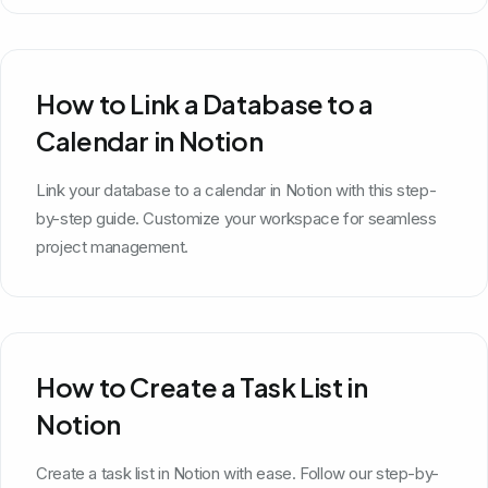
How to Link a Database to a
Calendar in Notion
Link your database to a calendar in Notion with this step-
by-step guide. Customize your workspace for seamless
project management.
How to Create a Task List in
Notion
Create a task list in Notion with ease. Follow our step-by-