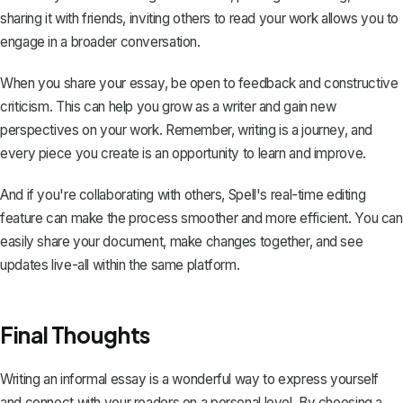
sharing it with friends, inviting others to read your work allows you to
engage in a broader conversation.
When you share your essay, be open to feedback and constructive
criticism. This can help you grow as a writer and gain new
perspectives on your work. Remember, writing is a journey, and
every piece you create is an opportunity to learn and improve.
And if you're collaborating with others, Spell's real-time editing
feature can make the process smoother and more efficient. You can
easily share your document, make changes together, and see
updates live-all within the same platform.
Final Thoughts
Writing an informal essay is a wonderful way to express yourself
and connect with your readers on a personal level. By choosing a