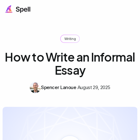
Writing
How to Write an Informal
Essay
Spencer Lanoue
August 29, 2025