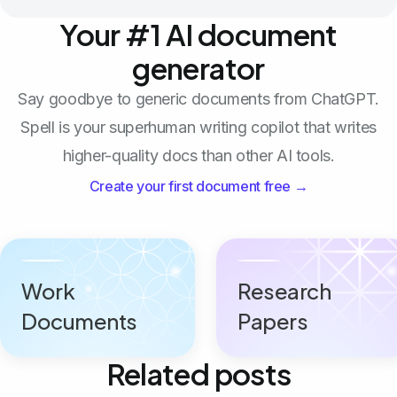
Your #1 AI document
generator
Say goodbye to generic documents from ChatGPT.
Spell is your superhuman writing copilot that writes
higher-quality docs than other AI tools.
Create your first document free →
Work
Research
Documents
Papers
Related posts