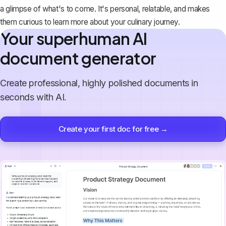
a glimpse of what's to come. It's personal, relatable, and makes
them curious to learn more about your culinary journey.
Your superhuman AI
document generator
Create professional, highly polished documents in
seconds with AI.
Create your first doc for free →