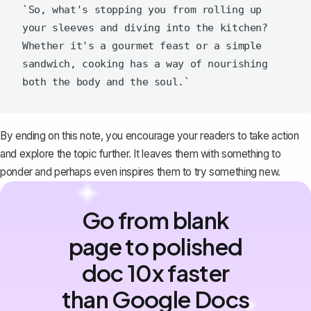
`So, what's stopping you from rolling up 
your sleeves and diving into the kitchen? 
Whether it's a gourmet feast or a simple 
sandwich, cooking has a way of nourishing 
By ending on this note, you encourage your readers to take action
and explore the topic further. It leaves them with something to
ponder and perhaps even inspires them to try something new.
Go from blank
page to polished
doc 10x faster
than Google Docs