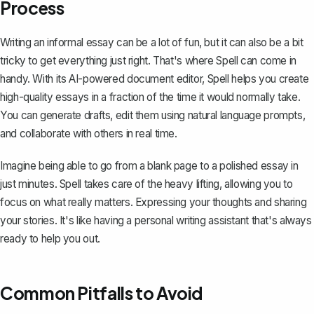
Process
Writing an informal essay can be a lot of fun, but it can also be a bit
tricky to get everything just right. That's where
Spell
can come in
handy. With its AI-powered document editor, Spell helps you create
high-quality essays in a fraction of the time it would normally take.
You can generate drafts, edit them using natural language prompts,
and collaborate with others in real time.
Imagine being able to go from a blank page to a polished essay in
just minutes. Spell takes care of the heavy lifting, allowing you to
focus on what really matters. Expressing your thoughts and sharing
your stories. It's like having a personal writing assistant that's always
ready to help you out.
Common Pitfalls to Avoid