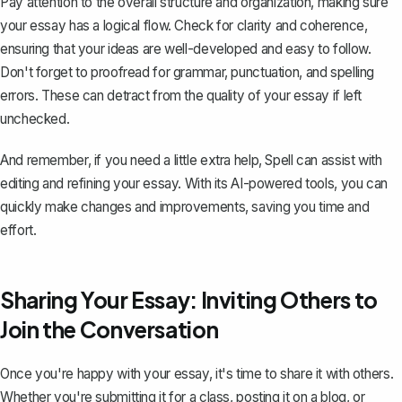
Pay attention to the overall structure and organization, making sure
your essay has a logical flow. Check for clarity and coherence,
ensuring that your ideas are well-developed and easy to follow.
Don't forget to proofread for grammar, punctuation, and spelling
errors. These can detract from the quality of your essay if left
unchecked.
And remember, if you need a little extra help,
Spell
can assist with
editing and refining your essay. With its AI-powered tools, you can
quickly make changes and improvements, saving you time and
effort.
Sharing Your Essay: Inviting Others to
Join the Conversation
Once you're happy with your essay, it's time to share it with others.
Whether you're submitting it for a class, posting it on a blog, or