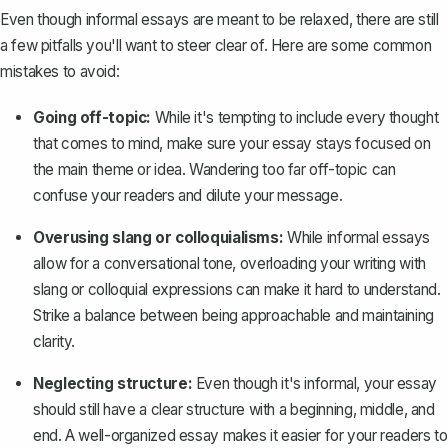
Even though informal essays are meant to be relaxed, there are still
a few pitfalls you'll want to steer clear of. Here are some common
mistakes to avoid:
Going off-topic:
While it's tempting to include every thought
that comes to mind, make sure your essay stays focused on
the main theme or idea. Wandering too far off-topic can
confuse your readers and dilute your message.
Overusing slang or colloquialisms:
While informal essays
allow for a conversational tone, overloading your writing with
slang or colloquial expressions can make it hard to understand.
Strike a balance between being approachable and maintaining
clarity.
Neglecting structure:
Even though it's informal, your essay
should still have a clear structure with a beginning, middle, and
end. A well-organized essay makes it easier for your readers to