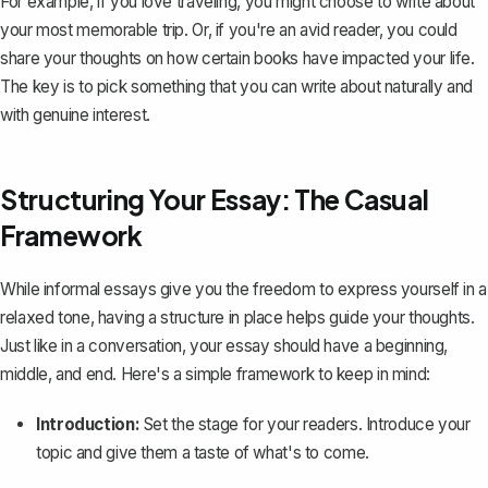
For example, if you love traveling, you might choose to write about
your most memorable trip. Or, if you're an avid reader, you could
share your thoughts on how certain books have impacted your life.
The key is to pick something that you can write about naturally and
with genuine interest.
Structuring Your Essay: The Casual
Framework
While informal essays give you the freedom to express yourself in a
relaxed tone, having a structure in place helps guide your thoughts.
Just like in a conversation, your essay should have a beginning,
middle, and end. Here's a simple framework to keep in mind:
Introduction:
Set the stage for your readers. Introduce your
topic and give them a taste of what's to come.