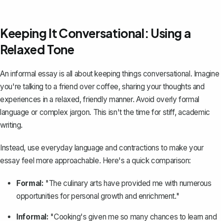
Keeping It Conversational: Using a
Relaxed Tone
An informal essay is all about keeping things conversational. Imagine
you're talking to a friend over coffee, sharing your thoughts and
experiences in a relaxed, friendly manner. Avoid overly formal
language or complex jargon. This isn't the time for stiff, academic
writing.
Instead, use everyday language and contractions to make your
essay feel more approachable. Here's a quick comparison:
Formal:
"The culinary arts have provided me with numerous
opportunities for personal growth and enrichment."
Informal:
"Cooking's given me so many chances to learn and