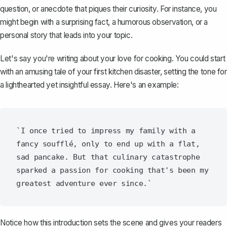
question, or anecdote that piques their curiosity. For instance, you
might begin with a surprising fact, a humorous observation, or a
personal story that leads into your topic.
Let's say you're writing about your love for cooking. You could start
with an amusing tale of your first kitchen disaster, setting the tone for
a lighthearted yet insightful essay. Here's an example:
`I once tried to impress my family with a 
fancy soufflé, only to end up with a flat, 
sad pancake. But that culinary catastrophe 
sparked a passion for cooking that's been my 
Notice how this introduction sets the scene and gives your readers