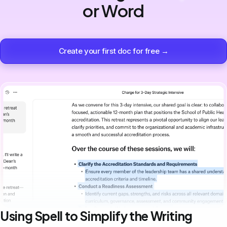
or Word
Create your first doc for free →
Using Spell to Simplify the Writing