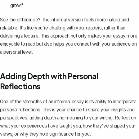
grow."
See the difference? The informal version feels more natural and
relatable. It's like you're chatting with your readers, rather than
delivering a lecture. This approach not only makes your essay more
enjoyable to read but also helps you connect with your audience on
a personal level.
Adding Depth with Personal
Reflections
One of the strengths of an informal essay is its ability to incorporate
personal reflections
. This is your chance to share your insights and
perspectives, adding depth and meaning to your writing. Reflect on
what your experiences have taught you, how they've shaped your
views, or why they hold significance for you.