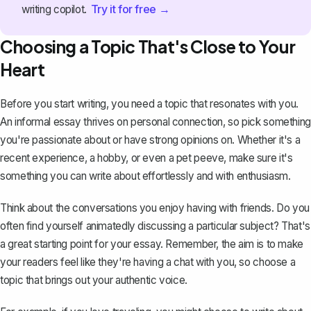
Try it for free →
writing copilot.
Choosing a Topic That's Close to Your
Heart
Before you start writing, you need a topic that resonates with you.
An informal essay thrives on personal connection, so pick something
you're passionate about or have strong opinions on. Whether it's a
recent experience, a hobby, or even a pet peeve, make sure it's
something you can write about effortlessly and with enthusiasm.
Think about the conversations you enjoy having with friends. Do you
often find yourself animatedly discussing a particular subject? That's
a great starting point for your essay. Remember, the aim is to make
your readers feel like they're having a chat with you, so choose a
topic that brings out your authentic voice.