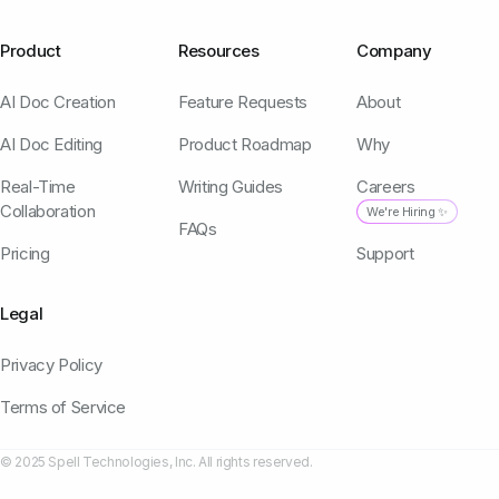
Product
Resources
Company
AI Doc Creation
Feature Requests
About
AI Doc Editing
Product Roadmap
Why
Real-Time
Writing Guides
Careers
Collaboration
We're Hiring ✨
FAQs
Pricing
Support
Legal
Privacy Policy
Terms of Service
© 2025 Spell Technologies, Inc. All rights reserved.