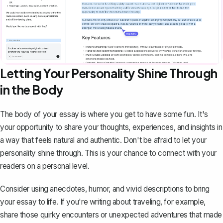
Letting Your Personality Shine Through
in the Body
The
body of your essay
is where you get to have some fun. It's
your opportunity to share your thoughts, experiences, and insights in
a way that feels natural and authentic. Don't be afraid to let your
personality shine through. This is your chance to connect with your
readers on a personal level.
Consider using anecdotes, humor, and vivid descriptions to bring
your essay to life. If you're writing about traveling, for example,
share those quirky encounters or unexpected adventures that made