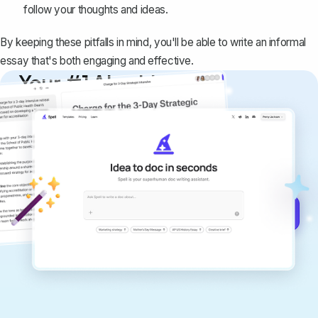
follow your thoughts and ideas.
By keeping these pitfalls in mind, you'll be able to write an informal
essay that's both engaging and effective.
Your #1 AI writing
copilot
Create remarkably high-quality
documents that are clear, polished, and
never sound like generic AI writing.
Get started for free →