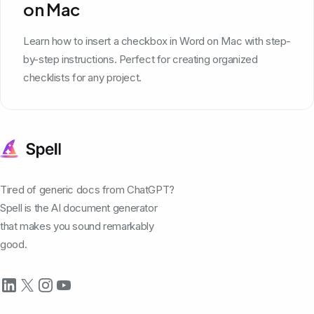
on Mac
Learn how to insert a checkbox in Word on Mac with step-
by-step instructions. Perfect for creating organized
checklists for any project.
Tired of generic docs from ChatGPT?
Spell is the AI document generator
that makes you sound remarkably
good.