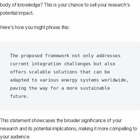
body of knowledge? This is your chance to sell your research's
potential impact.
Here's how you might phrase this:
The proposed framework not only addresses 
current integration challenges but also 
offers scalable solutions that can be 
adapted to various energy systems worldwide, 
paving the way for a more sustainable 
This statement showcases the broader significance of your
research and its potential implications, making it more compelling to
your audience.