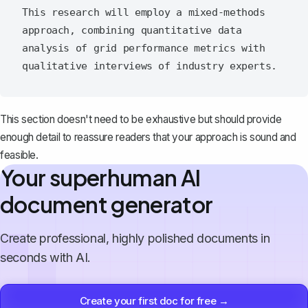
This research will employ a mixed-methods 
approach, combining quantitative data 
analysis of grid performance metrics with 
This section doesn't need to be exhaustive but should provide
enough detail to reassure readers that your approach is sound and
feasible.
Your superhuman AI
document generator
Create professional, highly polished documents in
seconds with AI.
Create your first doc for free →