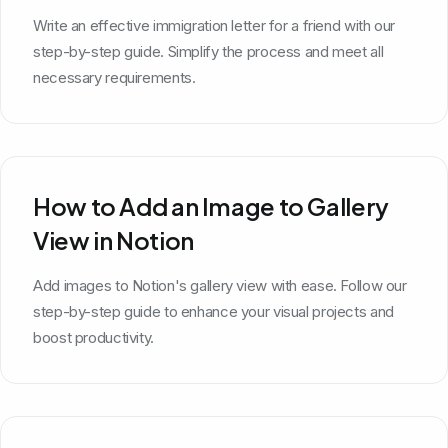
Write an effective immigration letter for a friend with our
step-by-step guide. Simplify the process and meet all
necessary requirements.
How to Add an Image to Gallery
View in Notion
Add images to Notion's gallery view with ease. Follow our
step-by-step guide to enhance your visual projects and
boost productivity.