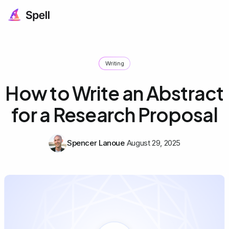
Writing
How to Write an Abstract
for a Research Proposal
Spencer Lanoue
August 29, 2025