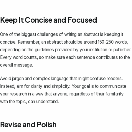
Keep It Concise and Focused
One of the biggest challenges of writing an abstract is keeping it
concise. Remember, an abstract should be around 150-250 words,
depending on the guidelines provided by your institution or publisher.
Every word counts, so make sure each sentence contributes to the
overall message.
Avoid jargon and complex language that might confuse readers.
Instead, aim for clarity and simplicity. Your goal is to communicate
your research in a way that anyone, regardless of their familiarity
with the topic, can understand.
Revise and Polish