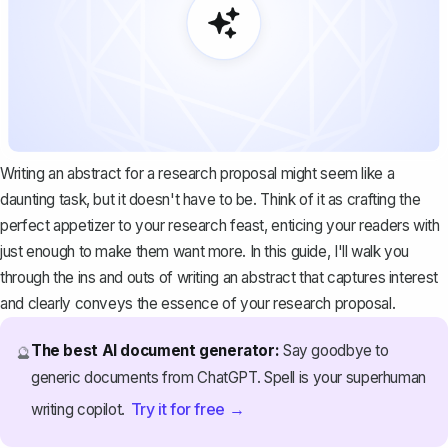
Writing an abstract for a research proposal might seem like a
daunting task, but it doesn't have to be. Think of it as crafting the
perfect appetizer to your research feast, enticing your readers with
just enough to make them want more. In this guide, I'll walk you
through the ins and outs of writing an abstract that captures interest
and clearly conveys the essence of your
research proposal
.
The best AI document generator:
Say goodbye to
🔮
generic documents from ChatGPT. Spell is your superhuman
Try it for free →
writing copilot.