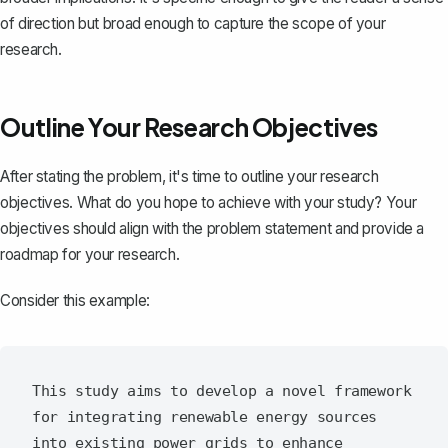
of direction but broad enough to capture the scope of your
research.
Outline Your Research Objectives
After stating the problem, it's time to outline your research
objectives. What do you hope to achieve with your study? Your
objectives should align with the problem statement and provide a
roadmap for your research.
Consider this example:
This study aims to develop a novel framework 
for integrating renewable energy sources 
into existing power grids to enhance 