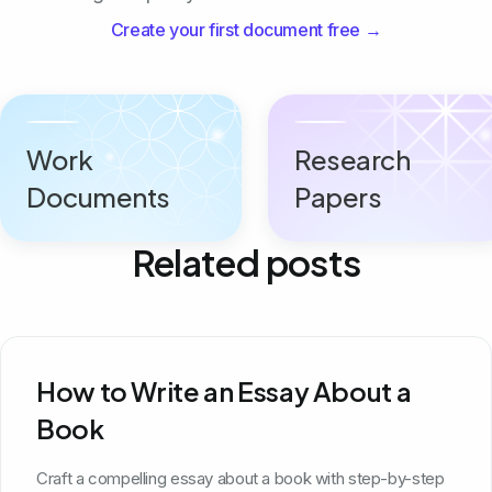
Create your first document free →
Work
Research
Documents
Papers
Related posts
How to Write an Essay About a
Book
Craft a compelling essay about a book with step-by-step