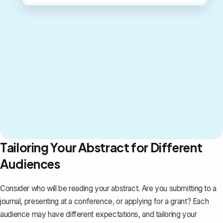
Tailoring Your Abstract for Different
Audiences
Consider who will be reading your abstract. Are you submitting to a
journal, presenting at a conference, or applying for a grant? Each
audience may have different expectations, and tailoring your