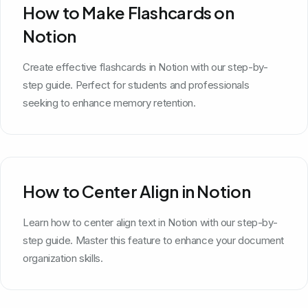
How to Make Flashcards on
Notion
Create effective flashcards in Notion with our step-by-
step guide. Perfect for students and professionals
seeking to enhance memory retention.
How to Center Align in Notion
Learn how to center align text in Notion with our step-by-
step guide. Master this feature to enhance your document
organization skills.