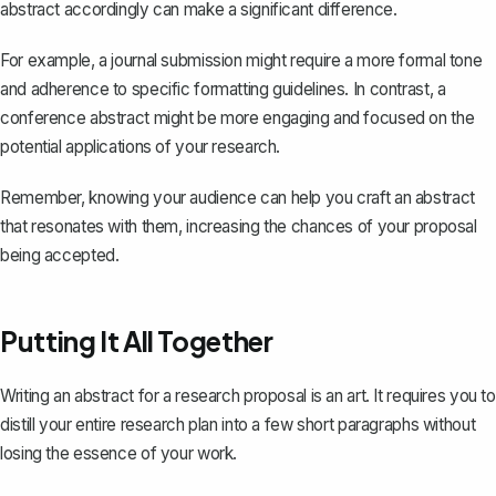
abstract accordingly can make a significant difference.
For example, a journal submission might require a more formal tone
and adherence to specific formatting guidelines. In contrast, a
conference abstract might be more engaging and focused on the
potential applications of your research.
Remember, knowing your audience can help you craft an abstract
that resonates with them, increasing the chances of your proposal
being accepted.
Putting It All Together
Writing an abstract for a research proposal is an art. It requires you to
distill your entire research plan
into a few short paragraphs without
losing the essence of your work.