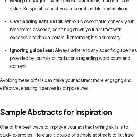
Being too vague:
Avoid generic statements that don't add
value. Be specific about your research and its contributions.
Overloading with detail:
While it's essential to convey your
research's essence, don't bog down your abstract with
excessive technical details. Remember, it's a summary.
Ignoring guidelines:
Always adhere to any specific guidelines
provided by journals or institutions regarding word count and
content.
Avoiding these pitfalls can make your abstract more engaging and
effective, ensuring it serves its purpose well.
Sample Abstracts for Inspiration
One of the best ways to improve your abstract writing skills is to
study examples. Here are a couple of sample abstracts to illustrate