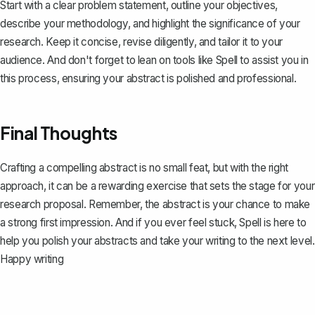
Start with a clear problem statement, outline your objectives,
describe your methodology, and highlight the significance of your
research. Keep it concise, revise diligently, and tailor it to your
audience. And don't forget to lean on tools like
Spell
to assist you in
this process, ensuring your abstract is polished and professional.
Final Thoughts
Crafting a compelling abstract is no small feat, but with the right
approach, it can be a rewarding exercise that sets the stage for your
research proposal. Remember, the abstract is your chance to make
a strong first impression. And if you ever feel stuck,
Spell
is here to
help you polish your abstracts and take your writing to the next level.
Happy writing