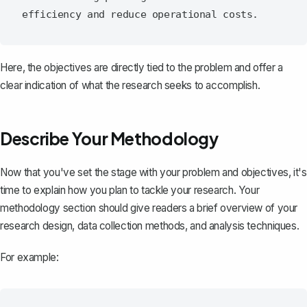
Here, the objectives are directly tied to the problem and offer a
clear indication of what the research seeks to accomplish.
Describe Your Methodology
Now that you've set the stage with your problem and objectives, it's
time to explain how you plan to tackle your research. Your
methodology section
should give readers a brief overview of your
research design, data collection methods, and analysis techniques.
For example: