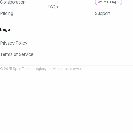
Collaboration
We're Hiring ✨
FAQs
Pricing
Support
Legal
Privacy Policy
Terms of Service
© 2025 Spell Technologies, Inc. All rights reserved.