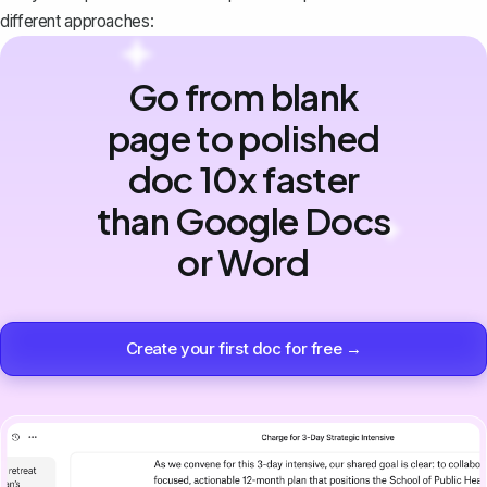
different approaches:
Go from blank
page to polished
doc 10x faster
than Google Docs
or Word
Create your first doc for free →