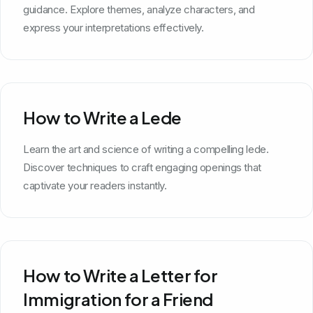
guidance. Explore themes, analyze characters, and
express your interpretations effectively.
How to Write a Lede
Learn the art and science of writing a compelling lede.
Discover techniques to craft engaging openings that
captivate your readers instantly.
How to Write a Letter for
Immigration for a Friend