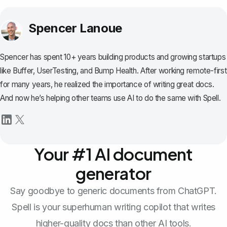
Spencer Lanoue
Spencer has spent 10+ years building products and growing startups
like Buffer, UserTesting, and Bump Health. After working remote-first
for many years, he realized the importance of writing great docs.
And now he’s helping other teams use AI to do the same with Spell.
Your #1 AI document
generator
Say goodbye to generic documents from ChatGPT.
Spell is your superhuman writing copilot that writes
higher-quality docs than other AI tools.