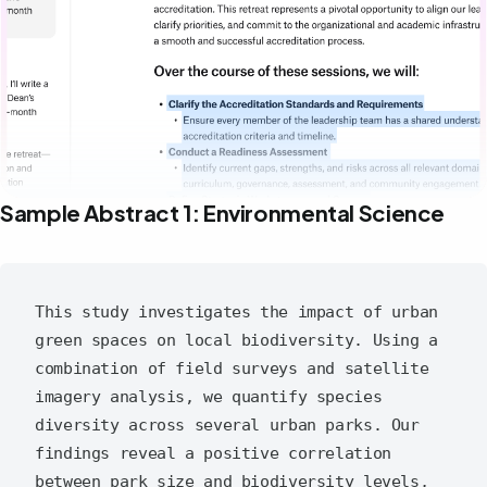
Sample Abstract 1: Environmental Science
This study investigates the impact of urban 
green spaces on local biodiversity. Using a 
combination of field surveys and satellite 
imagery analysis, we quantify species 
diversity across several urban parks. Our 
findings reveal a positive correlation 
between park size and biodiversity levels, 