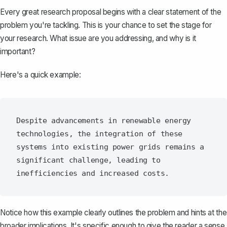
Every great research proposal begins with a clear
statement of the
problem
you're tackling. This is your chance to set the stage for
your research. What issue are you addressing, and why is it
important?
Here's a quick example:
Despite advancements in renewable energy 
technologies, the integration of these 
systems into existing power grids remains a 
significant challenge, leading to 
Notice how this example clearly outlines the problem and hints at the
broader implications. It's specific enough to give the reader a sense