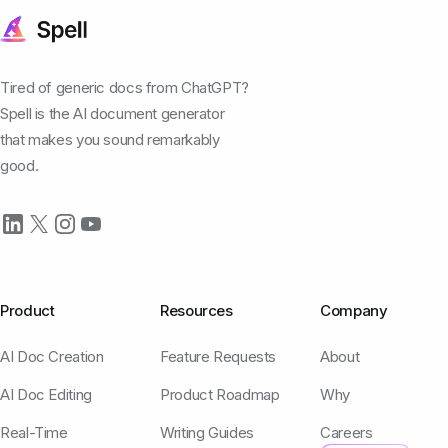
Tired of generic docs from ChatGPT?
Spell is the AI document generator
that makes you sound remarkably
good.
Product
Resources
Company
AI Doc Creation
Feature Requests
About
AI Doc Editing
Product Roadmap
Why
Real-Time
Writing Guides
Careers