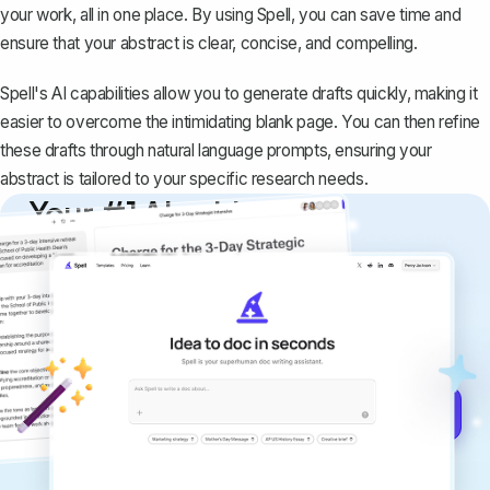
your work, all in one place. By using Spell, you can save time and
ensure that your abstract is clear, concise, and compelling.
Spell's AI capabilities allow you to generate drafts quickly, making it
easier to overcome the intimidating blank page. You can then refine
these drafts through natural language prompts, ensuring your
abstract is tailored to your specific research needs.
Your #1 AI writing
copilot
Create remarkably high-quality
documents that are clear, polished, and
never sound like generic AI writing.
Get started for free →