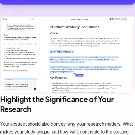
Highlight the Significance of Your
Research
Your abstract should also convey why your research matters. What
makes your study unique, and how will it contribute to the existing