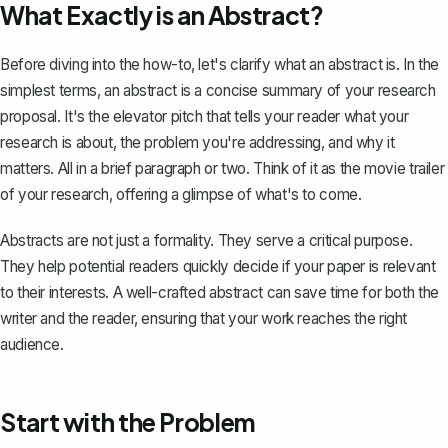
What Exactly is an Abstract?
Before diving into the how-to, let's clarify what an abstract is. In the
simplest terms, an abstract is a
concise summary
of your research
proposal. It's the elevator pitch that tells your reader what your
research is about, the problem you're addressing, and why it
matters. All in a brief paragraph or two. Think of it as the movie trailer
of your research, offering a glimpse of what's to come.
Abstracts are not just a formality. They serve a critical purpose.
They help potential readers quickly decide if your paper is relevant
to their interests. A well-crafted abstract can save time for both the
writer and the reader, ensuring that your work reaches the right
audience.
Start with the Problem