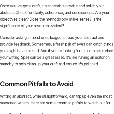
Once you've got a draft, it's essential to revise and polish your
abstract. Check for clarity, coherence, and conciseness. Are your
objectives clear? Does the methodology make sense? Is the
significance of your research evident?
Consider asking a friend or colleague to read your abstract and
provide feedback. Sometimes, a fresh pair of eyes can catch things
you might have missed. And if you're looking for a tool to help refine
your writing,
Spell
can be a great asset. It's like having an editor on
standby to help clean up your draft and ensure it's polished.
Common Pitfalls to Avoid
Writing an abstract, while straightforward, can trip up even the most
seasoned writers. Here are some common pitfalls to watch out for: