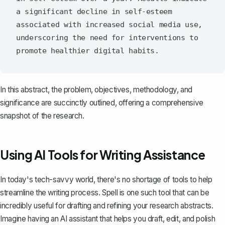
a significant decline in self-esteem 
associated with increased social media use, 
underscoring the need for interventions to 
In this abstract, the problem, objectives, methodology, and
significance are succinctly outlined, offering a comprehensive
snapshot of the research.
Using AI Tools for Writing Assistance
In today's tech-savvy world, there's no shortage of tools to help
streamline the writing process.
Spell
is one such tool that can be
incredibly useful for drafting and refining your research abstracts.
Imagine having an AI assistant that helps you draft, edit, and polish