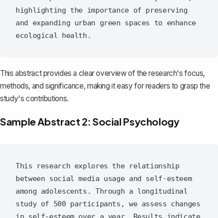
highlighting the importance of preserving 
and expanding urban green spaces to enhance 
This abstract provides a clear overview of the research's focus,
methods, and significance, making it easy for readers to grasp the
study's contributions.
Sample Abstract 2: Social Psychology
This research explores the relationship 
between social media usage and self-esteem 
among adolescents. Through a longitudinal 
study of 500 participants, we assess changes 
in self-esteem over a year. Results indicate 