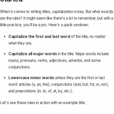
When it comes to
writing titles
, capitalization is key. But what exactly
are the rules? It might seem like there's a lot to remember, but with a
little practice, you'll be a pro. Here's a quick rundown:
Capitalize the first and last word
of the title, no matter
what they are.
Capitalize all major words
in the title. Major words include
nouns, pronouns, verbs, adjectives, adverbs, and some
conjunctions.
Lowercase minor words
unless they are the first or last
word: articles (a, an, the), conjunctions (and, but, for, or, nor),
and prepositions (in, to, of, at, by, etc.).
Let's see these rules in action with an example title: