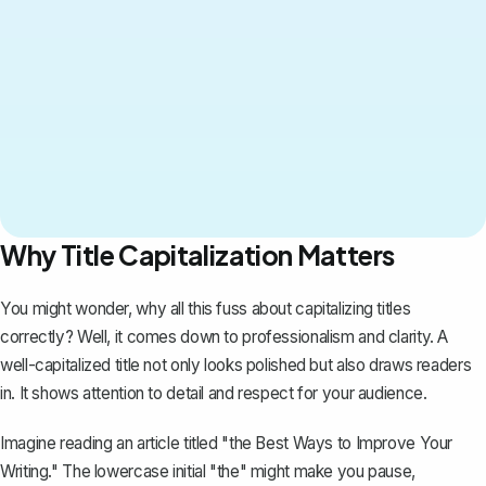
Why Title Capitalization Matters
You might wonder, why all this fuss about capitalizing titles
correctly? Well, it comes down to professionalism and clarity. A
well-capitalized title not only looks polished but also
draws readers
in
. It shows attention to detail and respect for your audience.
Imagine reading an article titled "the Best Ways to Improve Your
Writing." The lowercase initial "the" might make you pause,