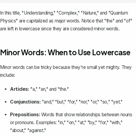
In this title, "Understanding," "Complex," "Nature," and "Quantum
Physics" are capitalized as major words. Notice that "the" and "of"
are left in lowercase since they are considered minor words.
Minor Words: When to Use Lowercase
Minor words can be tricky because they're small yet mighty. They
include:
Articles:
"a," "an," and "the."
Conjunctions:
"and," "but," "for," "nor," "or," "so," "yet."
Prepositions:
Words that show relationships between nouns
or pronouns. Examples: "in," "on," "at," "by," "for," "with,"
"about," "against."