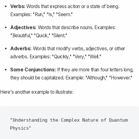
Verbs:
Words that express action or a state of being.
Examples: "Run," "Is," "Seem."
Adjectives:
Words that describe nouns. Examples:
"Beautiful," "Quick," "Silent."
Adverbs:
Words that modify verbs, adjectives, or other
adverbs. Examples: "Quickly," "Very," "Well."
Some Conjunctions:
If they are more than four letters long,
they should be capitalized. Example: "Although," "However."
Here's another example to illustrate:
"Understanding the Complex Nature of Quantum 