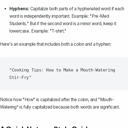
Hyphens:
Capitalize both parts of a hyphenated word if each
word is independently important. Example: "Pre-Med
Students." But if the second word is a minor word, keep it
lowercase. Example: "T-shirt."
Here's an example that includes both a colon and a hyphen:
"Cooking Tips: How to Make a Mouth-Watering 
Notice how "How" is capitalized after the colon, and "Mouth-
Watering" is fully capitalized because both words are significant.