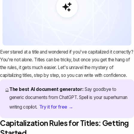
Ever stared at a title and wondered if you've capitalized it correctly?
You're not alone. Titles can be tricky, but once you get the hang of
the rules, it gets much easier. Let's unravel the mystery of
capitalizing titles, step by step, so you can write with confidence.
The best AI document generator:
Say goodbye to
🔮
generic documents from ChatGPT. Spell is your superhuman
Try it for free →
writing copilot.
Capitalization Rules for Titles: Getting
Started