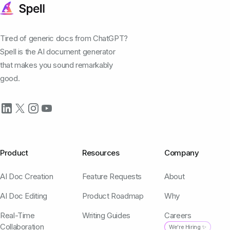
Tired of generic docs from ChatGPT?
Spell is the AI document generator
that makes you sound remarkably
good.
Product
Resources
Company
AI Doc Creation
Feature Requests
About
AI Doc Editing
Product Roadmap
Why
Real-Time
Writing Guides
Careers
Collaboration
We're Hiring ✨