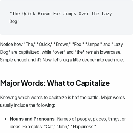
"The Quick Brown Fox Jumps Over the Lazy 
Notice how "The," "Quick," "Brown," "Fox," "Jumps," and "Lazy
Dog" are capitalized, while "over" and "the" remain lowercase.
Simple enough, right? Now, let's dig a little deeper into each rule.
Major Words: What to Capitalize
Knowing which words to capitalize is half the battle. Major words
usually include the following:
Nouns and Pronouns:
Names of people, places, things, or
ideas. Examples: "Cat," "John," "Happiness."