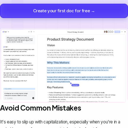
Create your first doc for free →
Avoid Common Mistakes
It's easy to slip up with capitalization, especially when you're in a