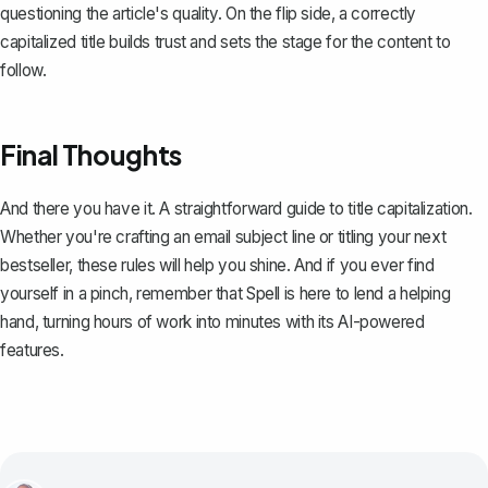
questioning the article's quality. On the flip side, a correctly
capitalized title builds trust and sets the stage for the content to
follow.
Final Thoughts
And there you have it. A straightforward guide to title capitalization.
Whether you're crafting an email subject line or titling your next
bestseller, these rules will help you shine. And if you ever find
yourself in a pinch, remember that
Spell
is here to lend a helping
hand, turning hours of work into minutes with its AI-powered
features.