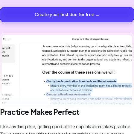
Create your first doc for free →
Practice Makes Perfect
Like anything else, getting good at title capitalization takes practice.