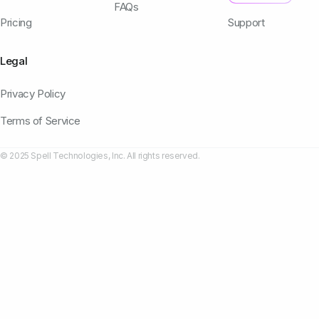
FAQs
Pricing
Support
Legal
Privacy Policy
Terms of Service
© 2025 Spell Technologies, Inc. All rights reserved.