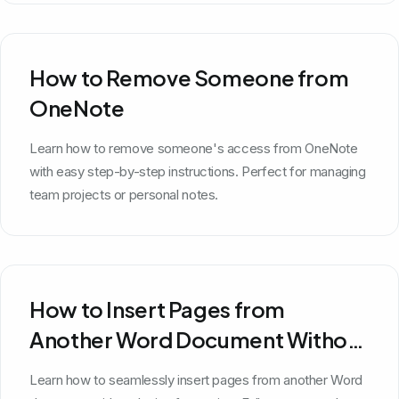
How to Remove Someone from
OneNote
Learn how to remove someone's access from OneNote
with easy step-by-step instructions. Perfect for managing
team projects or personal notes.
How to Insert Pages from
Another Word Document Without
Losing Formatting
Learn how to seamlessly insert pages from another Word