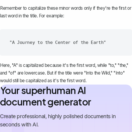
Remember to capitalize these minor words only if they're the first or
last word in the title. For example:
Here, "A" is capitalized because it's the first word, while "to," "the,"
and "of" are lowercase. But if the title were "Into the Wild," "Into"
would still be capitalized as it's the first word.
Your superhuman AI
document generator
Create professional, highly polished documents in
seconds with AI.