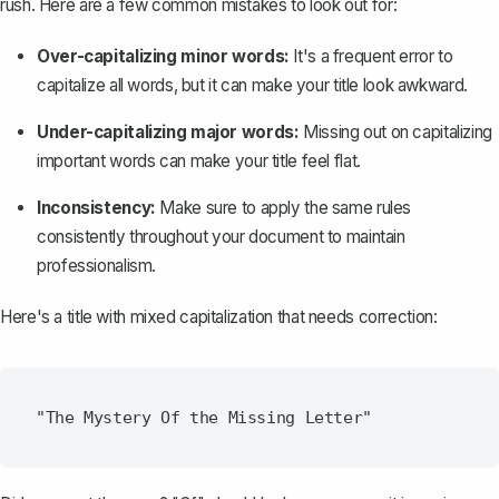
rush. Here are a few common mistakes to look out for:
Over-capitalizing minor words:
It's a frequent error to
capitalize all words
, but it can make your title look awkward.
Under-capitalizing major words:
Missing out on capitalizing
important words can make your title feel flat.
Inconsistency:
Make sure to
apply the same rules
consistently throughout your document
to maintain
professionalism.
Here's a title with mixed capitalization that needs correction: