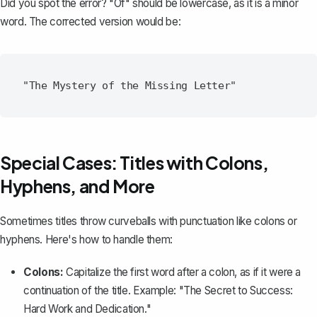
Did you spot the error? "Of" should be lowercase, as it is a minor
word. The corrected version would be:
Special Cases: Titles with Colons,
Hyphens, and More
Sometimes titles throw curveballs with punctuation like colons or
hyphens. Here's how to handle them:
Colons:
Capitalize the first word after a colon, as if it were a
continuation of the title. Example: "The Secret to Success:
Hard Work and Dedication."