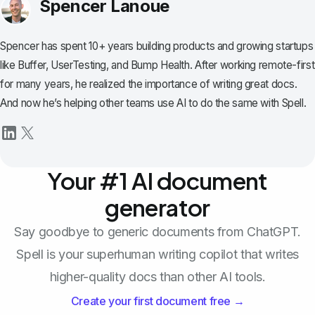
Spencer Lanoue
Spencer has spent 10+ years building products and growing startups
like Buffer, UserTesting, and Bump Health. After working remote-first
for many years, he realized the importance of writing great docs.
And now he’s helping other teams use AI to do the same with Spell.
Your #1 AI document
generator
Say goodbye to generic documents from ChatGPT.
Spell is your superhuman writing copilot that writes
higher-quality docs than other AI tools.
Create your first document free →