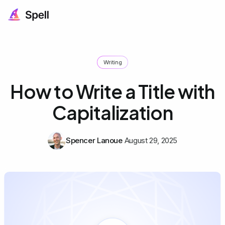
Writing
How to Write a Title with
Capitalization
Spencer Lanoue
August 29, 2025