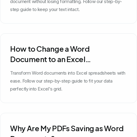
document without losing formatting. Follow our step-by-
step guide to keep your text intact.
How to Change a Word
Document to an Excel
Spreadsheet
Transform Word documents into Excel spreadsheets with
ease. Follow our step-by-step guide to fit your data
perfectly into Excel's grid.
Why Are My PDFs Saving as Word