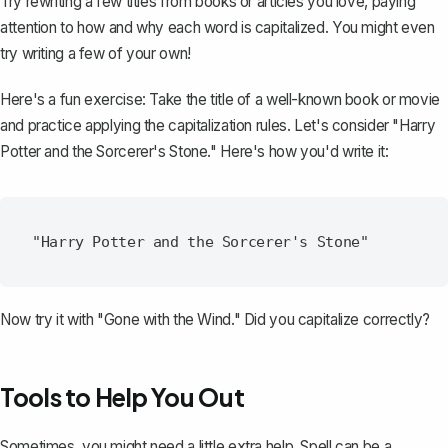
Try rewriting a few
titles from books or articles
you love, paying
attention to how and why each word is capitalized. You might even
try writing a few of your own!
Here's a fun exercise: Take the title of a well-known book or movie
and practice applying the capitalization rules. Let's consider "Harry
Potter and the Sorcerer's Stone." Here's how you'd write it:
Now try it with "Gone with the Wind." Did you capitalize correctly?
Tools to Help You Out
Sometimes, you might need a little extra help. Spell can be a