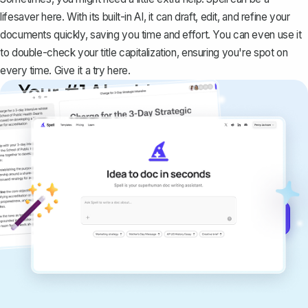
lifesaver here. With its built-in AI, it can draft, edit, and refine your
documents quickly, saving you time and effort. You can even use it
to double-check your title capitalization, ensuring you're spot on
every time. Give it a try
here
.
Your #1 AI writing
copilot
Create remarkably high-quality
documents that are clear, polished, and
never sound like generic AI writing.
Get started for free →