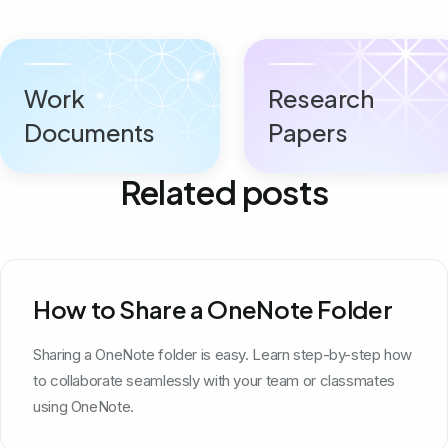
Work
Research
Documents
Papers
Related posts
How to Share a OneNote Folder
Sharing a OneNote folder is easy. Learn step-by-step how
to collaborate seamlessly with your team or classmates
using OneNote.