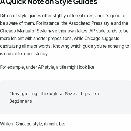
A Quick Note on Style Guides
Different style guides offer slightly different rules, and it's good to
be aware of them. For instance, the Associated Press style and the
Chicago Manual of Style have their own takes. AP style tends to be
more lenient with shorter prepositions, while Chicago suggests
capitalizing all major words. Knowing which guide you're adhering to
is crucial for consistency.
For example, under AP style, a title might look like:
"Navigating Through a Maze: Tips for 
While in Chicago style, it might be: