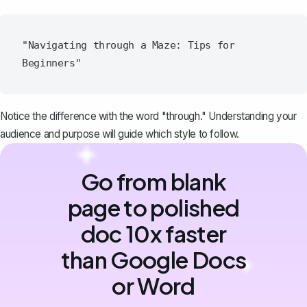
"Navigating through a Maze: Tips for 
Notice the difference with the word "through." Understanding your
audience and purpose will guide which style to follow.
Go from blank
page to polished
doc 10x faster
than Google Docs
or Word