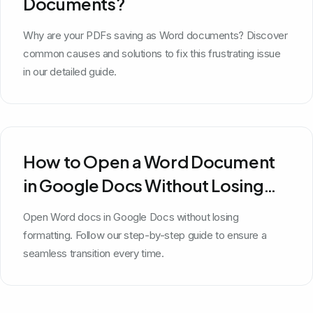
Documents?
Why are your PDFs saving as Word documents? Discover
common causes and solutions to fix this frustrating issue
in our detailed guide.
How to Open a Word Document
in Google Docs Without Losing
Formatting
Open Word docs in Google Docs without losing
formatting. Follow our step-by-step guide to ensure a
seamless transition every time.