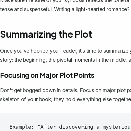
Make sure the tone of your synopsis reflects the tone of yo
tense and suspenseful. Writing a light-hearted romance? 
Summarizing the Plot
Once you‘ve hooked your reader, it‘s time to
summarize y
story: the beginning, the pivotal moments in the middle, 
Focusing on Major Plot Points
Don't get bogged down in details. Focus on major plot po
skeleton of your book; they hold everything else togethe
Example: "After discovering a mysteriou