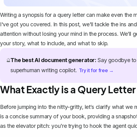
Writing a synopsis for a query letter can make even the 
I've got you covered. In this post, we'll tackle the ins an
attention without losing your mind in the process. We'll 
your story, what to include, and what to skip.
The best AI document generator:
Say goodbye to 
🔮
superhuman writing copilot.
Try it for free →
What Exactly is a Query Lette
Before jumping into the nitty-gritty, let‘s clarify what w
is a concise summary of your book, providing a snapshot o
as the elevator pitch: you're trying to hook the agent qu