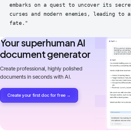
embarks on a quest to uncover its secre
curses and modern enemies, leading to a
Your superhuman AI
document generator
Create professional, highly polished
documents in seconds with AI.
Create your first doc for free →