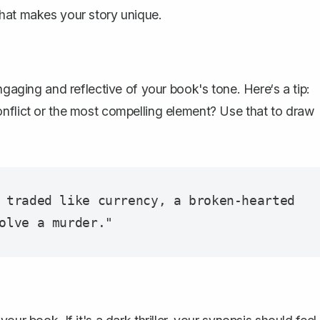
what makes your story unique.
ngaging and reflective of your book's tone. Here‘s a tip:
onflict or the most compelling element? Use that to draw
 traded like currency, a broken-hearted 