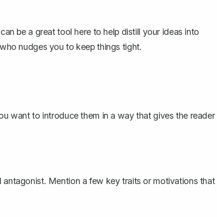
can be a great tool here to help distill your ideas into
y who nudges you to keep things tight.
you want to introduce them in a way that gives the reader
 antagonist. Mention a few key traits or motivations that