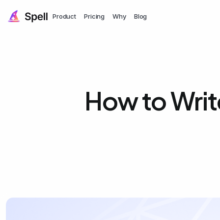
Product
Pricing
Why
Blog
How to Writ