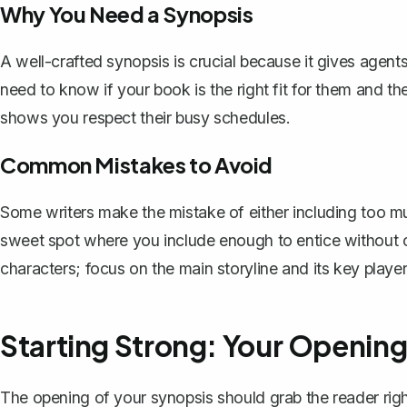
Why You Need a Synopsis
A well-crafted synopsis is crucial because it gives agen
need to know if your book is the right fit for them and t
shows you respect their busy schedules.
Common Mistakes to Avoid
Some writers make the mistake of either including too mu
sweet spot where you include enough to entice without 
characters; focus on the main storyline and its key player
Starting Strong: Your Openin
The opening of your synopsis should grab the reader righ