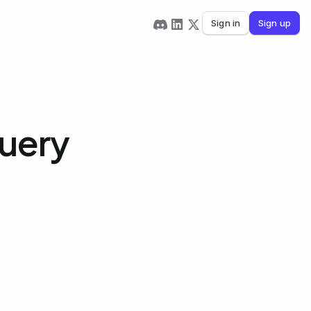
Sign in
Sign up
Query