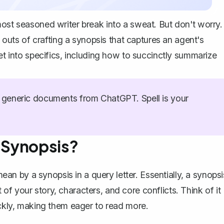
most seasoned writer break into a sweat. But don't worry.
d outs of crafting a synopsis that captures an agent's
get into specifics, including how to succinctly summarize
generic documents from ChatGPT. Spell is your
r Synopsis?
e mean by a synopsis in a
query letter
. Essentially, a
synopsi
f your story, characters, and core conflicts. Think of it
ickly, making them eager to read more.