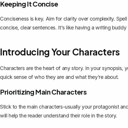
Keeping It Concise
Conciseness is key. Aim for clarity over complexity. Spell 
concise, clear sentences. It's like having a writing budd
Introducing Your Characters
Characters
are the heart of any story. In your synopsis, 
quick sense of who they are and what they‘re about.
Prioritizing Main Characters
Stick to the main characters-usually your protagonist and
will help the reader understand their role in the story.