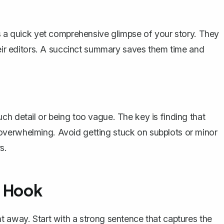
ts a quick yet comprehensive glimpse of your story. They
heir editors. A succinct summary saves them time and
ch detail or being too vague. The key is finding that
overwhelming. Avoid getting stuck on subplots or minor
s.
g Hook
t away. Start with a strong sentence that captures the