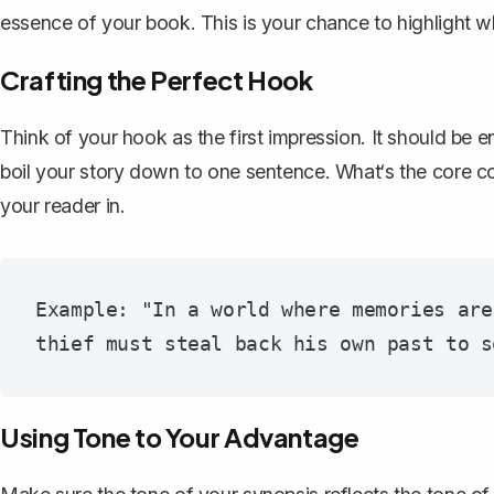
essence of your book. This is your chance to highlight 
Crafting the Perfect Hook
Think of your hook as the first impression. It should be e
boil your story down to one sentence. What‘s the core c
your reader in.
Example: "In a world where memories are
Using Tone to Your Advantage