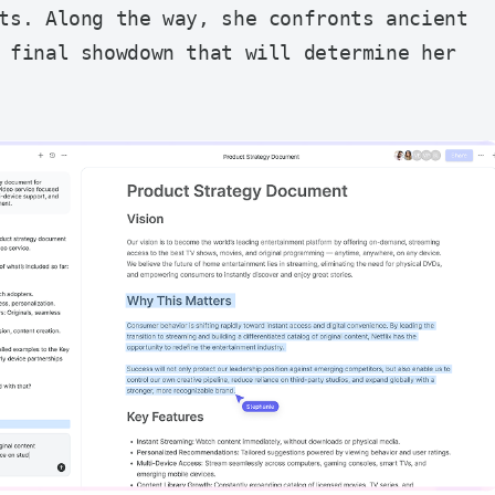
ts. Along the way, she confronts ancient 
 final showdown that will determine her 