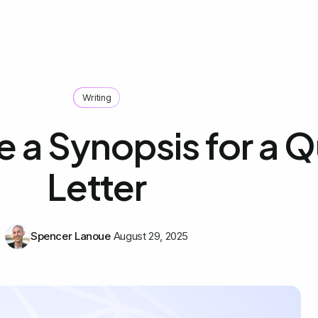
Writing
e a Synopsis for a 
Letter
Spencer Lanoue
August 29, 2025