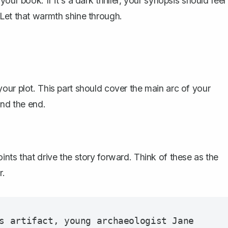
ur book. If it's a dark thriller, your synopsis should feel
Let that warmth shine through.
our plot
. This part should cover the main arc of your
and the end.
ints that drive the
story
forward. Think of these as the
r.
s artifact, young archaeologist Jane 