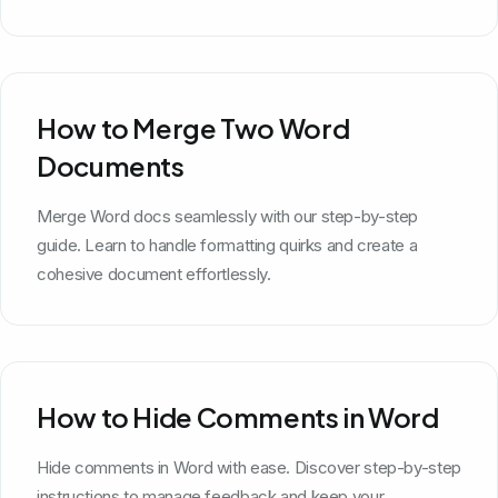
How to Merge Two Word
Documents
Merge Word docs seamlessly with our step-by-step
guide. Learn to handle formatting quirks and create a
cohesive document effortlessly.
How to Hide Comments in Word
Hide comments in Word with ease. Discover step-by-step
instructions to manage feedback and keep your