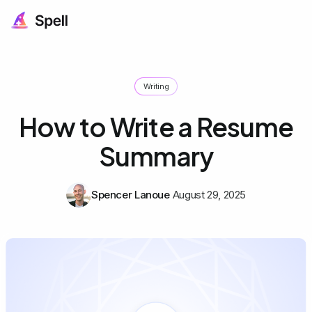
Writing
How to Write a Resume
Summary
Spencer Lanoue
August 29, 2025