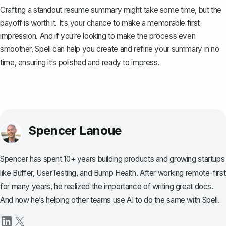
Crafting a standout resume summary might take some time, but the
payoff is worth it. It‘s your chance to make a memorable first
impression. And if you‘re looking to make the process even
smoother,
Spell
can help you create and refine your summary in no
time, ensuring it‘s polished and ready to impress.
Spencer Lanoue
Spencer has spent 10+ years building products and growing startups
like Buffer, UserTesting, and Bump Health. After working remote-first
for many years, he realized the importance of writing great docs.
And now he’s helping other teams use AI to do the same with Spell.