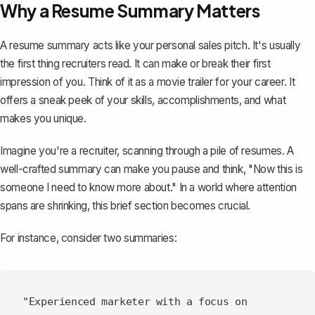
Why a Resume Summary Matters
A
resume summary
acts like your personal sales pitch. It's usually
the first thing recruiters read. It can make or break their first
impression of you. Think of it as a movie trailer for your career. It
offers a sneak peek of your skills, accomplishments, and what
makes you unique.
Imagine you're a recruiter, scanning through a pile of resumes. A
well-crafted summary can make you pause and think, "Now this is
someone I need to know more about." In a world where attention
spans are shrinking, this brief section becomes crucial.
For instance, consider two summaries:
"Experienced marketer with a focus on 