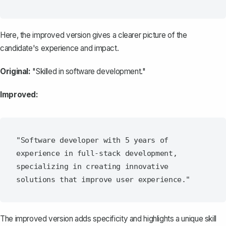
Here, the improved version gives a clearer picture of the
candidate's experience and impact.
Original:
"Skilled in software development."
Improved:
"Software developer with 5 years of 
experience in full-stack development, 
specializing in creating innovative 
The improved version adds specificity and highlights a unique skill