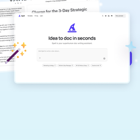
Your #1 AI writing
copilot
Create remarkably high-quality
documents that are clear, polished, and
never sound like generic AI writing.
Get started for free →