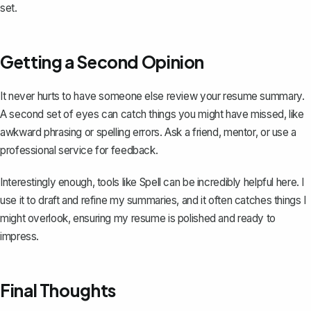
set.
Getting a Second Opinion
It never hurts to have someone else review your resume summary.
A second set of eyes can catch things you might have missed, like
awkward phrasing or spelling errors. Ask a friend, mentor, or use a
professional service for feedback.
Interestingly enough, tools like
Spell
can be incredibly helpful here. I
use it to draft and refine my summaries, and it often catches things I
might overlook, ensuring my resume is polished and ready to
impress.
Final Thoughts