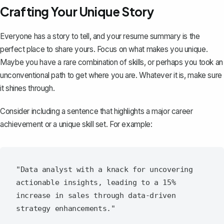
Crafting Your Unique Story
Everyone has a story to tell, and your resume summary is the
perfect place to share yours. Focus on what makes you unique.
Maybe you have a rare combination of skills, or perhaps you took an
unconventional path to get where you are. Whatever it is, make sure
it shines through.
Consider including a sentence that highlights a major career
achievement or a unique skill set. For example:
"Data analyst with a knack for uncovering 
actionable insights, leading to a 15% 
increase in sales through data-driven 