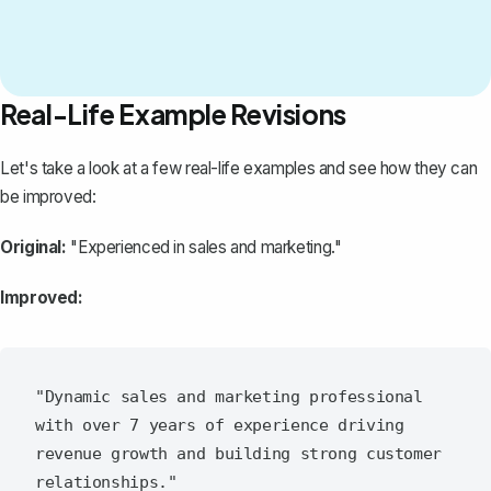
Real-Life Example Revisions
Let's take a look at a few real-life examples and see how they can
be improved:
Original:
"Experienced in sales and marketing."
Improved:
"Dynamic sales and marketing professional 
with over 7 years of experience driving 
revenue growth and building strong customer 