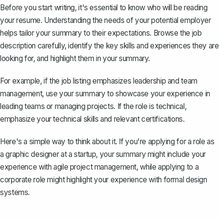
Before you start writing, it's essential to know who will be reading
your resume. Understanding the needs of your
potential employer
helps tailor your summary to their expectations. Browse the job
description carefully, identify the key skills and experiences they are
looking for, and highlight them in your summary.
For example, if the job listing emphasizes leadership and team
management, use your summary to showcase your experience in
leading teams or managing projects. If the role is technical,
emphasize your technical skills and relevant certifications.
Here's a simple way to think about it. If you're applying for a role as
a graphic designer at a startup, your summary might include your
experience with agile project management, while applying to a
corporate role might highlight your experience with formal design
systems.