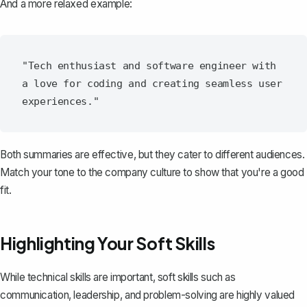
And a more relaxed example:
"Tech enthusiast and software engineer with 
a love for coding and creating seamless user 
Both summaries are effective, but they cater to different audiences.
Match your tone to the company culture to show that you're a good
fit.
Highlighting Your Soft Skills
While technical skills are important, soft skills such as
communication, leadership, and problem-solving are highly valued