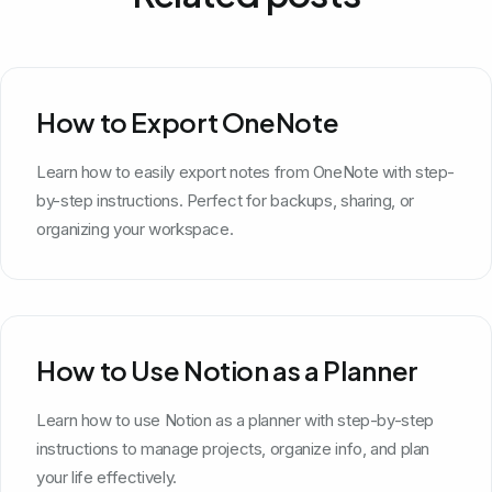
How to Export OneNote
Learn how to easily export notes from OneNote with step-
by-step instructions. Perfect for backups, sharing, or
organizing your workspace.
How to Use Notion as a Planner
Learn how to use Notion as a planner with step-by-step
instructions to manage projects, organize info, and plan
your life effectively.