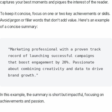
captures your best moments and piques the interest of the reader.
To keep it concise, focus on one or two key achievements or skills.
Avoid jargon or filler words that don't add value. Here's an example
of a concise summary:
"Marketing professional with a proven track 
record of launching successful campaigns 
that boost engagement by 20%. Passionate 
about combining creativity and data to drive 
In this example, the summary is short but impactful, focusing on
achievements and passion.