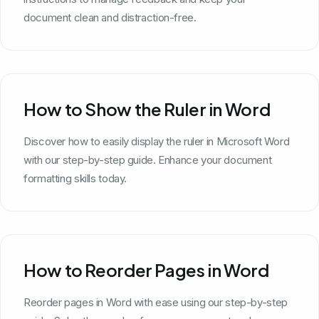
document clean and distraction-free.
How to Show the Ruler in Word
Discover how to easily display the ruler in Microsoft Word
with our step-by-step guide. Enhance your document
formatting skills today.
How to Reorder Pages in Word
Reorder pages in Word with ease using our step-by-step