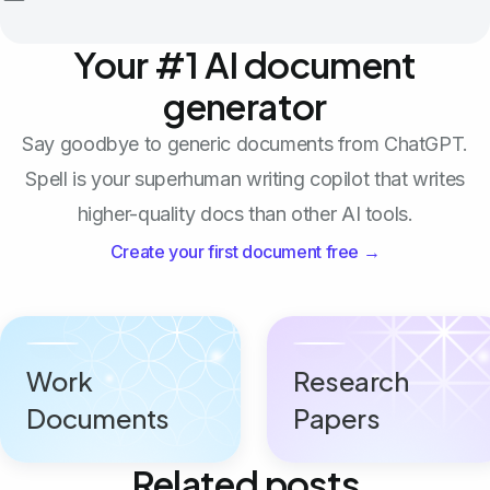
Your #1 AI document
generator
Say goodbye to generic documents from ChatGPT.
Spell is your superhuman writing copilot that writes
higher-quality docs than other AI tools.
Create your first document free →
Work
Research
Documents
Papers
Related posts