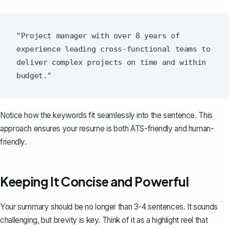
"Project manager with over 8 years of 
experience leading cross-functional teams to 
deliver complex projects on time and within 
Notice how the keywords fit seamlessly into the sentence. This
approach ensures your resume is both ATS-friendly and human-
friendly.
Keeping It Concise and Powerful
Your summary
should be no longer than 3-4 sentences. It sounds
challenging, but brevity is key. Think of it as a highlight reel that