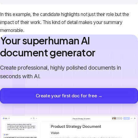
In this example, the candidate highlights not just their role but the
impact of their work. This kind of detail makes your summary
memorable.
Your superhuman AI
document generator
Create professional, highly polished documents in
seconds with AI.
Create your first doc for free →