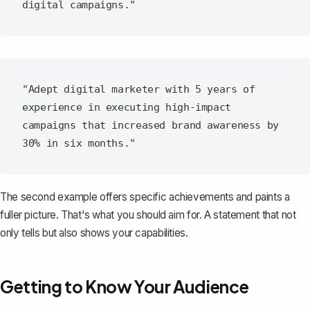
"Adept digital marketer with 5 years of 
experience in executing high-impact 
campaigns that increased brand awareness by 
The second example offers specific achievements and paints a
fuller picture. That's what you should aim for. A statement that not
only tells but also shows your capabilities.
Getting to Know Your Audience