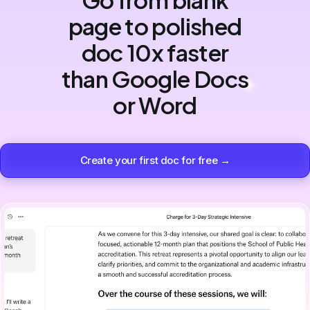
page to polished
doc 10x faster
than Google Docs
or Word
Create your first doc for free →