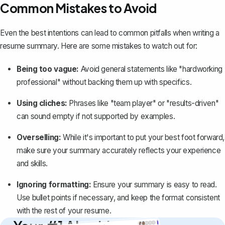
Common Mistakes to Avoid
Even the best intentions can lead to common pitfalls when writing a
resume summary. Here are some mistakes to watch out for:
Being too vague:
Avoid general statements like "hardworking
professional" without backing them up with specifics.
Using cliches:
Phrases like "team player" or "results-driven"
can sound empty if not supported by examples.
Overselling:
While it's important to put your best foot forward,
make sure your summary accurately
reflects your experience
and skills
.
Ignoring formatting:
Ensure your summary is easy to read.
Use bullet points if necessary, and keep the format consistent
with the rest of your resume.