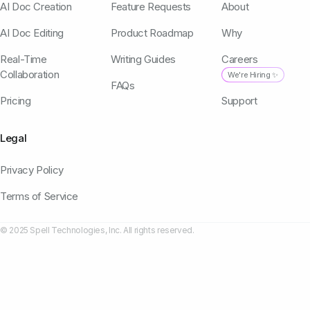
AI Doc Creation
Feature Requests
About
AI Doc Editing
Product Roadmap
Why
Real-Time
Writing Guides
Careers
Collaboration
We're Hiring ✨
FAQs
Pricing
Support
Legal
Privacy Policy
Terms of Service
© 2025 Spell Technologies, Inc. All rights reserved.