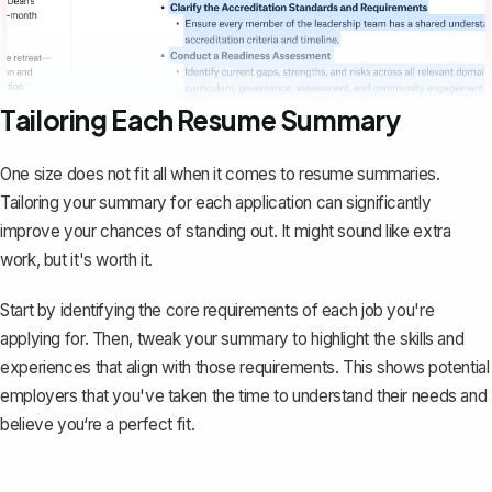
Tailoring Each Resume Summary
One size does not fit all when it comes to resume summaries.
Tailoring your summary for each application can significantly
improve your chances of standing out. It might sound like extra
work, but it's worth it.
Start by identifying the core requirements of each job you're
applying for. Then, tweak your summary to highlight the skills and
experiences that align with those requirements. This shows potential
employers that you've taken the time to understand their needs and
believe you‘re a perfect fit.