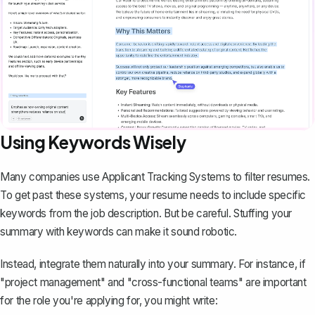
Using Keywords Wisely
Many companies use Applicant Tracking Systems to
filter resumes
.
To get past these systems, your resume needs to include specific
keywords from the job description. But be careful. Stuffing your
summary with keywords can make it sound robotic.
Instead, integrate them naturally into your summary. For instance, if
"project management" and "cross-functional teams" are important
for the role you're applying for, you might write: