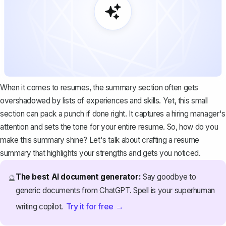
When it comes to resumes, the summary section often gets
overshadowed by lists of experiences and skills. Yet, this small
section can pack a punch if done right. It captures a hiring manager's
attention and sets the tone for your entire resume. So, how do you
make this summary shine? Let's talk about crafting a resume
summary that highlights your strengths and gets you noticed.
The best AI document generator:
Say goodbye to
🔮
generic documents from ChatGPT. Spell is your superhuman
Try it for free →
writing copilot.