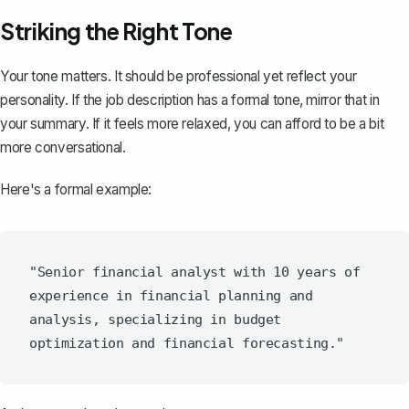
Striking the Right Tone
Your tone matters. It should be professional yet reflect your
personality. If the job description has a formal tone, mirror that in
your summary. If it feels more relaxed, you can afford to be a bit
more conversational.
Here's a formal example:
"Senior financial analyst with 10 years of 
experience in financial planning and 
analysis, specializing in budget 