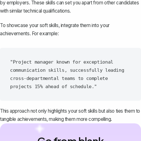
by employers. These skills can set you apart from other candidates
with similar technical qualifications.
To showcase your soft skills, integrate them into your
achievements. For example:
"Project manager known for exceptional 
communication skills, successfully leading 
cross-departmental teams to complete 
This approach not only highlights your soft skills but also ties them to
tangible achievements, making them more compelling.
Go from blank