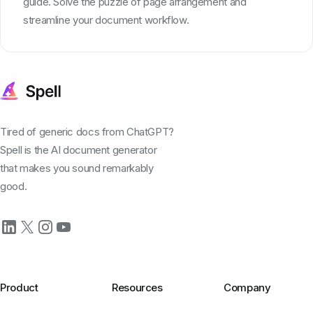
guide. Solve the puzzle of page arrangement and
streamline your document workflow.
Tired of generic docs from ChatGPT?
Spell is the AI document generator
that makes you sound remarkably
good.
Product
Resources
Company