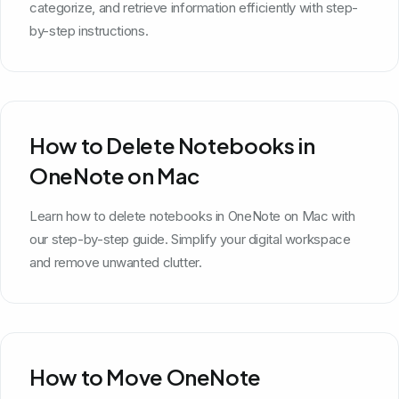
categorize, and retrieve information efficiently with step-
by-step instructions.
How to Delete Notebooks in
OneNote on Mac
Learn how to delete notebooks in OneNote on Mac with
our step-by-step guide. Simplify your digital workspace
and remove unwanted clutter.
How to Move OneNote