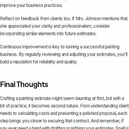
improve your business practices.
Reflect on feedback from clients too. If Mrs. Johnson mentions that
she appreciated your clarity and professionalism, consider
incorporating similar elements into future estimates.
Continuous improvement is key to running a successful painting
business. By regularly reviewing and adjusting your estimates, you'll
build a reputation for reliability and quality.
Final Thoughts
Crafting a painting estimate might seem daunting at first, but with a
bit of practice, it becomes second nature. From understanding client
needs to calculating costs and presenting a polished proposal, each
step brings you closer to securing that contract. And remember, if
you ever need a hand with drafting or refining your estimates,
Spell
is