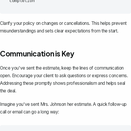
Clarify your policy on changes or cancellations. This helps prevent
misunderstandings and sets clear expectations from the start.
Communication is Key
Once you've sent the estimate, keep the lines of communication
open. Encourage your client to ask questions or express concerns.
Addressing these promptly shows professionalism and helps seal
the deal.
Imagine you've sent Mrs. Johnson her estimate. A quick follow-up
call or
email
can go a long way: