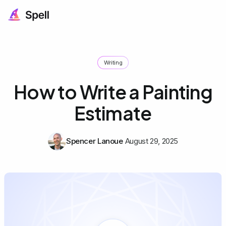
Writing
How to Write a Painting
Estimate
Spencer Lanoue
August 29, 2025