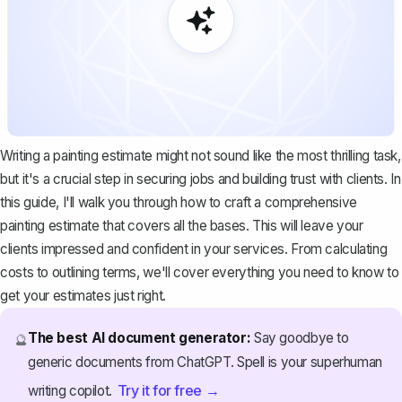
Writing a painting estimate might not sound like the most thrilling task,
but it's a crucial step in securing jobs and building trust with clients. In
this guide, I'll walk you through how to craft a comprehensive
painting estimate that covers all the bases. This will leave your
clients impressed and confident in your services. From calculating
costs to outlining terms, we'll cover everything you need to know to
get your estimates just right.
The best AI document generator:
Say goodbye to
🔮
generic documents from ChatGPT. Spell is your superhuman
Try it for free →
writing copilot.