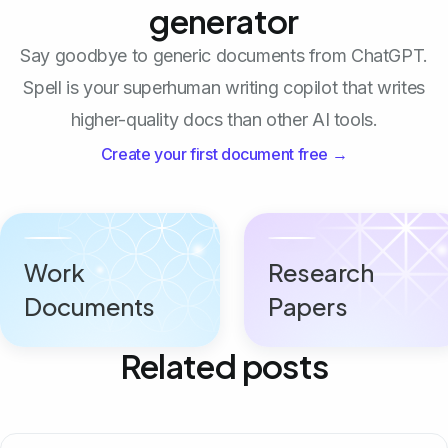
generator
Say goodbye to generic documents from ChatGPT.
Spell is your superhuman writing copilot that writes
higher-quality docs than other AI tools.
Create your first document free →
Work
Research
Documents
Papers
Related posts