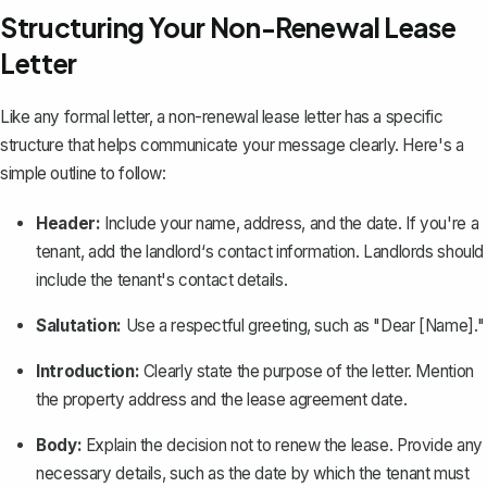
Structuring Your Non-Renewal Lease
Letter
Like any
formal letter
, a non-renewal lease letter has a specific
structure that helps communicate your message clearly. Here's a
simple outline to follow:
Header:
Include your name, address, and the date. If you're a
tenant, add the landlord‘s contact information. Landlords should
include the tenant's contact details.
Salutation:
Use a respectful greeting, such as "Dear [Name]."
Introduction
:
Clearly state the purpose of the letter. Mention
the property address and the lease agreement date.
Body:
Explain the decision not to renew the lease. Provide any
necessary details, such as the date by which the tenant must