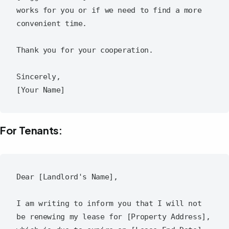
works for you or if we need to find a more 
convenient time.

Thank you for your cooperation.

Sincerely,  

For Tenants:
Dear [Landlord's Name],

I am writing to inform you that I will not 
be renewing my lease for [Property Address], 