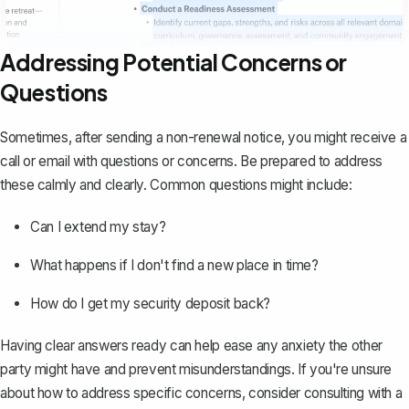
Addressing Potential Concerns or
Questions
Sometimes, after sending a non-renewal notice, you might receive a
call or email with questions or concerns. Be prepared to address
these calmly and clearly. Common questions might include:
Can I extend my stay?
What happens if I don't find a new place in time?
How do I get my security deposit back?
Having clear answers ready can help ease any anxiety the other
party might have and prevent misunderstandings. If you're unsure
about how to address specific concerns, consider consulting with a