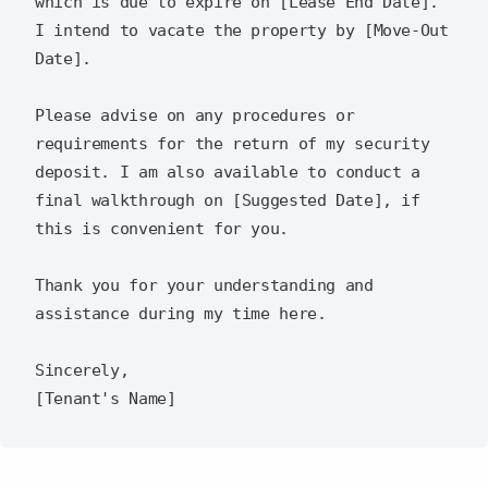
which is due to expire on [Lease End Date]. 
I intend to vacate the property by [Move-Out 
Date].

Please advise on any procedures or 
requirements for the return of my security 
deposit. I am also available to conduct a 
final walkthrough on [Suggested Date], if 
this is convenient for you.

Thank you for your understanding and 
assistance during my time here.

Sincerely,  
