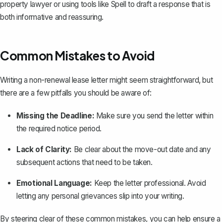
property lawyer or using tools like
Spell
to draft a response that is
both informative and reassuring.
Common Mistakes to Avoid
Writing a non-renewal lease letter might seem straightforward, but
there are a few pitfalls you should be aware of:
Missing the Deadline:
Make sure you send the letter within
the required notice period.
Lack of Clarity:
Be clear about the move-out date and any
subsequent actions that need to be taken.
Emotional Language:
Keep the letter professional. Avoid
letting any personal grievances slip into your writing.
By steering clear of these common mistakes, you can help ensure a