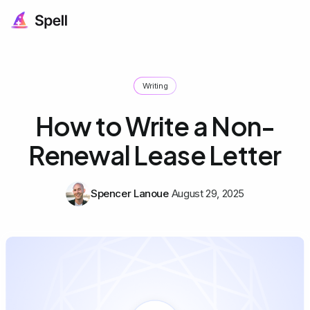
Writing
How to Write a Non-
Renewal Lease Letter
Spencer Lanoue
August 29, 2025