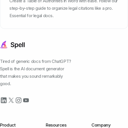
Create a Table of Authorities in Word with ease. Follow our
step-by-step guide to organize legal citations like a pro.
Essential for legal docs.
Tired of generic docs from ChatGPT?
Spell is the AI document generator
that makes you sound remarkably
good.
Product
Resources
Company