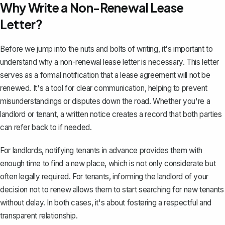
Why Write a Non-Renewal Lease
Letter?
Before we jump into the nuts and bolts of writing, it's important to
understand why a non-renewal lease letter is necessary. This letter
serves as a formal notification that a
lease agreement will not be
renewed
. It's a tool for clear communication, helping to prevent
misunderstandings or disputes down the road. Whether you're a
landlord or tenant, a written notice creates a record that both parties
can refer back to if needed.
For landlords, notifying tenants in advance provides them with
enough time to find a new place, which is not only considerate but
often legally required. For tenants, informing the landlord of your
decision not to renew allows them to start searching for new tenants
without delay. In both cases, it's about fostering a respectful and
transparent relationship.