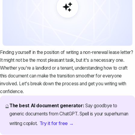
Finding yourself in the position of writing a non-renewal lease letter?
It might not be the most pleasant task, but it's a necessary one.
Whether you're a landlord or a tenant, understanding how to craft
this document can make the transition smoother for everyone
involved. Let's break down the process and get you writing with
confidence.
The best AI document generator:
Say goodbye to
🔮
generic documents from ChatGPT. Spell is your superhuman
Try it for free →
writing copilot.