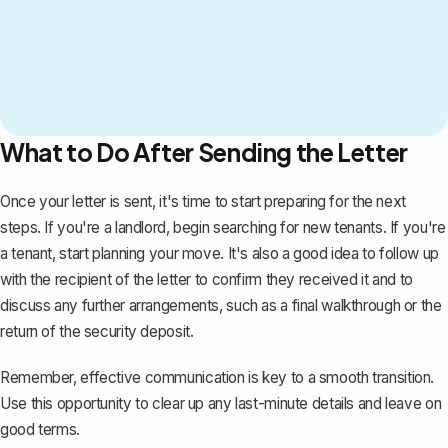
What to Do After Sending the Letter
Once your letter is sent, it's time to start preparing for the next
steps. If you're a landlord, begin searching for new tenants. If you're
a tenant, start planning your move. It's also a good idea to follow up
with the recipient of the letter to confirm they received it and to
discuss any further arrangements, such as a final walkthrough or the
return of the security deposit.
Remember, effective communication is key to a smooth transition.
Use this opportunity to clear up any last-minute details and leave on
good terms.