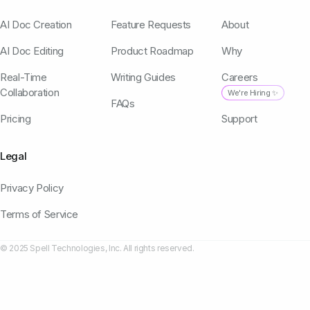
AI Doc Creation
Feature Requests
About
AI Doc Editing
Product Roadmap
Why
Real-Time
Writing Guides
Careers
Collaboration
We're Hiring ✨
FAQs
Pricing
Support
Legal
Privacy Policy
Terms of Service
© 2025 Spell Technologies, Inc. All rights reserved.