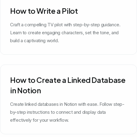
How to Write a Pilot
Craft a compelling TV pilot with step-by-step guidance.
Learn to create engaging characters, set the tone, and
build a captivating world.
How to Create a Linked Database
in Notion
Create linked databases in Notion with ease. Follow step-
by-step instructions to connect and display data
effectively for your workflow.