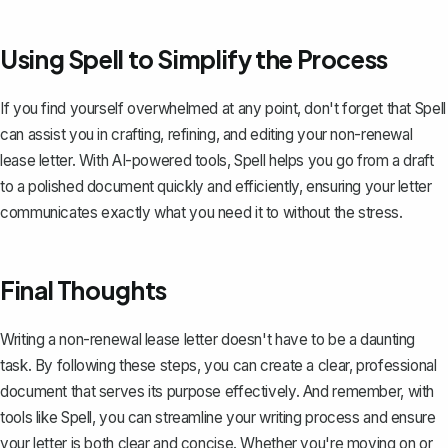
Using Spell to Simplify the Process
If you find yourself overwhelmed at any point, don't forget that
Spell
can assist you in crafting, refining, and editing your non-renewal
lease letter. With AI-powered tools, Spell helps you go from a draft
to a polished document quickly and efficiently, ensuring your letter
communicates exactly what you need it to without the stress.
Final Thoughts
Writing a non-renewal lease letter doesn't have to be a daunting
task. By following these steps, you can create a clear, professional
document that serves its purpose effectively. And remember, with
tools like
Spell
, you can streamline your writing process and ensure
your letter is both clear and concise. Whether you're moving on or