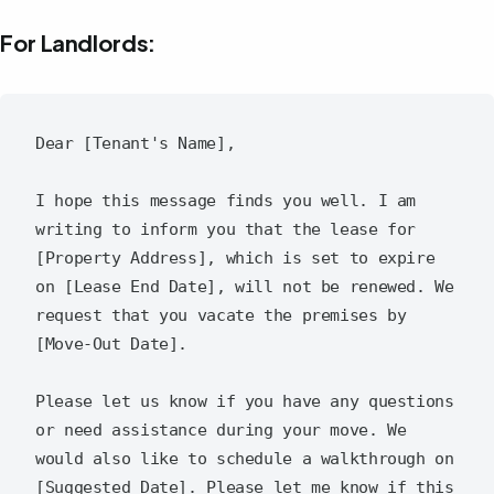
For Landlords:
Dear [Tenant's Name],

I hope this message finds you well. I am 
writing to inform you that the lease for 
[Property Address], which is set to expire 
on [Lease End Date], will not be renewed. We 
request that you vacate the premises by 
[Move-Out Date].

Please let us know if you have any questions 
or need assistance during your move. We 
would also like to schedule a walkthrough on 
[Suggested Date]. Please let me know if this 