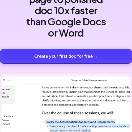
doc 10x faster
than Google Docs
or Word
Create your first doc for free →