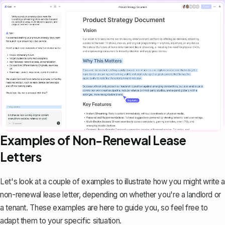
Examples of Non-Renewal Lease
Letters
Let's look at a couple of examples to illustrate how you might write a
non-renewal lease letter, depending on whether you're a landlord or
a tenant. These examples are here to guide you, so feel free to
adapt them to your specific situation.