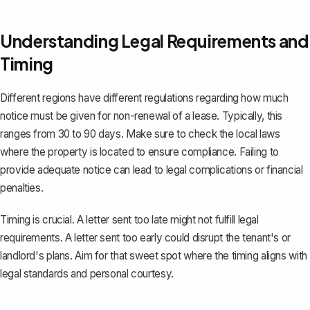
Understanding Legal Requirements and
Timing
Different regions have different regulations regarding how much
notice must be given for non-renewal of a lease. Typically, this
ranges from
30 to 90 days
. Make sure to check the local laws
where the property is located to ensure compliance. Failing to
provide adequate notice can lead to legal complications or financial
penalties.
Timing is crucial. A letter sent too late might not fulfill legal
requirements. A letter sent too early could disrupt the tenant's or
landlord's plans. Aim for that sweet spot where the timing aligns with
legal standards and personal courtesy.