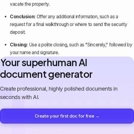
vacate the property.
Conclusion
:
Offer any additional information, such as a
request for a final walkthrough or where to send the security
deposit.
Closing:
Use a polite closing, such as "Sincerely," followed by
your name and signature.
Your superhuman AI
document generator
Create professional, highly polished documents in
seconds with AI.
Create your first doc for free →