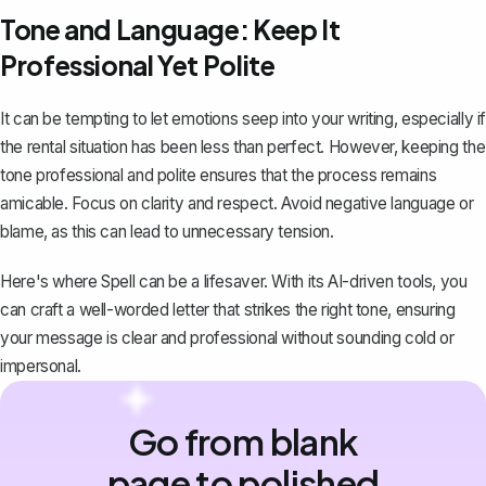
Tone and Language: Keep It
Professional Yet Polite
It can be tempting to let emotions seep into your writing, especially if
the rental situation has been less than perfect. However, keeping the
tone professional and polite ensures that the process remains
amicable. Focus on clarity and respect. Avoid negative language or
blame, as this can lead to unnecessary tension.
Here's where
Spell
can be a lifesaver. With its AI-driven tools, you
can craft a well-worded letter that strikes the right tone, ensuring
your message is clear and professional without sounding cold or
impersonal.
Go from blank
page to polished