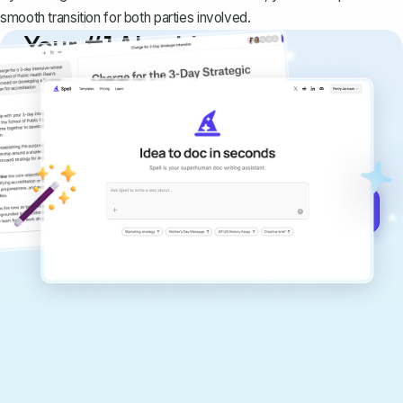
smooth transition for both parties involved.
Your #1 AI writing
copilot
Create remarkably high-quality
documents that are clear, polished, and
never sound like generic AI writing.
Get started for free →