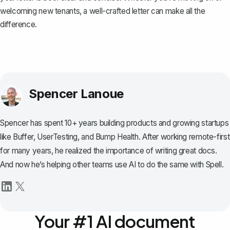
welcoming new tenants, a well-crafted letter can make all the
difference.
Spencer Lanoue
Spencer has spent 10+ years building products and growing startups
like Buffer, UserTesting, and Bump Health. After working remote-first
for many years, he realized the importance of writing great docs.
And now he’s helping other teams use AI to do the same with Spell.
Your #1 AI document