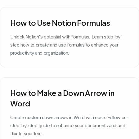
How to Use Notion Formulas
Unlock Notion's potential with formulas. Learn step-by-
step how to create and use formulas to enhance your
productivity and organization.
How to Make a Down Arrow in
Word
Create custom down arrows in Word with ease. Follow our
step-by-step guide to enhance your documents and add
flair to your text.