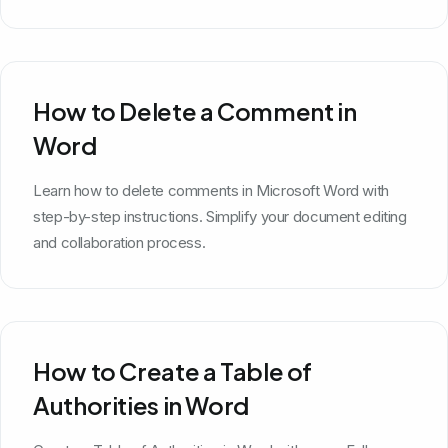
How to Delete a Comment in
Word
Learn how to delete comments in Microsoft Word with
step-by-step instructions. Simplify your document editing
and collaboration process.
How to Create a Table of
Authorities in Word