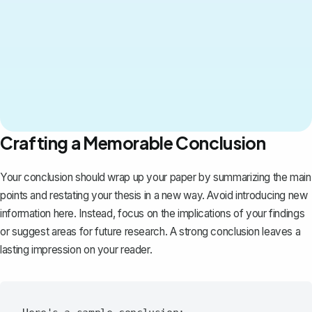
Crafting a Memorable Conclusion
Your conclusion should wrap up your paper by summarizing the main
points and restating your thesis in a new way. Avoid introducing new
information here. Instead, focus on the implications of your findings
or suggest areas for future research. A strong conclusion leaves a
lasting impression on your reader.