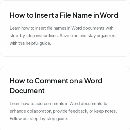
How to Insert a File Name in Word
Learn how to insert file names in Word documents with
step-by-step instructions. Save time and stay organized
with this helpful guide.
How to Comment on a Word
Document
Learn how to add comments in Word documents to
enhance collaboration, provide feedback, or keep notes.
Follow our step-by-step guide.