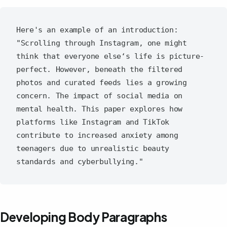
Here's an example of an introduction:

"Scrolling through Instagram, one might 
think that everyone else‘s life is picture-
perfect. However, beneath the filtered 
photos and curated feeds lies a growing 
concern. The impact of social media on 
mental health. This paper explores how 
platforms like Instagram and TikTok 
contribute to increased anxiety among 
teenagers due to unrealistic beauty 
Developing Body Paragraphs