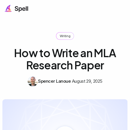
Writing
How to Write an MLA
Research Paper
Spencer Lanoue
August 29, 2025