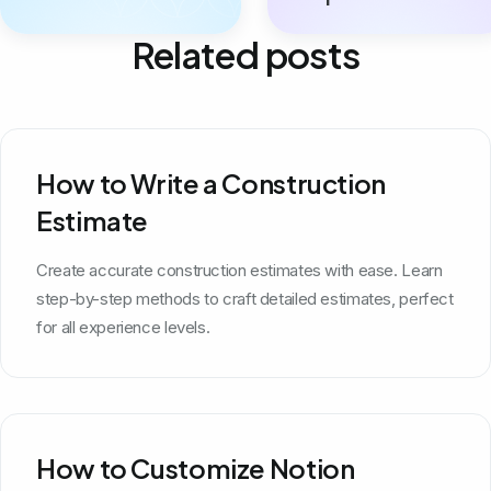
Related posts
How to Write a Construction
Estimate
Create accurate construction estimates with ease. Learn
step-by-step methods to craft detailed estimates, perfect
for all experience levels.
How to Customize Notion