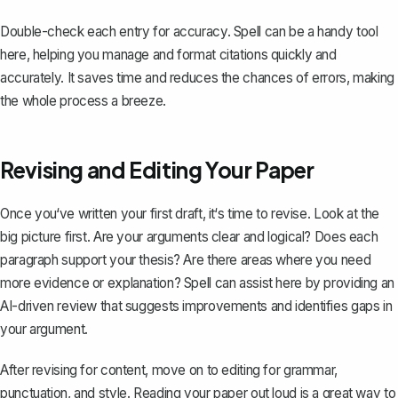
Double-check each entry for accuracy. Spell can be a handy tool
here, helping you manage and format citations quickly and
accurately. It saves time and reduces the chances of errors, making
the whole process a breeze.
Revising and Editing Your Paper
Once you‘ve written your first draft, it‘s time to revise. Look at the
big picture first. Are your arguments clear and logical? Does each
paragraph support your thesis? Are there areas where you need
more evidence or explanation? Spell can assist here by providing an
AI-driven review that suggests improvements and identifies gaps in
your argument.
After revising for content, move on to editing for grammar,
punctuation, and style. Reading your paper out loud is a great way to