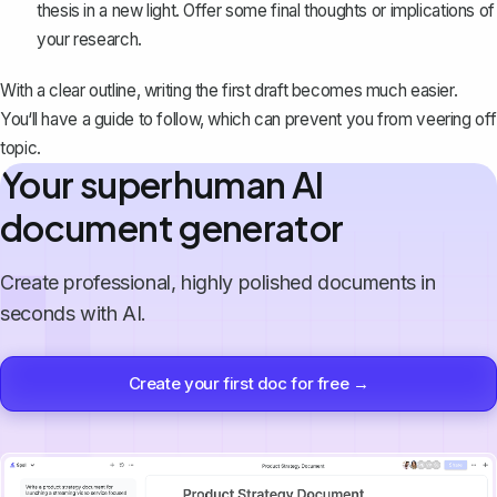
thesis in a new light. Offer some final thoughts or implications of
your research.
With a clear outline, writing the first draft becomes much easier.
You‘ll have a guide to follow, which can prevent you from veering off
topic.
Your superhuman AI
document generator
Create professional, highly polished documents in
seconds with AI.
Create your first doc for free →