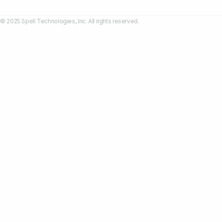
© 2025 Spell Technologies, Inc. All rights reserved.