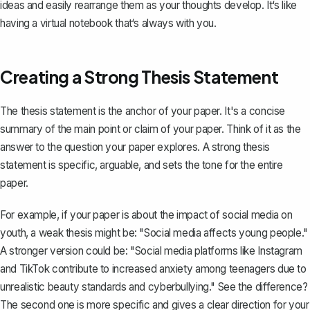
ideas and easily rearrange them as your thoughts develop. It‘s like
having a virtual notebook that‘s always with you.
Creating a Strong Thesis Statement
The thesis statement
is the anchor of your paper. It's a concise
summary of the main point or claim of your paper. Think of it as the
answer to the question your paper explores. A strong thesis
statement is specific, arguable, and sets the tone for the entire
paper.
For example, if your paper is about the impact of social media on
youth, a weak thesis might be: "Social media affects young people."
A stronger version could be: "Social media platforms like Instagram
and TikTok contribute to increased anxiety among teenagers due to
unrealistic beauty standards and cyberbullying." See the difference?
The second one is more specific and gives a clear direction for your