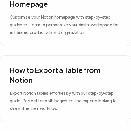
Homepage
Customize your Notion homepage with step-by-step
guidance. Learn to personalize your digital workspace for
enhanced productivity and organization.
How to Export a Table from
Notion
Export Notion tables effortlessly with our step-by-step
guide. Perfect for both beginners and experts looking to
streamline their workflow.