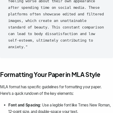
feeling worse about their own appearance 
after spending time on social media. These 
platforms often showcase edited and filtered 
images, which create an unattainable 
standard of beauty. This constant comparison 
can lead to body dissatisfaction and low 
self-esteem, ultimately contributing to 
Formatting Your Paper in MLA Style
MLA format has specific guidelines for formatting your paper.
Here‘s a quick rundown of the key elements:
Font and Spacing
: Use a legible font like Times New Roman,
12-point size, and double-space your text.