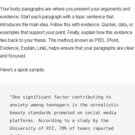
Your body paragraphs
are where you present your arguments and
evidence. Start each paragraph with a topic sentence that
introduces the main idea. Follow this with evidence. Quotes, data, or
examples that support your point. Finally, explain how this evidence
ties back to your thesis. This method, known as PEEL (Point,
Evidence, Explain, Link), helps ensure that your paragraphs are clear
and focused.
Here‘s a quick sample:
"One significant factor contributing to 
anxiety among teenagers is the unrealistic 
beauty standards promoted on social media 
platforms. According to a study by the 
University of XYZ, 70% of teens reported 