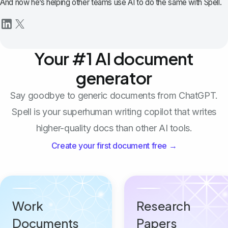
And now he’s helping other teams use AI to do the same with Spell.
Your #1 AI document
generator
Say goodbye to generic documents from ChatGPT.
Spell is your superhuman writing copilot that writes
higher-quality docs than other AI tools.
Create your first document free →
Work
Research
Documents
Papers