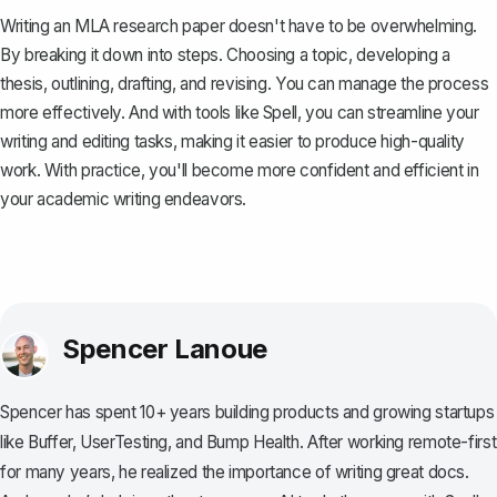
Writing an MLA research paper doesn't have to be overwhelming.
By breaking it down into steps. Choosing a topic, developing a
thesis, outlining, drafting, and revising. You can manage the process
more effectively. And with tools like
Spell
, you can streamline your
writing and editing tasks, making it easier to produce high-quality
work. With practice, you'll become more confident and efficient in
your academic writing endeavors.
Spencer Lanoue
Spencer has spent 10+ years building products and growing startups
like Buffer, UserTesting, and Bump Health. After working remote-first
for many years, he realized the importance of writing great docs.