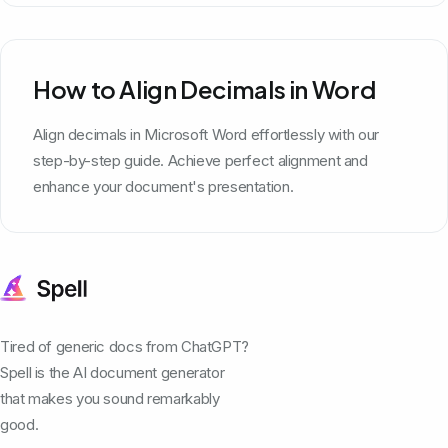
How to Align Decimals in Word
Align decimals in Microsoft Word effortlessly with our
step-by-step guide. Achieve perfect alignment and
enhance your document's presentation.
Tired of generic docs from ChatGPT?
Spell is the AI document generator
that makes you sound remarkably
good.