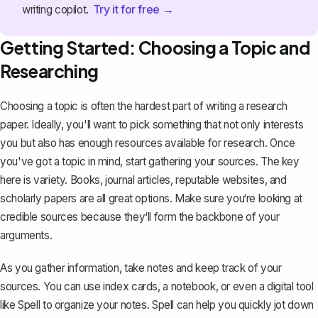
Try it for free →
writing copilot.
Getting Started: Choosing a Topic and
Researching
Choosing a topic is often the hardest part of writing a research
paper. Ideally, you'll want to pick something that not only interests
you but also has enough resources available for research. Once
you've got a topic in mind, start gathering your sources. The key
here is variety. Books, journal articles, reputable websites, and
scholarly papers are all great options. Make sure you‘re looking at
credible sources because they‘ll form the backbone of your
arguments.
As you gather information, take notes and keep track of your
sources. You can use index cards, a notebook, or even a digital tool
like Spell to organize your notes. Spell can help you quickly jot down