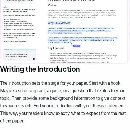
Writing the Introduction
The introduction
sets the stage for your paper. Start with a hook.
Maybe a surprising fact, a quote, or a question that relates to your
topic. Then provide some background information to give context
to your research. End your introduction with your thesis statement.
This way, your readers know exactly what to expect from the rest
of the paper.