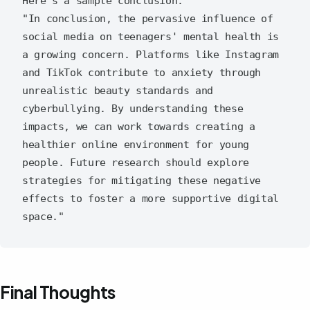
Here's a sample conclusion:

"In conclusion, the pervasive influence of 
social media on teenagers' mental health is 
a growing concern. Platforms like Instagram 
and TikTok contribute to anxiety through 
unrealistic beauty standards and 
cyberbullying. By understanding these 
impacts, we can work towards creating a 
healthier online environment for young 
people. Future research should explore 
strategies for mitigating these negative 
effects to foster a more supportive digital 
Final Thoughts