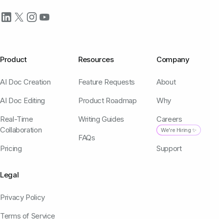
Product
Resources
Company
AI Doc Creation
Feature Requests
About
AI Doc Editing
Product Roadmap
Why
Real-Time
Writing Guides
Careers
Collaboration
We're Hiring ✨
FAQs
Pricing
Support
Legal
Privacy Policy
Terms of Service