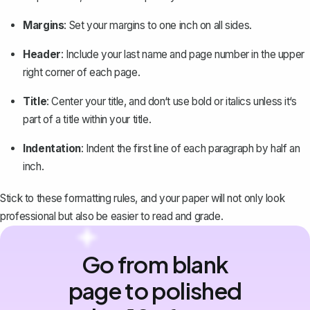
Margins
: Set your margins to one inch on all sides.
Header
: Include your last name and page number in the upper
right corner of each page.
Title
: Center your title, and don‘t use bold or italics unless it‘s
part of a title within your title.
Indentation
: Indent the first line of each paragraph by half an
inch.
Stick to these formatting rules, and your paper will not only look
professional but also be easier to read and grade.
Go from blank
page to polished