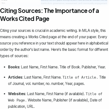
Citing Sources: The Importance of a
Works Cited Page
Citing your sources is crucial in academic writing. In MLA style, this
means
creating a Works Cited page
at the end of your paper. Every
source you reference in your text should appear here in alphabetical
order by the author‘s last name. Here‘s the basic format for different
types of sources:
Books
: Last Name, First Name.
Title of Book
. Publisher, Year.
Articles
: Last Name, First Name.
Title
Title of Article.
of Journal
, vol. number, no. number, Year, pages.
Websites
: Last Name, First Name (if available).
Title of
Website Name
, Publisher (if available), Date of
Web Page.
publication, URL.