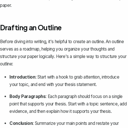
paper.
Drafting an Outline
Before diving into writing, it's helpful to
create an outline
. An outline
serves as a roadmap, helping you organize your thoughts and
structure your paper logically. Here's a simple way to structure your
outline:
Introduction
: Start with a hook to grab attention, introduce
your topic, and end with your thesis statement.
Body Paragraphs
: Each paragraph should focus on a single
point that supports your thesis. Start with a topic sentence, add
evidence, and then explain how it supports your thesis.
Conclusion
: Summarize your main points and restate your