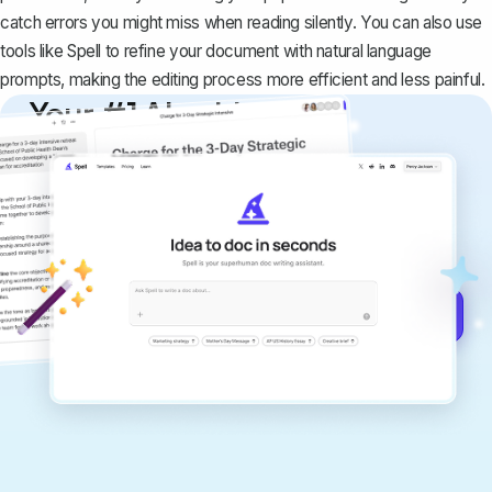
catch errors you might miss when reading silently. You can also use
tools like Spell to refine your document with natural language
prompts, making the editing process more efficient and less painful.
Your #1 AI writing
copilot
Create remarkably high-quality
documents that are clear, polished, and
never sound like generic AI writing.
Get started for free →