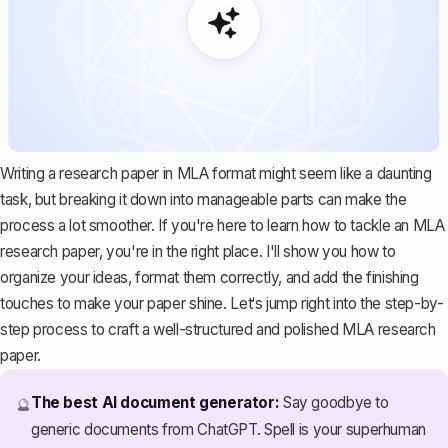
Writing a research paper in MLA format might seem like a daunting
task, but breaking it down into manageable parts can make the
process a lot smoother. If you're here to learn how to tackle an MLA
research paper, you're in the right place. I'll show you how to
organize your ideas, format them correctly, and add the finishing
touches to make your paper shine. Let‘s jump right into the step-by-
step process to craft a well-structured and polished MLA research
paper.
The best AI document generator:
Say goodbye to
🔮
generic documents from ChatGPT. Spell is your superhuman