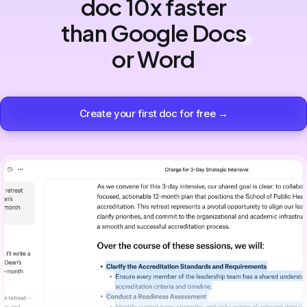
doc 10x faster
than Google Docs
or Word
Create your first doc for free →