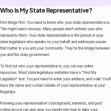
Who Is My State Representative?
First things first. You need to know who your state representative is.
This might seem obvious. Many people aren‘t entirely sure who
represents them. Your state representative is the person in your
state legislature who speaks on your behalf and addresses issues
that matter to you and your community. They‘re the bridge between
you and the state government.
To find out who your representative is, you can use online
resources. Most state legislature websites have a "Find My
Legislator" tool. You just need to enter your address, and voila! You‘ll
have the name and contact details of your representative at your
fingertips.
Knowing your representative's background, interests, and past
voting record can also give you insight into how to tailor your