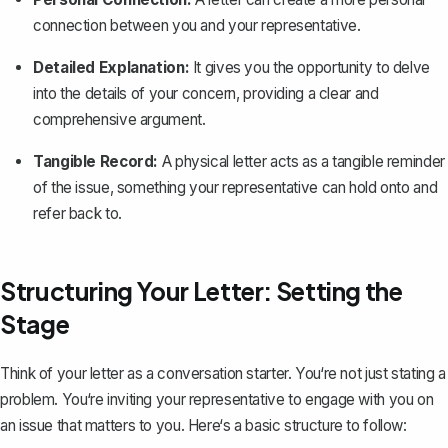
connection between you and your representative.
Detailed Explanation:
It gives you the opportunity to delve
into the details of your concern, providing a clear and
comprehensive argument.
Tangible Record:
A physical letter acts as a tangible reminder
of the issue, something your representative can hold onto and
refer back to.
Structuring Your Letter: Setting the
Stage
Think of your letter as a conversation starter. You‘re not just stating a
problem. You‘re inviting your representative to engage with you on
an issue that matters to you. Here‘s a basic structure to follow: