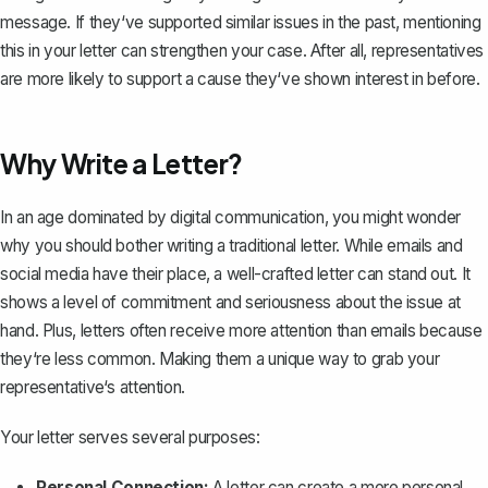
message. If they‘ve supported similar issues in the past, mentioning
this in your letter can strengthen your case. After all, representatives
are more likely to support a cause they‘ve shown interest in before.
Why Write a Letter?
In an age dominated by digital communication, you might wonder
why you should bother writing a traditional letter. While emails and
social media have their place, a well-crafted letter can stand out. It
shows a level of commitment and seriousness about the issue at
hand. Plus, letters often receive more attention than emails because
they‘re less common. Making them a unique way to grab your
representative‘s attention.
Your letter serves several purposes:
Personal Connection:
A letter can create a more personal