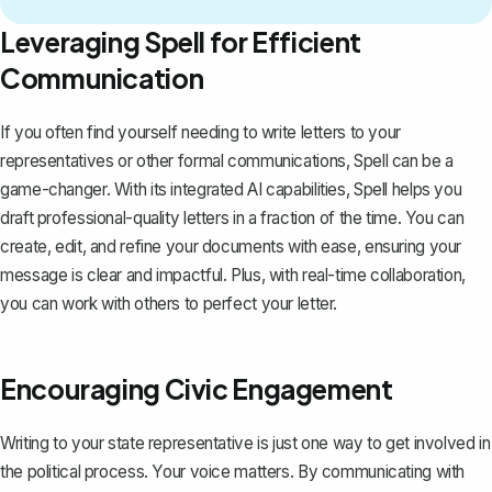
Leveraging Spell for Efficient
Communication
If you often find yourself needing to write letters to your
representatives or other formal communications,
Spell
can be a
game-changer. With its integrated AI capabilities, Spell helps you
draft professional-quality letters in a fraction of the time. You can
create, edit, and refine your documents with ease, ensuring your
message is clear and impactful. Plus, with real-time collaboration,
you can work with others to perfect your letter.
Encouraging Civic Engagement
Writing to your state representative is just one way to get involved in
the political process. Your voice matters. By communicating with