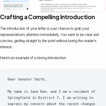
Crafting a Compelling Introduction
The
introduction of your letter
is your chance to grab your
representative‘s attention immediately. You want to be clear and
concise, getting straight to the point without losing the reader‘s
interest.
Here‘s an example of a strong introduction:
Dear Senator Smith,

My name is Jane Doe, and I am a resident of 
Springfield in District 7. I am writing to 
express my concern about the recent changes 