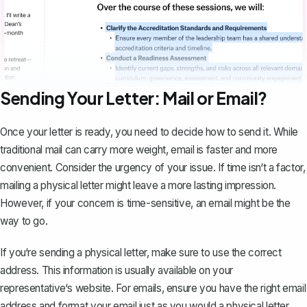
Sending Your Letter: Mail or Email?
Once your letter is ready, you need to decide how to send it. While
traditional mail can carry more weight,
email
is faster and more
convenient. Consider the urgency of your issue. If time isn‘t a factor,
mailing a physical letter might leave a more lasting impression.
However, if your concern is time-sensitive, an email might be the
way to go.
If you‘re sending a physical letter, make sure to use the correct
address. This information is usually available on your
representative‘s website. For emails, ensure you have the right email
address and format your email just as you would a physical letter.