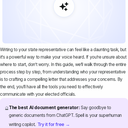
Writing to your state representative can feel like a daunting task, but
it‘s a powerful way to make your voice heard. If you‘re unsure about
where to start, don‘t worry. In this guide, we‘ll walk through the entire
process step by step, from understanding who your representative
is to crafting a compelling letter that addresses your concerns. By
the end, you‘ll have all the tools you need to effectively
communicate with your elected officials.
The best AI document generator:
Say goodbye to
🔮
generic documents from ChatGPT. Spell is your superhuman
Try it for free →
writing copilot.