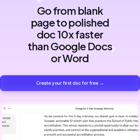
Go from blank
page to polished
doc 10x faster
than Google Docs
or Word
Create your first doc for free →