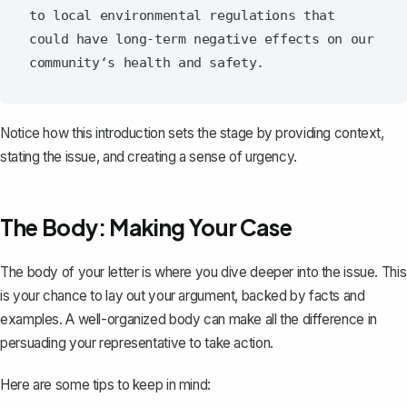
to local environmental regulations that 
could have long-term negative effects on our 
Notice how this introduction sets the stage by providing context,
stating the issue, and creating a sense of urgency.
The Body: Making Your Case
The body of your letter is where you dive deeper into the issue. This
is your chance to lay out your argument, backed by facts and
examples. A
well-organized body
can make all the difference in
persuading your representative to take action.
Here are some tips to keep in mind: