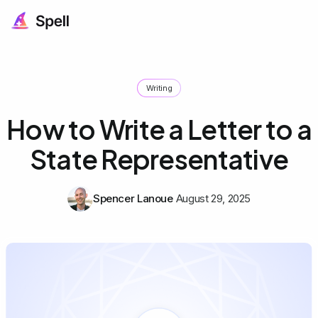
Writing
How to Write a Letter to a
State Representative
Spencer Lanoue
August 29, 2025