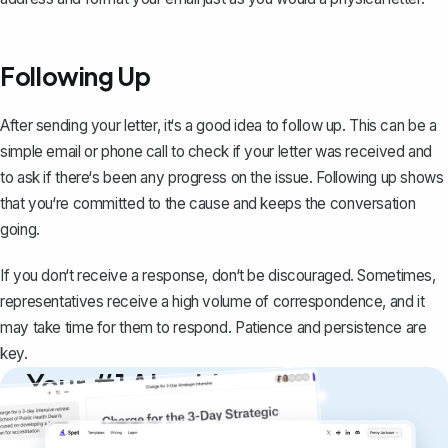
Following Up
After sending your letter, it‘s a good idea to follow up. This can be a
simple email or phone call to check if your letter was received and
to ask if there‘s been any progress on the issue. Following up shows
that you‘re committed to the cause and keeps the conversation
going.
If you don‘t receive a response, don‘t be discouraged. Sometimes,
representatives receive a high volume of correspondence, and it
may take time for them to respond. Patience and persistence are
key.
Your #1 AI writing
copilot