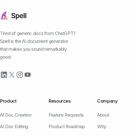
Tired of generic docs from ChatGPT?
Spell is the AI document generator
that makes you sound remarkably
good.
Product
Resources
Company
AI Doc Creation
Feature Requests
About
AI Doc Editing
Product Roadmap
Why