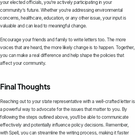
your elected officials, you‘re actively participating in your
community‘s future. Whether you‘re addressing environmental
concerns, healthcare, education, or any other issue, your input is
valuable and can lead to meaningful change.
Encourage your friends and family to write letters too. The more
voices that are heard, the more likely change is to happen. Together,
you can make a real difference and help shape the policies that
affect your community.
Final Thoughts
Reaching out to your state representative with a well-crafted letter is
a powerful way to advocate for the issues that matter to you. By
following the steps outlined above, you‘ll be able to communicate
effectively and potentially influence policy decisions. Remember,
with
Spell
, you can streamline the writing process, making it faster