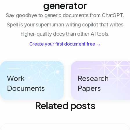
generator
Say goodbye to generic documents from ChatGPT.
Spell is your superhuman writing copilot that writes
higher-quality docs than other AI tools.
Create your first document free →
Work
Research
Documents
Papers
Related posts