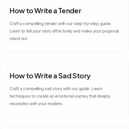
How to Write a Tender
Craft a compelling tender with our step-by-step guide.
Learn to tell your story effectively and make your proposal
stand out.
How to Write a Sad Story
Craft a compelling sad story with our guide. Learn
techniques to create an emotional journey that deeply
resonates with your readers.