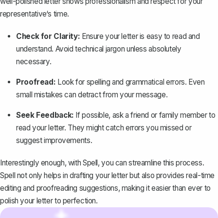
well-polished letter shows professionalism and respect for your
representative‘s time.
Check for Clarity:
Ensure your letter is easy to read and
understand. Avoid technical jargon unless absolutely
necessary.
Proofread:
Look for spelling and grammatical errors. Even
small mistakes can detract from your message.
Seek Feedback:
If possible, ask a friend or family member to
read your letter. They might catch errors you missed or
suggest improvements.
Interestingly enough, with
Spell
, you can streamline this process.
Spell not only helps in drafting your letter but also provides real-time
editing and proofreading suggestions, making it easier than ever to
polish your letter to perfection.