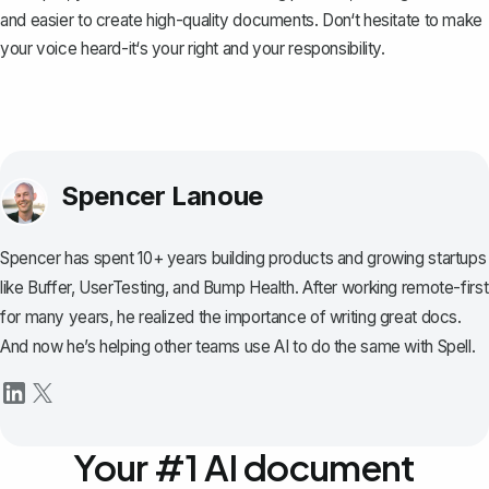
and easier to create high-quality documents. Don‘t hesitate to make
your voice heard-it‘s your right and your responsibility.
Spencer Lanoue
Spencer has spent 10+ years building products and growing startups
like Buffer, UserTesting, and Bump Health. After working remote-first
for many years, he realized the importance of writing great docs.
And now he’s helping other teams use AI to do the same with Spell.
Your #1 AI document