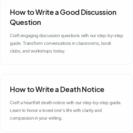
How to Write a Good Discussion
Question
Craft engaging discussion questions with our step-by-step
guide. Transform conversations in classrooms, book
clubs, and workshops today.
How to Write a Death Notice
Craft a heartfelt death notice with our step-by-step guide.
Learn to honor a loved one's life with clarity and
compassion in your writing.