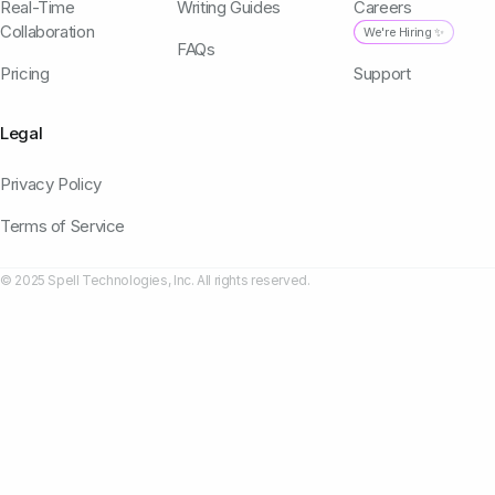
Real-Time
Writing Guides
Careers
Collaboration
We're Hiring ✨
FAQs
Pricing
Support
Legal
Privacy Policy
Terms of Service
© 2025 Spell Technologies, Inc. All rights reserved.