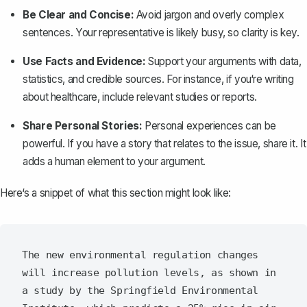
Be Clear and Concise:
Avoid jargon and overly complex
sentences. Your representative is likely busy, so clarity is key.
Use Facts and Evidence:
Support your arguments with data,
statistics, and credible sources. For instance, if you‘re writing
about healthcare, include relevant studies or reports.
Share Personal Stories:
Personal experiences can be
powerful. If you have a story that relates to the issue, share it. It
adds a human element to your argument.
Here‘s a snippet of what this section might look like:
The new environmental regulation changes 
will increase pollution levels, as shown in 
a study by the Springfield Environmental 