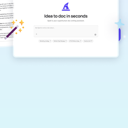
Create remarkably high-quality
documents that are clear, polished, and
never sound like generic AI writing.
Get started for free →