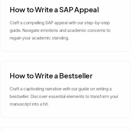
How to Write a SAP Appeal
Craft a compelling SAP appeal with our step-by-step
guide. Navigate emotions and academic concerns to
regain your academic standing.
How to Write a Bestseller
Craft a captivating narrative with our guide on writing a
bestseller. Discover essential elements to transform your
manuscript into a hit.