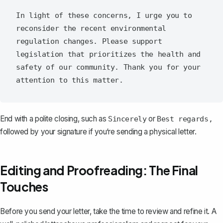
In light of these concerns, I urge you to 
reconsider the recent environmental 
regulation changes. Please support 
legislation that prioritizes the health and 
safety of our community. Thank you for your 
End with a polite closing, such as
or
Sincerely
Best regards,
followed by your signature if you‘re sending a physical letter.
Editing and Proofreading: The Final
Touches
Before you send your letter, take the time to review and refine it. A