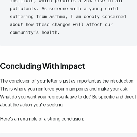
Institute, which predicts a 25% rise in air 
pollutants. As someone with a young child 
suffering from asthma, I am deeply concerned 
about how these changes will affect our 
Concluding With Impact
The
conclusion of your letter
is just as important as the introduction.
This is where you reinforce your main points and make your ask.
What do you want your representative to do? Be specific and direct
about the action you‘re seeking.
Here‘s an example of a strong conclusion: