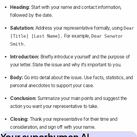
Heading:
Start with your name and contact information,
followed by the date.
Salutation:
Address your representative
formally
, using
Dear
For example,
[Title] [Last Name].
Dear Senator
Smith.
Introduction:
Briefly introduce yourself and the purpose of
your letter. State the issue and why it‘s important to you.
Body:
Go into detail about the issue. Use facts, statistics, and
personal anecdotes to support your case.
Conclusion:
Summarize your main points and suggest the
action you want your representative to take.
Closing:
Thank your representative for their time and
consideration, and sign off with your name.