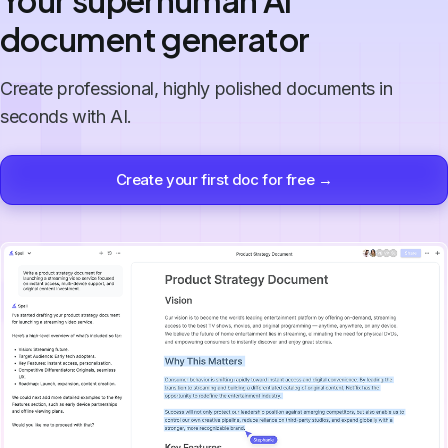
Your superhuman AI
document generator
Create professional, highly polished documents in
seconds with AI.
Create your first doc for free →