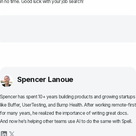
in no time. Good luck with your job search!
Spencer Lanoue
Spencer has spent 10+ years building products and growing startups
like Buffer, UserTesting, and Bump Health. After working remote-first
for many years, he realized the importance of writing great docs.
And now he’s helping other teams use AI to do the same with Spell.