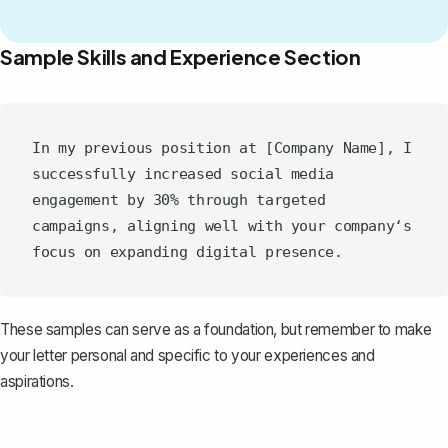
Sample Skills and Experience Section
In my previous position at [Company Name], I 
successfully increased social media 
engagement by 30% through targeted 
campaigns, aligning well with your company‘s 
These samples can serve as a foundation, but remember to make
your letter personal and specific to your experiences and
aspirations.