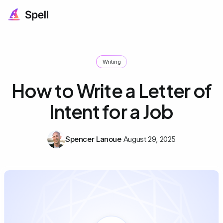
Writing
How to Write a Letter of
Intent for a Job
Spencer Lanoue
August 29, 2025