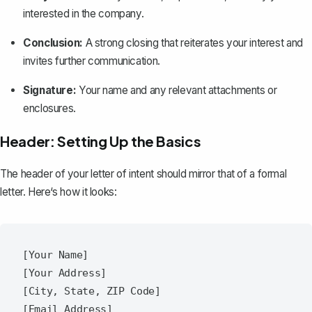
interested in the company.
Conclusion:
A strong
closing
that reiterates your interest and
invites further communication.
Signature:
Your name and any relevant attachments or
enclosures.
Header: Setting Up the Basics
The header of your letter of intent should mirror that of a
formal
letter
. Here‘s how it looks:
[Your Name]

[Your Address]

[City, State, ZIP Code]

[Email Address]
