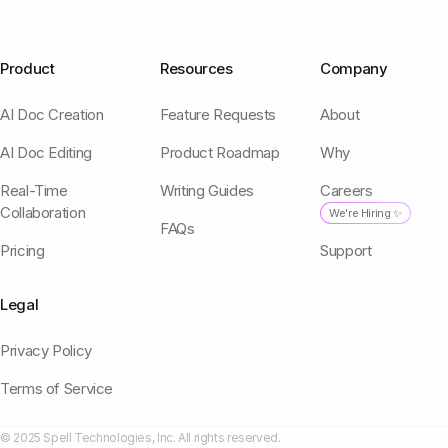
Product
Resources
Company
AI Doc Creation
Feature Requests
About
AI Doc Editing
Product Roadmap
Why
Real-Time
Writing Guides
Careers
Collaboration
We're Hiring ✨
FAQs
Pricing
Support
Legal
Privacy Policy
Terms of Service
© 2025 Spell Technologies, Inc. All rights reserved.