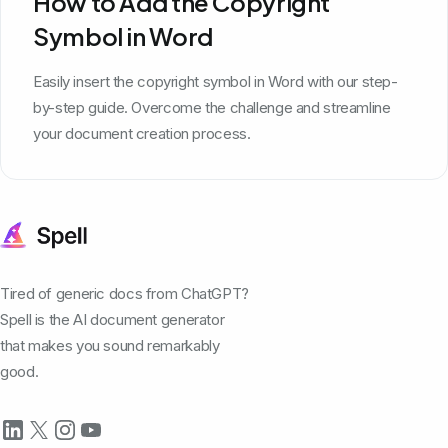
How to Add the Copyright
Symbol in Word
Easily insert the copyright symbol in Word with our step-
by-step guide. Overcome the challenge and streamline
your document creation process.
Tired of generic docs from ChatGPT?
Spell is the AI document generator
that makes you sound remarkably
good.