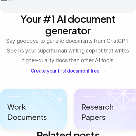
Your #1 AI document
generator
Say goodbye to generic documents from ChatGPT.
Spell is your superhuman writing copilot that writes
higher-quality docs than other AI tools.
Create your first document free →
Work
Research
Documents
Papers
Related posts