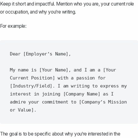
Keep it short and impactful. Mention who you are, your current role
or occupation, and why you‘re writing.
For example:
Dear [Employer‘s Name],

My name is [Your Name], and I am a [Your 
Current Position] with a passion for 
[Industry/Field]. I am writing to express my 
interest in joining [Company Name] as I 
admire your commitment to [Company‘s Mission 
The goal is to be specific about why you‘re interested in the