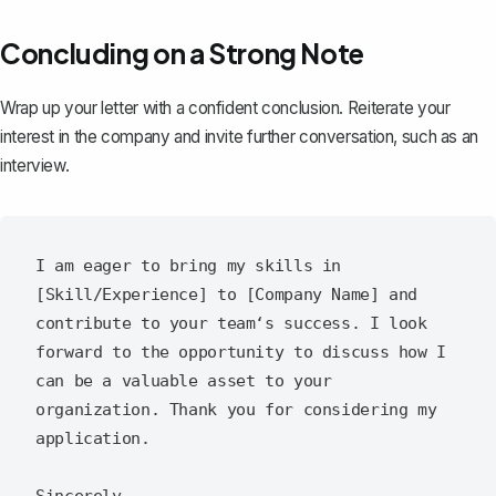
Concluding on a Strong Note
Wrap up your letter with a confident conclusion. Reiterate your
interest in the company and invite further conversation, such as an
interview.
I am eager to bring my skills in 
[Skill/Experience] to [Company Name] and 
contribute to your team‘s success. I look 
forward to the opportunity to discuss how I 
can be a valuable asset to your 
organization. Thank you for considering my 
application.

Sincerely,  
