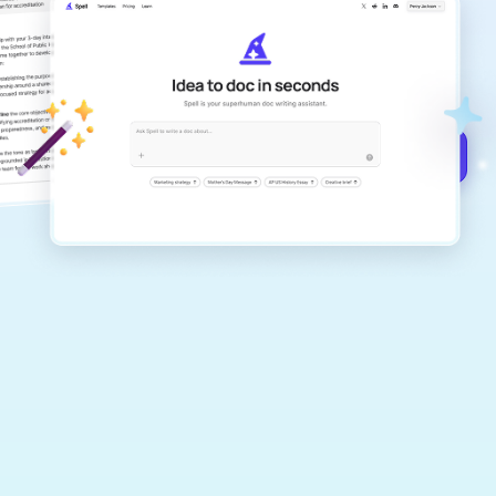
Create remarkably high-quality
documents that are clear, polished, and
never sound like generic AI writing.
Get started for free →