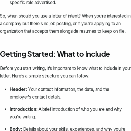
specific role advertised.
So, when should you use a letter of intent? When you‘re interested in
a company but there‘s no job posting, or if you‘re applying to an
organization that accepts them alongside
resumes
to keep on file.
Getting Started: What to Include
Before you start writing, it‘s important to know what to include in your
letter. Here‘s a simple structure you can follow:
Header:
Your contact information, the date, and the
employer‘s contact details.
Introduction:
A brief
introduction
of who you are and why
you‘re writing.
Body:
Details about your skills, experiences, and why you‘re