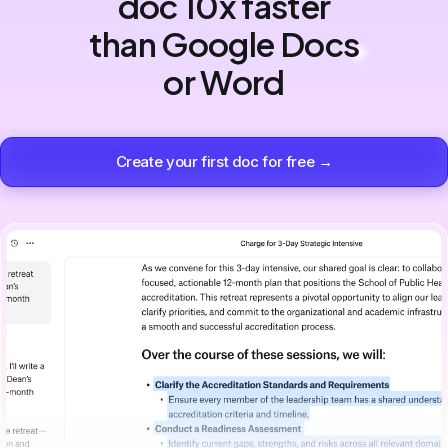
doc 10x faster
than Google Docs
or Word
Create your first doc for free →