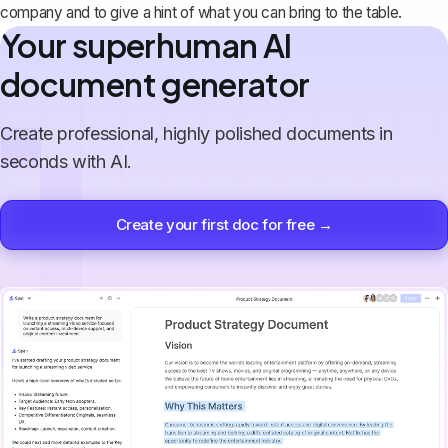
company and to give a hint of what you can bring to the table.
Your superhuman AI
document generator
Create professional, highly polished documents in
seconds with AI.
Create your first doc for free →