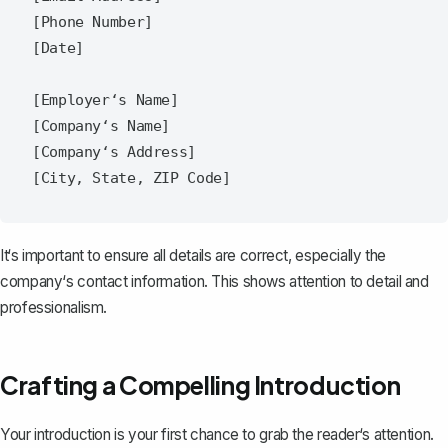
[Phone Number]

[Date]

[Employer‘s Name]

[Company‘s Name]

[Company‘s Address]

It‘s important to ensure all details are correct, especially the
company‘s contact information. This shows attention to detail and
professionalism.
Crafting a Compelling Introduction
Your introduction is your first chance to grab the reader‘s attention.