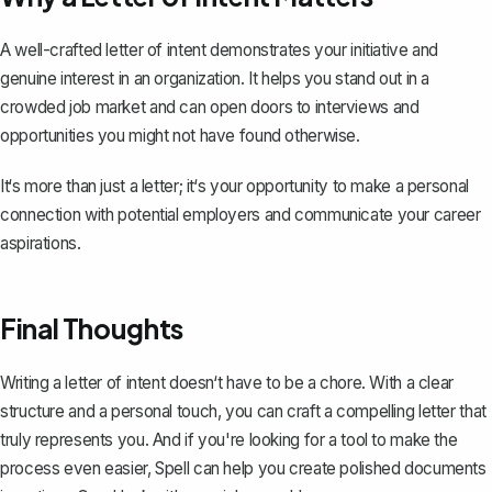
A well-crafted letter of intent demonstrates your initiative and
genuine interest in an organization. It helps you stand out in a
crowded job market and can open doors to interviews and
opportunities you might not have found otherwise.
It‘s more than just a letter; it‘s your opportunity to make a personal
connection with potential employers and communicate your career
aspirations.
Final Thoughts
Writing a letter of intent doesn‘t have to be a chore. With a clear
structure and a personal touch, you can craft a compelling letter that
truly represents you. And if you're looking for a tool to make the
process even easier,
Spell
can help you create polished documents