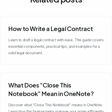
How to Write a Legal Contract
Learn to draft a legal contract with ease. This guide covers
essential components, practical tips, and examples for a
solid legal document.
What Does "Close This
Notebook" Mean in OneNote?
Discover what "Close This Notebook" means in OneNote.
Learn how this feature helps manage your notes efficiently