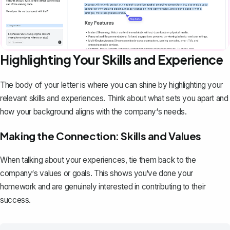
Highlighting Your Skills and Experience
The body of your letter is where you can shine by highlighting your
relevant skills and experiences. Think about what sets you apart and
how your background aligns with the company‘s needs.
Making the Connection: Skills and Values
When talking about your experiences, tie them back to the
company‘s values or goals. This shows you‘ve done your
homework and are genuinely interested in contributing to their
success.