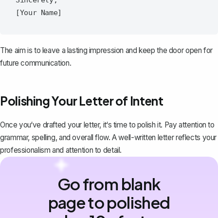
The aim is to leave a lasting impression and keep the door open for
future communication.
Polishing Your Letter of Intent
Once you‘ve drafted your letter, it‘s time to polish it. Pay attention to
grammar, spelling, and overall flow. A well-written letter reflects your
professionalism and attention to detail.
Go from blank
page to polished