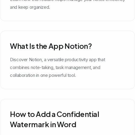
and keep organized.
What Is the App Notion?
Discover Notion, a versatile productivity app that
combines note-taking, task management, and
collaboration in one powerful tool.
How to Add a Confidential
Watermark in Word