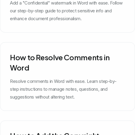
Add a "Confidential" watermark in Word with ease. Follow
our step-by-step guide to protect sensitive info and
enhance document professionalism.
How to Resolve Comments in
Word
Resolve comments in Word with ease. Learn step-by-
step instructions to manage notes, questions, and
suggestions without altering text.