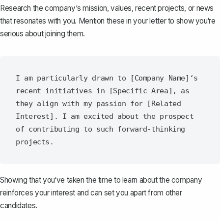
Research the company‘s mission, values, recent projects, or news
that resonates with you. Mention these in your letter to show you‘re
serious about joining them.
I am particularly drawn to [Company Name]‘s 
recent initiatives in [Specific Area], as 
they align with my passion for [Related 
Interest]. I am excited about the prospect 
of contributing to such forward-thinking 
Showing that you‘ve taken the time to learn about the company
reinforces your interest and can set you apart from other
candidates.