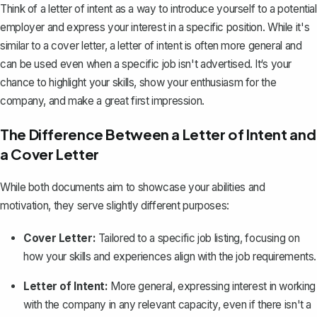
Think of a letter of intent as a way to introduce yourself to a potential
employer and express your interest in a specific position. While it's
similar to a
cover letter
, a letter of intent is often more general and
can be used even when a specific job isn't advertised. It‘s your
chance to highlight your skills, show your enthusiasm for the
company, and make a great first impression.
The Difference Between a Letter of Intent and
a Cover Letter
While both documents aim to showcase your abilities and
motivation, they serve slightly different purposes:
Cover Letter:
Tailored to a specific job listing, focusing on
how your skills and experiences align with the job requirements.
Letter of Intent:
More general, expressing interest in working
with the company in any relevant capacity, even if there isn't a