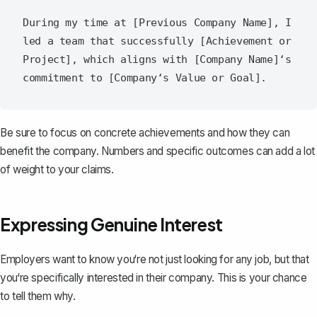
During my time at [Previous Company Name], I 
led a team that successfully [Achievement or 
Project], which aligns with [Company Name]‘s 
Be sure to focus on concrete achievements and how they can
benefit the company. Numbers and specific outcomes can add a lot
of weight to your claims.
Expressing Genuine Interest
Employers want to know you‘re not just looking for any job, but that
you‘re specifically interested in their company. This is your chance
to tell them why.