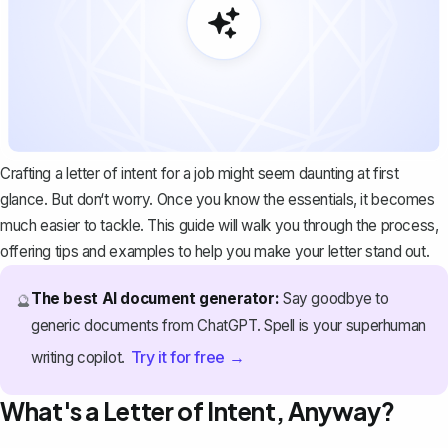
Crafting a letter of intent for a job might seem daunting at first
glance. But don‘t worry. Once you know the essentials, it becomes
much easier to tackle. This guide will walk you through the process,
offering tips and examples to help you make your letter stand out.
The best AI document generator:
Say goodbye to
🔮
generic documents from ChatGPT. Spell is your superhuman
Try it for free →
writing copilot.
What's a Letter of Intent, Anyway?