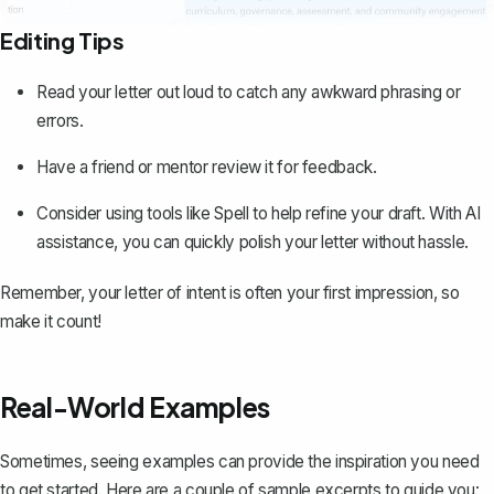
Editing Tips
Read your letter out loud to catch any awkward phrasing or
errors.
Have a friend or mentor review it for feedback.
Consider using tools like
Spell
to help refine your draft. With AI
assistance, you can quickly polish your letter without hassle.
Remember, your letter of intent is often your first impression, so
make it count!
Real-World Examples
Sometimes, seeing examples can provide the inspiration you need
to get started. Here are a couple of sample excerpts to guide you: