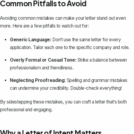
Common Pitfalls to Avoid
Avoiding common mistakes can make your letter stand out even
more. Here are a few pitfalls to watch out for:
Generic Language:
Don‘t use the same letter for every
application. Tailor each one to the specific company and role.
Overly Formal or Casual Tone:
Strike a balance between
professionalism and friendliness.
Neglecting Proofreading:
Spelling and grammar mistakes
can undermine your credibility. Double-check everything!
By sidestepping these mistakes, you can craft a letter that‘s both
professional and engaging.
Why a Letter of Intent Matters