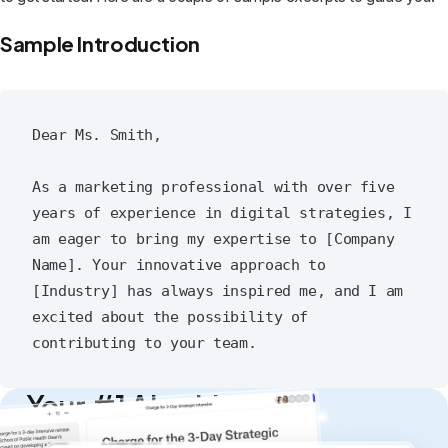
Sample Introduction
Dear Ms. Smith,

As a marketing professional with over five 
years of experience in digital strategies, I 
am eager to bring my expertise to [Company 
Name]. Your innovative approach to 
[Industry] has always inspired me, and I am 
excited about the possibility of 
Your #1 AI writing
copilot