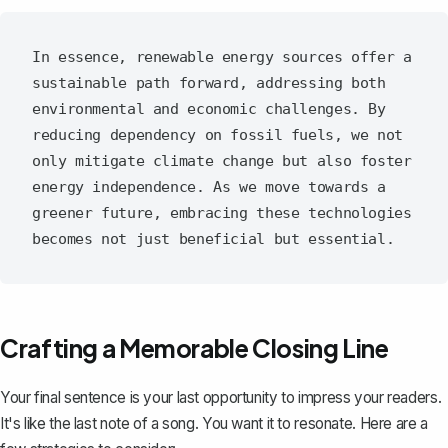
In essence, renewable energy sources offer a 
sustainable path forward, addressing both 
environmental and economic challenges. By 
reducing dependency on fossil fuels, we not 
only mitigate climate change but also foster 
energy independence. As we move towards a 
greener future, embracing these technologies 
Crafting a Memorable Closing Line
Your final sentence is your last opportunity to impress your readers.
It's like the last note of a song. You want it to resonate. Here are a