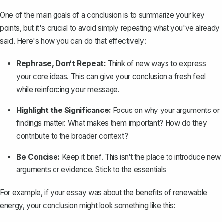
One of the main goals of a conclusion is to
summarize your key
points
, but it's crucial to avoid simply repeating what you've already
said. Here's how you can do that effectively:
Rephrase, Don‘t Repeat:
Think of new ways to express
your core ideas. This can give your conclusion a fresh feel
while reinforcing your message.
Highlight the Significance:
Focus on why your arguments or
findings matter. What makes them important? How do they
contribute to the broader context?
Be Concise:
Keep it brief. This isn‘t the place to introduce new
arguments or evidence. Stick to the essentials.
For example, if your essay was about the benefits of renewable
energy, your conclusion might look something like this: