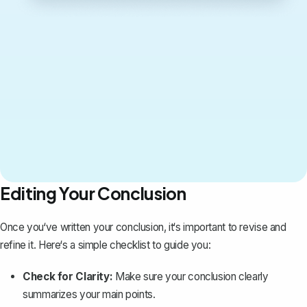
Editing Your Conclusion
Once you‘ve written your conclusion, it‘s important to revise and
refine it. Here‘s a simple checklist to guide you:
Check for Clarity:
Make sure your conclusion clearly
summarizes your main points.