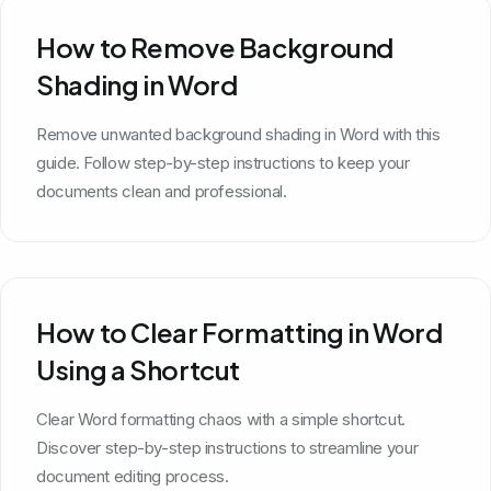
How to Remove Background
Shading in Word
Remove unwanted background shading in Word with this
guide. Follow step-by-step instructions to keep your
documents clean and professional.
How to Clear Formatting in Word
Using a Shortcut
Clear Word formatting chaos with a simple shortcut.
Discover step-by-step instructions to streamline your
document editing process.