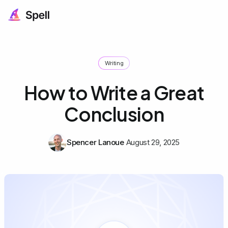
Writing
How to Write a Great
Conclusion
Spencer Lanoue
August 29, 2025