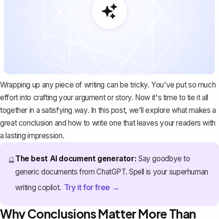
Wrapping up any piece of writing can be tricky. You've put so much
effort into crafting your argument or story. Now it's time to tie it all
together in a satisfying way. In this post, we'll explore what makes a
great conclusion and how to write one that leaves your readers with
a lasting impression.
The best AI document generator:
Say goodbye to
🔮
generic documents from ChatGPT. Spell is your superhuman
Try it for free →
writing copilot.
Why Conclusions Matter More Than