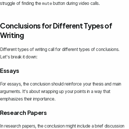
struggle of finding the
button during video calls.
mute
Conclusions for Different Types of
Writing
Different types of writing call for different types of conclusions.
Let's break it down:
Essays
For essays, the conclusion should
reinforce your thesis
and main
arguments. It's about wrapping up your points in a way that
emphasizes their importance.
Research Papers
In
research papers
, the conclusion might include a brief discussion