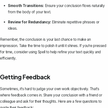
Smooth Transitions:
Ensure your conclusion flows naturally
from the body of your text.
Review for Redundancy:
Eliminate repetitive phrases or
ideas.
Remember, the conclusion is your last chance to make an
impression. Take the time to polish it until it shines. If you‘re pressed
for time, consider using
Spell
to help refine your text quickly and
efficiently.
Getting Feedback
Sometimes, it‘s hard to judge your own work objectively. That‘s
where feedback comes in. Share your conclusion with a friend or
colleague and ask for their thoughts. Here are a few questions to
guide their feedback: