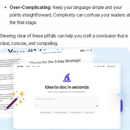
Over-Complicating:
Keep your language simple and your
points straightforward. Complexity can confuse your readers at
the final stage.
Steering clear of these pitfalls can help you craft a conclusion that is
clear, concise, and compelling.
Your #1 AI writing
copilot
Create remarkably high-quality
documents that are clear, polished, and
never sound like generic AI writing.
Get started for free →