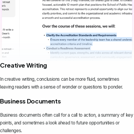
Creative Writing
In creative writing, conclusions can be more fluid, sometimes
leaving readers with a sense of wonder or questions to ponder.
Business Documents
Business documents often call for a call to action, a summary of key
points, and sometimes a look ahead to future opportunities or
challenges.