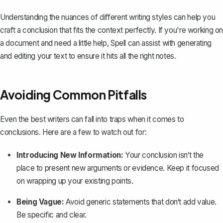
Understanding the nuances of different writing styles can help you
craft a conclusion that fits the context perfectly. If you're working on
a document and need a little help,
Spell
can assist with generating
and editing your text to ensure it hits all the right notes.
Avoiding Common Pitfalls
Even the best writers can fall into traps when it comes to
conclusions. Here are a few to watch out for:
Introducing New Information:
Your conclusion isn‘t the
place to present new arguments or evidence. Keep it focused
on wrapping up your existing points.
Being Vague:
Avoid generic statements that don‘t add value.
Be specific and clear.