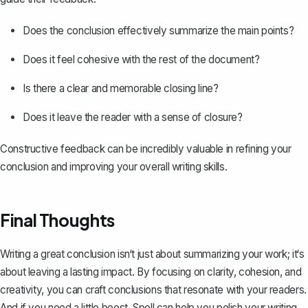
Does the conclusion effectively summarize the main points?
Does it feel cohesive with the rest of the document?
Is there a clear and memorable closing line?
Does it leave the reader with a sense of closure?
Constructive feedback can be incredibly valuable in refining your
conclusion and improving your overall writing skills.
Final Thoughts
Writing a great conclusion isn‘t just about summarizing your work; it‘s
about leaving a lasting impact. By focusing on clarity, cohesion, and
creativity, you can craft conclusions that resonate with your readers.
And if you need a little boost,
Spell
can help you polish your writing