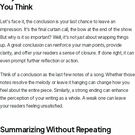
You Think
Let's face it, the conclusion is your last chance to leave an
impression. It's the final curtain call, the bow at the end of the show.
But why is it so important? Well, it's not just about wrapping things
up. A great conclusion can reinforce your main points, provide
clarity, and offer your readers a sense of closure. If done right, it can
even prompt further reflection or action.
Think of a conclusion as the last few notes of a song. Whether those
notes resolve the melody or leave it hanging can change how you
feel about the entire piece. Similarly, a strong ending can enhance
the perception of your writing as a whole. A weak one can leave
your readers feeling unsatisfied.
Summarizing Without Repeating