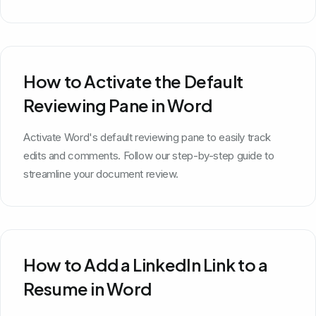
How to Activate the Default
Reviewing Pane in Word
Activate Word's default reviewing pane to easily track
edits and comments. Follow our step-by-step guide to
streamline your document review.
How to Add a LinkedIn Link to a
Resume in Word