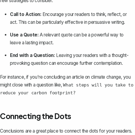
few strategies to consider:
Call to Action:
Encourage your readers to think, reflect, or
act. This can be particularly effective in
persuasive writing
.
Use a Quote:
A relevant quote can be a powerful way to
leave a lasting impact.
End with a Question:
Leaving your readers with a thought-
provoking question can encourage further contemplation.
For instance, if you're concluding an article on climate change, you
might close with a question like,
What steps will you take to
reduce your carbon footprint?
Connecting the Dots
Conclusions are a great place to connect the dots for your readers.