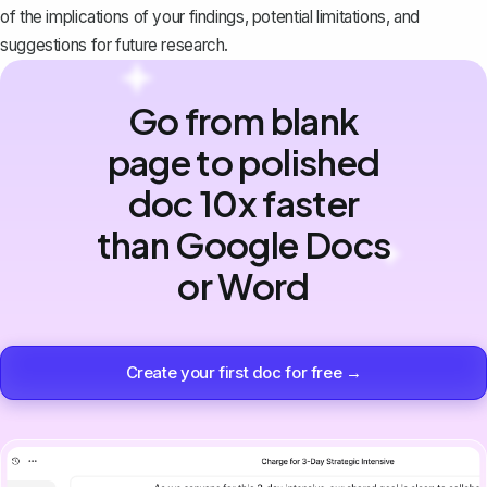
of the implications of your findings, potential limitations, and
suggestions for future research.
Go from blank
page to polished
doc 10x faster
than Google Docs
or Word
Create your first doc for free →