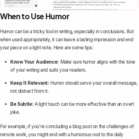
When to Use Humor
Humor can be a tricky tool in writing, especially in conclusions. But
when used appropriately, it can leave a lasting impression and end
your piece on a light note. Here are some tips:
Know Your Audience:
Make sure humor aligns with the tone
of your writing and suits your readers.
Keep It Relevant:
Humor should serve your overall message,
not distract from it.
Be Subtle:
A light touch can be more effective than an overt
joke.
For example, if you're concluding a blog post on the challenges of
remote work, you might end with a humorous nod to the daily