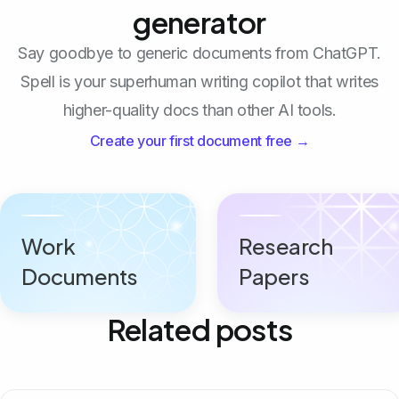
generator
Say goodbye to generic documents from ChatGPT.
Spell is your superhuman writing copilot that writes
higher-quality docs than other AI tools.
Create your first document free →
Work
Research
Documents
Papers
Related posts