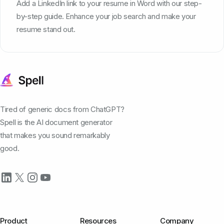
Add a LinkedIn link to your resume in Word with our step-
by-step guide. Enhance your job search and make your
resume stand out.
Tired of generic docs from ChatGPT?
Spell is the AI document generator
that makes you sound remarkably
good.
Product
Resources
Company