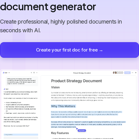
document generator
Create professional, highly polished documents in
seconds with AI.
Create your first doc for free →