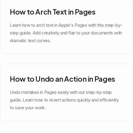
How to Arch Text in Pages
Learn how to arch text in Apple's Pages with this step-by-
step guide. Add creativity and flair to your documents with
dramatic text curves.
How to Undo an Action in Pages
Undo mistakes in Pages easily with our step-by-step
guide. Learn how to revert actions quickly and efficiently
to save your work.