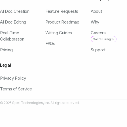
AI Doc Creation
Feature Requests
About
AI Doc Editing
Product Roadmap
Why
Real-Time
Writing Guides
Careers
Collaboration
We're Hiring ✨
FAQs
Pricing
Support
Legal
Privacy Policy
Terms of Service
© 2025 Spell Technologies, Inc. All rights reserved.