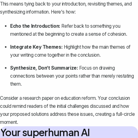
This means
tying back to your introduction
, revisiting themes, and
synthesizing information. Here's how:
Echo the Introduction:
Refer back to something you
mentioned at the beginning to create a sense of cohesion.
Integrate Key Themes:
Highlight how the main themes of
your writing come together in the conclusion.
Synthesize, Don‘t Summarize:
Focus on drawing
connections between your points rather than merely restating
them.
Consider a research paper on education reform. Your conclusion
could remind readers of the initial challenges discussed and how
your proposed solutions address these issues, creating a full-circle
moment.
Your superhuman AI