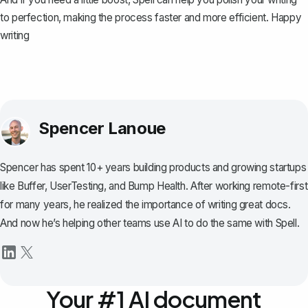
to perfection, making the process faster and more efficient. Happy
writing
Spencer Lanoue
Spencer has spent 10+ years building products and growing startups
like Buffer, UserTesting, and Bump Health. After working remote-first
for many years, he realized the importance of writing great docs.
And now he’s helping other teams use AI to do the same with Spell.
Your #1 AI document