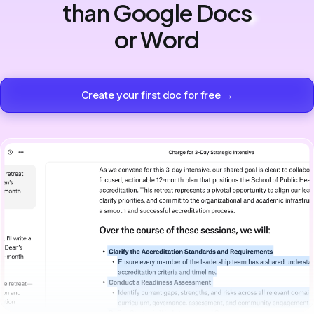
than Google Docs
or Word
Create your first doc for free →