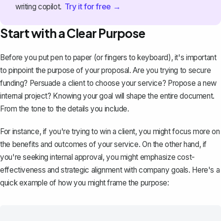
Try it for free →
writing copilot.
Start with a Clear Purpose
Before you put pen to paper (or fingers to keyboard), it's important
to pinpoint the purpose of your proposal. Are you trying to secure
funding? Persuade a client to choose your service? Propose a new
internal project? Knowing your goal will shape the entire document.
From the tone to the details you include.
For instance, if you're trying to win a client, you might focus more on
the benefits and outcomes of your service. On the other hand, if
you're seeking internal approval, you might emphasize cost-
effectiveness and strategic alignment with company goals. Here's a
quick example of how you might frame the purpose: