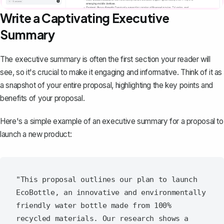
Write a Captivating Executive
Summary
The executive summary
is often the first section your reader will
see, so it's crucial to make it engaging and informative. Think of it as
a snapshot of your entire proposal, highlighting the key points and
benefits of your proposal.
Here's a simple example of an executive summary for a proposal to
launch a new product:
"This proposal outlines our plan to launch 
EcoBottle, an innovative and environmentally 
friendly water bottle made from 100% 
recycled materials. Our research shows a 