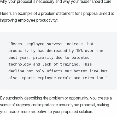
why your proposal is necessary and why your reader should care.
Here's an example of a problem statement for a proposal aimed at
improving employee productivity:
"Recent employee surveys indicate that 
productivity has decreased by 15% over the 
past year, primarily due to outdated 
technology and lack of training. This 
decline not only affects our bottom line but 
By succinctly describing the problem or opportunity, you create a
sense of urgency and importance around your proposal, making
your reader more receptive to your proposed solution.