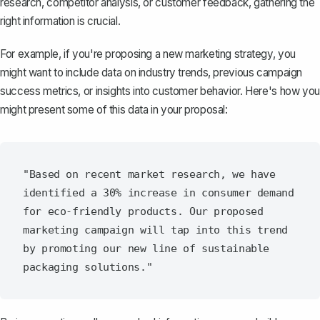
research, competitor analysis, or customer feedback, gathering the
right information is crucial.
For example, if you're proposing a new marketing strategy, you
might want to include data on industry trends, previous campaign
success metrics, or insights into customer behavior. Here's how you
might present some of this data in your proposal:
"Based on recent market research, we have 
identified a 30% increase in consumer demand 
for eco-friendly products. Our proposed 
marketing campaign will tap into this trend 
by promoting our new line of sustainable 