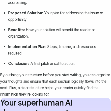
addressing.
Proposed Solution:
Your plan for addressing the issue or
opportunity.
Benefits:
How your solution will benefit the reader or
organization.
Implementation Plan:
Steps, timeline, and resources
required.
Conclusion:
A final pitch or call to action.
By outlining your structure before you start writing, you can organize
your thoughts and ensure that each section logically flows into the
next. Plus, a clear structure helps your reader quickly find the
information they're looking for.
Your superhuman AI