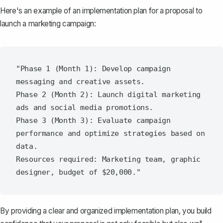
Here's an example of an implementation plan for a proposal to
launch a marketing campaign:
"Phase 1 (Month 1): Develop campaign 
messaging and creative assets.

Phase 2 (Month 2): Launch digital marketing 
ads and social media promotions.

Phase 3 (Month 3): Evaluate campaign 
performance and optimize strategies based on 
data.

Resources required: Marketing team, graphic 
By providing a clear and organized implementation plan, you build