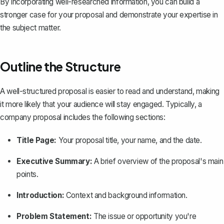
By incorporating well-researched information, you can build a
stronger case for your proposal and demonstrate your expertise in
the subject matter.
Outline the Structure
A
well-structured proposal
is easier to read and understand, making
it more likely that your audience will stay engaged. Typically, a
company proposal includes the following sections:
Title Page:
Your proposal title, your name, and the date.
Executive Summary:
A brief overview of the proposal's main
points.
Introduction:
Context and background information.
Problem Statement:
The issue or opportunity you're