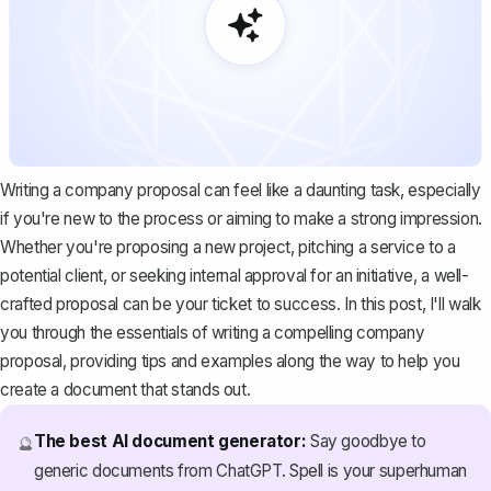
Writing a company proposal can feel like a daunting task, especially
if you're new to the process or aiming to make a strong impression.
Whether you're proposing a new project, pitching a service to a
potential client, or seeking internal approval for an initiative, a well-
crafted proposal can be your ticket to success. In this post, I'll walk
you through the essentials of writing a compelling company
proposal, providing tips and examples along the way to help you
create a document that stands out.
The best AI document generator:
Say goodbye to
🔮
generic documents from ChatGPT. Spell is your superhuman