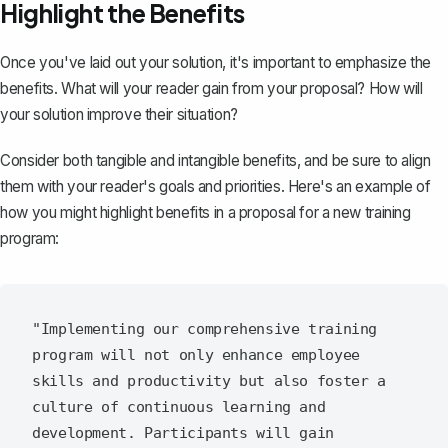
Highlight the Benefits
Once you've laid out your solution, it's important to emphasize the
benefits. What will your reader gain from your proposal? How will
your solution improve their situation?
Consider both tangible and intangible benefits, and be sure to align
them with your reader's goals and priorities. Here's an example of
how you might highlight benefits in a proposal for a new training
program:
"Implementing our comprehensive training 
program will not only enhance employee 
skills and productivity but also foster a 
culture of continuous learning and 
development. Participants will gain 