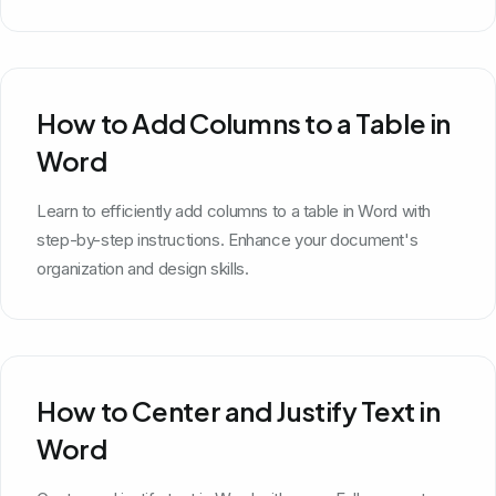
How to Add Columns to a Table in
Word
Learn to efficiently add columns to a table in Word with
step-by-step instructions. Enhance your document's
organization and design skills.
How to Center and Justify Text in
Word