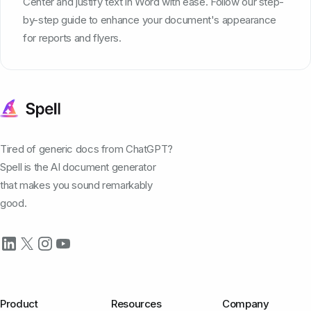
Center and justify text in Word with ease. Follow our step-
by-step guide to enhance your document's appearance
for reports and flyers.
Tired of generic docs from ChatGPT?
Spell is the AI document generator
that makes you sound remarkably
good.
Product
Resources
Company