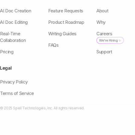
AI Doc Creation
Feature Requests
About
AI Doc Editing
Product Roadmap
Why
Real-Time
Writing Guides
Careers
Collaboration
We're Hiring ✨
FAQs
Pricing
Support
Legal
Privacy Policy
Terms of Service
© 2025 Spell Technologies, Inc. All rights reserved.