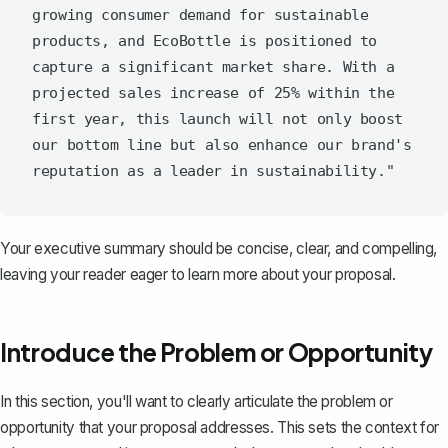
growing consumer demand for sustainable 
products, and EcoBottle is positioned to 
capture a significant market share. With a 
projected sales increase of 25% within the 
first year, this launch will not only boost 
our bottom line but also enhance our brand's 
Your executive summary should be concise, clear, and compelling,
leaving your reader eager to learn more about your proposal.
Introduce the Problem or Opportunity
In this section, you'll want to
clearly articulate the problem or
opportunity
that your proposal addresses. This sets the context for