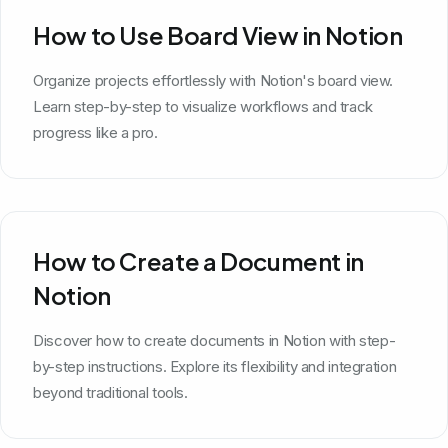
How to Use Board View in Notion
Organize projects effortlessly with Notion's board view.
Learn step-by-step to visualize workflows and track
progress like a pro.
How to Create a Document in
Notion
Discover how to create documents in Notion with step-
by-step instructions. Explore its flexibility and integration
beyond traditional tools.