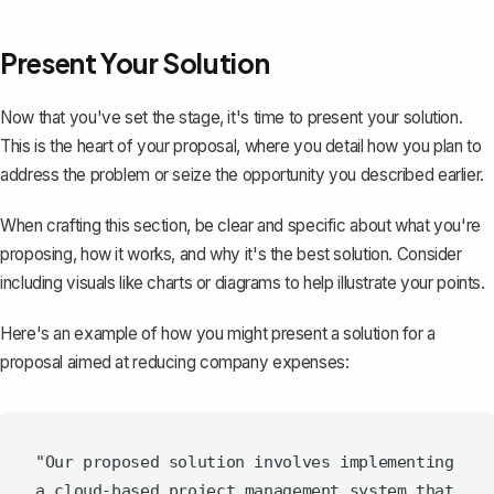
Present Your Solution
Now that you've set the stage, it's time to present your solution.
This is the heart of your proposal, where you detail how you plan to
address the problem or seize the opportunity you described earlier.
When crafting this section, be clear and specific about what you're
proposing, how it works, and why it's the best solution. Consider
including visuals like charts or diagrams to help illustrate your points.
Here's an example of how you might present a solution for a
proposal aimed at reducing company expenses:
"Our proposed solution involves implementing 
a cloud-based project management system that 