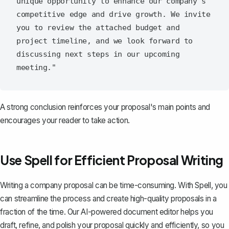
unique opportunity to enhance our company's 
competitive edge and drive growth. We invite 
you to review the attached budget and 
project timeline, and we look forward to 
discussing next steps in our upcoming 
A
strong conclusion
reinforces your proposal's main points and
encourages your reader to take action.
Use Spell for Efficient Proposal Writing
Writing a company proposal can be time-consuming. With
Spell
, you
can streamline the process and create high-quality proposals in a
fraction of the time. Our AI-powered document editor helps you
draft, refine, and polish your proposal quickly and efficiently, so you