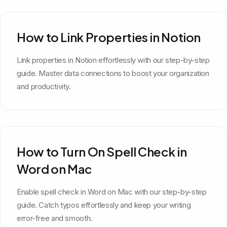
How to Link Properties in Notion
Link properties in Notion effortlessly with our step-by-step
guide. Master data connections to boost your organization
and productivity.
How to Turn On Spell Check in
Word on Mac
Enable spell check in Word on Mac with our step-by-step
guide. Catch typos effortlessly and keep your writing
error-free and smooth.