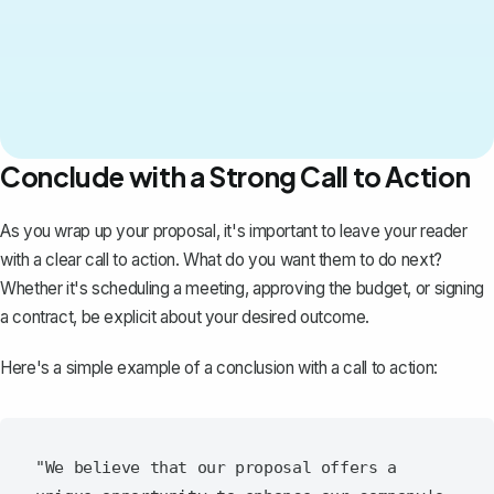
Conclude with a Strong Call to Action
As you wrap up your proposal, it's important to leave your reader
with a clear call to action. What do you want them to do next?
Whether it's scheduling a meeting, approving the budget, or signing
a contract, be explicit about your desired outcome.
Here's a simple example of a conclusion with a call to action:
"We believe that our proposal offers a 