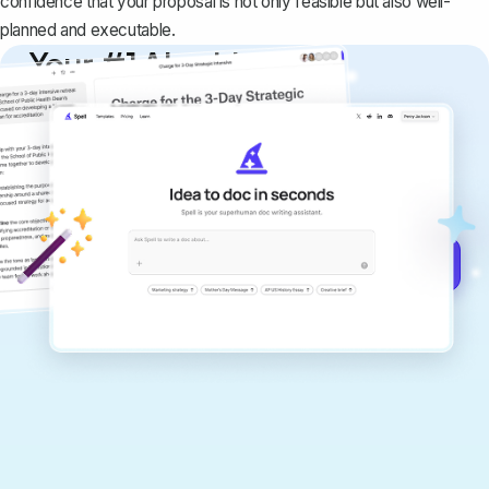
confidence that your proposal is not only feasible but also well-
planned and executable.
Your #1 AI writing
copilot
Create remarkably high-quality
documents that are clear, polished, and
never sound like generic AI writing.
Get started for free →