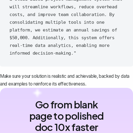
will streamline workflows, reduce overhead 
costs, and improve team collaboration. By 
consolidating multiple tools into one 
platform, we estimate an annual savings of 
$50,000. Additionally, this system offers 
real-time data analytics, enabling more 
Make sure your solution is realistic and achievable, backed by data
and examples to reinforce its effectiveness.
Go from blank
page to polished
doc 10x faster