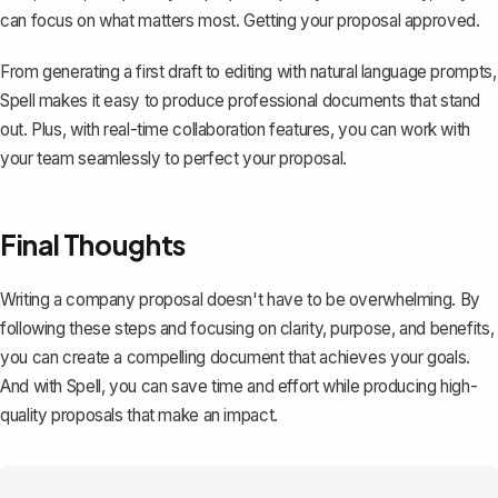
can focus on what matters most. Getting your proposal approved.
From generating a first draft to editing with natural language prompts,
Spell makes it easy to produce professional documents that stand
out. Plus, with real-time collaboration features, you can work with
your team seamlessly to perfect your proposal.
Final Thoughts
Writing a company proposal doesn't have to be overwhelming. By
following these steps and focusing on clarity, purpose, and benefits,
you can create a compelling document that achieves your goals.
And with
Spell
, you can save time and effort while producing high-
quality proposals that make an impact.