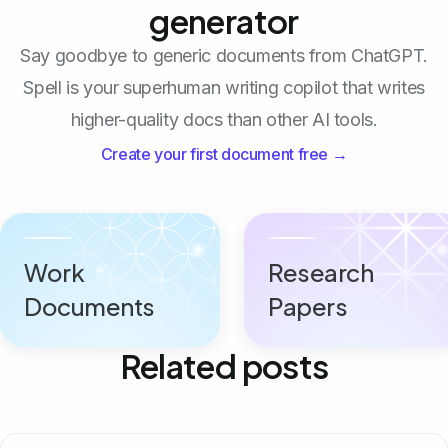
generator
Say goodbye to generic documents from ChatGPT.
Spell is your superhuman writing copilot that writes
higher-quality docs than other AI tools.
Create your first document free →
Work
Research
Documents
Papers
Related posts