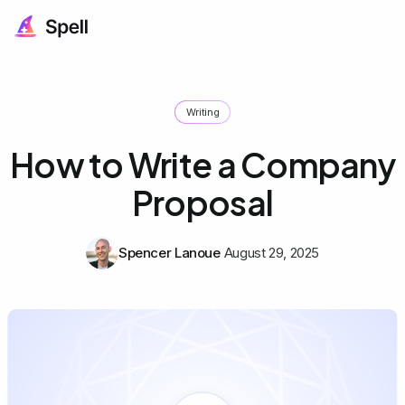
Writing
How to Write a Company
Proposal
Spencer Lanoue
August 29, 2025