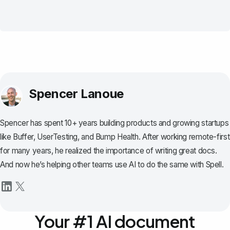
Spencer Lanoue
Spencer has spent 10+ years building products and growing startups
like Buffer, UserTesting, and Bump Health. After working remote-first
for many years, he realized the importance of writing great docs.
And now he’s helping other teams use AI to do the same with Spell.
Your #1 AI document