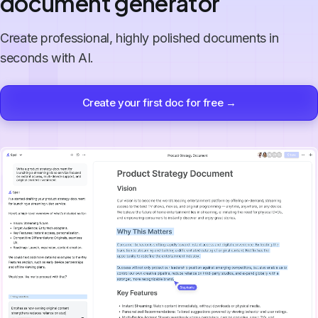
document generator
Create professional, highly polished documents in
seconds with AI.
Create your first doc for free →