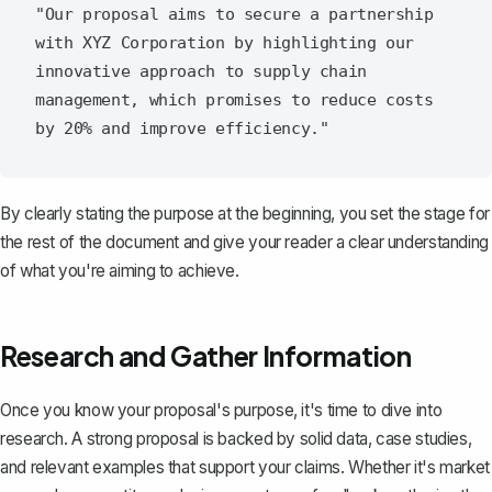
"Our proposal aims to secure a partnership 
with XYZ Corporation by highlighting our 
innovative approach to supply chain 
management, which promises to reduce costs 
By clearly stating the purpose at the beginning, you set the stage for
the rest of the document and give your reader a clear understanding
of what you're aiming to achieve.
Research and Gather Information
Once you know your proposal's purpose, it's time to dive into
research. A strong proposal is backed by solid data, case studies,
and relevant examples that support your claims. Whether it's market