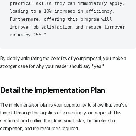
practical skills they can immediately apply, 
leading to a 10% increase in efficiency. 
Furthermore, offering this program will 
improve job satisfaction and reduce turnover 
By clearly articulating the benefits of your proposal, you make a
stronger case for why your reader should say "yes."
Detail the Implementation Plan
The implementation plan
is your opportunity to show that you've
thought through the logistics of executing your proposal. This
section should outline the steps you'll take, the timeline for
completion, and the resources required.