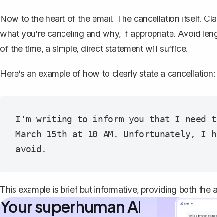
Now to the heart of the email. The cancellation itself. Cl
what you‘re canceling
and why, if appropriate. Avoid leng
of the time, a simple, direct statement will suffice.
Here‘s an example of how to clearly state a cancellation:
I'm writing to inform you that I need t
March 15th at 10 AM. Unfortunately, I h
This example is brief but informative, providing both the 
Your superhuman AI