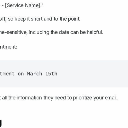
 - [Service Name]."
ff, so keep it short and to the point.
ime-sensitive, including the date can be helpful.
intment:
 all the information they need to prioritize your email.
g