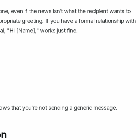
tone, even if the news isn‘t what the recipient wants to
ropriate greeting
. If you have a formal relationship with
ual, "Hi [Name]," works just fine.
hows that you‘re not sending a generic message.
on