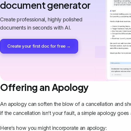
document generator
Create professional, highly polished
documents in seconds with AI.
Create your first doc for free →
Offering an Apology
An apology can soften the blow of a cancellation and sho
if the cancellation isn‘t your fault, a simple apology goe
Here‘s how you might incorporate an apology: