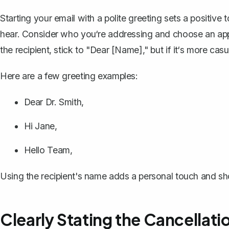
Starting your email with a polite greeting sets a positive 
hear. Consider who you‘re addressing and
choose an app
the recipient, stick to "Dear [Name]," but if it‘s more cas
Here are a few greeting examples:
Dear Dr. Smith,
Hi Jane,
Hello Team,
Using the recipient's name adds a personal touch and s
Clearly Stating the Cancellati