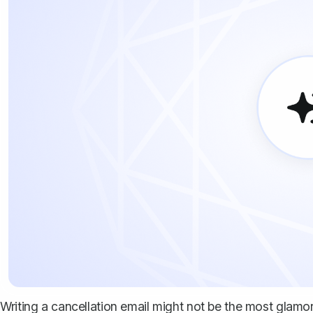
Writing a cancellation email might not be the most glamorou