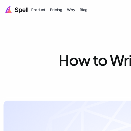
Product
Pricing
Why
Blog
How to Wri