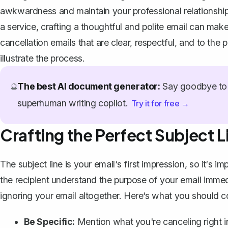
awkwardness and maintain your professional relationships
a service, crafting a thoughtful and polite email can make 
cancellation emails that are clear, respectful, and to the 
illustrate the process.
The best AI document generator:
Say goodbye to 
🔮
superhuman writing copilot.
Try it for free →
Crafting the Perfect Subject L
The subject line is your email‘s first impression, so it‘s imp
the recipient understand the purpose of your email immed
ignoring your email altogether. Here‘s what you should c
Be Specific:
Mention what you're canceling right in