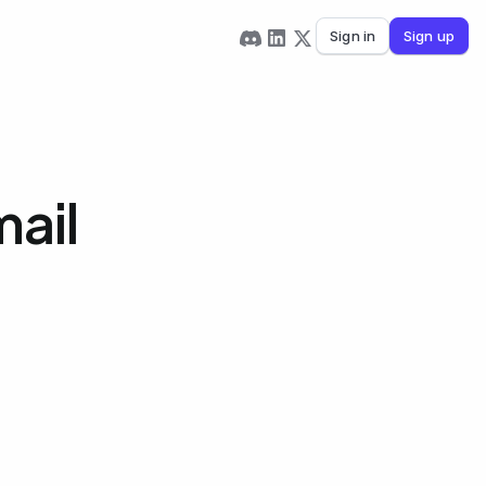
Sign in
Sign up
mail