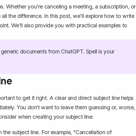
. Whether you're canceling a meeting, a subscription, or
all the difference. In this post, we'll explore how to write
point. We'll also provide you with practical examples to
generic documents from ChatGPT. Spell is your
ine
ortant to get it right.
A clear and direct subject line
helps
iately. You don‘t want to leave them guessing or, worse,
onsider when creating your subject line:
 the subject line. For example, "Cancellation of