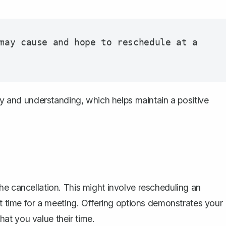
may cause and hope to reschedule at a 
and understanding, which helps maintain a positive
he cancellation. This might involve
rescheduling an
ent time for a meeting. Offering options demonstrates your
at you value their time.