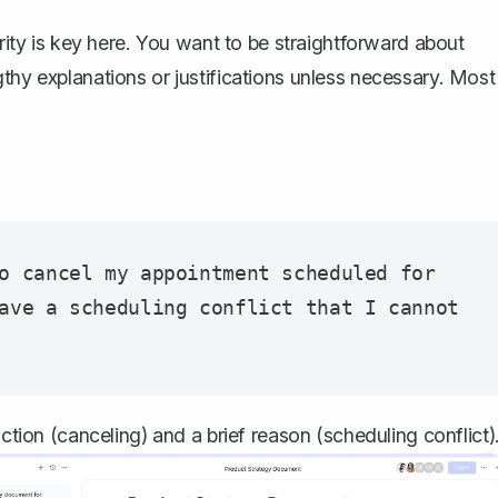
arity is key here. You want to be
straightforward about
thy explanations or justifications unless necessary. Most
o cancel my appointment scheduled for 
ave a scheduling conflict that I cannot 
action (canceling) and a brief reason (scheduling conflict)