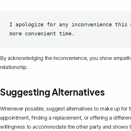
I apologize for any inconvenience this 
By acknowledging the inconvenience, you show empathy 
relationship.
Suggesting Alternatives
Whenever possible, suggest alternatives to make up for t
appointment
, finding a replacement, or offering a differ
willingness to accommodate the other party and shows th