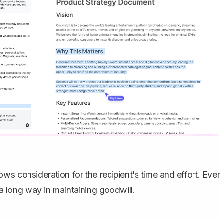
ws consideration for the recipient's time and effort. Eve
s a long way in maintaining goodwill.