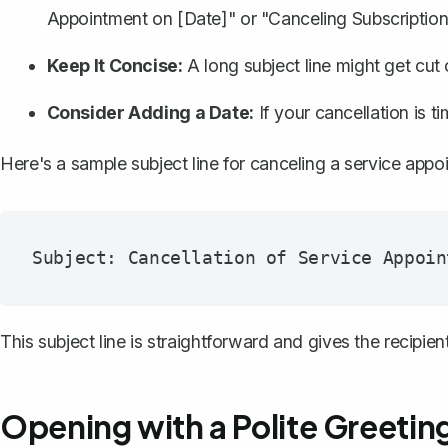
Appointment on [Date]" or "Canceling Subscription
Keep It Concise:
A long subject line might get cut o
Consider Adding a Date:
If your cancellation is t
Here's a sample subject line for canceling a service appo
This subject line is straightforward and gives the recipient
Opening with a Polite Greetin