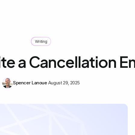
Writing
te a Cancellation E
Spencer Lanoue
August 29, 2025