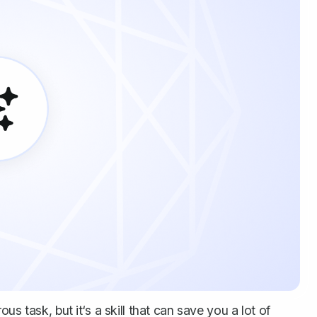
s task, but it‘s a skill that can save you a lot of