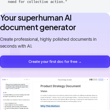
Your superhuman AI
document generator
Create professional, highly polished documents in
seconds with AI.
Create your first doc for free →