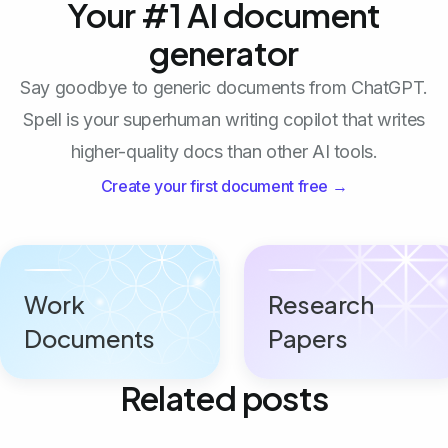
Your #1 AI document
generator
Say goodbye to generic documents from ChatGPT.
Spell is your superhuman writing copilot that writes
higher-quality docs than other AI tools.
Create your first document free →
Work
Research
Documents
Papers
Related posts