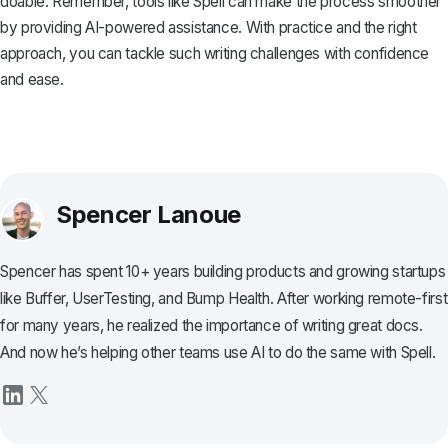
doable. Remember, tools like
Spell
can make the process smoother
by providing AI-powered assistance. With practice and the right
approach, you can tackle such writing challenges with confidence
and ease.
Spencer Lanoue
Spencer has spent 10+ years building products and growing startups
like Buffer, UserTesting, and Bump Health. After working remote-first
for many years, he realized the importance of writing great docs.
And now he’s helping other teams use AI to do the same with Spell.