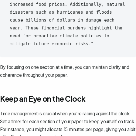
increased food prices. Additionally, natural 
disasters such as hurricanes and floods 
cause billions of dollars in damage each 
year. These financial burdens highlight the 
need for proactive climate policies to 
By focusing on one section at a time, you can maintain clarity and
coherence throughout your paper.
Keep an Eye on the Clock
Time management is crucial when you're racing against the clock.
Set a timer for each section of your paper to keep yourself on track.
For instance, you might allocate 15 minutes per page, giving you a bit