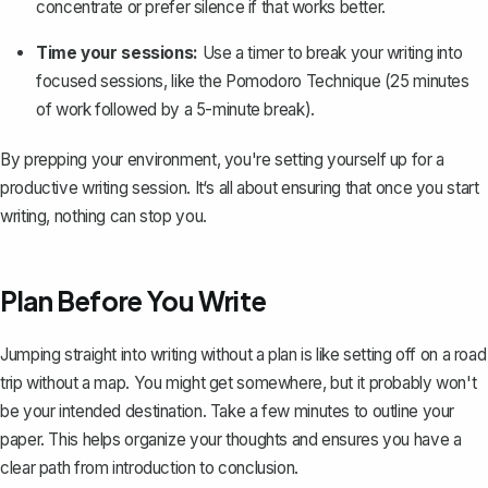
concentrate or prefer silence if that works better.
Time your sessions:
Use a timer to break your writing into
focused sessions, like the Pomodoro Technique (25 minutes
of work followed by a 5-minute break).
By prepping your environment, you're setting yourself up for a
productive writing session. It‘s all about ensuring that once you start
writing, nothing can stop you.
Plan Before You Write
Jumping straight into writing without a plan is like setting off on a road
trip without a map. You might get somewhere, but it probably won't
be your intended destination. Take a few minutes to
outline your
paper
. This helps organize your thoughts and ensures you have a
clear path from introduction to
conclusion
.