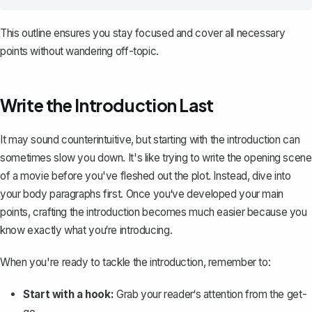
This outline ensures you stay focused and cover all necessary
points without wandering off-topic.
Write the Introduction Last
It may sound counterintuitive, but starting with the introduction can
sometimes slow you down. It's like trying to write the opening scene
of a movie before you've fleshed out the plot. Instead, dive into
your body paragraphs first. Once you‘ve developed your main
points,
crafting the introduction
becomes much easier because you
know exactly what you‘re introducing.
When you're ready to tackle the introduction, remember to:
Start with a hook:
Grab your reader‘s attention from the get-