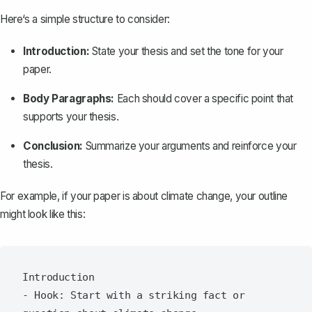
Here‘s a simple structure to consider:
Introduction:
State your thesis
and set the tone for your
paper.
Body Paragraphs:
Each should cover a specific point that
supports your thesis.
Conclusion:
Summarize your arguments and reinforce your
thesis.
For example, if your paper is about climate change, your outline
might look like this:
Introduction

- Hook: Start with a striking fact or 