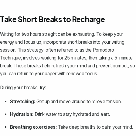
Take Short Breaks to Recharge
Writing for two hours straight can be exhausting. To keep your
energy and focus up, incorporate short breaks into your writing
session. This strategy, often referred to as the Pomodoro
Technique, involves working for 25 minutes, then taking a 5-minute
break. These breaks help refresh your mind and prevent burnout, so
you can return to your paper with renewed focus.
During your breaks, try:
Stretching:
Get up and move around to relieve tension.
Hydration:
Drink water to stay hydrated and alert.
Breathing exercises:
Take deep breaths to calm your mind.