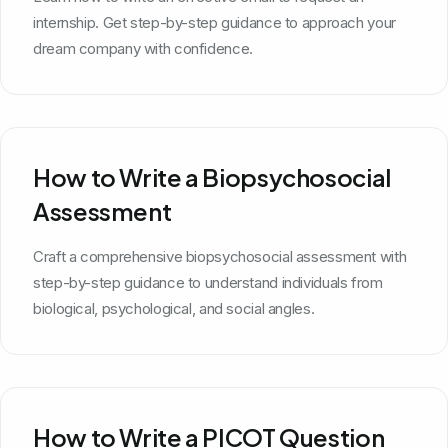
internship. Get step-by-step guidance to approach your
dream company with confidence.
How to Write a Biopsychosocial
Assessment
Craft a comprehensive biopsychosocial assessment with
step-by-step guidance to understand individuals from
biological, psychological, and social angles.
How to Write a PICOT Question