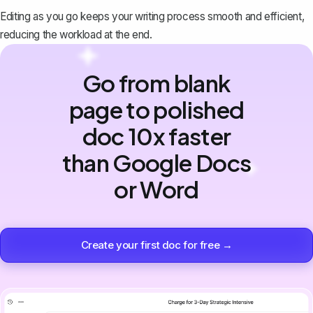
Editing as you go keeps your writing process smooth and efficient,
reducing the workload at the end.
Go from blank
page to polished
doc 10x faster
than Google Docs
or Word
Create your first doc for free →