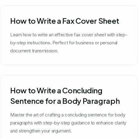
How to Write a Fax Cover Sheet
Learn how to write an effective fax cover sheet with step-
by-step instructions. Perfect for business or personal
document transmission.
How to Write a Concluding
Sentence for a Body Paragraph
Master the art of crafting a concluding sentence for body
paragraphs with step-by-step guidance to enhance clarity
and strengthen your argument.