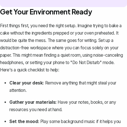
Get Your Environment Ready
First things first, you need the right setup. Imagine trying to bake a
cake without the ingredients prepped or your oven preheated. It
would be quite the mess. The same goes for writing. Set up a
distraction-free workspace where you can focus solely on your
paper. This might mean finding a quiet room, using noise-canceling
headphones, or setting your phone to "Do Not Disturb" mode.
Here's a quick checklist to help:
Clear your desk:
Remove anything that might steal your
attention.
Gather your materials:
Have your notes, books, or any
resources you need at hand.
Set the mood:
Play some background music if it helps you