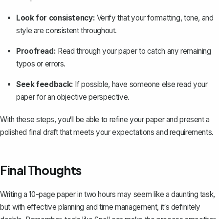
Look for consistency:
Verify that your formatting, tone, and
style are consistent throughout.
Proofread:
Read through your paper to catch any remaining
typos or errors.
Seek feedback:
If possible, have someone else read your
paper for an objective perspective.
With these steps, you‘ll be able to refine your paper and present a
polished final draft that meets your expectations and requirements.
Final Thoughts
Writing a 10-page paper in two hours may seem like a daunting task,
but with effective planning and time management, it‘s definitely