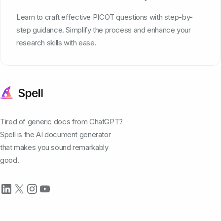
Learn to craft effective PICOT questions with step-by-
step guidance. Simplify the process and enhance your
research skills with ease.
Tired of generic docs from ChatGPT?
Spell is the AI document generator
that makes you sound remarkably
good.