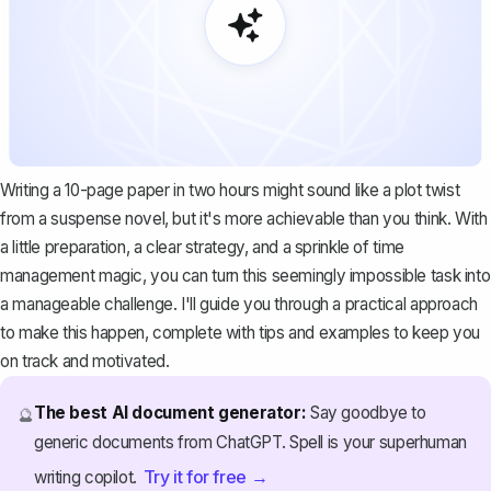
Writing a 10-page paper in two hours might sound like a plot twist
from a suspense novel, but it's more achievable than you think. With
a little preparation, a clear strategy, and a sprinkle of time
management magic, you can turn this seemingly impossible task into
a manageable challenge. I'll guide you through a practical approach
to make this happen, complete with tips and examples to keep you
on track and motivated.
The best AI document generator:
Say goodbye to
🔮
generic documents from ChatGPT. Spell is your superhuman
Try it for free →
writing copilot.