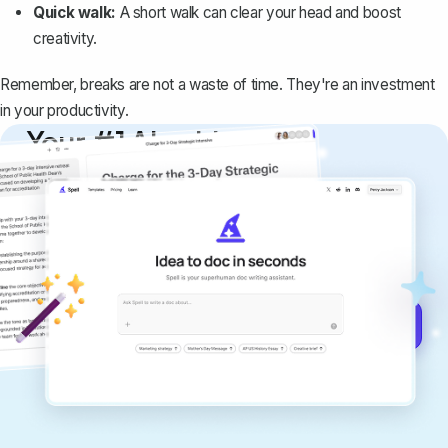
Quick walk:
A short walk can clear your head and boost
creativity.
Remember, breaks are not a waste of time. They're an investment
in your productivity.
Your #1 AI writing
copilot
Create remarkably high-quality
documents that are clear, polished, and
never sound like generic AI writing.
Get started for free →