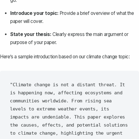
go.
Introduce your topic:
Provide a brief overview of what the
paper will cover.
State your thesis:
Clearly express the main argument or
purpose of your paper.
Here‘s a sample introduction based on our climate change topic:
"Climate change is not a distant threat. It 
is happening now, affecting ecosystems and 
communities worldwide. From rising sea 
levels to extreme weather events, its 
impacts are undeniable. This paper explores 
the causes, effects, and potential solutions 
to climate change, highlighting the urgent 