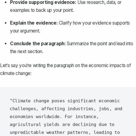
Provide supporting evidence:
Use research, data, or
examples to back up your point.
Explain the evidence:
Clarify how your evidence supports
your argument.
Conclude the paragraph:
Summarize the point and lead into
the next section.
Let‘s say you‘re writing the paragraph on the economic impacts of
climate change:
"Climate change poses significant economic 
challenges, affecting industries, jobs, and 
economies worldwide. For instance, 
agricultural yields are declining due to 
unpredictable weather patterns, leading to 