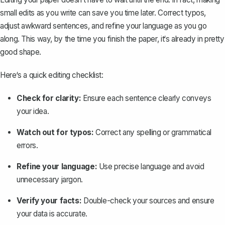
small edits as you write can save you time later. Correct typos,
adjust awkward sentences, and refine your language as you go
along. This way, by the time you finish the paper, it‘s already in pretty
good shape.
Here‘s a quick editing checklist:
Check for clarity:
Ensure each sentence clearly conveys
your idea.
Watch out for typos:
Correct any spelling or grammatical
errors.
Refine your language:
Use precise language and avoid
unnecessary jargon.
Verify your facts:
Double-check your sources and ensure
your data is accurate.