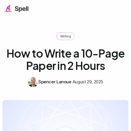
Writing
How to Write a 10-Page
Paper in 2 Hours
Spencer Lanoue
August 29, 2025