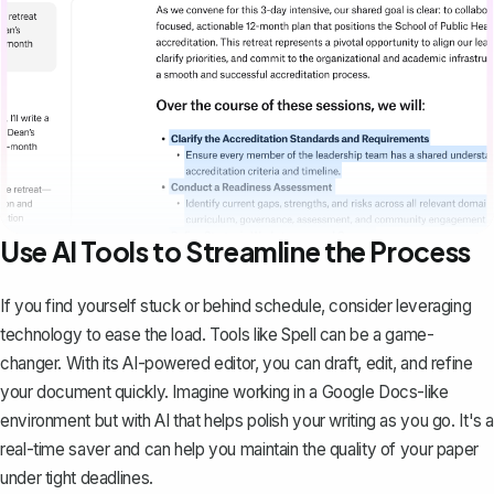
Use AI Tools to Streamline the Process
If you find yourself stuck or behind schedule, consider leveraging
technology to ease the load. Tools like
Spell
can be a game-
changer. With its AI-powered editor, you can draft, edit, and refine
your document quickly. Imagine working in a Google Docs-like
environment but with AI that helps polish your writing as you go. It's a
real-time saver and can help you maintain the quality of your paper
under tight deadlines.