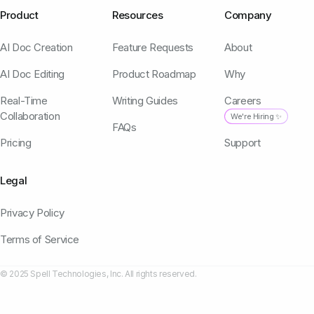
Product
Resources
Company
AI Doc Creation
Feature Requests
About
AI Doc Editing
Product Roadmap
Why
Real-Time
Writing Guides
Careers
Collaboration
We're Hiring ✨
FAQs
Pricing
Support
Legal
Privacy Policy
Terms of Service
© 2025 Spell Technologies, Inc. All rights reserved.