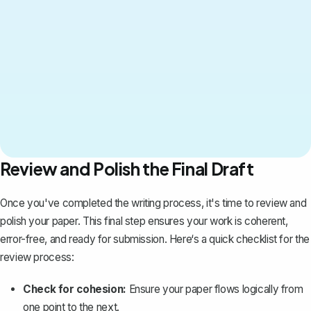
Review and Polish the Final Draft
Once you've completed the writing process, it's time to review and
polish your paper. This final step ensures your work is coherent,
error-free, and ready for submission. Here‘s a quick checklist for the
review process:
Check for cohesion:
Ensure your paper flows logically from
one point to the next.