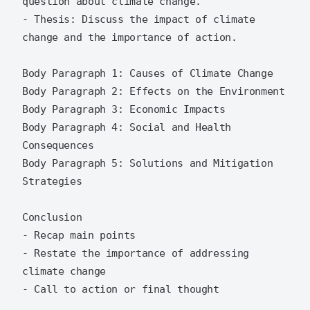
question about climate change.

- Thesis: Discuss the impact of climate 
change and the importance of action.

Body Paragraph 1: Causes of Climate Change

Body Paragraph 2: Effects on the Environment

Body Paragraph 3: Economic Impacts

Body Paragraph 4: Social and Health 
Consequences

Body Paragraph 5: Solutions and Mitigation 
Strategies

Conclusion

- Recap main points

- Restate the importance of addressing 
climate change
