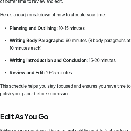
of buffer time to review and edit.
Here‘s a rough breakdown of how to allocate your time:
Planning and Outlining:
10-15 minutes
Writing Body Paragraphs:
90 minutes (9 body paragraphs at
10 minutes each)
Writing Introduction and Conclusion:
15-20 minutes
Review and Edit:
10-15 minutes
This schedule helps you stay focused and ensures you have time to
polish your paper before submission.
Edit As You Go
Editing your paper doesn‘t have to wait until the end. In fact, making