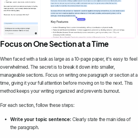
Focus on One Section at a Time
When faced with a task as large as a 10-page paper, it's easy to feel
overwhelmed. The secret is to break it down into smaller,
manageable sections. Focus on
writing one paragraph
or section at a
time, giving it your full attention before moving on to the next. This
method keeps your writing organized and prevents burnout.
For each section, follow these steps:
Write your topic sentence:
Clearly state the main idea of
the paragraph.