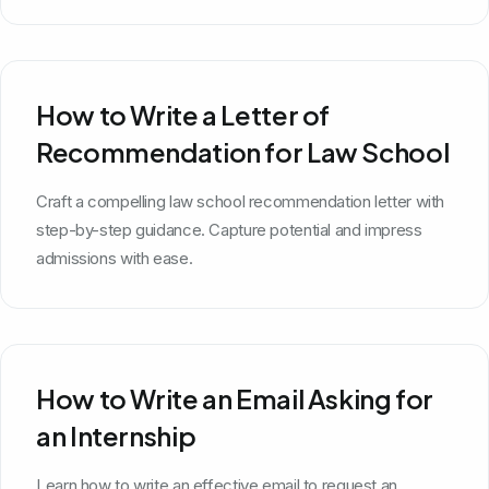
How to Write a Letter of
Recommendation for Law School
Craft a compelling law school recommendation letter with
step-by-step guidance. Capture potential and impress
admissions with ease.
How to Write an Email Asking for
an Internship
Learn how to write an effective email to request an