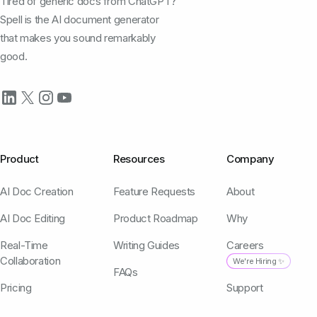
Tired of generic docs from ChatGPT?
Spell is the AI document generator
that makes you sound remarkably
good.
Product
Resources
Company
AI Doc Creation
Feature Requests
About
AI Doc Editing
Product Roadmap
Why
Real-Time
Writing Guides
Careers
Collaboration
We're Hiring ✨
FAQs
Pricing
Support