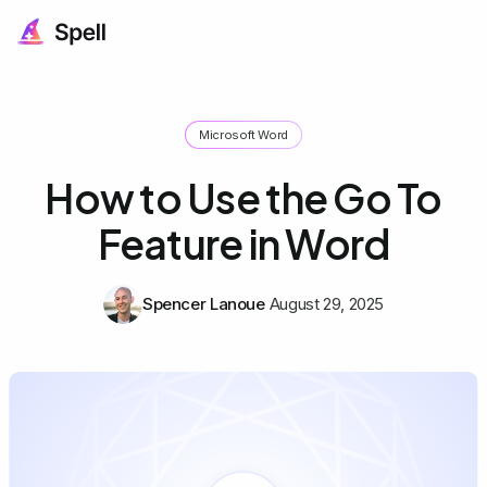
Microsoft Word
How to Use the Go To
Feature in Word
Spencer Lanoue
August 29, 2025