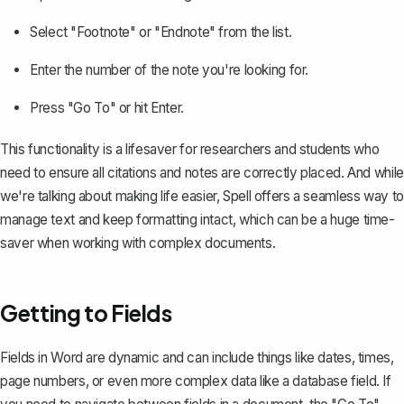
Select "Footnote" or "Endnote" from the list.
Enter the number of the note you're looking for.
Press "Go To" or hit Enter.
This functionality is a lifesaver for researchers and students who
need to ensure all citations and notes are correctly placed. And while
we're talking about making life easier, Spell offers a seamless way to
manage text and keep formatting intact, which can be a huge time-
saver when working with complex documents.
Getting to Fields
Fields in Word are dynamic and can include things like dates, times,
page numbers, or even more complex data like a database field. If