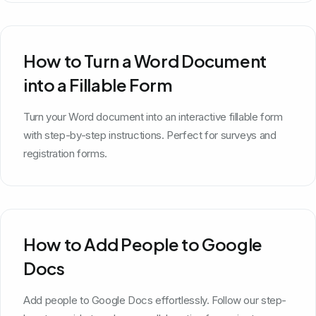
How to Turn a Word Document
into a Fillable Form
Turn your Word document into an interactive fillable form
with step-by-step instructions. Perfect for surveys and
registration forms.
How to Add People to Google
Docs
Add people to Google Docs effortlessly. Follow our step-