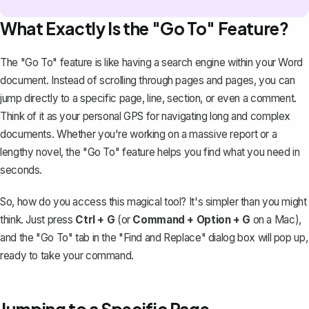
What Exactly Is the "Go To" Feature?
The "Go To" feature is like having a search engine within your Word
document. Instead of scrolling through pages and pages, you can
jump directly to a specific page, line, section, or even a comment.
Think of it as your personal GPS for navigating long and complex
documents. Whether you're working on a massive report or a
lengthy novel, the "Go To" feature helps you find what you need in
seconds.
So, how do you access this magical tool? It's simpler than you might
think. Just press
Ctrl + G
(or
Command + Option + G
on a Mac),
and the "Go To" tab in the "
Find and Replace
" dialog box will pop up,
ready to take your command.