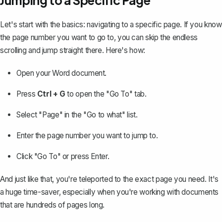
Jumping to a Specific Page
Let's start with the basics: navigating to a specific page. If you know
the page number you want to go to, you can skip the endless
scrolling and jump straight there. Here's how:
Open your Word document.
Press
Ctrl + G
to open the "Go To" tab.
Select "Page" in the "Go to what" list.
Enter the page number you want to jump to.
Click "Go To" or press Enter.
And just like that, you're teleported to the exact page you need. It's
a huge time-saver, especially when you're working with documents
that are hundreds of pages long.