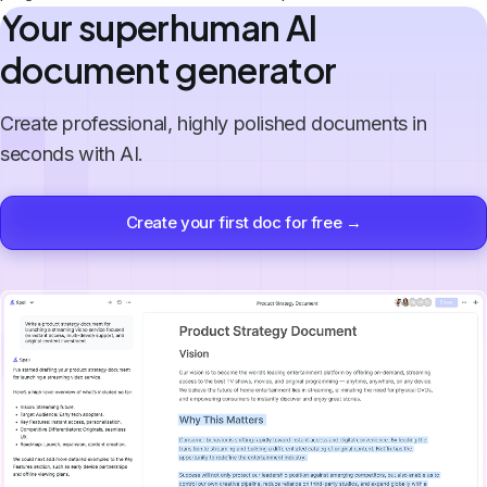
Your superhuman AI
document generator
Create professional, highly polished documents in
seconds with AI.
Create your first doc for free →