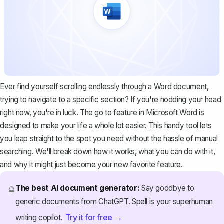
Ever find yourself scrolling endlessly through a Word document,
trying to navigate to a specific section? If you're nodding your head
right now, you're in luck. The go to feature in Microsoft Word is
designed to make your life a whole lot easier. This handy tool lets
you leap straight to the spot you need without the hassle of manual
searching. We'll break down how it works, what you can do with it,
and why it might just become your new favorite feature.
The best AI document generator:
Say goodbye to
🔮
generic documents from ChatGPT. Spell is your superhuman
Try it for free →
writing copilot.