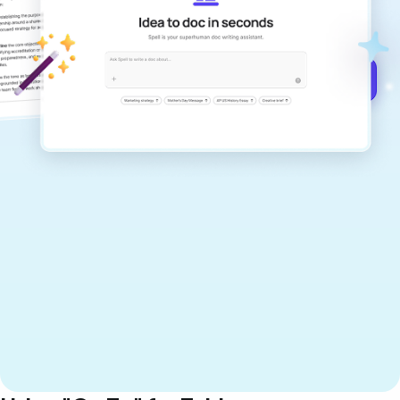
documents that are clear, polished, and
never sound like generic AI writing.
Get started for free →