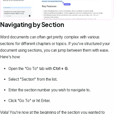
Navigating by Section
Word documents can often get pretty complex with various
sections for different chapters or topics. If you've
structured your
document using sections
, you can jump between them with ease.
Here's how:
Open the "Go To" tab with
Ctrl + G
.
Select "Section" from the list.
Enter the section number you wish to navigate to.
Click "Go To" or hit Enter.
Voila! You're now at the beginning of the section you wanted to