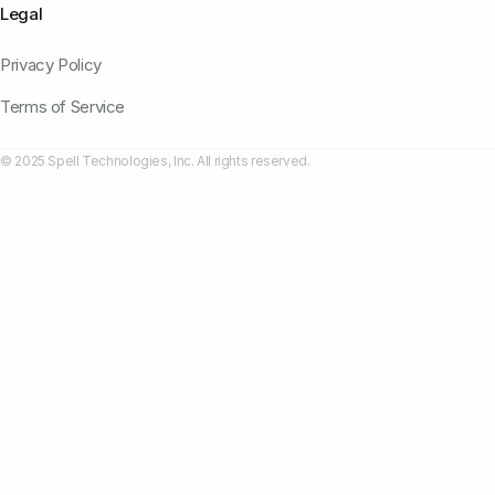
Legal
Privacy Policy
Terms of Service
© 2025 Spell Technologies, Inc. All rights reserved.