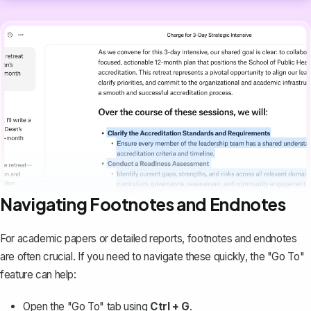
Navigating Footnotes and Endnotes
For academic papers or detailed reports,
footnotes and endnotes
are often crucial. If you need to navigate these quickly, the "Go To"
feature can help:
Open the "Go To" tab using
Ctrl + G
.