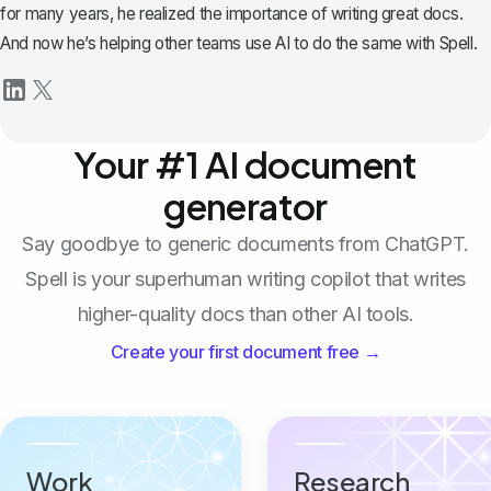
for many years, he realized the importance of writing great docs.
And now he’s helping other teams use AI to do the same with Spell.
Your #1 AI document
generator
Say goodbye to generic documents from ChatGPT.
Spell is your superhuman writing copilot that writes
higher-quality docs than other AI tools.
Create your first document free →
Work
Research