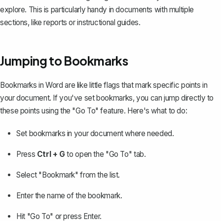
explore. This is particularly handy in documents with multiple
sections, like reports or instructional guides.
Jumping to Bookmarks
Bookmarks in Word are like little flags that mark specific points in
your document. If you've set bookmarks, you can jump directly to
these points using the "Go To" feature. Here's what to do:
Set bookmarks in your document
where needed.
Press
Ctrl + G
to open the "Go To" tab.
Select "Bookmark" from the list.
Enter the name of the bookmark.
Hit "Go To" or press Enter.