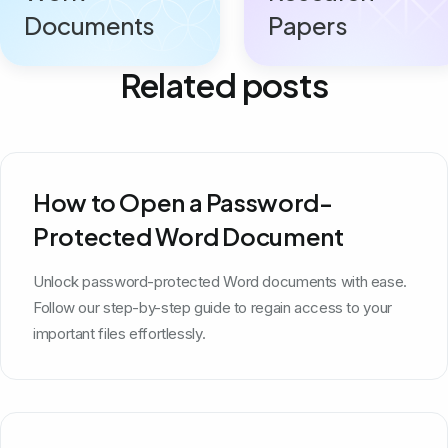
Documents
Papers
Related posts
How to Open a Password-
Protected Word Document
Unlock password-protected Word documents with ease.
Follow our step-by-step guide to regain access to your
important files effortlessly.