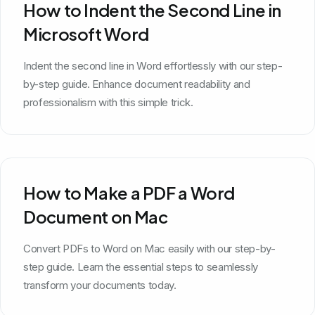
How to Indent the Second Line in
Microsoft Word
Indent the second line in Word effortlessly with our step-
by-step guide. Enhance document readability and
professionalism with this simple trick.
How to Make a PDF a Word
Document on Mac
Convert PDFs to Word on Mac easily with our step-by-
step guide. Learn the essential steps to seamlessly
transform your documents today.