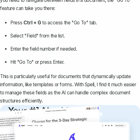
you need to navigate between fields in a document, the "Go To"
feature can take you there:
Press
Ctrl + G
to access the "Go To" tab.
Select "Field" from the list.
Enter the field number if needed.
Hit "Go To" or press Enter.
This is particularly useful for documents that dynamically update
information, like templates or forms. With Spell, I find it much easier
to manage these fields as the AI can handle complex document
structures efficiently.
Your #1 AI writing
copilot
Create remarkably high-quality