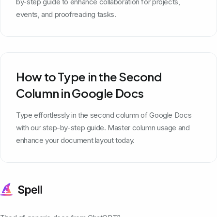
by-step guide to enhance collaboration for projects,
events, and proofreading tasks.
How to Type in the Second
Column in Google Docs
Type effortlessly in the second column of Google Docs
with our step-by-step guide. Master column usage and
enhance your document layout today.