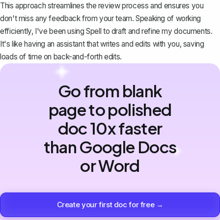
This approach streamlines the review process and ensures you
don't miss any feedback from your team. Speaking of working
efficiently, I've been using
Spell
to draft and refine my documents.
It's like having an assistant that writes and edits with you, saving
loads of time on back-and-forth edits.
Go from blank
page to polished
doc 10x faster
than Google Docs
or Word
Create your first doc for free →