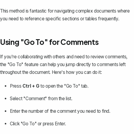
This method is fantastic for navigating complex documents where
you need to reference specific sections or tables frequently.
Using "Go To" for Comments
If you're collaborating with others and need to review comments,
the "Go To" feature can help you jump directly to comments left
throughout the document. Here's how you can do it:
Press
Ctrl + G
to open the "Go To" tab.
Select "Comment" from the list.
Enter the number of the comment you need to find.
Click "Go To" or press Enter.