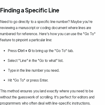
Finding a Specific Line
Need to go directly to a specific line number? Maybe you're
reviewing a manuscript or coding document where
lines are
numbered
for reference. Here's how you can use the "Go To"
feature to pinpoint a particular line:
Press
Ctrl + G
to bring up the "Go To" tab.
Select "Line" in the "Go to what" list.
Type in the line number you need.
Hit "Go To" or press Enter.
This method ensures you land exactly where you need to be
without the guesswork of scrolling. It's perfect for editors and
programmers who often deal with line-specific instructions.