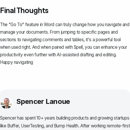
Final Thoughts
The "Go To" feature in Word can truly change how you navigate and
manage your documents. From jumping to specific pages and
sections to navigating comments and tables, it's a powerful tool
when used right. And when paired with
Spell
, you can enhance your
productivity even further with AI-assisted drafting and editing.
Happy navigating
Spencer Lanoue
Spencer has spent 10+ years building products and growing startups
like Buffer, UserTesting, and Bump Health. After working remote-first