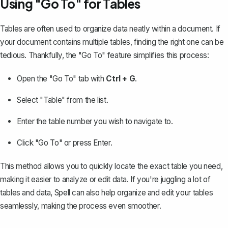
Using "Go To" for Tables
Tables are often used to organize data neatly within a document. If
your document contains multiple tables, finding the right one can be
tedious. Thankfully, the "Go To" feature simplifies this process:
Open the "Go To" tab with
Ctrl + G
.
Select "Table" from the list.
Enter the table number you wish to navigate to.
Click "Go To" or press Enter.
This method allows you to quickly locate the exact table you need,
making it easier to analyze or edit data. If you're juggling a lot of
tables and data, Spell can also help organize and edit your tables
seamlessly, making the process even smoother.