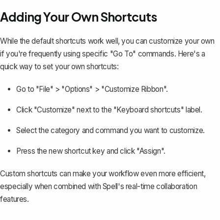
Adding Your Own Shortcuts
While the default shortcuts work well, you can customize your own
if you're frequently using specific "Go To" commands. Here's a
quick way to set your own shortcuts:
Go to "File" > "Options" > "Customize Ribbon".
Click "Customize" next to the "Keyboard shortcuts" label.
Select the category and command you want to customize.
Press the new shortcut key and click "Assign".
Custom shortcuts can make your workflow even more efficient,
especially when combined with Spell's real-time collaboration
features.