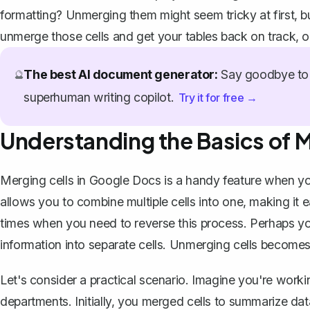
formatting? Unmerging them might seem tricky at first, but
unmerge those cells and get your tables back on track, on
The best AI document generator:
Say goodbye to 
🔮
superhuman writing copilot.
Try it for free →
Understanding the Basics of 
Merging cells in Google Docs
is a handy feature when yo
allows you to combine multiple cells into one, making it 
times when you need to reverse this process. Perhaps you
information
into separate cells. Unmerging cells becomes
Let's consider a practical scenario. Imagine you're working
departments. Initially, you merged cells to summarize d