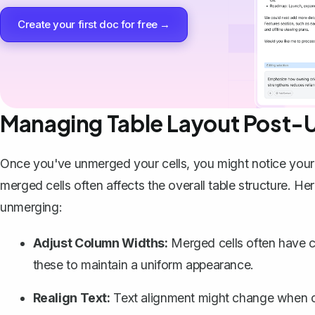
Create your first doc for free →
Managing Table Layout Post-
Once you've unmerged your cells, you might notice your 
merged cells often affects the overall table structure. H
unmerging:
Adjust Column Widths:
Merged cells often have c
these to maintain a uniform appearance.
Realign Text:
Text alignment might change when cel