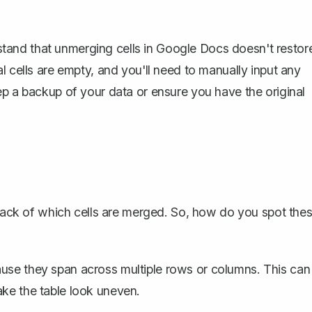
erstand that unmerging cells in Google Docs doesn't restor
l cells are empty, and you'll need to manually input any
p a backup of your data
or ensure you have the original
 track of which cells are merged. So, how do you spot the
ause they span across multiple rows or columns. This can
ake the table look uneven.