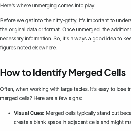
Here's where unmerging comes into play.
Before we get into the nitty-gritty, it's important to und
the original data or format. Once unmerged, the additiona
necessary information. So, it's always a good idea to
kee
figures noted elsewhere.
How to Identify Merged Cells
Often, when working with large tables, it's easy to lose
merged cells? Here are a few signs:
Visual Cues:
Merged cells typically stand out bec
create a blank space in adjacent cells and might m