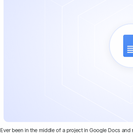
Ever been in the middle of a project in Google Docs and r