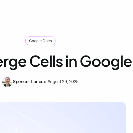
Google Docs
ge Cells in Googl
Spencer Lanoue
August 29, 2025