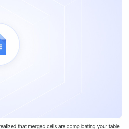
ealized that merged cells are complicating your table