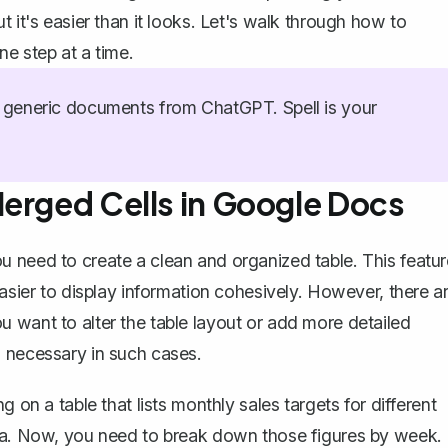
 it's easier than it looks. Let's walk through how to
e step at a time.
generic documents from ChatGPT. Spell is your
Merged Cells in Google Docs
u need to create a clean and
organized table
. This featu
easier to display information cohesively. However, there a
 want to alter the table layout or
add more detailed
 necessary in such cases.
 on a table that lists monthly sales targets for different
ata. Now, you need to break down those figures by week.