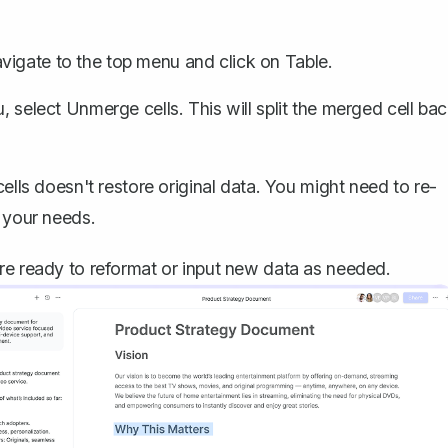
avigate to the top menu and click on
Table
.
, select
Unmerge cells
. This will split the merged cell ba
ls doesn't restore original data. You might need to re-
t your needs.
re ready to reformat or input new data as needed.