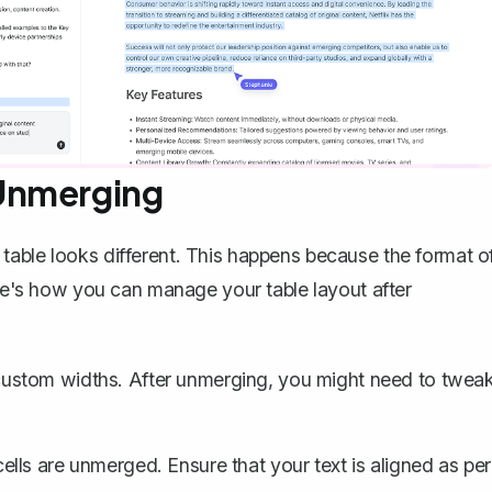
Unmerging
table looks different. This happens because the format o
ere's how you can manage your table layout after
ustom widths. After unmerging, you might need to twea
ls are unmerged. Ensure that your text is aligned as per