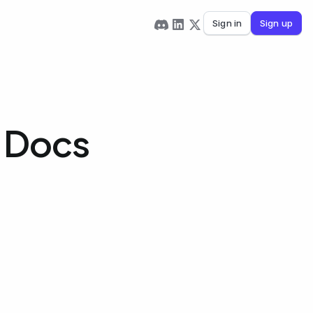
Sign in
Sign up
e Docs