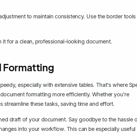
djustment to maintain consistency. Use the border tools
it for a clean, professional-looking document.
d Formatting
peedy, especially with extensive tables. That's where
Spe
 document formatting more efficiently. Whether you're
es streamline these tasks, saving time and effort.
ished draft of your document. Say goodbye to the hassle 
 changes into your workflow. This can be especially useful