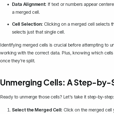
Data Alignment:
If text or numbers appear centere
a merged cell.
Cell Selection:
Clicking on a merged cell selects t
selects just that single cell.
Identifying merged cells is crucial before attempting to
working with the correct data. Plus, knowing which cell
once they're split.
Unmerging Cells: A Step-by-
Ready to unmerge those cells? Let's take it step-by-step
Select the Merged Cell:
Click on the merged cell y