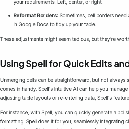
your requirements. Left, center, or right.
Reformat Borders:
Sometimes, cell borders need a
in Google Docs to
tidy up your table
.
These adjustments might seem tedious, but they're worth 
Using Spell for Quick Edits an
Unmerging cells can be straightforward, but not always s
comes in handy. Spell's intuitive AI can help you manage
adjusting table layouts or re-entering data, Spell's featur
For instance, with Spell, you can quickly generate a pol
formatting. Spell does it for you, seamlessly integrating