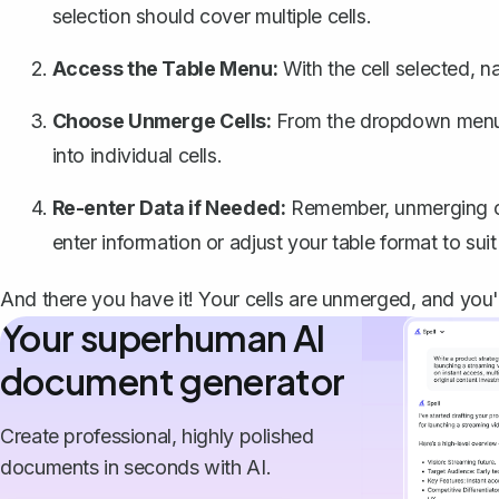
selection should cover multiple cells.
Access the Table Menu:
With the cell selected, n
Choose Unmerge Cells:
From the dropdown menu
into individual cells.
Re-enter Data if Needed:
Remember, unmerging cel
enter information or adjust your table format to sui
And there you have it! Your cells are unmerged, and you'
Your superhuman AI
document generator
Create professional, highly polished
documents in seconds with AI.