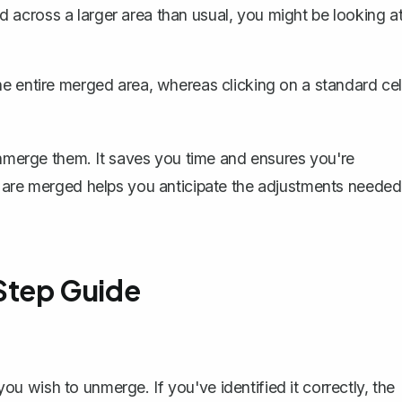
d across a larger area than usual, you might be looking a
he entire merged area, whereas clicking on a standard cel
 unmerge them. It saves you time and ensures you're
s are merged helps you anticipate the adjustments needed
Step Guide
:
ou wish to unmerge. If you've identified it correctly, the