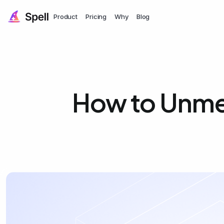
Product
Pricing
Why
Blog
How to Unmer