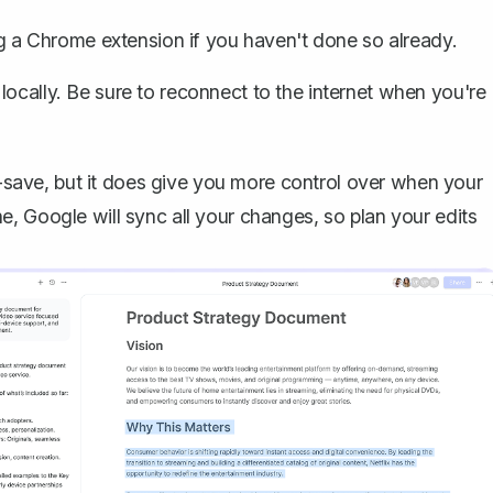
ng a Chrome extension if you haven't done so already.
locally. Be sure to reconnect to the internet when you're
to-save, but it does give you more control over when your
, Google will sync all your changes, so plan your edits