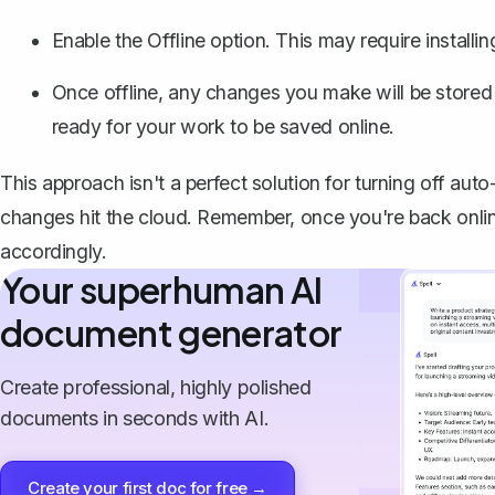
Enable the
Offline
option. This may require installi
Once offline, any changes you make will be stored 
ready for your work to be saved online.
This approach isn't a perfect solution for turning off au
changes hit the cloud. Remember, once you're back online
accordingly.
Your superhuman AI
document generator
Create professional, highly polished
documents in seconds with AI.
Create your first doc for free →