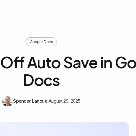
Google Docs
 Off Auto Save in G
Docs
Spencer Lanoue
August 29, 2025