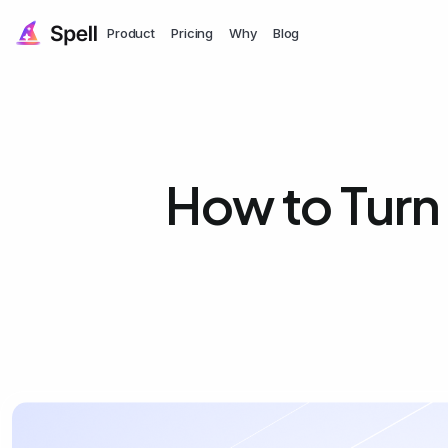
Product
Pricing
Why
Blog
How to Turn