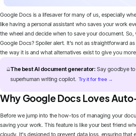
Google Docs is a lifesaver for many of us, especially whe
like having a personal assistant who saves your work e
the wheel and decide when to save your document. So, w
Google Docs? Spoiler alert. It's not as straightforward as
the way it is and what alternatives exist to give you mo
The best AI document generator:
Say goodbye to 
🔮
superhuman writing copilot.
Try it for free →
Why Google Docs Loves Auto
Before we jump into the how-tos of managing your docum
saving your work. This feature is like your best friend w
cloudy. It's designed to prevent data loss, ensuring that