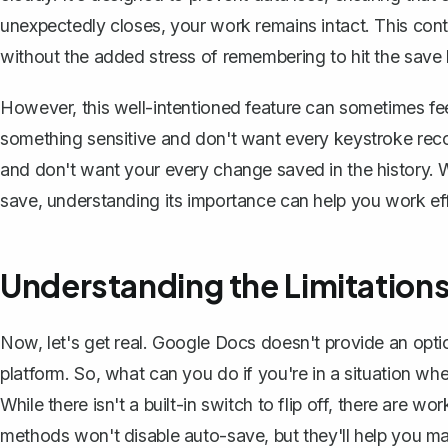
unexpectedly closes, your work remains intact. This con
without the added stress of remembering to hit the save 
However, this well-intentioned feature can sometimes feel
something sensitive and don't want every keystroke rec
and don't want your every change saved in the history. W
save, understanding its importance can help you work eff
Understanding the Limitation
Now, let's get real. Google Docs doesn't provide an option
platform. So, what can you do if you're in a situation wh
While there isn't a built-in switch to flip off, there are 
methods won't disable auto-save, but they'll help you 