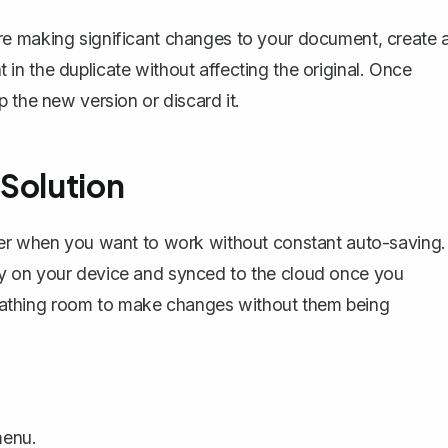
ore making significant changes to your document, create 
n the duplicate without affecting the original. Once
 the new version or discard it.
 Solution
ver when you want to work without constant auto-saving.
y on your device and synced to the cloud once you
 breathing room to make changes without them being
enu.