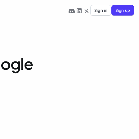
Sign in
Sign up
oogle