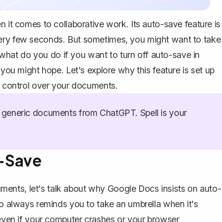
n it comes to collaborative work. Its auto-save feature is
very few seconds. But sometimes, you might want to take
hat do you do if you want to turn off auto-save in
 you might hope. Let's explore why this feature is set up
re control over your documents.
generic documents from ChatGPT. Spell is your
-Save
ents, let's talk about why Google Docs insists on auto-
ho always reminds you to take an umbrella when it's
 even if your computer crashes or your browser