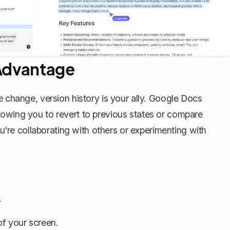
 Advantage
le change,
version history
is your ally. Google Docs
lowing you to revert to previous states or compare
ou're collaborating with others or experimenting with
.
of your screen.