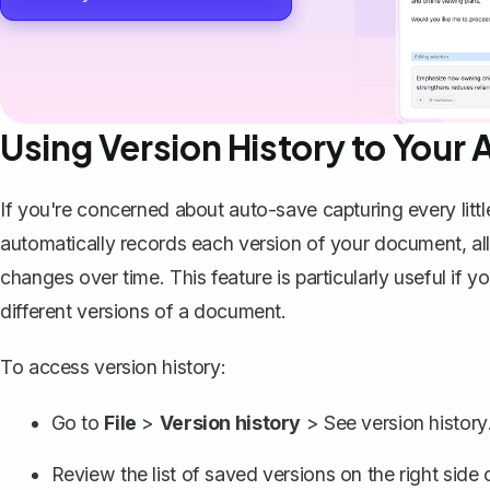
Using Version History to Your
If you're concerned about auto-save capturing every litt
automatically records each version of your document, al
changes over time. This feature is particularly useful if y
different versions of a document.
To access version history:
Go to
File
>
Version history
>
See version history
Review the list of saved versions on the right side 