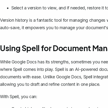
Select a version to view, and if needed, restore it t
Version history is a fantastic tool for managing changes 
auto-save, it empowers you to manage your document's 
Using Spell for Document Ma
While Google Docs has its strengths, sometimes you need 
where
Spell
comes into play. Spell is an AI-powered docu
documents with ease. Unlike Google Docs, Spell integrate
allowing you to draft and refine content in one place.
With Spell, you can: