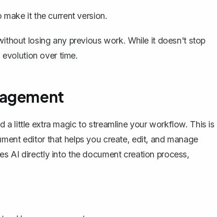
o make it the current version.
without losing any previous work. While it doesn't stop
evolution over time.
nagement
a little extra magic to streamline your workflow. This is
ment editor that helps you create, edit, and manage
s AI directly into the document creation process,