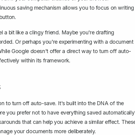
tinuous saving mechanism allows you to focus on writing
button.
 a bit like a clingy friend. Maybe you're drafting
orded. Or perhaps you're experimenting with a document
hile Google doesn't offer a direct way to turn off auto-
ectively within its framework.
s
 to turn off auto-save. It's built into the DNA of the
ere you prefer not to have everything saved automatically
workarounds that can help you achieve a similar effect. Thes
manage your documents more deliberately.