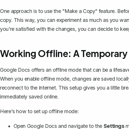
One approach is to use the "
Make a Copy
" feature. Bef
copy. This way, you can experiment as much as you want i
you're satisfied with the changes, you can decide to keep
Working Offline: A Temporary
Google Docs offers an
offline mode
that can be a lifesa
When you enable offline mode, changes are saved locall
reconnect to the internet. This setup gives you a little
immediately saved online.
Here's how to set up offline mode:
Open Google Docs and navigate to the
Settings
m