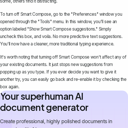
some, others find it distracting.
To turn off Smart Compose, go to the "Preferences" window you
opened through the "Tools" menu. In this window, you'll see an
option labeled "Show Smart Compose suggestions." Simply
uncheck this box, and voila. No more predictive text suggestions.
You'll now have a cleaner, more traditional typing experience.
It's worth noting that turning off Smart Compose won't affect any of
your existing documents. It just stops new suggestions from
popping up as you type. If you ever decide you want to give it
another try, you can easily go back and re-enable it by checking the
box again.
Your superhuman AI
document generator
Create professional, highly polished documents in