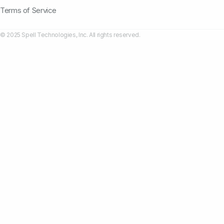
Terms of Service
© 2025 Spell Technologies, Inc. All rights reserved.