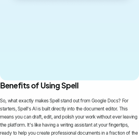
Benefits of Using Spell
So, what exactly makes Spell stand out from Google Docs? For
starters, Spell's AI is built directly into the document editor. This
means you can draft, edit, and polish your work without ever leaving
the platform. It's like having a writing assistant at your fingertips,
ready to help you create professional documents in a fraction of the