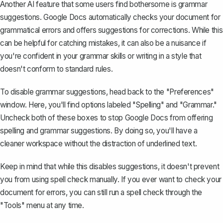
Another AI feature that some users find bothersome is
grammar
suggestions
. Google Docs automatically checks your document for
grammatical errors and offers suggestions for corrections. While this
can be helpful for catching mistakes, it can also be a nuisance if
you're confident in your grammar skills or writing in a style that
doesn't conform to standard rules.
To disable grammar suggestions, head back to the "Preferences"
window. Here, you'll find options labeled "Spelling" and "Grammar."
Uncheck both of these boxes to stop Google Docs from offering
spelling and grammar suggestions. By doing so, you'll have a
cleaner workspace without the distraction of underlined text.
Keep in mind that while this disables suggestions, it doesn't prevent
you from using spell check manually. If you ever want to check your
document for errors, you can still run a spell check through the
"Tools" menu at any time.