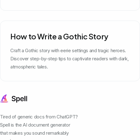
How to Write a Gothic Story
Craft a Gothic story with eerie settings and tragic heroes.
Discover step-by-step tips to captivate readers with dark,
atmospheric tales.
Tired of generic docs from ChatGPT?
Spell is the AI document generator
that makes you sound remarkably