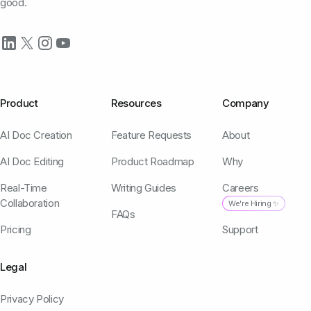
good.
Product
Resources
Company
AI Doc Creation
Feature Requests
About
AI Doc Editing
Product Roadmap
Why
Real-Time
Writing Guides
Careers
Collaboration
We're Hiring ✨
FAQs
Pricing
Support
Legal
Privacy Policy