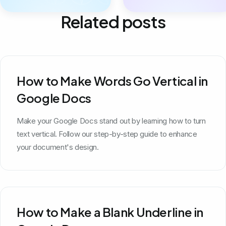
Related posts
How to Make Words Go Vertical in
Google Docs
Make your Google Docs stand out by learning how to turn
text vertical. Follow our step-by-step guide to enhance
your document's design.
How to Make a Blank Underline in