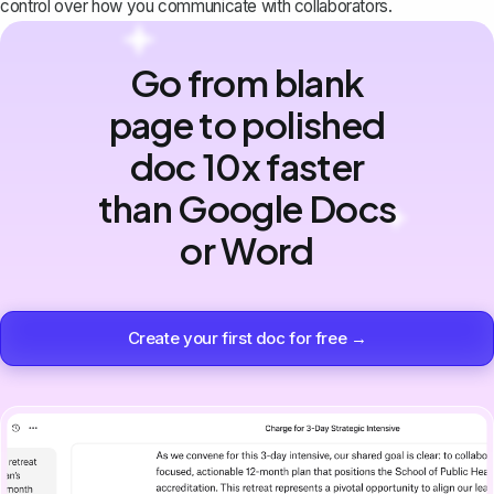
control over how you communicate with collaborators.
Go from blank
page to polished
doc 10x faster
than Google Docs
or Word
Create your first doc for free →