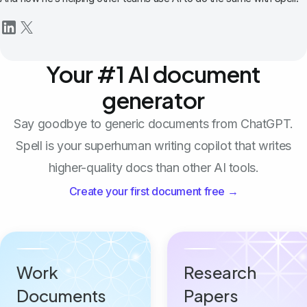
Your #1 AI document
generator
Say goodbye to generic documents from ChatGPT.
Spell is your superhuman writing copilot that writes
higher-quality docs than other AI tools.
Create your first document free →
Work
Research
Documents
Papers