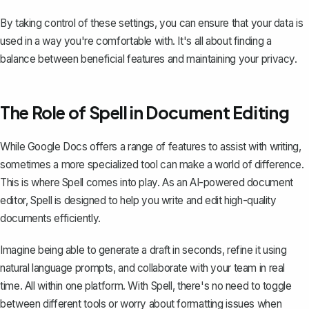
By taking control of these settings, you can ensure that your data is
used in a way you're comfortable with. It's all about finding a
balance between beneficial features and maintaining your privacy.
The Role of Spell in Document Editing
While Google Docs offers a range of features to assist with writing,
sometimes a more specialized tool can make a world of difference.
This is where
Spell
comes into play. As an AI-powered document
editor, Spell is designed to help you write and edit high-quality
documents efficiently.
Imagine being able to generate a draft in seconds, refine it using
natural language prompts, and collaborate with your team in real
time. All within one platform. With Spell, there's no need to toggle
between different tools or worry about formatting issues when