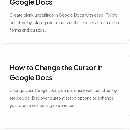
Google Docs
Create blank underlines in Google Docs with ease. Follow
our step-by-step guide to master this essential feature for
forms and quizzes.
How to Change the Cursor in
Google Docs
Change your Google Docs cursor easily with our step-by-
step guide. Discover customization options to enhance
your document editing experience.