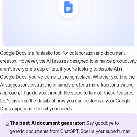
Google Docs is a fantastic tool for collaboration and document
creation. However, the AI features designed to enhance productivity
aren't everyone's cup of tea. If you're looking to disable AI in
Google Docs, you've come to the right place. Whether you find the
AI suggestions distracting or simply prefer a more traditional writing
approach, I'll guide you through the steps to turn off these features.
Let's dive into the details of how you can customize your Google
Docs experience to suit your needs.
The best AI document generator:
Say goodbye to
🔮
generic documents from ChatGPT. Spell is your superhuman