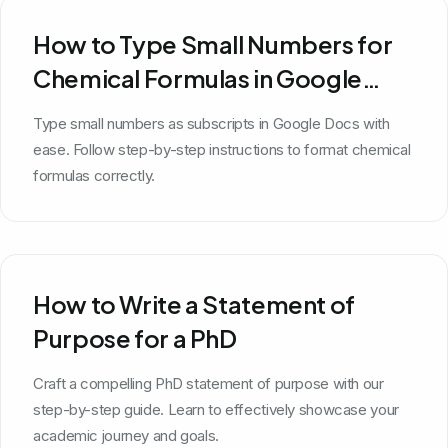
How to Type Small Numbers for
Chemical Formulas in Google
Docs
Type small numbers as subscripts in Google Docs with
ease. Follow step-by-step instructions to format chemical
formulas correctly.
How to Write a Statement of
Purpose for a PhD
Craft a compelling PhD statement of purpose with our
step-by-step guide. Learn to effectively showcase your
academic journey and goals.