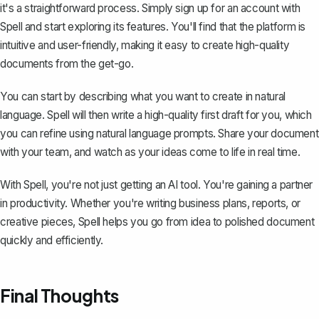
it's a straightforward process. Simply sign up for an account with
Spell
and start exploring its features. You'll find that the platform is
intuitive and user-friendly, making it easy to create high-quality
documents from the get-go.
You can start by describing what you want to create in natural
language. Spell will then write a high-quality first draft for you, which
you can refine using natural language prompts. Share your document
with your team, and watch as your ideas come to life in real time.
With Spell, you're not just getting an AI tool. You're gaining a partner
in productivity. Whether you're writing business plans, reports, or
creative pieces, Spell helps you go from idea to polished document
quickly and efficiently.
Final Thoughts