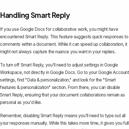
Handling Smart Reply
If you use Google Docs for collaborative work, you might have
encountered Smart Reply. This feature suggests quick responses to
comments within a document. While it can speed up collaboration, it
might not always capture the nuance you want in your replies.
To turn off Smart Reply, you'll need to adjust settings in Google
Workspace, not directly in Google Docs. Go to your Google Account
settings, find "Data & personalization," and look for the "Smart
features & personalization" section. From there, you can disable
Smart Reply, ensuring that your document collaborations remain as
personal as you'd like.
Remember, disabling Smart Reply means you'll need to type out all
your responses manually. While this takes more time, it gives you full