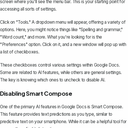
screen where you'll see the menu bar. This is your starting point for
accessing all sorts of settings.
Click on "Tools." A dropdown menu will appear, offering a variety of
options. Here, you might notice things like "Spelling and grammar,"
"Word count," and more. What you're looking for is the
"Preferences" option. Click on it, and a new window will pop up with
a list of checkboxes.
These checkboxes control various settings within Google Docs.
Some are related to AI features, while others are general settings.
The key is knowing which ones to uncheck to disable AI.
Disabling Smart Compose
One of the primary AI features in Google Docs is Smart Compose.
This feature
provides text predictions
as you type, similar to
predictive text on your smartphone. While it can be a helpful tool for