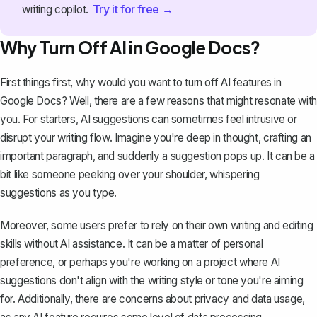
Try it for free →
writing copilot.
Why Turn Off AI in Google Docs?
First things first, why would you want to turn off AI features in
Google Docs? Well, there are a few reasons that might resonate with
you. For starters, AI suggestions can sometimes feel intrusive or
disrupt your writing flow. Imagine you're deep in thought, crafting an
important paragraph, and suddenly a suggestion pops up. It can be a
bit like someone peeking over your shoulder, whispering
suggestions as you type.
Moreover, some users prefer to rely on their own writing and editing
skills without AI assistance. It can be a matter of personal
preference, or perhaps you're working on a project where AI
suggestions don't align with the writing style or tone you're aiming
for. Additionally, there are concerns about privacy and data usage,