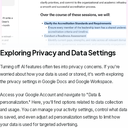
Exploring Privacy and Data Settings
Turning off AI features often ties into privacy concerns. If you're
worried about how your data is used or stored, it's worth exploring
the privacy settings in Google Docs and Google Workspace.
Access your Google Account and navigate to "Data &
personalization." Here, you'll find options related to data collection
and usage. You can
manage your activity settings
, control what data
is saved, and even adjust ad personalization settings to limit how
your data is used for targeted advertising.