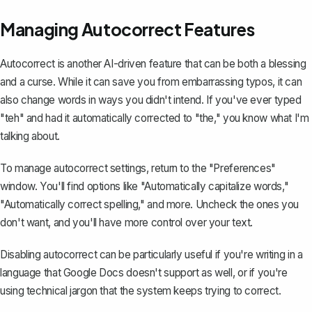
Managing Autocorrect Features
Autocorrect is another AI-driven feature that can be both a blessing
and a curse. While it can save you from embarrassing typos, it can
also change words in ways you didn't intend. If you've ever typed
"teh" and had it automatically corrected to "the," you know what I'm
talking about.
To
manage autocorrect settings
, return to the "Preferences"
window. You'll find options like "Automatically capitalize words,"
"Automatically correct spelling," and more. Uncheck the ones you
don't want, and you'll have more control over your text.
Disabling autocorrect can be particularly useful if you're writing in a
language that Google Docs doesn't support as well, or if you're
using technical jargon that the system keeps trying to correct.