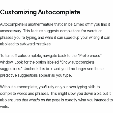
Customizing Autocomplete
Autocomplete is another feature that can be turned off if you find it
unnecessary. This feature suggests completions for words or
phrases you're typing, and while it can speed up your writing, it can
also lead to awkward mistakes.
To turn off autocomplete, navigate back to the "Preferences"
window. Look for the option labeled "Show autocomplete
suggestions." Uncheck this box, and you'll no longer see those
predictive suggestions appear as you type.
Without autocomplete, you'll rely on your own typing skills to
complete words and phrases. This might slow you down a bit, but it
also ensures that what's on the page is exactly what you intended to
write.