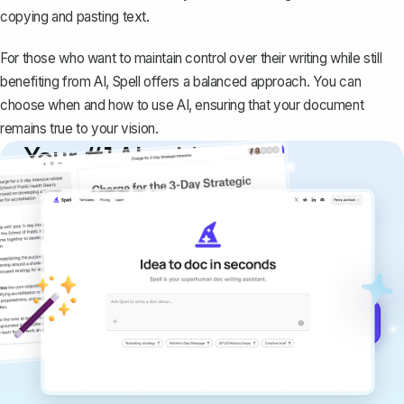
copying and pasting text.
For those who want to maintain control over their writing while still
benefiting from AI, Spell offers a balanced approach. You can
choose when and how to use AI, ensuring that your document
remains true to your vision.
Your #1 AI writing
copilot
Create remarkably high-quality
documents that are clear, polished, and
never sound like generic AI writing.
Get started for free →