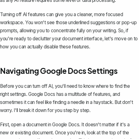
as any AI feature requires some level of data processing.
Turning off AI features can give you a cleaner, more focused
workspace. You won't see those underlined suggestions or pop-up
prompts, allowing you to concentrate fully on your writing. So, if
you're ready to declutter your document interface, let's move on to
how you can actually disable these features.
Navigating Google Docs Settings
Before you can turn off AI, you'll need to know where to find the
right settings. Google Docs has a
multitude of features
, and
sometimes it can feel like finding a needle in a haystack. But don't
worry. I'll break it down for you step by step.
First, open a document in Google Docs. It doesn't matter if it's a
new or existing document. Once you're in, look at the top of the