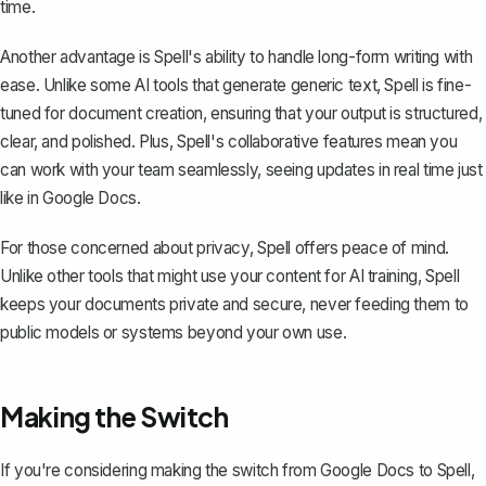
time.
Another advantage is Spell's ability to handle long-form writing with
ease. Unlike some AI tools that generate generic text, Spell is fine-
tuned for document creation, ensuring that your output is structured,
clear, and polished. Plus, Spell's collaborative features mean you
can work with your team seamlessly, seeing updates in real time just
like in Google Docs.
For those concerned about privacy, Spell offers peace of mind.
Unlike other tools that might use your content for AI training, Spell
keeps your documents private and secure, never feeding them to
public models or systems beyond your own use.
Making the Switch
If you're considering making the switch from Google Docs to Spell,