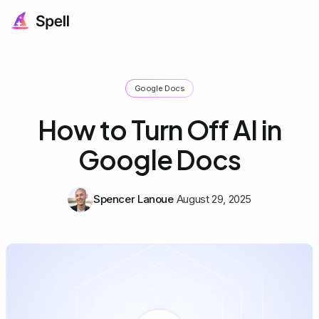
Google Docs
How to Turn Off AI in
Google Docs
Spencer Lanoue
August 29, 2025