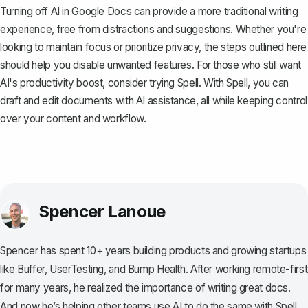
Turning off AI in Google Docs can provide a more traditional writing
experience, free from distractions and suggestions. Whether you're
looking to maintain focus or prioritize privacy, the steps outlined here
should help you disable unwanted features. For those who still want
AI's productivity boost, consider trying
Spell
. With Spell, you can
draft and edit documents with AI assistance, all while keeping control
over your content and workflow.
Spencer Lanoue
Spencer has spent 10+ years building products and growing startups
like Buffer, UserTesting, and Bump Health. After working remote-first
for many years, he realized the importance of writing great docs.
And now he’s helping other teams use AI to do the same with Spell.