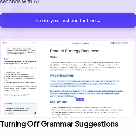
seconds with AI.
Create your first doc for free →
Turning Off Grammar Suggestions