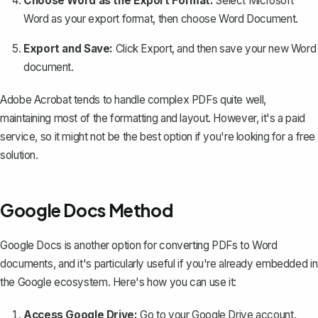
Choose Word as the Export Format:
Select
Microsoft
Word
as your export format, then choose
Word Document
.
Export and Save:
Click
Export
, and then save your new Word
document.
Adobe Acrobat tends to handle complex PDFs quite well,
maintaining most of the formatting and layout. However, it's a paid
service, so it might not be the best option if you're looking for a free
solution.
Google Docs Method
Google Docs is another option for
converting PDFs to Word
documents
, and it's particularly useful if you're already embedded in
the Google ecosystem. Here's how you can use it:
Access Google Drive:
Go to your Google Drive account.