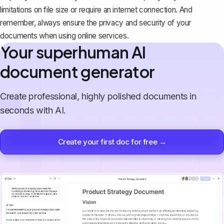
limitations on file size or require an internet connection. And
remember, always ensure the privacy and security of your
documents when using online services.
Your superhuman AI
document generator
Create professional, highly polished documents in
seconds with AI.
Create your first doc for free →