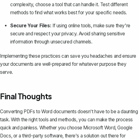
complexity, choose a tool that can handle it. Test different
methods to find what works best for your specific needs.
Secure Your Files:
If using online tools, make sure they're
secure and respect your privacy. Avoid sharing sensitive
information through unsecured channels.
Implementing these practices can save you headaches and ensure
your documents are well-prepared for whatever purpose they
serve.
Final Thoughts
Converting PDFs to Word documents doesn't have to be a daunting
task. With the right tools and methods, you can make the process
quick and painless. Whether you choose Microsoft Word, Google
Docs, or a third-party software, there's a solution out there for