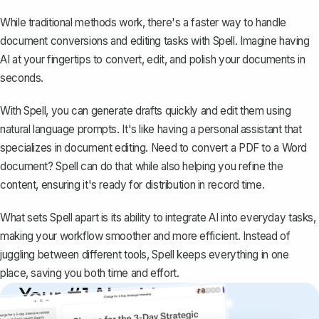
While traditional methods work, there's a faster way to handle
document conversions and editing tasks with
Spell
. Imagine having
AI at your fingertips to convert, edit, and polish your documents in
seconds.
With Spell, you can generate drafts quickly and edit them using
natural language prompts. It's like having a personal assistant that
specializes in document editing. Need to convert a PDF to a Word
document? Spell can do that while also helping you refine the
content, ensuring it's ready for distribution in record time.
What sets Spell apart is its ability to integrate AI into everyday tasks,
making your workflow smoother and more efficient. Instead of
juggling between different tools, Spell keeps everything in one
place, saving you both time and effort.
Your #1 AI writing