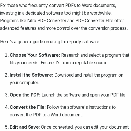
For those who frequently convert PDFs to Word documents,
investing in a dedicated software tool might be worthwhile.
Programs like Nitro PDF Converter and PDF Converter Elite offer
advanced features and more control over the conversion process.
Here's a general guide on using third-party software:
Choose Your Software:
Research and select a program that
fits your needs. Ensure it's from a reputable source.
Install the Software:
Download and install the program on
your computer.
Open the PDF:
Launch the software and open your PDF file.
Convert the File:
Follow the software's instructions to
convert the PDF to a Word document.
Edit and Save:
Once converted, you can edit your document