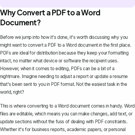
Why Convert a PDF to a Word
Document?
Before we jump into how it's done, it's worth discussing why you
might want to convert a PDF to a Word document in the first place.
PDFs are ideal for distribution because they keep your formatting
intact, no matter what device or software the recipient uses.
However, when it comes to
editing, PDFs can be a bit of a
nightmare
. Imagine needing to adjust a report or update a resume
that's been sent to you in PDF format. Not the easiest task in the
world, right?
This is where converting to a Word document comes in handy. Word
files are editable, which means you can make changes, add text, or
update sections without the fuss of dealing with PDF constraints.
Whether it's for business reports, academic papers, or personal