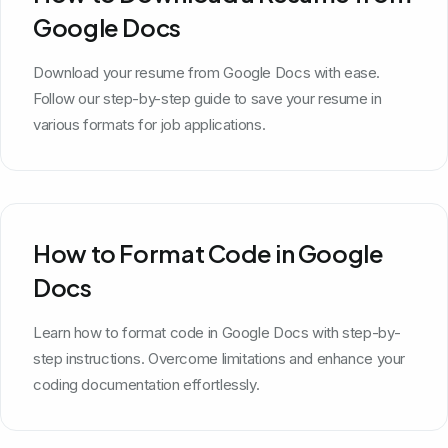
Google Docs
Download your resume from Google Docs with ease.
Follow our step-by-step guide to save your resume in
various formats for job applications.
How to Format Code in Google
Docs
Learn how to format code in Google Docs with step-by-
step instructions. Overcome limitations and enhance your
coding documentation effortlessly.