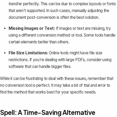
transfer perfectly. This can be due to complex layouts or fonts
that aren't supported. In such cases, manually adjusting the
document post-conversion is often the best solution.
Missing Images or Text:
If images or text are missing, try
using a different conversion method or tool. Some tools handle
certain elements better than others.
File Size Limitations:
Online tools might have file size
restrictions. If you're dealing with large PDFs, consider using
software that can handle bigger files.
While it can be frustrating to deal with these issues, remember that
no conversion tool is perfect. It may take a bit of trial and error to
find the method that works best for your specific needs.
Spell: A Time-Saving Alternative