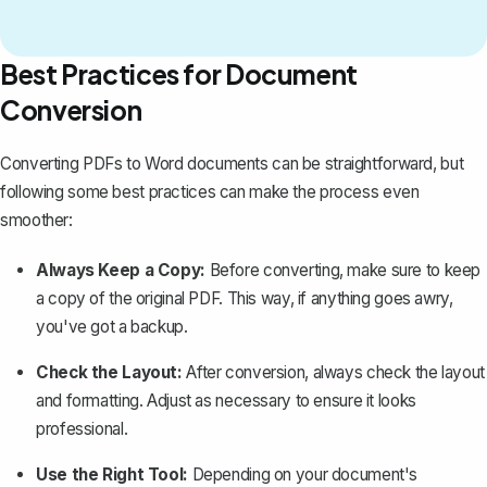
Best Practices for Document
Conversion
Converting PDFs to Word documents can be straightforward, but
following some best practices can make the process even
smoother:
Always Keep a Copy:
Before converting, make sure to
keep
a copy of the original PDF
. This way, if anything goes awry,
you've got a backup.
Check the Layout:
After conversion, always check the layout
and formatting. Adjust as necessary to ensure it looks
professional.
Use the Right Tool:
Depending on your document's