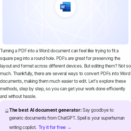
Turning a PDF into a Word document can feel like trying to fit a
square peg into a round hole. PDFs are great for preserving the
layout and format across different devices. But editing them? Not so
much. Thankfully, there are several ways to convert PDFs into Word
documents, making them much easier to edit. Let's explore these
methods, step by step, so you can get your work done efficiently
and without hassle.
The best AI document generator:
Say goodbye to
🔮
generic documents from ChatGPT. Spell is your superhuman
Try it for free →
writing copilot.