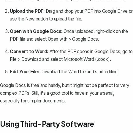
Upload the PDF:
Drag and drop your PDF into Google Drive or
use the
New
button to upload the file.
Open with Google Docs:
Once uploaded, right-click on the
PDF file and select
Open with
>
Google Docs
.
Convert to Word:
After the PDF opens in Google Docs, go to
File
>
Download
and select
Microsoft Word (.docx)
.
Edit Your File:
Download the Word file and start editing.
Google Docs is free and handy, but it might not be perfect for very
complex PDFs. Still, it's a good tool to have in your arsenal,
especially for simpler documents.
Using Third-Party Software