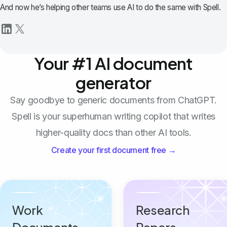
And now he’s helping other teams use AI to do the same with Spell.
Your #1 AI document
generator
Say goodbye to generic documents from ChatGPT.
Spell is your superhuman writing copilot that writes
higher-quality docs than other AI tools.
Create your first document free →
Work
Research
Documents
Papers