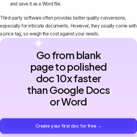
and save it as a Word file.
Third-party software often provides better quality conversions,
especially for intricate documents. However, they usually come with
a price tag, so weigh the cost against your needs.
Go from blank
page to polished
doc 10x faster
than Google Docs
or Word
Create your first doc for free →