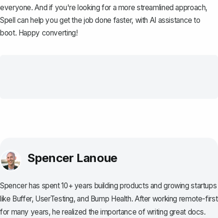
everyone. And if you're looking for a more streamlined approach,
Spell
can help you get the job done faster, with AI assistance to
boot. Happy converting!
Spencer Lanoue
Spencer has spent 10+ years building products and growing startups
like Buffer, UserTesting, and Bump Health. After working remote-first
for many years, he realized the importance of writing great docs.