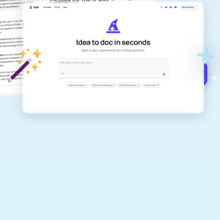
copilot
Create remarkably high-quality
documents that are clear, polished, and
never sound like generic AI writing.
Get started for free →