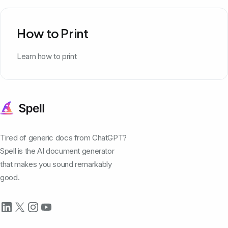
How to Print
Learn how to print
Tired of generic docs from ChatGPT?
Spell is the AI document generator
that makes you sound remarkably
good.