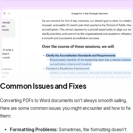
Common Issues and Fixes
Converting PDFs to Word documents isn't always smooth sailing.
Here are some common issues you might encounter and how to fix
them:
Formatting Problems:
Sometimes, the formatting doesn't