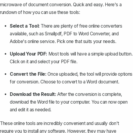
microwave of document conversion. Quick and easy. Here's a
rundown of how you can use these tools:
Select a Tool:
There are plenty of free online converters
available, such as Smallpdf, PDF to Word Converter, and
Adobe's online service. Pick one that suits your needs.
Upload Your PDF:
Most tools will have a simple upload button.
Click on it and select your PDF file.
Convert the File:
Once uploaded, the tool will provide options
for conversion. Choose to convert to a Word document.
Download the Result:
After the conversion is complete,
download the Word file to your computer. You can now open
and edit it as needed.
These online tools are incredibly convenient and usually don't
require you to install any software. However, they may have