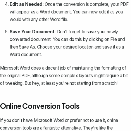
Edit as Needed:
Once the conversion is complete, your PDF
will appear as a Word document. You can now edit it as you
would with any other Word file.
Save Your Document:
Don't forget to save your newly
converted document. You can do this by clicking on
File
and
then
Save As
. Choose your desired location and save it as a
Word document.
Microsoft Word does a decent job of maintaining the formatting of
the original PDF, although some complex layouts might require a bit
of tweaking. But hey, at least you're not starting from scratch!
Online Conversion Tools
If you don't have Microsoft Word or prefer not to use it,
online
conversion tools
are a fantastic alternative. They're like the