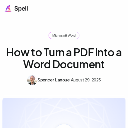
Microsoft Word
How to Turn a PDF into a
Word Document
Spencer Lanoue
August 29, 2025