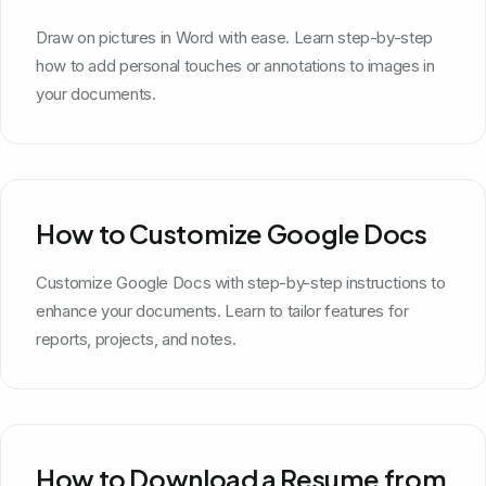
Draw on pictures in Word with ease. Learn step-by-step
how to add personal touches or annotations to images in
your documents.
How to Customize Google Docs
Customize Google Docs with step-by-step instructions to
enhance your documents. Learn to tailor features for
reports, projects, and notes.
How to Download a Resume from