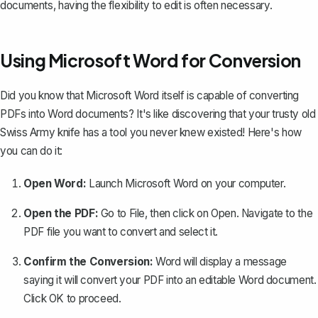
documents, having the flexibility to edit is often necessary.
Using Microsoft Word for Conversion
Did you know that Microsoft Word itself is
capable of converting
PDFs into Word documents
? It's like discovering that your trusty old
Swiss Army knife has a tool you never knew existed! Here's how
you can do it:
Open Word:
Launch Microsoft Word on your computer.
Open the PDF:
Go to
File
, then click on
Open
. Navigate to the
PDF file you want to convert and select it.
Confirm the Conversion:
Word will display a message
saying it will convert your PDF into an editable Word document.
Click
OK
to proceed.