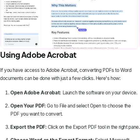
Using Adobe Acrobat
If you have access to Adobe Acrobat, converting PDFs to Word
documents can be done with just a few clicks. Here's how:
Open Adobe Acrobat:
Launch the software on your device.
Open Your PDF:
Go to
File
and select
Open
to choose the
PDF you want to convert.
Export the PDF:
Click on the
Export PDF
tool in the right pane.