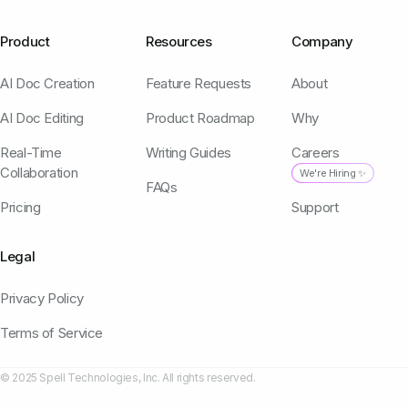
Product
Resources
Company
AI Doc Creation
Feature Requests
About
AI Doc Editing
Product Roadmap
Why
Real-Time
Writing Guides
Careers
Collaboration
We're Hiring ✨
FAQs
Pricing
Support
Legal
Privacy Policy
Terms of Service
© 2025 Spell Technologies, Inc. All rights reserved.