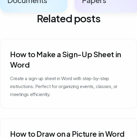
Related posts
How to Make a Sign-Up Sheet in
Word
Create a sign-up sheet in Word with step-by-step
instructions. Perfect for organizing events, classes, or
meetings efficiently.
How to Draw on a Picture in Word