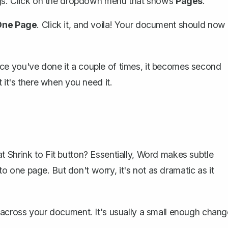
gs
. Click on the dropdown menu that shows
Pages
.
One Page
. Click it, and voila! Your document should now
t once you've done it a couple of times, it becomes second
 it's there when you need it.
 Shrink to Fit button? Essentially, Word makes subtle
one page. But don't worry, it's not as dramatic as it
e across your document. It's usually a small enough chang