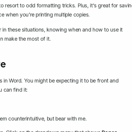
 resort to odd formatting tricks. Plus, it's great for savi
e when you're printing multiple copies.
er in these situations, knowing when and how to use it
an make the most of it.
re
ves in Word. You might be expecting it to be front and
 can find it:
eem counterintuitive, but bear with me.