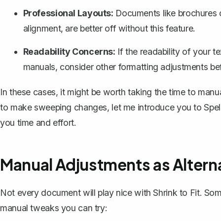
Professional Layouts:
Documents like brochures o
alignment, are better off without this feature.
Readability Concerns:
If the readability of your t
manuals, consider other formatting adjustments befo
In these cases, it might be worth taking the time to manu
to make sweeping changes, let me introduce you to
Spel
you time and effort.
Manual Adjustments as Altern
Not every document will play nice with Shrink to Fit. So
manual tweaks you can try: