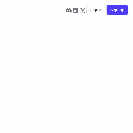
Sign in
Sign up
d