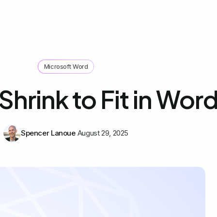
Microsoft Word
Shrink to Fit in Wor
Spencer Lanoue
August 29, 2025