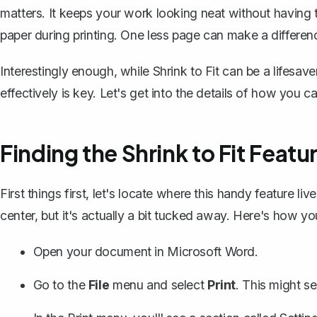
matters. It keeps your work looking neat without having to
paper during printing. One less page can make a differenc
Interestingly enough, while Shrink to Fit can be a lifesav
effectively is key. Let's get into the details of how you c
Finding the Shrink to Fit Featu
First things first, let's locate where this handy feature li
center, but it's actually a bit tucked away. Here's how you
Open your document in Microsoft Word.
Go to the
File
menu and select
Print
. This might s