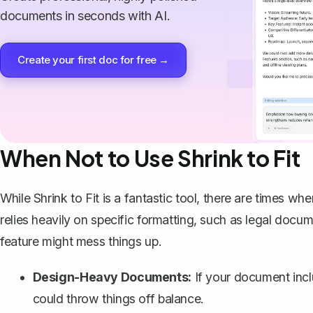
documents in seconds with AI.
Create your first doc for free →
When Not to Use Shrink to Fit
While Shrink to Fit is a fantastic tool, there are times whe
relies heavily on specific formatting, such as legal docum
feature might mess things up.
Design-Heavy Documents:
If your document includ
could throw things off balance.