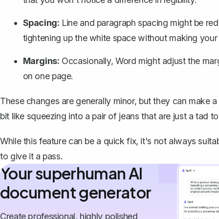
Spacing:
Line and paragraph spacing might be redu
tightening up the white space without making you
Margins:
Occasionally, Word might adjust the marg
on one page.
These changes are generally minor, but they can make a s
bit like squeezing into a pair of jeans that are just a tad to
While this feature can be a quick fix, it's not always su
to give it a pass.
Your superhuman AI
document generator
Create professional, highly polished