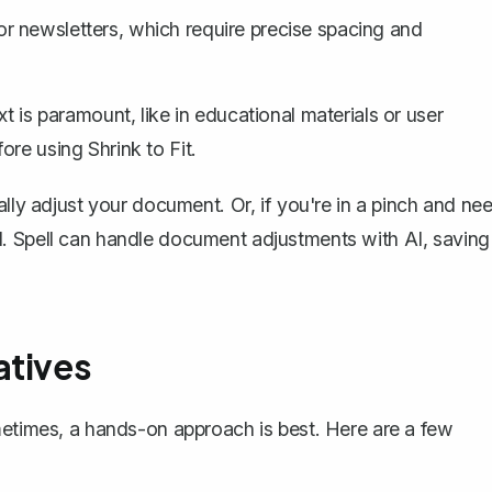
r newsletters, which require precise spacing and
ext is paramount, like in educational materials or user
re using Shrink to Fit.
ally adjust your document. Or, if you're in a pinch and ne
l
. Spell can handle document adjustments with AI, saving
atives
metimes, a hands-on approach is best. Here are a few