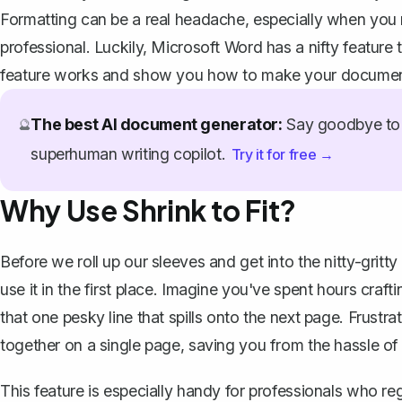
Formatting can be a real headache, especially when you 
professional. Luckily, Microsoft Word has a nifty feature t
feature works and show you how to make your documents 
The best AI document generator:
Say goodbye to 
🔮
superhuman writing copilot.
Try it for free →
Why Use Shrink to Fit?
Before we roll up our sleeves and get into the nitty-gritty
use it in the first place. Imagine you've spent hours craf
that one pesky line that
spills onto the next page
. Frustra
together on a single page, saving you from the hassle of 
This feature is especially handy for professionals who re