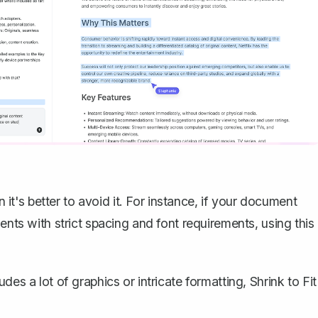
n it's better to avoid it. For instance, if your document
ents with strict spacing and font requirements, using this
es a lot of graphics or intricate formatting, Shrink to Fit