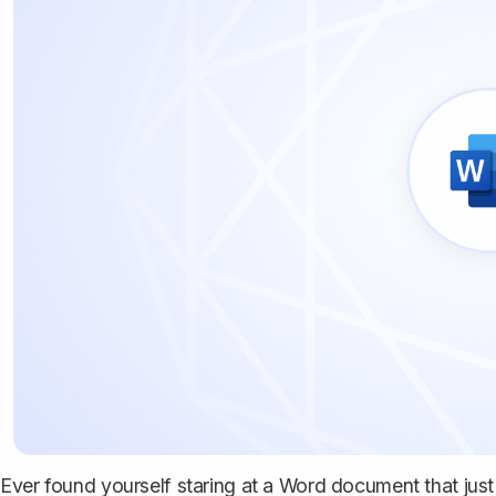
Ever found yourself staring at a Word document that just