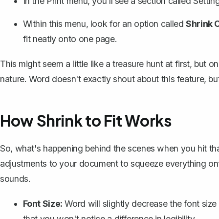
In the Print menu, you'll see a section called
Settin
Within this menu, look for an option called
Shrink 
fit neatly onto one page.
This might seem a little like a treasure hunt at first, bu
nature. Word doesn't exactly shout about this feature, but
How Shrink to Fit Works
So, what's happening behind the scenes when you hit that
adjustments to your document to squeeze everything onto 
sounds.
Font Size:
Word will slightly decrease the font siz
that you won't notice a difference in legibility.