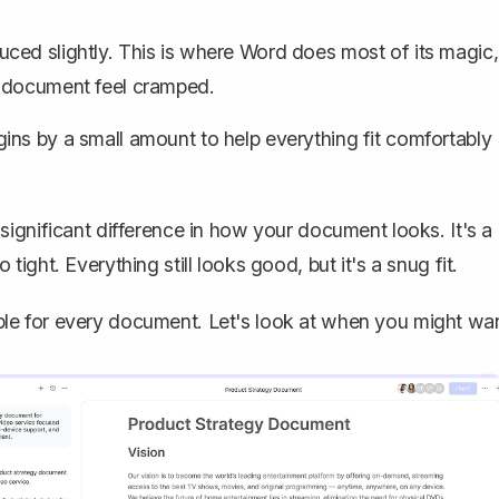
ced slightly. This is where Word does most of its magic,
r document feel cramped.
ins by a small amount to help everything fit comfortably
ignificant difference in how your document looks. It's a
o tight. Everything still looks good, but it's a snug fit.
itable for every document. Let's look at when you might wa