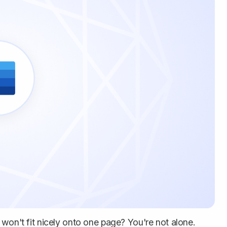
 won't fit nicely onto one page? You're not alone.