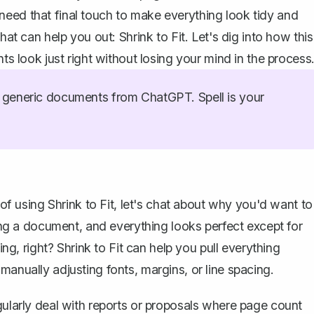
need that final touch to make everything look tidy and
hat can help you out: Shrink to Fit. Let's dig into how this
look just right without losing your mind in the process
generic documents from ChatGPT. Spell is your
 of using Shrink to Fit, let's chat about why you'd want to
ting a document, and everything looks perfect except for
ting, right? Shrink to Fit can help you pull everything
manually adjusting fonts, margins, or line spacing.
gularly deal with reports or proposals where page count