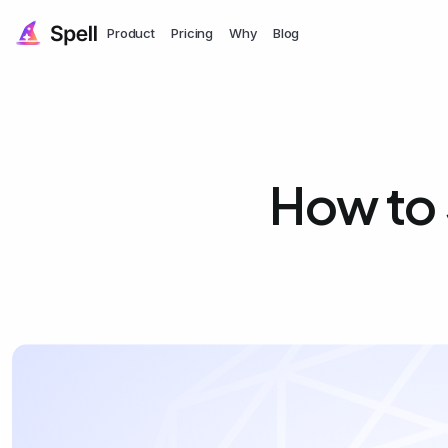
Product
Pricing
Why
Blog
How to 