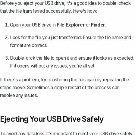
Before you eject your USB drive, it's a good idea to double-check
that the file transferred successfully. Here's how:
Open your USB drive in
File Explorer
or
Finder
.
Look for the file you just transferred. Ensure the file name and
format are correct.
Double-click the file to open it and ensure it looks as expected.
If it opens without any issues, you're all set.
If there's a problem, try transferring the file again by repeating the
steps above. Sometimes a simple restart of the process can
resolve any issues.
Ejecting Your USB Drive Safely
To avoid any data loss, it's important to eject your USB drive safely.