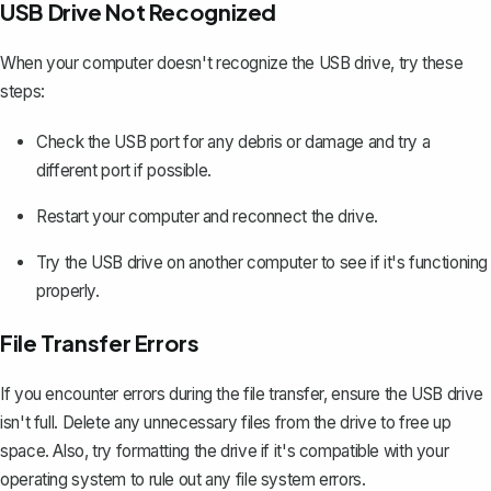
USB Drive Not Recognized
When your computer doesn't recognize the USB drive, try these
steps:
Check the USB port for any debris or damage and try a
different port if possible.
Restart your computer and reconnect the drive.
Try the USB drive on another computer to see if it's functioning
properly.
File Transfer Errors
If you encounter errors during the file transfer, ensure the USB drive
isn't full. Delete any unnecessary files from the drive to free up
space. Also, try formatting the drive if it's compatible with your
operating system to rule out any file system errors.