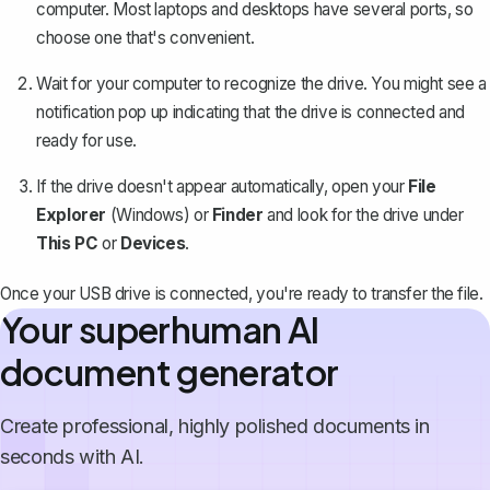
computer. Most laptops and desktops have several ports, so
choose one that's convenient.
Wait for your computer to recognize the drive. You might see a
notification pop up indicating that the drive is connected and
ready for use.
If the drive doesn't appear automatically, open your
File
Explorer
(Windows) or
Finder
and look for the drive under
This PC
or
Devices
.
Once your USB drive is connected, you're ready to transfer the file.
Your superhuman AI
document generator
Create professional, highly polished documents in
seconds with AI.