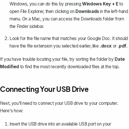
Windows, you can do this by pressing
Windows Key + E
to
open File Explorer, then clicking on
Downloads
in the left-hand
menu. On a Mac, you can access the Downloads folder from
the Finder sidebar.
Look for the file name that matches your Google Doc. It should
have the file extension you selected earlier, like
.docx
or
.pdf
.
If you have trouble locating your file, try sorting the folder by
Date
Modified
to find the most recently downloaded files at the top.
Connecting Your USB Drive
Next, you'll need to connect your USB drive to your computer.
Here's how:
Insert the USB drive into an available USB port on your