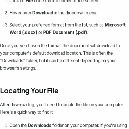
Click on
File
in the top left corner of the screen.
Hover over
Download
in the dropdown menu.
Select your preferred format from the list, such as
Microsoft
Word (.docx)
or
PDF Document (.pdf)
.
Once you've chosen the format, the document will download to
your computer's default download location. This is often the
"Downloads" folder, but it can be different depending on your
browser's settings.
Locating Your File
After downloading, you'll need to locate the file on your computer.
Here's a quick way to find it:
Open the
Downloads
folder on your computer. If you're using