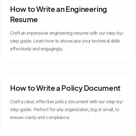
How to Write an Engineering
Resume
Craft an impressive engineering resume with our step-by-
step guide. Learn how to showcase your technical skills
effectively and engagingly.
How to Write a Policy Document
Craft a clear, effective policy document with our step-by-
step guide. Perfect for any organization, big or small, to
ensure clarity and compliance.