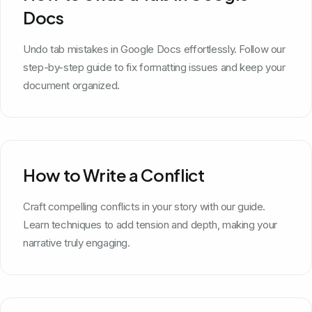
Docs
Undo tab mistakes in Google Docs effortlessly. Follow our
step-by-step guide to fix formatting issues and keep your
document organized.
How to Write a Conflict
Craft compelling conflicts in your story with our guide.
Learn techniques to add tension and depth, making your
narrative truly engaging.