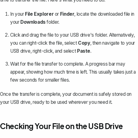
In your
File Explorer
or
Finder
, locate the downloaded file in
your
Downloads
folder.
Click and drag the file to your USB drive's folder. Alternatively,
you can right-click the file, select
Copy
, then navigate to your
USB drive, right-click, and select
Paste
.
Wait for the file transfer to complete. A progress bar may
appear, showing how much time is left. This usually takes just a
few seconds for smaller files.
Once the transfer is complete, your document is safely stored on
your USB drive, ready to be used wherever you need it.
Checking Your File on the USB Drive