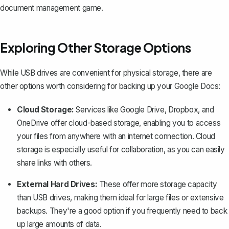
document management game.
Exploring Other Storage Options
While USB drives are convenient for physical storage, there are
other options worth considering for backing up your Google Docs:
Cloud Storage:
Services like Google Drive, Dropbox, and
OneDrive offer cloud-based storage, enabling you to access
your files from anywhere with an internet connection. Cloud
storage is especially useful for collaboration, as you can easily
share links with others.
External Hard Drives:
These offer more storage capacity
than USB drives, making them ideal for large files or extensive
backups. They're a good option if you frequently need to back
up large amounts of data.