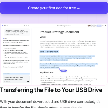
Create your first doc for free →
Transferring the File to Your USB Drive
With your document downloaded and USB drive connected, it's
time to transfer the file. Here's what you need to do: