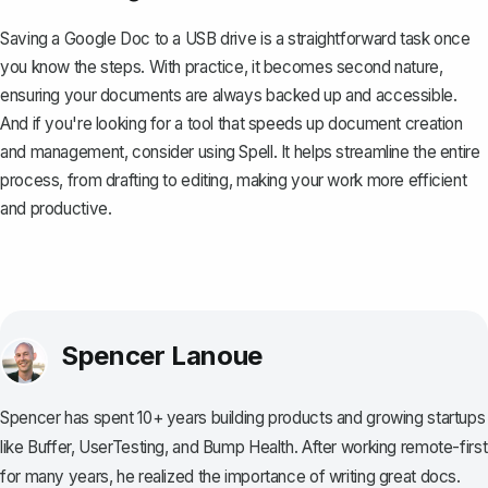
Saving a Google Doc to a USB drive is a straightforward task once
you know the steps. With practice, it becomes second nature,
ensuring your documents are always backed up and accessible.
And if you're looking for a tool that speeds up document creation
and management, consider using
Spell
. It helps streamline the entire
process, from drafting to editing, making your work more efficient
and productive.
Spencer Lanoue
Spencer has spent 10+ years building products and growing startups
like Buffer, UserTesting, and Bump Health. After working remote-first
for many years, he realized the importance of writing great docs.