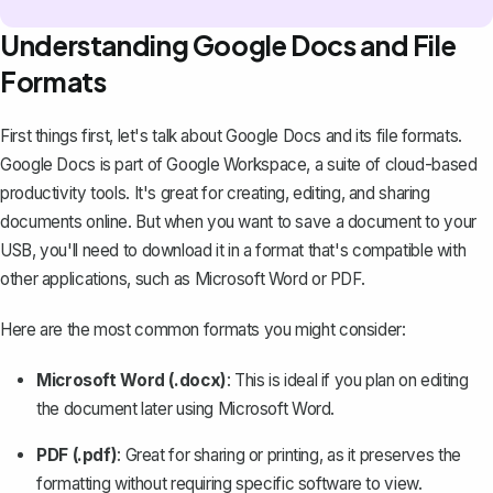
Understanding Google Docs and File
Formats
First things first, let's talk about Google Docs and its file formats.
Google Docs
is part of Google Workspace, a suite of cloud-based
productivity tools. It's great for creating, editing, and sharing
documents online. But when you want to save a document to your
USB, you'll need to download it in a format that's compatible with
other applications, such as Microsoft Word or PDF.
Here are the most common formats you might consider:
Microsoft Word (.docx)
: This is ideal if you plan on editing
the document later using Microsoft Word.
PDF (.pdf)
: Great for sharing or printing, as it preserves the
formatting without requiring specific software to view.