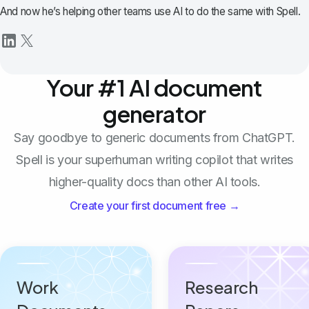
And now he’s helping other teams use AI to do the same with Spell.
Your #1 AI document
generator
Say goodbye to generic documents from ChatGPT.
Spell is your superhuman writing copilot that writes
higher-quality docs than other AI tools.
Create your first document free →
Work
Research