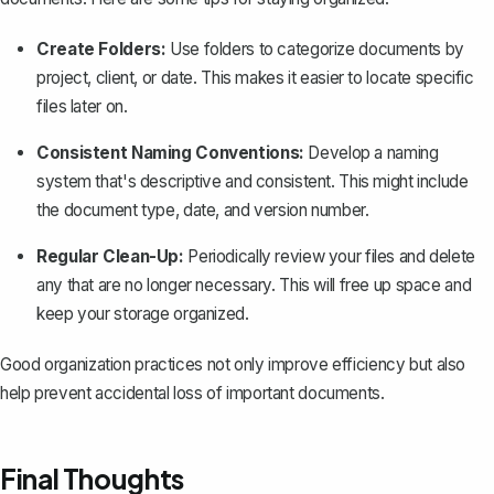
Create Folders:
Use folders to categorize documents by
project, client, or date. This makes it easier to locate specific
files later on.
Consistent Naming Conventions:
Develop a naming
system that's descriptive and consistent. This might include
the document type, date, and version number.
Regular Clean-Up:
Periodically review your files and delete
any that are no longer necessary. This will free up space and
keep your storage organized.
Good organization practices not only improve efficiency but also
help prevent accidental loss of important documents.
Final Thoughts