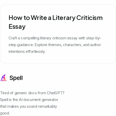
How to Write a Literary Criticism
Essay
Craft a compelling literary criticism essay with step-by-
step guidance. Explore themes, characters, and author
intentions effortlessly.
Tired of generic docs from ChatGPT?
Spell is the AI document generator
that makes you sound remarkably
good.