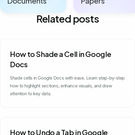
Documents
Papers
Related posts
How to Shade a Cell in Google
Docs
Shade cells in Google Docs with ease. Learn step-by-step
how to highlight sections, enhance visuals, and draw
attention to key data.
How to Undo a Tab in Google