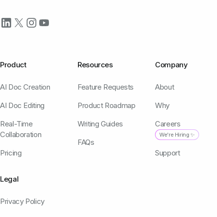
Product
Resources
Company
AI Doc Creation
Feature Requests
About
AI Doc Editing
Product Roadmap
Why
Real-Time
Writing Guides
Careers
Collaboration
We're Hiring ✨
FAQs
Pricing
Support
Legal
Privacy Policy