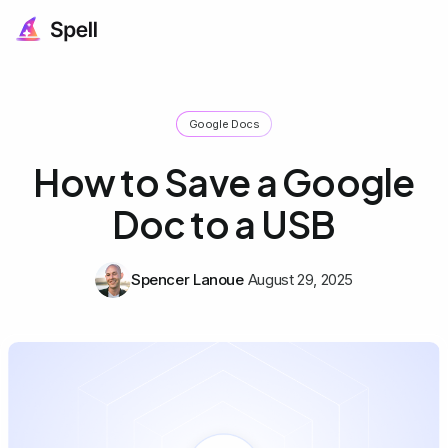
Google Docs
How to Save a Google
Doc to a USB
Spencer Lanoue
August 29, 2025