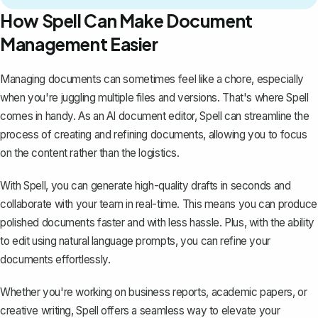
How Spell Can Make Document
Management Easier
Managing documents can sometimes feel like a chore, especially
when you're juggling multiple files and versions. That's where
Spell
comes in handy. As an AI document editor, Spell can streamline the
process of creating and refining documents, allowing you to focus
on the content rather than the logistics.
With Spell, you can generate high-quality drafts in seconds and
collaborate with your team in real-time. This means you can produce
polished documents faster and with less hassle. Plus, with the ability
to edit using natural language prompts, you can refine your
documents effortlessly.
Whether you're working on business reports, academic papers, or
creative writing, Spell offers a seamless way to elevate your