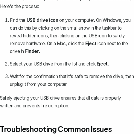
Here's the process:
Find the
USB drive icon
on your computer. On Windows, you
can do this by clicking on the small arrow in the taskbar to
reveal hidden icons, then clicking on the USB icon to safely
remove hardware. On a Mac, click the
Eject
icon next to the
drive in
Finder
.
Select your USB drive from the list and click
Eject
.
Wait for the confirmation that it's safe to remove the drive, then
unplug it from your computer.
Safely ejecting your USB drive ensures that all data is properly
written and prevents file corruption.
Troubleshooting Common Issues