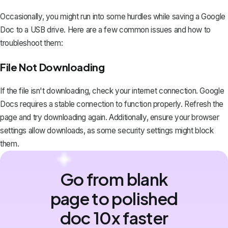
Occasionally, you might run into some hurdles while saving a Google
Doc to a USB drive. Here are a few common issues and how to
troubleshoot them:
File Not Downloading
If the file isn't downloading, check your internet connection. Google
Docs requires a stable connection to function properly. Refresh the
page and try downloading again. Additionally, ensure your browser
settings allow downloads, as some security settings might block
them.
Go from blank
page to polished
doc 10x faster