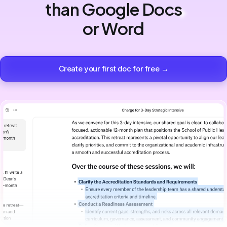
than Google Docs
or Word
Create your first doc for free →