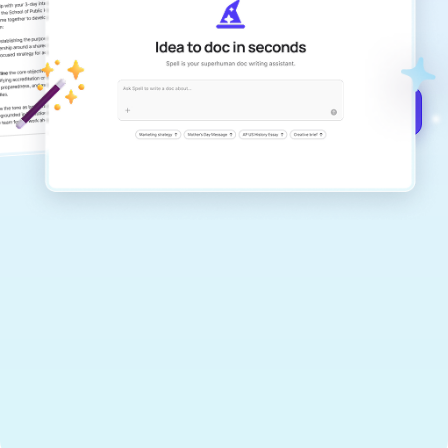
Create remarkably high-quality
documents that are clear, polished, and
never sound like generic AI writing.
Get started for free →