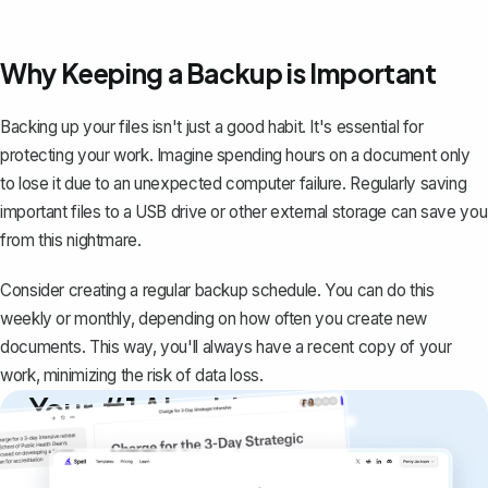
Why Keeping a Backup is Important
Backing up your files isn't just a good habit. It's essential for
protecting your work. Imagine spending hours on a document only
to
lose it due to an unexpected computer failure
. Regularly saving
important files to a USB drive or other external storage can save you
from this nightmare.
Consider creating a regular backup schedule. You can do this
weekly or monthly, depending on how often you create new
documents. This way, you'll always have a recent copy of your
work, minimizing the risk of data loss.
Your #1 AI writing
copilot