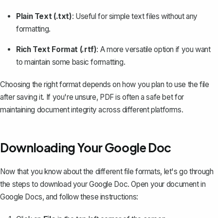
Plain Text (.txt)
: Useful for simple text files without any
formatting.
Rich Text Format (.rtf)
: A more versatile option if you want
to maintain some basic formatting.
Choosing the right format depends on how you plan to use the file
after saving it. If you're unsure, PDF is often a safe bet for
maintaining document integrity across different platforms.
Downloading Your Google Doc
Now that you know about the different file formats, let's go through
the steps to
download your Google Doc
. Open your document in
Google Docs, and follow these instructions: