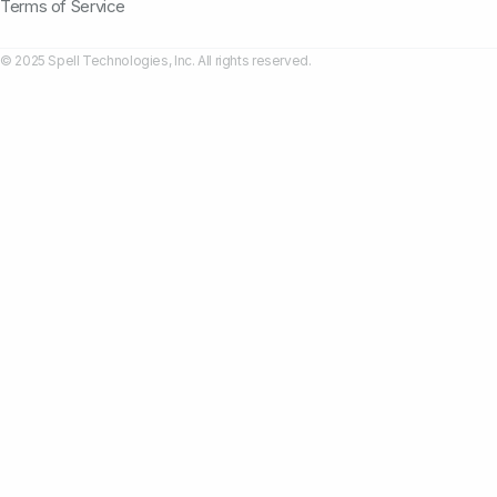
Terms of Service
© 2025 Spell Technologies, Inc. All rights reserved.