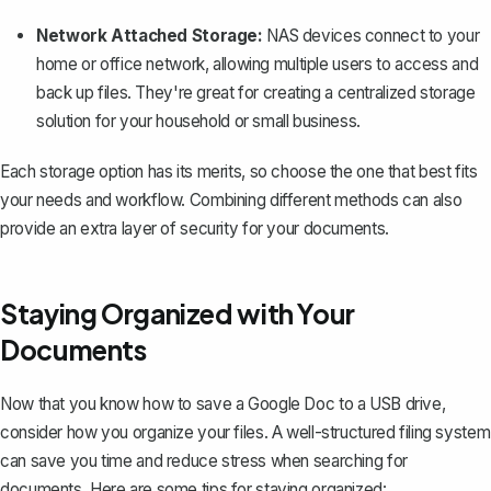
Network Attached Storage:
NAS devices connect to your
home or office network, allowing multiple users to access and
back up files. They're great for creating a centralized storage
solution for your household or small business.
Each storage option has its merits, so choose the one that best fits
your needs and workflow. Combining different methods can also
provide an extra layer of security for your documents.
Staying Organized with Your
Documents
Now that you know how to save a Google Doc to a USB drive,
consider how you
organize your files
. A well-structured filing system
can save you time and reduce stress when searching for
documents. Here are some tips for staying organized: