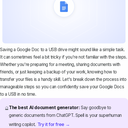
Saving a Google Doc to a USB drive might sound like a simple task.
It can sometimes feel a bit tricky if you're not familiar with the steps.
Whether you're preparing for a meeting, sharing documents with
friends, or just keeping a backup of your work, knowing how to
transfer your files is a handy skill. Let's break down the process into
manageable steps so you can confidently save your Google Docs
to a USB in no time.
The best AI document generator:
Say goodbye to
🔮
generic documents from ChatGPT. Spell is your superhuman
Try it for free →
writing copilot.