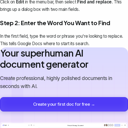
Click on
Edit
in the menu bar, then select
Find and replace
. This
brings up a dialog box with two main fields.
Step 2: Enter the Word You Want to Find
In the first field,
type the word or phrase you're looking to replace
.
This tells Google Docs where to start its search.
Your superhuman AI
document generator
Create professional, highly polished documents in
seconds with AI.
Create your first doc for free →