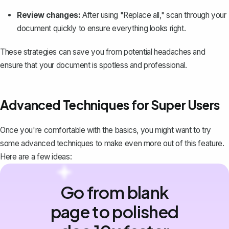
Review changes:
After using "Replace all," scan through your
document quickly to ensure everything looks right.
These strategies can save you from potential headaches and
ensure that your document is spotless and professional.
Advanced Techniques for Super Users
Once you're comfortable with the basics, you might want to try
some advanced techniques to make even more out of this feature.
Here are a few ideas:
Go from blank
page to polished