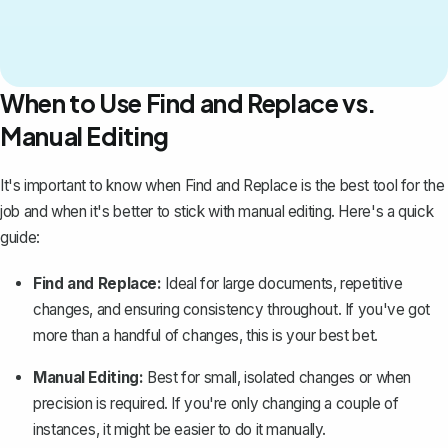
When to Use Find and Replace vs.
Manual Editing
It's important to know when Find and Replace is the best tool for the
job and when it's better to stick with manual editing. Here's a quick
guide:
Find and Replace:
Ideal for large documents, repetitive
changes, and ensuring consistency throughout. If you've got
more than a handful of changes, this is your best bet.
Manual Editing:
Best for small, isolated changes or when
precision is required. If you're only changing a couple of
instances, it might be easier to do it manually.