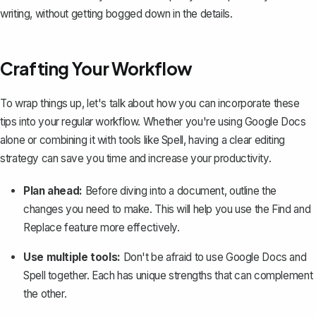
writing, without getting bogged down in the details.
Crafting Your Workflow
To wrap things up, let's talk about how you can incorporate these
tips into your regular workflow. Whether you're using Google Docs
alone or combining it with tools like Spell, having a clear editing
strategy can save you time and increase your productivity.
Plan ahead:
Before diving into a document, outline the
changes you need to make. This will help you use the Find and
Replace feature more effectively.
Use multiple tools:
Don't be afraid to use Google Docs and
Spell together. Each has unique strengths that can complement
the other.