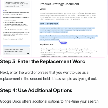
Step 3: Enter the Replacement Word
Next, enter the word or phrase that you want to use as a
replacement in the second field. It's as simple as typing it out.
Step 4: Use Additional Options
Google Docs offers additional options to fine-tune your search: