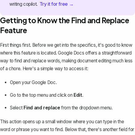
Try it for free →
writing copilot.
Getting to Know the Find and Replace
Feature
First things first. Before we get into the specifics, it's good to know
where this feature is located. Google Docs offers a straightforward
way to
find and replace words
, making document editing much less
of a chore. Here's a simple way to access it:
Open your Google Doc.
Go to the top menu and click on
Edit
.
Select
Find and replace
from the dropdown menu.
This action opens up a small window where you can type in the
word or phrase you want to find. Below that, there's another field for