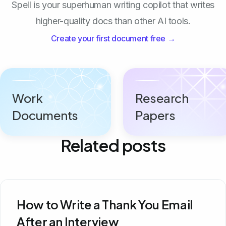
Spell is your superhuman writing copilot that writes
higher-quality docs than other AI tools.
Create your first document free →
Work
Research
Documents
Papers
Related posts
How to Write a Thank You Email
After an Interview