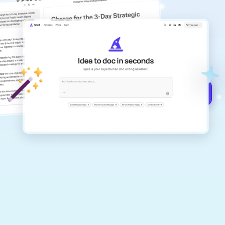
Your #1 AI writing
copilot
Create remarkably high-quality
documents that are clear, polished, and
never sound like generic AI writing.
Get started for free →