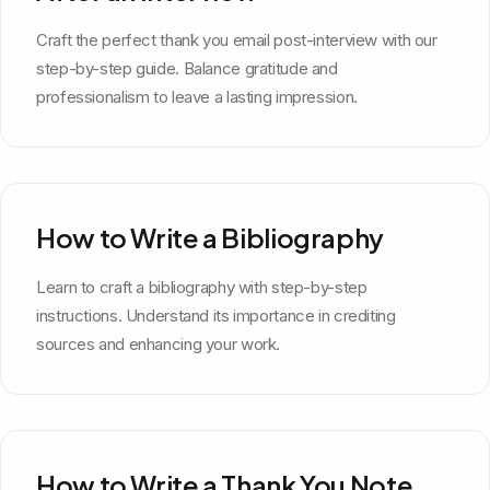
Craft the perfect thank you email post-interview with our
step-by-step guide. Balance gratitude and
professionalism to leave a lasting impression.
How to Write a Bibliography
Learn to craft a bibliography with step-by-step
instructions. Understand its importance in crediting
sources and enhancing your work.
How to Write a Thank You Note