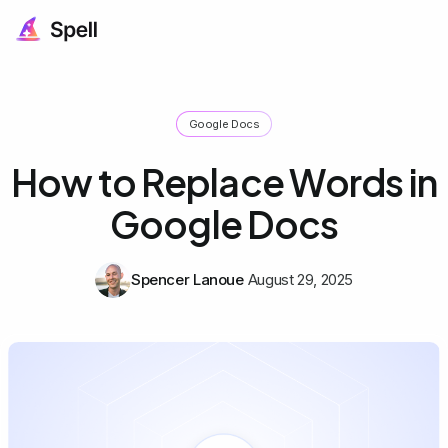
Google Docs
How to Replace Words in
Google Docs
Spencer Lanoue
August 29, 2025