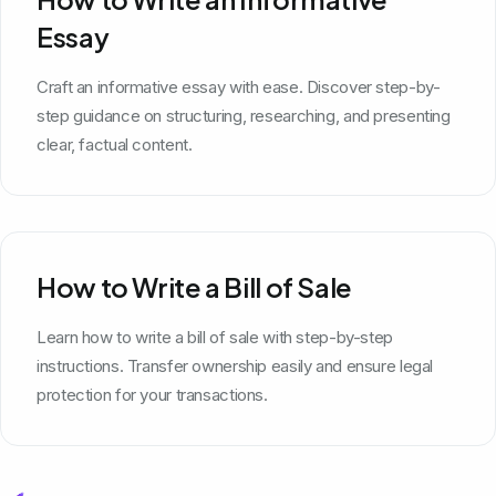
Essay
Craft an informative essay with ease. Discover step-by-
step guidance on structuring, researching, and presenting
clear, factual content.
How to Write a Bill of Sale
Learn how to write a bill of sale with step-by-step
instructions. Transfer ownership easily and ensure legal
protection for your transactions.