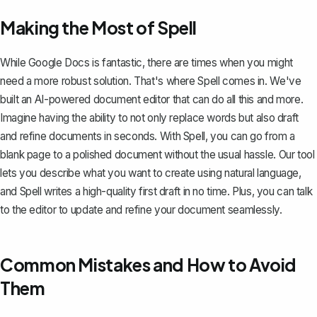
Making the Most of Spell
While Google Docs is fantastic, there are times when you might
need a more robust solution. That's where
Spell
comes in. We've
built an AI-powered document editor that can do all this and more.
Imagine having the ability to not only replace words but also draft
and refine documents in seconds. With Spell, you can go from a
blank page to a polished document without the usual hassle. Our tool
lets you describe what you want to create using natural language,
and Spell writes a high-quality first draft in no time. Plus, you can talk
to the editor to update and refine your document seamlessly.
Common Mistakes and How to Avoid
Them