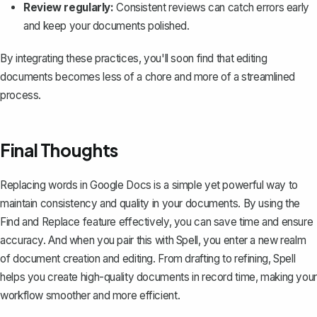
Review regularly:
Consistent reviews can catch errors early
and keep your documents polished.
By integrating these practices, you'll soon find that editing
documents becomes less of a chore and more of a streamlined
process.
Final Thoughts
Replacing words in Google Docs is a simple yet powerful way to
maintain consistency and quality in your documents. By using the
Find and Replace feature effectively, you can save time and ensure
accuracy. And when you pair this with
Spell
, you enter a new realm
of document creation and editing. From drafting to refining, Spell
helps you create high-quality documents in record time, making your
workflow smoother and more efficient.