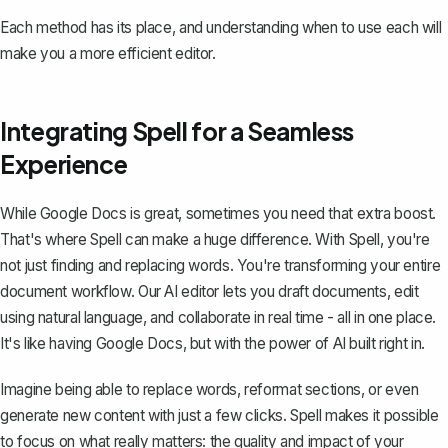
Each method has its place, and understanding when to use each will
make you a more efficient editor.
Integrating Spell for a Seamless
Experience
While Google Docs is great, sometimes you need that extra boost.
That's where
Spell
can make a huge difference. With Spell, you're
not just finding and replacing words. You're transforming your entire
document workflow. Our AI editor lets you draft documents, edit
using natural language, and collaborate in real time - all in one place.
It's like having Google Docs, but with the power of AI built right in.
Imagine being able to replace words, reformat sections, or even
generate new content with just a few clicks. Spell makes it possible
to focus on what really matters: the quality and impact of your