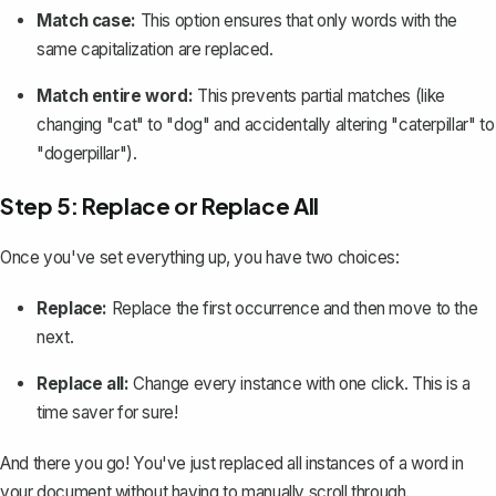
Match case:
This option ensures that only words with the
same capitalization are replaced.
Match entire word:
This prevents partial matches (like
changing "cat" to "dog" and accidentally altering "caterpillar" to
"dogerpillar").
Step 5: Replace or Replace All
Once you've set everything up, you have two choices:
Replace:
Replace the first occurrence and then move to the
next.
Replace all:
Change every instance with one click
. This is a
time saver for sure!
And there you go! You've just replaced all instances of a word in
your document without having to manually scroll through.