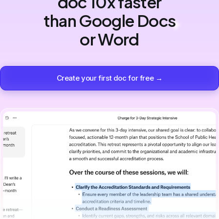
doc 10x faster
than Google Docs
or Word
Create your first doc for free →