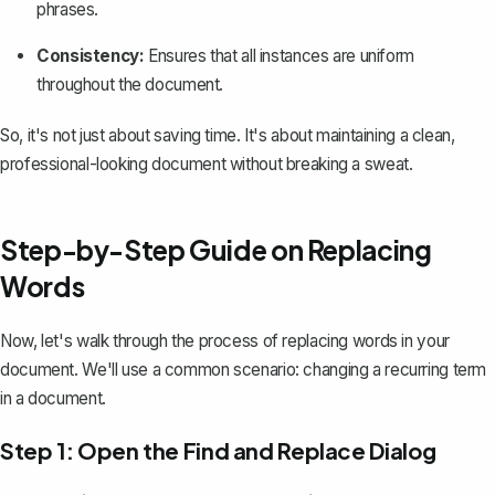
phrases.
Consistency:
Ensures that all instances are uniform
throughout the document.
So, it's not just about saving time. It's about maintaining a clean,
professional-looking document without breaking a sweat.
Step-by-Step Guide on Replacing
Words
Now, let's walk through the process of replacing words in your
document. We'll use a common scenario: changing a recurring term
in a document.
Step 1: Open the Find and Replace Dialog