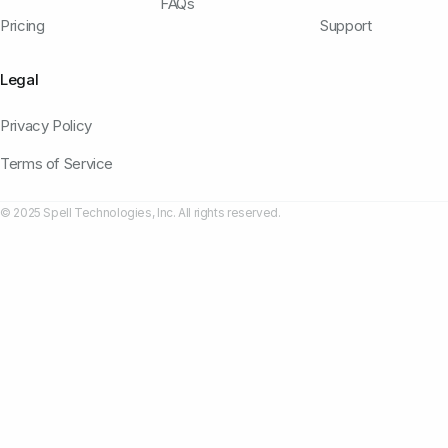
FAQs
Pricing
Support
Legal
Privacy Policy
Terms of Service
© 2025 Spell Technologies, Inc. All rights reserved.