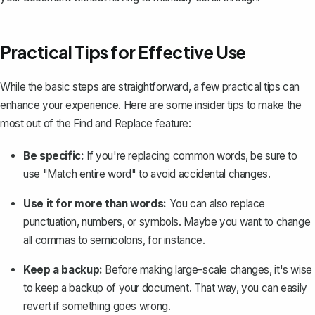
Practical Tips for Effective Use
While the basic steps are straightforward, a few practical tips can
enhance your experience. Here are some insider tips to make the
most out of the Find and Replace feature:
Be specific:
If you're replacing common words, be sure to
use "Match entire word" to avoid accidental changes.
Use it for more than words:
You can also replace
punctuation, numbers, or symbols. Maybe you want to change
all commas to semicolons, for instance.
Keep a backup:
Before making large-scale changes, it's wise
to
keep a backup of your document
. That way, you can easily
revert if something goes wrong.