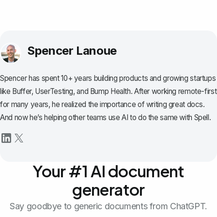
Spencer Lanoue
Spencer has spent 10+ years building products and growing startups
like Buffer, UserTesting, and Bump Health. After working remote-first
for many years, he realized the importance of writing great docs.
And now he’s helping other teams use AI to do the same with Spell.
Your #1 AI document
generator
Say goodbye to generic documents from ChatGPT.