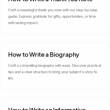
Craft a meaningful thank you note with our step-by-step
guide. Express gratitude for gifts, opportunities, or time
with lasting impact.
How to Write a Biography
Craft a compelling biography with ease. Discover practical
tips and a clear structure to bring your subject's story to
life.
How to Write an Informative