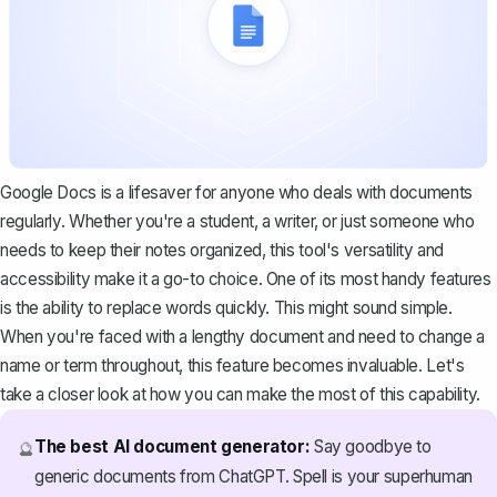
Google Docs is a lifesaver for anyone who deals with documents
regularly. Whether you're a student, a writer, or just someone who
needs to keep their notes organized, this tool's versatility and
accessibility make it a go-to choice. One of its most handy features
is the ability to replace words quickly. This might sound simple.
When you're faced with a lengthy document and need to change a
name or term throughout, this feature becomes invaluable. Let's
take a closer look at how you can make the most of this capability.
The best AI document generator:
Say goodbye to
🔮
generic documents from ChatGPT. Spell is your superhuman