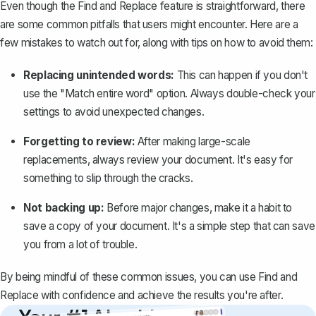
Even though the Find and Replace feature is straightforward, there
are some common pitfalls that users might encounter. Here are a
few mistakes to watch out for, along with tips on how to avoid them:
Replacing unintended words:
This can happen if you don't
use the "Match entire word" option. Always double-check your
settings to avoid unexpected changes.
Forgetting to review:
After making large-scale
replacements, always
review your document
. It's easy for
something to slip through the cracks.
Not backing up:
Before major changes, make it a habit to
save a copy of your document. It's a simple step that can save
you from a lot of trouble.
By being mindful of these common issues, you can use Find and
Replace with confidence and achieve the results you're after.