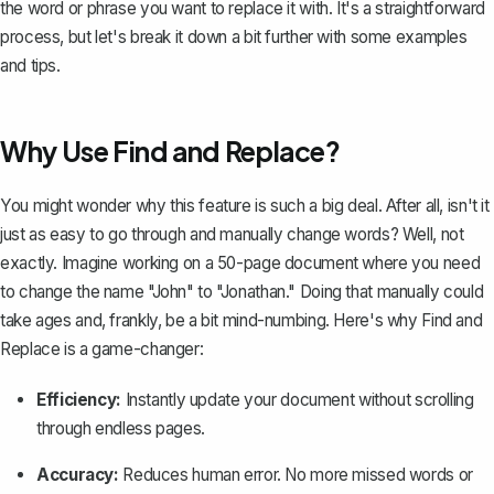
the word or phrase you want to replace it with. It's a straightforward
process, but let's break it down a bit further with some examples
and tips.
Why Use Find and Replace?
You might wonder why this feature is such a big deal. After all, isn't it
just as easy to go through and manually change words? Well, not
exactly. Imagine working on a 50-page document where you need
to change the name "John" to "Jonathan." Doing that manually could
take ages and, frankly, be a bit mind-numbing. Here's why Find and
Replace is a game-changer:
Efficiency:
Instantly update your document without scrolling
through endless pages.
Accuracy:
Reduces human error. No more missed words or