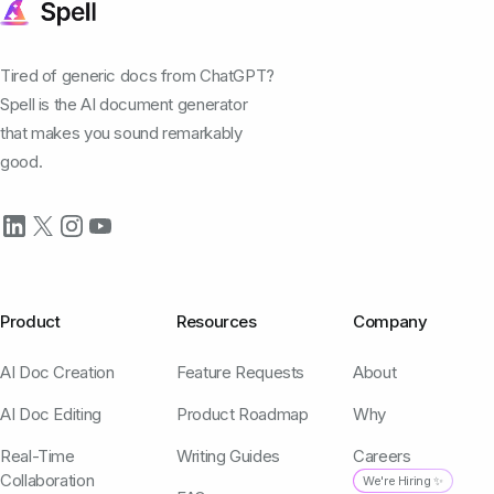
Tired of generic docs from ChatGPT?
Spell is the AI document generator
that makes you sound remarkably
good.
Product
Resources
Company
AI Doc Creation
Feature Requests
About
AI Doc Editing
Product Roadmap
Why
Real-Time
Writing Guides
Careers
Collaboration
We're Hiring ✨