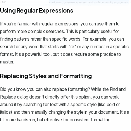
Using Regular Expressions
If you're familiar with regular expressions, you can use them to
perform more complex searches. This is particularly useful for
finding patterns rather than specific words. For example, you can
search for any word that starts with "re" or any number in a specific
format. It's a powerful tool, but it does require some practice to
master.
Replacing Styles and Formatting
Did you know you can also replace formatting? While the Find and
Replace dialog doesn't directly offer this option, you can work
around it by searching for text with a specific style (like bold or
italics) and then manually changing the style in your document. It's a
bit more hands-on, but effective for consistent formatting.