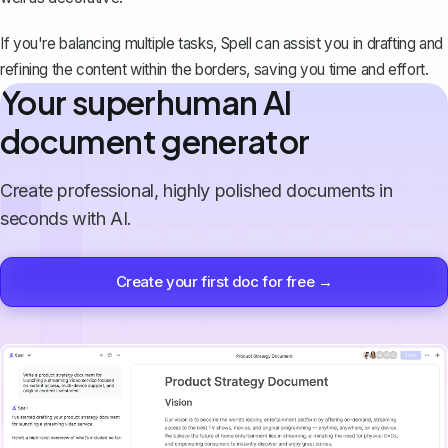
If you're balancing multiple tasks,
Spell
can assist you in drafting and
refining the content within the borders, saving you time and effort.
Your superhuman AI
document generator
Create professional, highly polished documents in
seconds with AI.
Create your first doc for free →