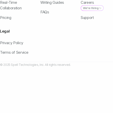
Real-Time
Writing Guides
Careers
Collaboration
We're Hiring ✨
FAQs
Pricing
Support
Legal
Privacy Policy
Terms of Service
© 2025 Spell Technologies, Inc. All rights reserved.