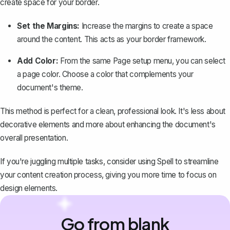
create space for your border.
Set the Margins:
Increase the margins to create a space
around the content. This acts as your border framework.
Add Color:
From the same Page setup menu, you can select
a page color. Choose a color that complements your
document's theme.
This method is perfect for a clean, professional look. It's less about
decorative elements and more about enhancing the document's
overall presentation.
If you're juggling multiple tasks, consider using
Spell
to streamline
your content creation process, giving you more time to focus on
design elements.
Go from blank