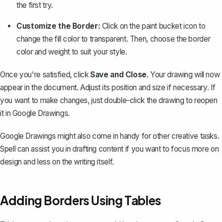
the first try.
Customize the Border:
Click on the paint bucket icon to
change the fill color to transparent. Then, choose the border
color and weight to suit your style.
Once you're satisfied, click
Save and Close
. Your drawing will now
appear in the document. Adjust its position and size if necessary. If
you want to make changes, just double-click the drawing to reopen
it in Google Drawings.
Google Drawings might also come in handy for other creative tasks.
Spell
can assist you in drafting content if you want to focus more on
design and less on the writing itself.
Adding Borders Using Tables