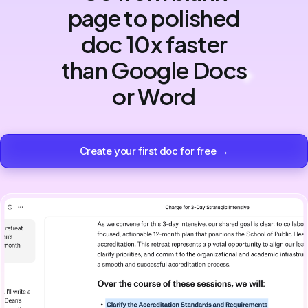
page to polished
doc 10x faster
than Google Docs
or Word
Create your first doc for free →