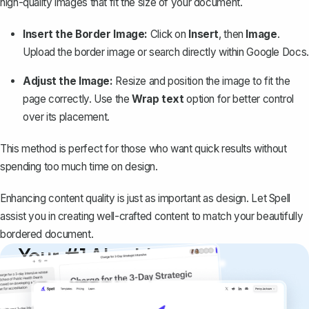
high-quality images that fit the size of your document.
Insert the Border Image:
Click on
Insert
, then
Image
.
Upload the border image or search directly within Google Docs.
Adjust the Image:
Resize and position the image to fit the
page correctly. Use the
Wrap text
option for better control
over its placement.
This method is perfect for those who want quick results without
spending too much time on design.
Enhancing content quality is just as important as design. Let
Spell
assist you in creating well-crafted content to match your beautifully
bordered document.
Your #1 AI writing
copilot
Create remarkably high-quality