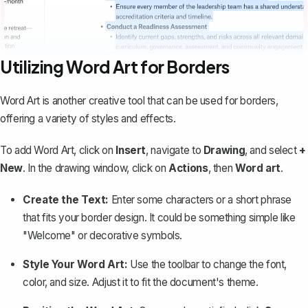
Utilizing Word Art for Borders
Word Art is another creative tool that can be used for borders,
offering a variety of styles and effects.
To add Word Art, click on
Insert
, navigate to
Drawing
, and select
+
New
. In the drawing window, click on
Actions
, then
Word art
.
Create the Text:
Enter some characters or a short phrase
that fits your border design. It could be something simple like
"Welcome" or decorative symbols.
Style Your Word Art:
Use the toolbar to change the font,
color, and size. Adjust it to fit the document's theme.