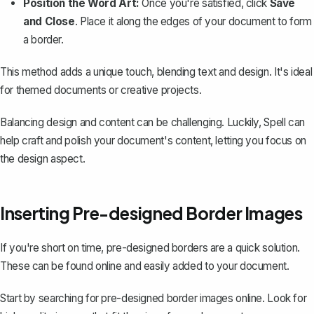
Position the Word Art:
Once you're satisfied, click
Save
and Close
. Place it along the edges of your document to form
a border.
This method adds a unique touch, blending text and design. It's ideal
for themed documents or creative projects.
Balancing design and content can be challenging. Luckily,
Spell
can
help craft and polish your document's content, letting you focus on
the design aspect.
Inserting Pre-designed Border Images
If you're short on time, pre-designed borders are a quick solution.
These can be found online and easily added to your document.
Start by searching for pre-designed border images online. Look for