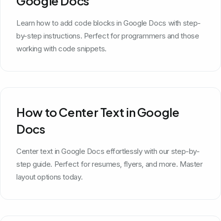
Google Docs
Learn how to add code blocks in Google Docs with step-
by-step instructions. Perfect for programmers and those
working with code snippets.
How to Center Text in Google
Docs
Center text in Google Docs effortlessly with our step-by-
step guide. Perfect for resumes, flyers, and more. Master
layout options today.