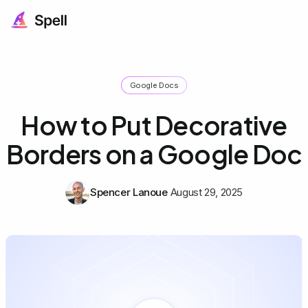
Google Docs
How to Put Decorative
Borders on a Google Doc
Spencer Lanoue
August 29, 2025