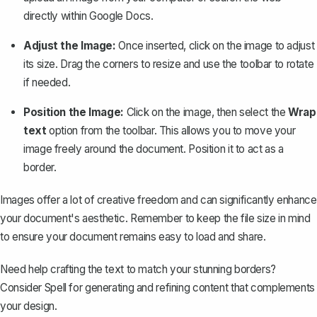
directly within Google Docs.
Adjust the Image:
Once inserted, click on the image to adjust
its size. Drag the corners to resize and use the toolbar to rotate
if needed.
Position the Image:
Click on the image, then select the
Wrap
text
option from the toolbar. This allows you to move your
image freely around the document. Position it to act as a
border.
Images offer a lot of creative freedom and can significantly enhance
your document's aesthetic. Remember to keep the file size in mind
to ensure your document remains easy to load and share.
Need help crafting the text to match your stunning borders?
Consider
Spell
for generating and refining content that complements
your design.