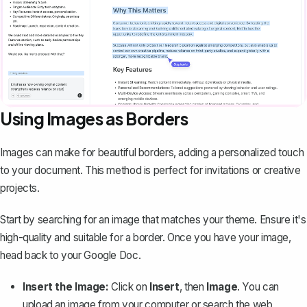
Using Images as Borders
Images can make for beautiful borders, adding a personalized touch
to your document. This method is perfect for invitations or creative
projects.
Start by searching for an image that matches your theme. Ensure it's
high-quality and suitable for a border. Once you have your image,
head back to your Google Doc.
Insert the Image:
Click on
Insert
, then
Image
. You can
upload an image from your computer or search the web