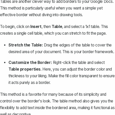
Tables are another clever way to add borders to your Google Docs.
This method is particularly useful when you want a simple yet
effective border without diving into drawing tools.
To begin, click on
Insert
, then
Table
, and
select a 1x1 table
. This
creates a single cell table, which you can stretch to fit the page.
Stretch the Table:
Drag the edges of the table to cover the
desired area of your document. This is your border framework.
Customize the Border:
Right-click the table and select
Table properties
. Here, you can adjust the border color and
thickness to your liking. Make the fill color transparent to ensure
it acts purely as a border.
This method is a favorite for many because of its simplicity and
control over the border's look. The table method also gives you the
flexibility to add text inside the bordered area, making it functional as
well as decorative.