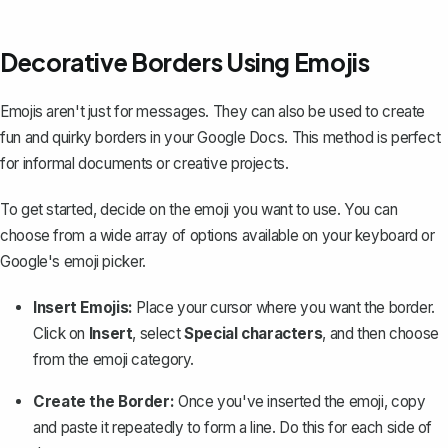
Decorative Borders Using Emojis
Emojis aren't just for messages. They can also be used to create
fun and quirky borders in your Google Docs. This method is perfect
for informal documents or creative projects.
To get started, decide on the emoji you want to use. You can
choose from a wide array of options available on your keyboard or
Google's emoji picker.
Insert Emojis:
Place your cursor where you want the border.
Click on
Insert
, select
Special characters
, and then choose
from the emoji category.
Create the Border:
Once you've inserted the emoji, copy
and paste it repeatedly to form a line. Do this for each side of