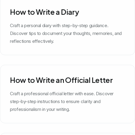
How to Write a Diary
Craft a personal diary with step-by-step guidance.
Discover tips to document your thoughts, memories, and
reflections effectively.
How to Write an Official Letter
Craft a professional official letter with ease. Discover
step-by-step instructions to ensure clarity and
professionalism in your writing.