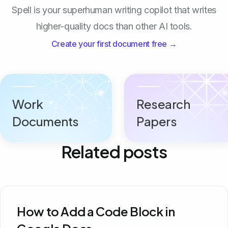
Spell is your superhuman writing copilot that writes
higher-quality docs than other AI tools.
Create your first document free →
Work
Research
Documents
Papers
Related posts
How to Add a Code Block in