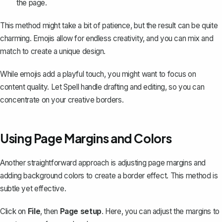
the page.
This method might take a bit of patience, but the result can be quite
charming. Emojis allow for endless creativity, and you can mix and
match to create a unique design.
While emojis add a playful touch, you might want to focus on
content quality. Let
Spell
handle drafting and editing, so you can
concentrate on your creative borders.
Using Page Margins and Colors
Another straightforward approach is adjusting page margins and
adding background colors to create a border effect. This method is
subtle yet effective.
Click on
File
, then
Page setup
. Here, you can
adjust the margins
to