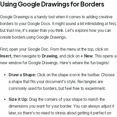
Using Google Drawings for Borders
Google Drawings is a handy tool when it comes to adding creative
borders to your Google Docs. It might sound a bit intimidating at first,
but trust me, it's easier than you think. Let's explore how you can
create borders using Google Drawings.
First, open your Google Doc. From the menu at the top, click on
Insert
, then navigate to
Drawing
, and click on
+ New
. This opens a
new window for Google Drawings. Here's where the fun begins!
Draw a Shape:
Click on the shape icon in the toolbar. Choose
a
shape that fits your document's style
. Rectangles are
commonly used for borders, but feel free to experiment.
Size it Up:
Drag the corners of your shape to match the
dimensions you want for your border. You can always adjust it
later, so there's no need to stress about getting it perfect on