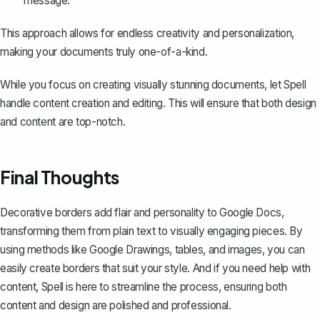
message.
This approach allows for endless creativity and personalization,
making your documents truly one-of-a-kind.
While you focus on creating visually stunning documents, let
Spell
handle content creation and editing. This will ensure that both design
and content are top-notch.
Final Thoughts
Decorative borders add flair and personality to Google Docs,
transforming them from plain text to visually engaging pieces. By
using methods like Google Drawings, tables, and images, you can
easily create borders that suit your style. And if you need help with
content,
Spell
is here to streamline the process, ensuring both
content and design are polished and professional.