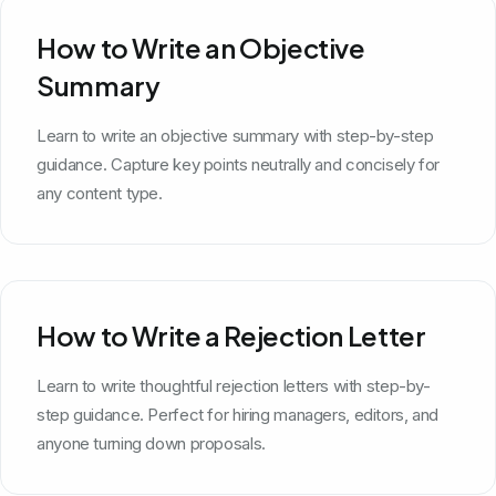
How to Write an Objective
Summary
Learn to write an objective summary with step-by-step
guidance. Capture key points neutrally and concisely for
any content type.
How to Write a Rejection Letter
Learn to write thoughtful rejection letters with step-by-
step guidance. Perfect for hiring managers, editors, and
anyone turning down proposals.