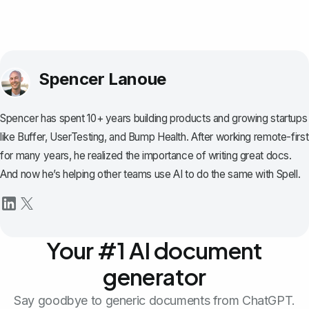
Spencer Lanoue
Spencer has spent 10+ years building products and growing startups
like Buffer, UserTesting, and Bump Health. After working remote-first
for many years, he realized the importance of writing great docs.
And now he’s helping other teams use AI to do the same with Spell.
Your #1 AI document
generator
Say goodbye to generic documents from ChatGPT.