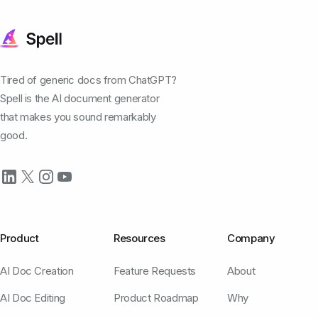
Tired of generic docs from ChatGPT?
Spell is the AI document generator
that makes you sound remarkably
good.
Product
Resources
Company
AI Doc Creation
Feature Requests
About
AI Doc Editing
Product Roadmap
Why