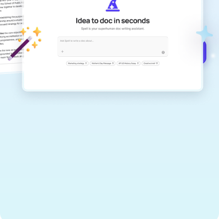
documents that are clear, polished, and
never sound like generic AI writing.
Get started for free →