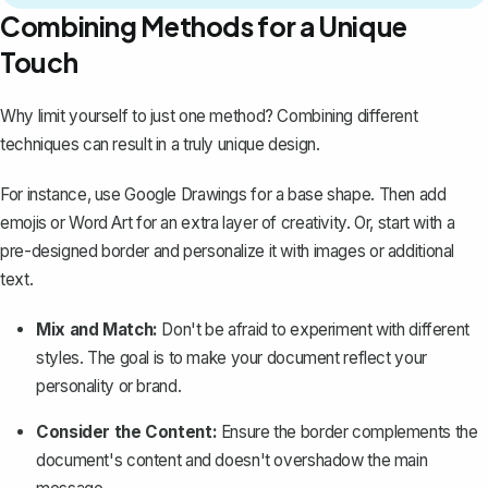
Combining Methods for a Unique
Touch
Why limit yourself to just one method? Combining different
techniques can result in a truly unique design.
For instance, use Google Drawings for a base shape. Then add
emojis or Word Art for an extra layer of creativity. Or, start with a
pre-designed border and personalize it with images or additional
text.
Mix and Match:
Don't be afraid to experiment with different
styles. The goal is to make your document reflect your
personality or brand.
Consider the Content:
Ensure the border complements the
document's content and doesn't overshadow the main