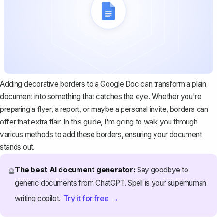
Adding decorative borders to a Google Doc can transform a plain
document into something that catches the eye. Whether you're
preparing a flyer, a report, or maybe a personal invite, borders can
offer that extra flair. In this guide, I'm going to walk you through
various methods to add these borders, ensuring your document
stands out.
The best AI document generator:
Say goodbye to
🔮
generic documents from ChatGPT. Spell is your superhuman
Try it for free →
writing copilot.