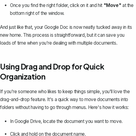
Once you find the right folder, click on it and hit
"Move"
at the
bottom right of the window.
And just like that, your Google Doc is now neatly tucked away in its
new home. This process is straightforward, but it can save you
loads of time when you're dealing with multiple documents.
Using Drag and Drop for Quick
Organization
If you're someone who likes to keep things simple, you'll love the
drag-and-drop feature. It's a quick way to move documents into
folders without having to go through menus. Here's how it works:
In Google Drive, locate the document you want to move.
Click and hold on the document name.