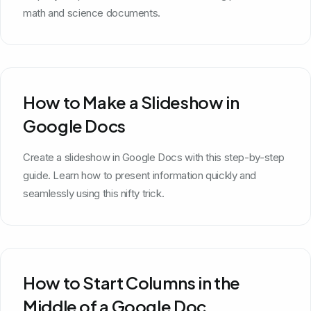
math and science documents.
How to Make a Slideshow in
Google Docs
Create a slideshow in Google Docs with this step-by-step
guide. Learn how to present information quickly and
seamlessly using this nifty trick.
How to Start Columns in the
Middle of a Google Doc