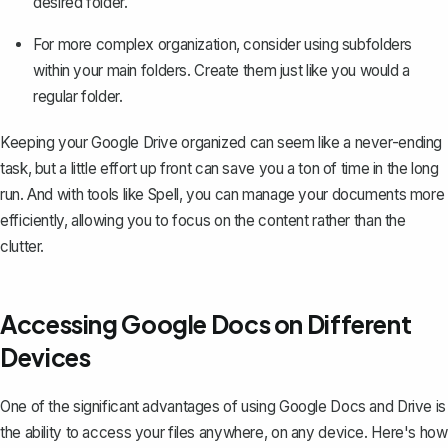
desired folder.
For more complex organization, consider using subfolders
within your main folders. Create them just like you would a
regular folder.
Keeping your Google Drive organized can seem like a never-ending
task, but a little effort up front can save you a ton of time in the long
run. And with tools like Spell, you can manage your documents more
efficiently, allowing you to focus on the content rather than the
clutter.
Accessing Google Docs on Different
Devices
One of the significant advantages of using Google Docs and Drive is
the ability to access your files anywhere, on any device. Here's how