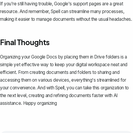
If you're still having trouble, Google's support pages are a great
resource. And remember, Spell can streamline many processes,
making it easier to manage documents without the usual headaches.
Final Thoughts
Organizing your Google Docs by placing them in Drive folders is a
simple yet effective way to keep your digital workspace neat and
efficient. From creating documents and folders to sharing and
accessing them on various devices, everything's streamlined for
your convenience. And with
Spell
, you can take this organization to
the next level, creating and refining documents faster with AI
assistance. Happy organizing