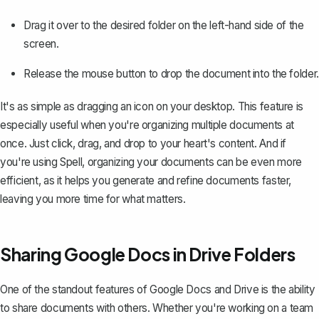
Drag it over to the desired folder on the left-hand side of the
screen.
Release the mouse button to drop the document into the folder.
It's as simple as dragging an icon on your desktop. This feature is
especially useful when you're organizing multiple documents at
once. Just click, drag, and drop to your heart's content. And if
you're using Spell, organizing your documents can be even more
efficient, as it helps you generate and refine documents faster,
leaving you more time for what matters.
Sharing Google Docs in Drive Folders
One of the standout features of Google Docs and Drive is the ability
to share documents with others. Whether you're working on a team