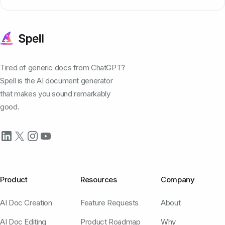
Tired of generic docs from ChatGPT?
Spell is the AI document generator
that makes you sound remarkably
good.
Product
Resources
Company
AI Doc Creation
Feature Requests
About
AI Doc Editing
Product Roadmap
Why