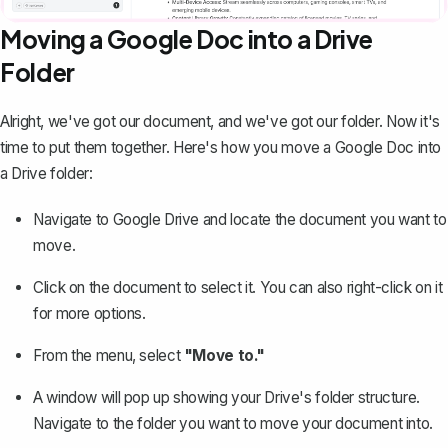
Moving a Google Doc into a Drive
Folder
Alright, we've got our document, and we've got our folder. Now it's
time to put them together. Here's
how you move a Google Doc into
a Drive folder
:
Navigate to Google Drive and locate the document you want to
move.
Click on the document to select it. You can also right-click on it
for more options.
From the menu, select
"Move to."
A window will pop up showing your Drive's folder structure.
Navigate to the folder you want to move your document into.