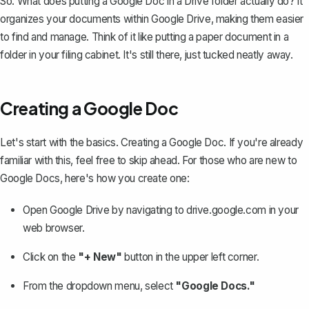
So. What does putting a Google Doc in a Drive folder actually do? It
organizes your documents within Google Drive, making them easier
to find and manage. Think of it like putting a paper document in a
folder in your filing cabinet. It's still there, just tucked neatly away.
Creating a Google Doc
Let's start with the basics. Creating a Google Doc. If you're already
familiar with this, feel free to skip ahead. For those who are new to
Google Docs, here's
how you create one
:
Open Google Drive by navigating to
drive.google.com
in your
web browser.
Click on the
"+ New"
button in the upper left corner.
From the dropdown menu, select
"Google Docs."