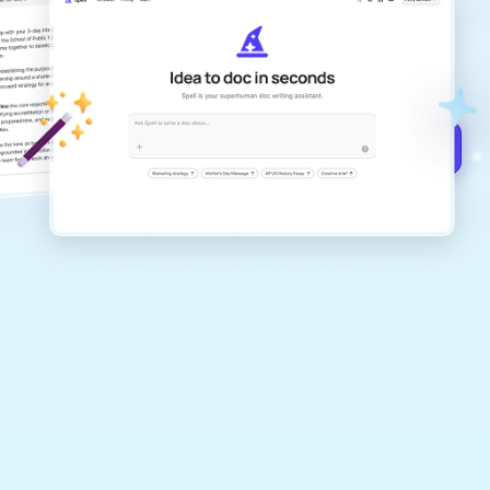
Create remarkably high-quality
documents that are clear, polished, and
never sound like generic AI writing.
Get started for free →