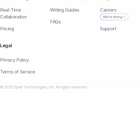
Real-Time
Writing Guides
Careers
Collaboration
We're Hiring ✨
FAQs
Pricing
Support
Legal
Privacy Policy
Terms of Service
© 2025 Spell Technologies, Inc. All rights reserved.