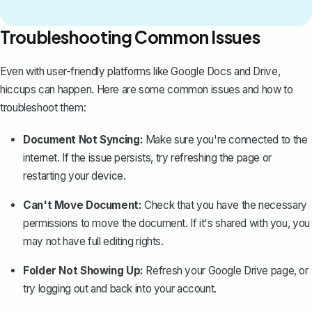
Troubleshooting Common Issues
Even with user-friendly platforms like Google Docs and Drive,
hiccups can happen. Here are some common issues and how to
troubleshoot them:
Document Not Syncing:
Make sure you're connected to the
internet. If the issue persists, try refreshing the page or
restarting your device.
Can't Move Document:
Check that you have the necessary
permissions to move the document. If it's shared with you, you
may not have full editing rights.
Folder Not Showing Up:
Refresh your Google Drive page, or
try logging out and back into your account.