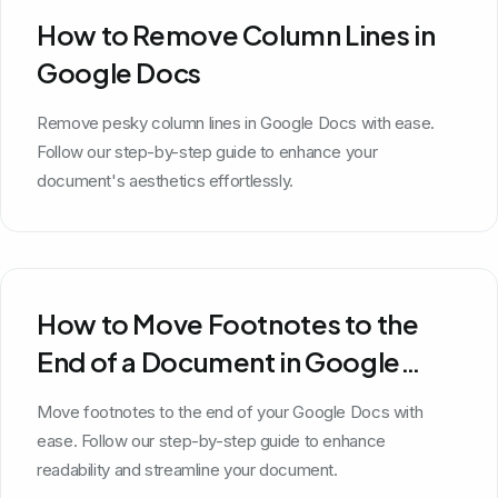
How to Remove Column Lines in
Google Docs
Remove pesky column lines in Google Docs with ease.
Follow our step-by-step guide to enhance your
document's aesthetics effortlessly.
How to Move Footnotes to the
End of a Document in Google
Docs
Move footnotes to the end of your Google Docs with
ease. Follow our step-by-step guide to enhance
readability and streamline your document.