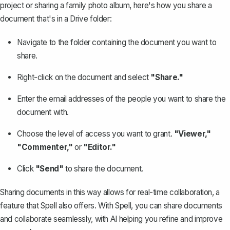
project or sharing a family photo album, here's how you
share a
document
that's in a Drive folder:
Navigate to the folder containing the document you want to
share.
Right-click on the document and select
"Share."
Enter the email addresses of the people you want to share the
document with.
Choose the level of access you want to grant.
"Viewer,"
"Commenter,"
or
"Editor."
Click
"Send"
to share the document.
Sharing documents in this way allows for real-time collaboration, a
feature that Spell also offers. With
Spell
, you can share documents
and collaborate seamlessly, with AI helping you refine and improve