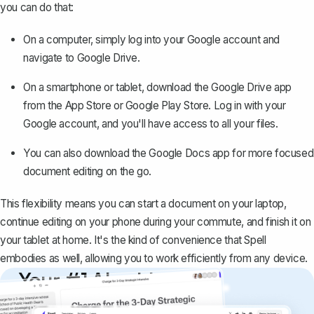
you can do that:
On a computer, simply log into your Google account and
navigate to
Google Drive
.
On a smartphone or tablet, download the Google Drive app
from the App Store or Google Play Store. Log in with your
Google account, and you'll have access to all your files.
You can also download the Google Docs app for more focused
document editing on the go.
This flexibility means you can start a document on your laptop,
continue editing on your phone during your commute, and finish it on
your tablet at home. It's the kind of convenience that Spell
embodies as well, allowing you to work efficiently from any device.
Your #1 AI writing
copilot