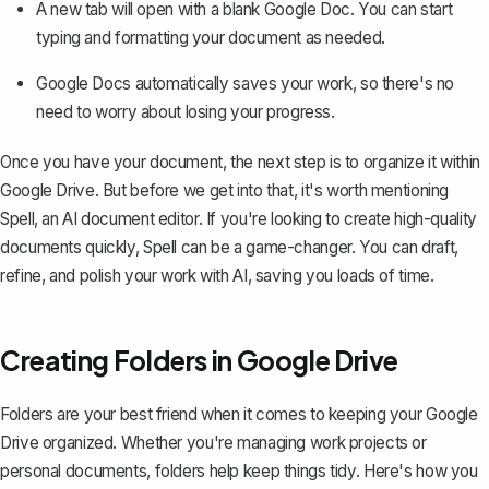
A new tab will open with a blank Google Doc. You can start
typing and formatting your document as needed.
Google Docs automatically saves your work, so there's no
need to worry about losing your progress.
Once you have your document, the next step is to organize it within
Google Drive. But before we get into that, it's worth mentioning
Spell, an AI document editor. If you're looking to create high-quality
documents quickly,
Spell
can be a game-changer. You can draft,
refine, and polish your work with AI, saving you loads of time.
Creating Folders in Google Drive
Folders are your best friend when it comes to keeping your Google
Drive organized. Whether you're managing work projects or
personal documents, folders help keep things tidy. Here's how you