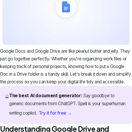
Google Docs and Google Drive are like peanut butter and jelly. They
just go together perfectly. Whether you're organizing work files or
keeping track of personal projects, knowing how to put a Google
Doc in a Drive folder is a handy skill. Let's break it down and simplify
the process so you can keep your digital life tidy and accessible.
The best AI document generator:
Say goodbye to
🔮
generic documents from ChatGPT. Spell is your superhuman
Try it for free →
writing copilot.
Understanding Google Drive and