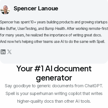
Spencer Lanoue
Spencer has spent 10+ years building products and growing startups
like Buffer, UserTesting, and Bump Health. After working remote-first
for many years, he realized the importance of writing great docs.
And now he’s helping other teams use AI to do the same with Spell.
Your #1 AI document
generator
Say goodbye to generic documents from ChatGPT.
Spell is your superhuman writing copilot that writes
higher-quality docs than other AI tools.