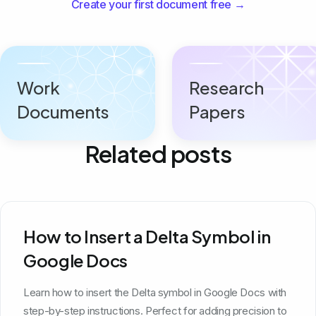
Create your first document free →
Work
Research
Documents
Papers
Related posts
How to Insert a Delta Symbol in
Google Docs
Learn how to insert the Delta symbol in Google Docs with
step-by-step instructions. Perfect for adding precision to