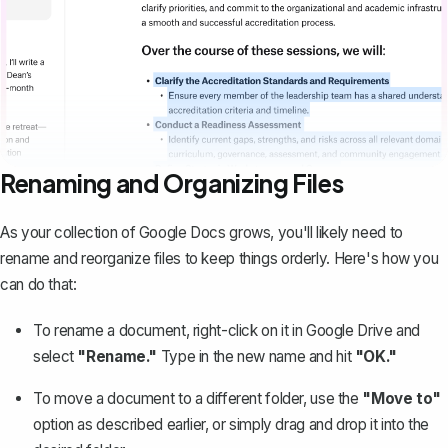
Renaming and Organizing Files
As your collection of Google Docs grows, you'll likely need to
rename and reorganize files to keep things orderly. Here's how you
can do that:
To rename a document, right-click on it in Google Drive and
select
"Rename."
Type in the new name and hit
"OK."
To move a document to a different folder, use the
"Move to"
option as described earlier, or simply drag and drop it into the