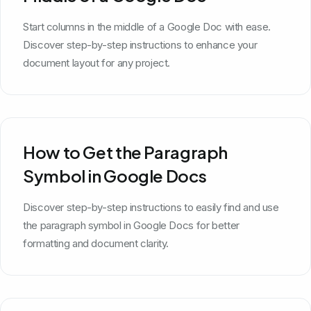
Start columns in the middle of a Google Doc with ease.
Discover step-by-step instructions to enhance your
document layout for any project.
How to Get the Paragraph
Symbol in Google Docs
Discover step-by-step instructions to easily find and use
the paragraph symbol in Google Docs for better
formatting and document clarity.