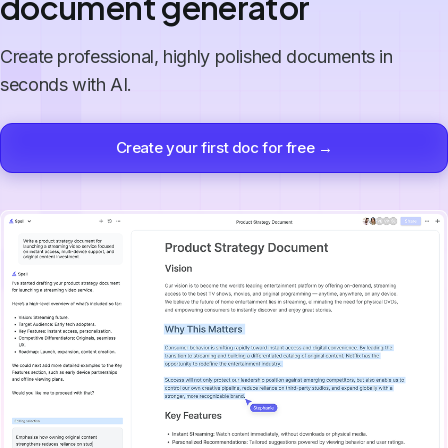
document generator
Create professional, highly polished documents in
seconds with AI.
Create your first doc for free →