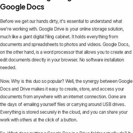
Google Docs
Before we get our hands dirty, it's essential to understand what
we're working with. Google Drive is your online storage solution,
much like a giant digital filing cabinet. It holds everything from
documents and spreadsheets to photos and videos. Google Docs,
on the other hand, is a word processor that allows you to create and
edit documents directly in your browser. No software installation
needed.
Now. Why is this duo so popular? Well, the
synergy between Google
Docs and Drive
makes it easy to create, store, and access your
documents from anywhere with an internet connection. Gone are
the days of emailing yourself files or carrying around USB drives.
Everything is stored securely in the cloud, and you can share your
work with others at the click of a button.