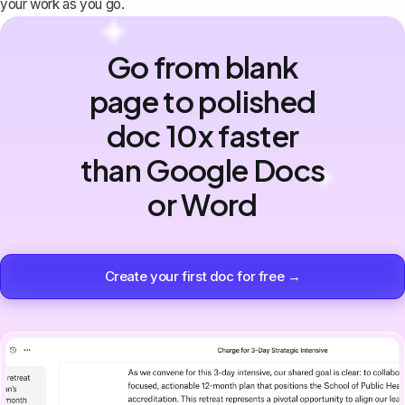
your work as you go.
Go from blank
page to polished
doc 10x faster
than Google Docs
or Word
Create your first doc for free →