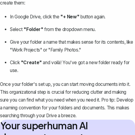
create them
:
In Google Drive, click the
"+ New"
button again.
Select
"Folder"
from the dropdown menu.
Give your folder a name that makes sense for its contents, like
"Work Projects" or "Family Photos."
Click
"Create"
and voilà! You've got a new folder ready for
use.
Once your folder's set up, you can start moving documents into it.
This organizational step is crucial for reducing clutter and making
sure you can find what you need when you need it. Pro tip: Develop
a naming convention for your folders and documents. This makes
searching through your Drive a breeze.
Your superhuman AI