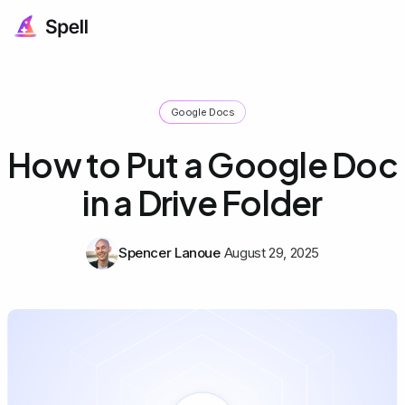
Google Docs
How to Put a Google Doc
in a Drive Folder
Spencer Lanoue
August 29, 2025