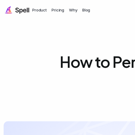
Product
Pricing
Why
Blog
How to Pe