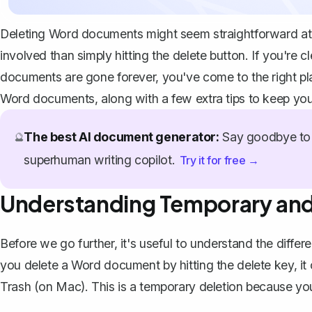
Deleting Word documents might seem straightforward at f
involved than simply hitting the delete button. If you're c
documents are gone forever, you've come to the right pl
Word documents, along with a few extra tips to keep you
The best AI document generator:
Say goodbye to 
🔮
superhuman writing copilot.
Try it for free →
Understanding Temporary and
Before we go further, it's useful to understand the dif
you delete a Word document by hitting the delete key, it
Trash (on Mac). This is a temporary deletion because you