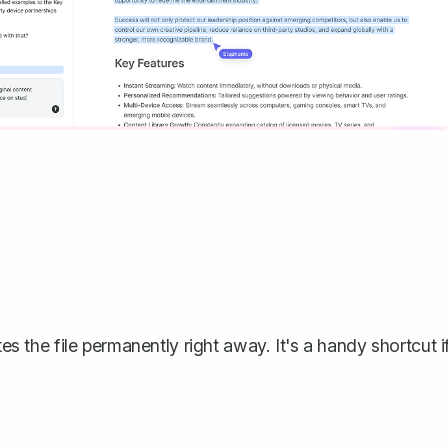
s the file permanently right away. It's a handy shortcut i