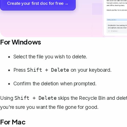
Create your first doc for free →
For Windows
Select the file you wish to delete.
Press
on your keyboard.
Shift + Delete
Confirm the deletion when prompted.
Using
skips the Recycle Bin and delete
Shift + Delete
you're sure you want the file gone for good.
For Mac