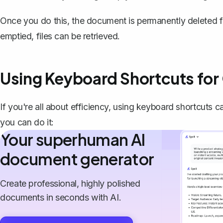
Once you do this, the document is permanently deleted f
emptied, files can be retrieved.
Using Keyboard Shortcuts for
If you're all about efficiency, using keyboard shortcuts 
you can do it:
Your superhuman AI
document generator
Create professional, highly polished
documents in seconds with AI.