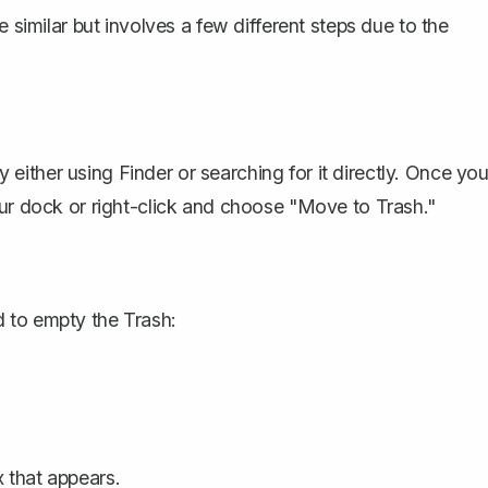
e similar but involves a few different steps due to the
ither using Finder or searching for it directly. Once yo
our dock or right-click and choose "Move to Trash."
 to empty the Trash:
 that appears.