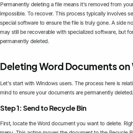
Permanently deleting a file means it's removed from your
impossible. To recover. This process typically involves s
special software to ensure the file is truly gone. A side
may still be recoverable with specialized software, but 
permanently deleted.
Deleting Word Documents o
Let's start with Windows users. The process here is relati
mind to ensure your documents are permanently deleted
Step 1: Send to Recycle Bin
First, locate the Word document you want to delete. Right
menu. This action moves the document to the Recycle Bi