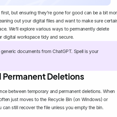
irst, but ensuring they're gone for good can be a bit mo
leaning out your digital files and want to make sure certai
ace. We'll explore various ways to permanently delete
r digital workspace tidy and secure.
generic documents from ChatGPT. Spell is your
 Permanent Deletions
ference between temporary and permanent deletions. When
 often just moves to the Recycle Bin (on Windows) or
 can still
recover the file
unless you empty the bin.