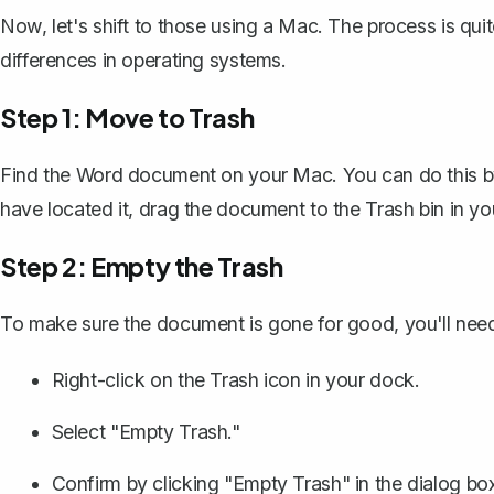
Now, let's shift to those using a Mac. The process is quit
differences in operating systems.
Step 1: Move to Trash
Find the Word document on your Mac. You can do this by e
have located it, drag the document to the Trash bin in y
Step 2: Empty the Trash
To make sure the document is gone for good, you'll need
Right-click on the Trash icon in your dock.
Select "Empty Trash."
Confirm by clicking "Empty Trash" in the dialog box