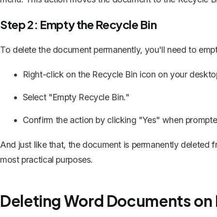
Step 2: Empty the Recycle Bin
To delete the document permanently, you'll need to empt
Right-click on the Recycle Bin icon on your deskto
Select "Empty Recycle Bin."
Confirm the action by clicking "Yes" when prompte
And just like that, the document is permanently deleted fr
most practical purposes.
Deleting Word Documents on