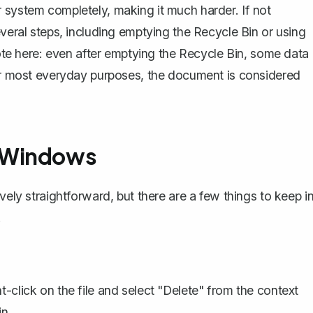
 system completely, making it much harder. If not
everal steps, including emptying the Recycle Bin or using
 note here: even after emptying the Recycle Bin, some data
for most everyday purposes, the document is considered
n Windows
vely straightforward, but there are a few things to keep i
.
-click on the file and select "Delete" from the context
n.