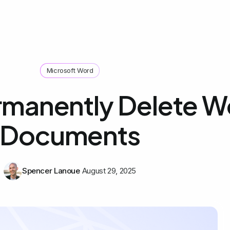
Microsoft Word
rmanently Delete W
Documents
Spencer Lanoue
August 29, 2025