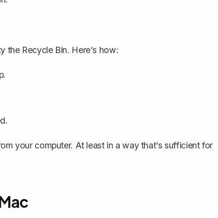
y the Recycle Bin. Here's how:
p.
d.
om your computer. At least in a way that's sufficient for
 Mac