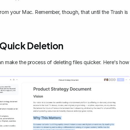
rom your Mac. Remember, though, that until the Trash is
 Quick Deletion
can make the process of deleting files quicker. Here's how