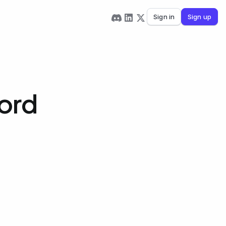
Sign in
Sign up
ord