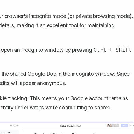
 browser's incognito mode (or private browsing mode).
etails, making it an excellent tool for maintaining
 open an incognito window by pressing
Ctrl + Shift
o the shared Google Doc in the incognito window. Since
edits will appear anonymous.
okie tracking. This means your Google account remains
dentity under wraps while contributing to shared