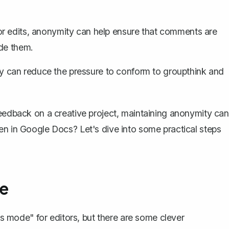
or edits, anonymity can help ensure that comments are
ade them.
y can reduce the pressure to conform to groupthink and
eedback on a creative project, maintaining anonymity can
en in Google Docs? Let's dive into some practical steps
e
mode" for editors, but there are some clever