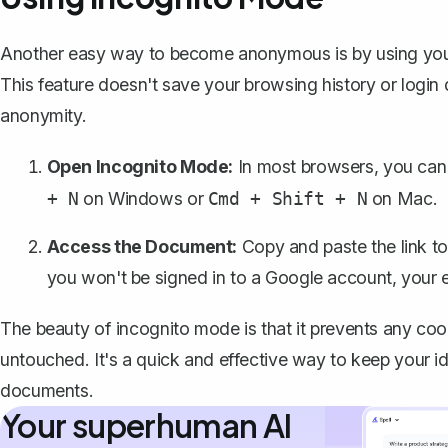
Another easy way to become anonymous is by using your
This feature doesn't save your browsing history or login d
anonymity.
Open Incognito Mode:
In most browsers, you can
on Windows or
on Mac.
+ N
Cmd + Shift + N
Access the Document:
Copy and paste the link t
you won't be signed in to a Google account, your 
The beauty of incognito mode is that it prevents any co
untouched. It's a quick and effective way to keep your i
documents.
Your superhuman AI