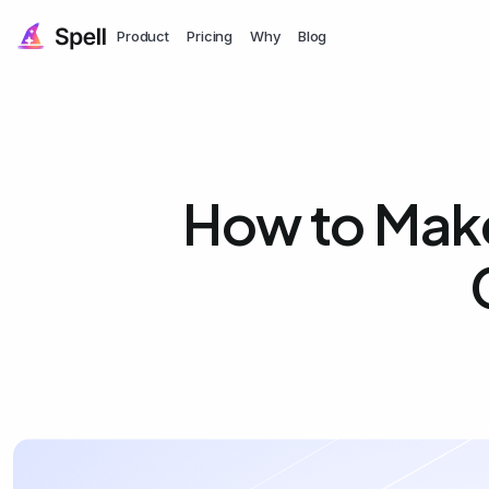
Product
Pricing
Why
Blog
How to Mak