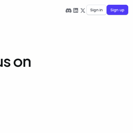
Sign in
Sign up
us on