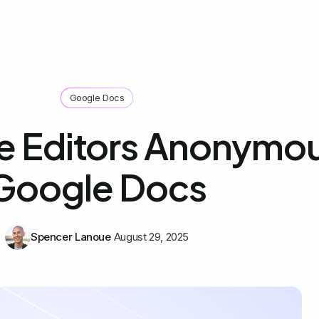
Google Docs
e Editors Anonymo
Google Docs
Spencer Lanoue
August 29, 2025