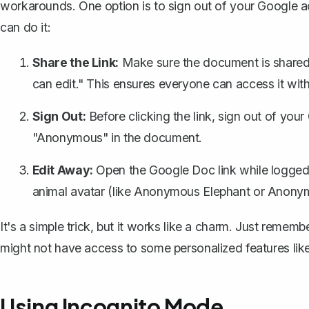
workarounds. One option is to sign out of your Google
can do it:
Share the Link:
Make sure the document is shared v
can edit." This ensures everyone can access it with
Sign Out:
Before clicking the link, sign out of you
"Anonymous" in the document.
Edit Away:
Open the Google Doc link while logged
animal avatar (like Anonymous Elephant or Anony
It's a simple trick, but it works like a charm. Just reme
might not have access to some personalized features like
Using Incognito Mode