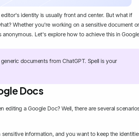
itor's identity is usually front and center. But what if
hat? Whether you're working on a sensitive document o
ors anonymous. Let's explore how to achieve this in Googl
generic documents from ChatGPT. Spell is your
ogle Docs
n editing a Google Doc? Well, there are several scenario
sensitive information, and you want to keep the identitie