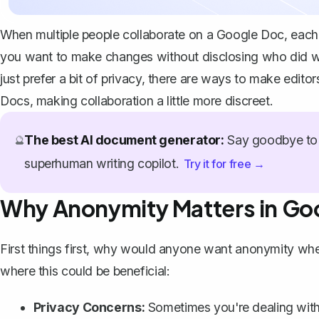
When multiple people collaborate on a Google Doc, each ed
you want to make changes without disclosing who did w
just prefer a bit of privacy, there are ways to make edit
Docs, making collaboration a little more discreet.
The best AI document generator:
Say goodbye to 
🔮
superhuman writing copilot.
Try it for free →
Why Anonymity Matters in Go
First things first, why would anyone want anonymity whe
where this could be beneficial:
Privacy Concerns:
Sometimes you're dealing with 