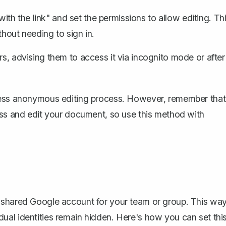
th the link" and set the permissions to allow editing. Th
thout needing to sign in.
s, advising them to access it via incognito mode or after
mless anonymous editing process. However, remember that
ess and edit your document, so use this method with
 shared Google account for your team or group. This way
ual identities remain hidden. Here's how you can set thi