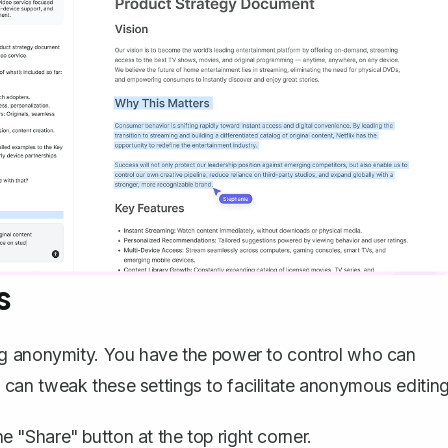
s
ng anonymity. You have the power to control who can
an tweak these settings to facilitate anonymous editing
e "Share" button at the top right corner.