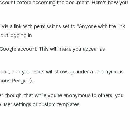
 account before accessing the document. Here's how you
ia a link with permissions set to "Anyone with the link
out logging in.
r Google account. This will make you appear as
 out, and your edits will show up under an anonymous
mous Penguin).
mber, though, that while you're anonymous to others, you
 user settings or
custom templates
.