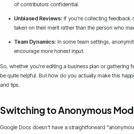
of contributors confidential.
Unbiased Reviews:
If you're collecting feedback 
taken on their merit rather than the person who m
Team Dynamics:
In some team settings, anonymit
encourage more honest input.
So, whether you're editing a
business plan
or gathering f
be quite helpful. But how do you actually make this happ
and tips.
Switching to Anonymous Mod
Google Docs doesn't have a straightforward "anonymous 