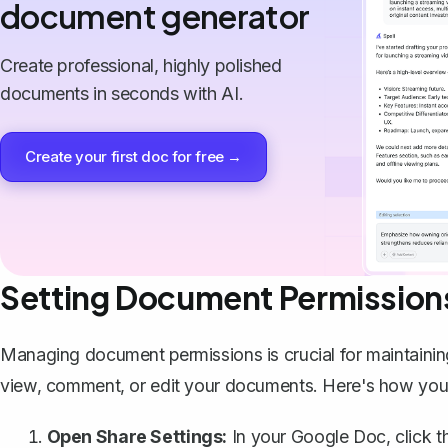
document generator
Create professional, highly polished
documents in seconds with AI.
Create your first doc for free →
Setting Document Permission
Managing document permissions is crucial for maintaini
view, comment, or edit your documents. Here's how you c
Open Share Settings:
In your Google Doc, click th