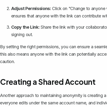
Adjust Permissions:
Click on "Change to anyone wi
ensures that anyone with the link can contribute wi
Copy the Link:
Share the link
with your collaborator
signing out.
By setting the right permissions, you can ensure a sea
this also means anyone with the link can potentially acc
caution.
Creating a Shared Account
Another approach to maintaining anonymity is creating a
everyone edits under the same account name, and individ