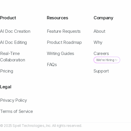
Product
Resources
Company
AI Doc Creation
Feature Requests
About
AI Doc Editing
Product Roadmap
Why
Real-Time
Writing Guides
Careers
Collaboration
We're Hiring ✨
FAQs
Pricing
Support
Legal
Privacy Policy
Terms of Service
© 2025 Spell Technologies, Inc. All rights reserved.