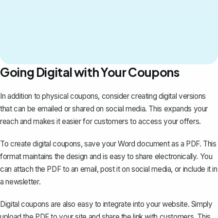
Going Digital with Your Coupons
In addition to physical coupons, consider creating digital versions
that can be emailed or shared on social media. This expands your
reach and makes it easier for customers to access your offers.
To create digital coupons,
save your Word document as a PDF
. This
format maintains the design and is easy to share electronically. You
can attach the PDF to an email, post it on social media, or include it in
a newsletter.
Digital coupons are also easy to integrate into your website. Simply
upload the PDF to your site and share the link with customers. This