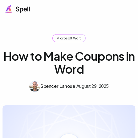
Microsoft Word
How to Make Coupons in
Word
Spencer Lanoue
August 29, 2025