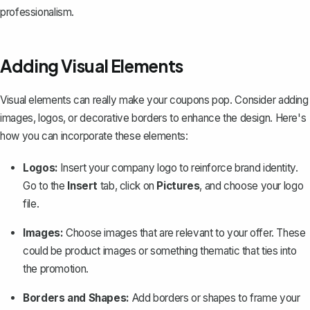
professionalism.
Adding Visual Elements
Visual elements can really make your coupons pop. Consider adding
images, logos, or decorative borders to enhance the design. Here's
how you can incorporate these elements:
Logos:
Insert your company logo to reinforce brand identity.
Go to the
Insert
tab, click on
Pictures
, and choose your logo
file.
Images:
Choose images that are relevant to your offer. These
could be product images or something thematic that ties into
the promotion.
Borders and Shapes:
Add borders or shapes
to frame your