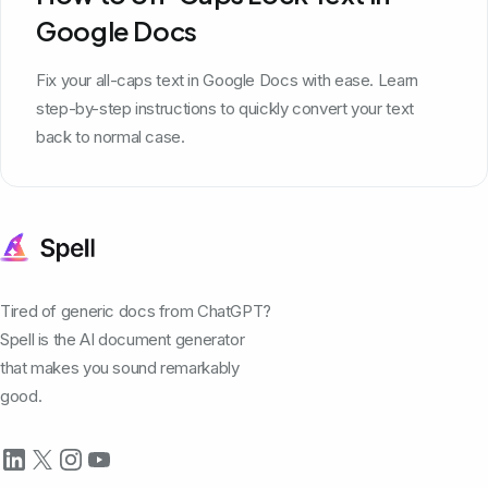
Google Docs
Fix your all-caps text in Google Docs with ease. Learn
step-by-step instructions to quickly convert your text
back to normal case.
Tired of generic docs from ChatGPT?
Spell is the AI document generator
that makes you sound remarkably
good.