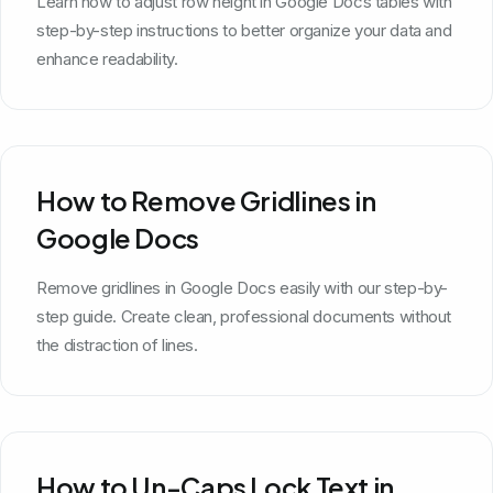
Learn how to adjust row height in Google Docs tables with
step-by-step instructions to better organize your data and
enhance readability.
How to Remove Gridlines in
Google Docs
Remove gridlines in Google Docs easily with our step-by-
step guide. Create clean, professional documents without
the distraction of lines.
How to Un-Caps Lock Text in