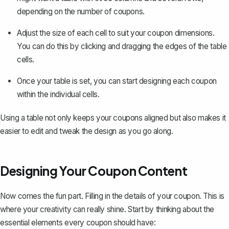
depending on the number of coupons.
Adjust the size of each cell to suit your coupon dimensions.
You can do this by clicking and dragging the edges of the table
cells.
Once your table is set, you can start designing each coupon
within the individual cells.
Using a table not only keeps your coupons aligned but also makes it
easier to edit and tweak the design as you go along.
Designing Your Coupon Content
Now comes the fun part. Filling in the details of your coupon. This is
where your creativity can really shine. Start by thinking about the
essential elements every coupon should have: