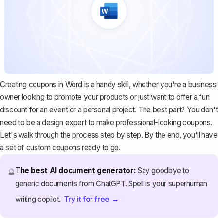
Creating coupons in Word is a handy skill, whether you're a business
owner looking to promote your products or just want to offer a fun
discount for an event or a personal project. The best part? You don't
need to be a design expert to make professional-looking coupons.
Let's walk through the process step by step. By the end, you'll have
a set of custom coupons ready to go.
The best AI document generator:
Say goodbye to
🔮
generic documents from ChatGPT. Spell is your superhuman
Try it for free →
writing copilot.