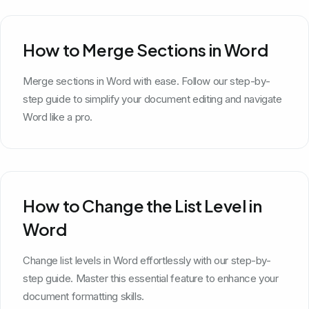
How to Merge Sections in Word
Merge sections in Word with ease. Follow our step-by-
step guide to simplify your document editing and navigate
Word like a pro.
How to Change the List Level in
Word
Change list levels in Word effortlessly with our step-by-
step guide. Master this essential feature to enhance your
document formatting skills.