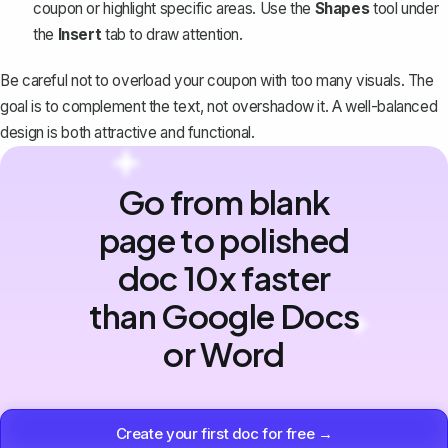
coupon or highlight specific areas. Use the
Shapes
tool under
the
Insert
tab to draw attention.
Be careful not to overload your coupon with too many visuals. The
goal is to complement the text, not overshadow it. A well-balanced
design is both attractive and functional.
Go from blank
page to polished
doc 10x faster
than Google Docs
or Word
Create your first doc for free →