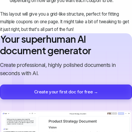
depending on how large you want each coupon to be.
This layout will give you a grid-like structure, perfect for fitting
multiple coupons on one page. It might take a bit of tweaking to get
it just right, but that's all part of the fun!
Your superhuman AI
document generator
Create professional, highly polished documents in
seconds with AI.
Create your first doc for free →