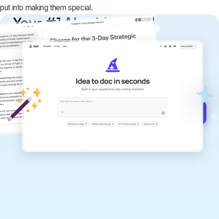
put into making them special.
Your #1 AI writing
copilot
Create remarkably high-quality
documents that are clear, polished, and
never sound like generic AI writing.
Get started for free →