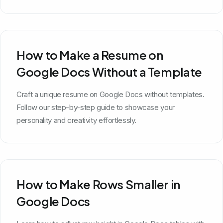
How to Make a Resume on
Google Docs Without a Template
Craft a unique resume on Google Docs without templates.
Follow our step-by-step guide to showcase your
personality and creativity effortlessly.
How to Make Rows Smaller in
Google Docs