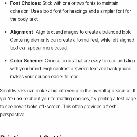
Font Choices
:
Stick with one or two fonts to maintain
cohesion. Use a bold font for headings and a simpler font for
the body text.
Alignment:
Align text and images to create a balanced look.
Centering elements can create a formal feel, while left-aligned
text can appear more casual.
Color Scheme:
Choose colors that are easy to read and align
with your brand. High contrast between text and background
makes your coupon easier to read.
Small tweaks can make a big difference in the overall appearance. If
you're unsure about your formatting choices, try printing a test page
to see how it looks off-screen. This often provides a fresh
perspective.