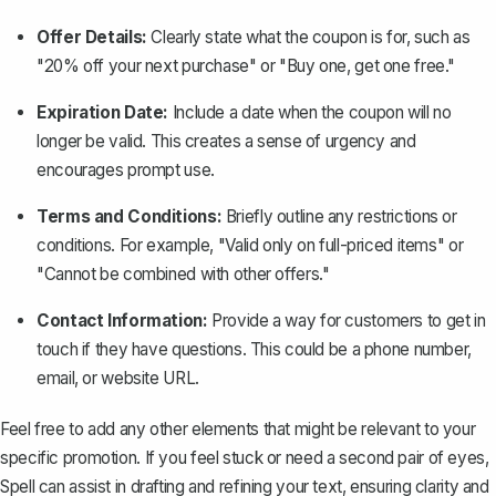
Offer Details:
Clearly state what the coupon is for, such as
"20% off your next purchase" or "Buy one, get one free."
Expiration Date:
Include a date when the coupon will no
longer be valid. This creates a sense of urgency and
encourages prompt use.
Terms and Conditions:
Briefly outline any restrictions or
conditions. For example, "Valid only on full-priced items" or
"Cannot be combined with other offers."
Contact Information:
Provide a way for customers to get in
touch if they have questions. This could be a phone number,
email, or website URL.
Feel free to add any other elements that might be relevant to your
specific promotion. If you feel stuck or need a second pair of eyes,
Spell
can assist in drafting and refining your text, ensuring clarity and