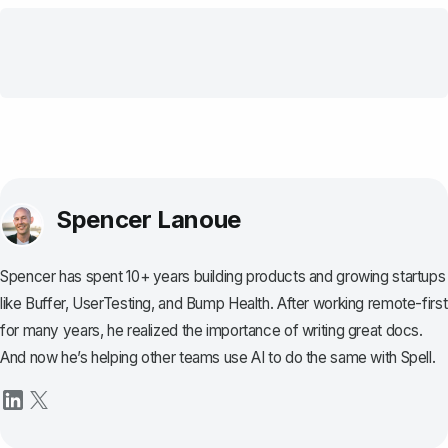
Spencer Lanoue
Spencer has spent 10+ years building products and growing startups
like Buffer, UserTesting, and Bump Health. After working remote-first
for many years, he realized the importance of writing great docs.
And now he’s helping other teams use AI to do the same with Spell.