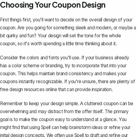
Choosing Your Coupon Design
First things first, you'll want to decide on the overall design of your
coupon. Are you going for something sleek and modern, or maybe a
bit quirky and fun? Your design will set the tone for the whole
coupon, so it's worth spending a little time thinking about it.
Consider the colors and fonts you'll use. If your business already
has a color scheme or branding, try to incorporate that into your
coupon. This helps maintain brand consistency and makes your
coupons instantly recognizable. If you're unsure, there are plenty of
free design resources online that can provide inspiration.
Remember to keep your design simple. A cluttered coupon can be
overwhelming and may distract from the offer itself. The primary
goal is to make the coupon easy to understand at a glance. You
might find that using Spell can help brainstorm ideas or refine your
initial design concepts. We often use
Spell
to draft and refine our