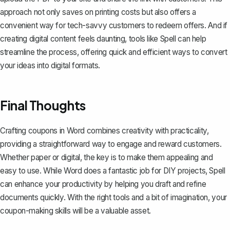
approach not only saves on printing costs but also offers a
convenient way for tech-savvy customers to redeem offers. And if
creating digital content feels daunting, tools like
Spell
can help
streamline the process, offering quick and efficient ways to convert
your ideas into digital formats.
Final Thoughts
Crafting coupons in Word combines creativity with practicality,
providing a straightforward way to engage and reward customers.
Whether paper or digital, the key is to make them appealing and
easy to use. While Word does a fantastic job for DIY projects,
Spell
can enhance your productivity by helping you draft and refine
documents quickly. With the right tools and a bit of imagination, your
coupon-making skills will be a valuable asset.