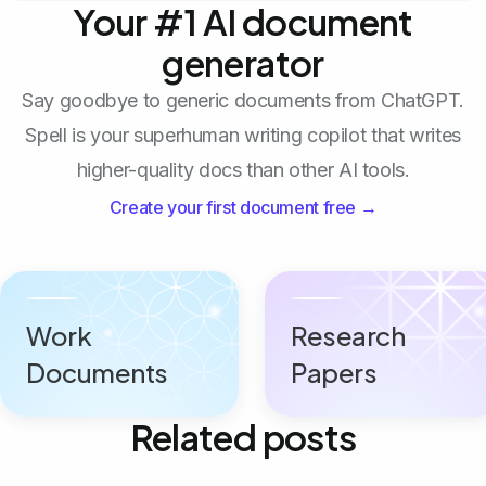
Your #1 AI document
generator
Say goodbye to generic documents from ChatGPT.
Spell is your superhuman writing copilot that writes
higher-quality docs than other AI tools.
Create your first document free →
Work
Research
Documents
Papers
Related posts