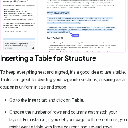
Inserting a Table for Structure
To keep everything neat and aligned, it's a good idea to
use a table
.
Tables are great for dividing your page into sections, ensuring each
coupon is uniform in size and shape.
Go to the
Insert
tab and click on
Table
.
Choose the number of rows and columns that match your
layout. For instance, if you set your page to three columns, you
might want a table with three columns and several rows,