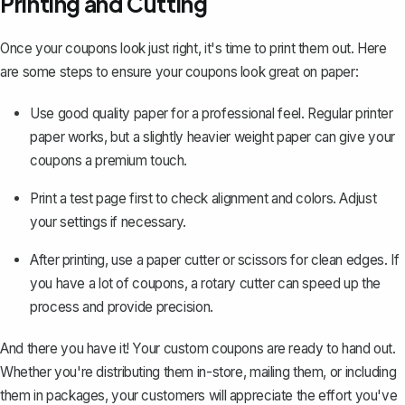
Printing and Cutting
Once your coupons look just right, it's time to print them out. Here
are some steps to ensure your coupons look great on paper:
Use good quality paper for a professional feel. Regular printer
paper works, but a slightly heavier weight paper can give your
coupons a premium touch.
Print a test page first to check alignment and colors. Adjust
your settings if necessary.
After printing, use a paper cutter or scissors for clean edges. If
you have a lot of coupons, a rotary cutter can speed up the
process and provide precision.
And there you have it! Your custom coupons are ready to hand out.
Whether you're distributing them in-store, mailing them, or including
them in packages, your customers will appreciate the effort you've