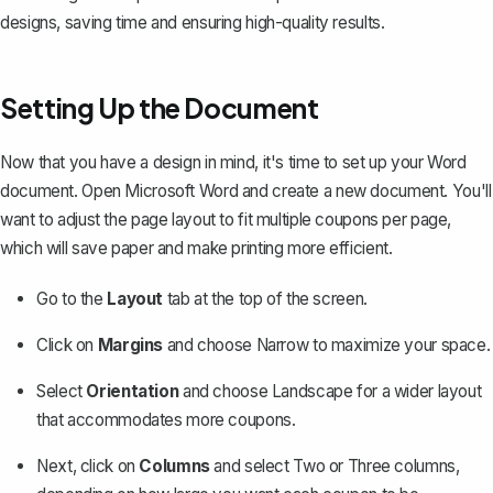
designs, saving time and ensuring high-quality results.
Setting Up the Document
Now that you have a design in mind, it's time to set up your Word
document. Open Microsoft Word and create a new document. You'll
want to adjust the page layout to fit multiple coupons per page,
which will save paper and make printing more efficient.
Go to the
Layout
tab at the top of the screen.
Click on
Margins
and choose
Narrow
to maximize your space.
Select
Orientation
and choose
Landscape
for a wider layout
that accommodates more coupons.
Next, click on
Columns
and select
Two
or
Three
columns,