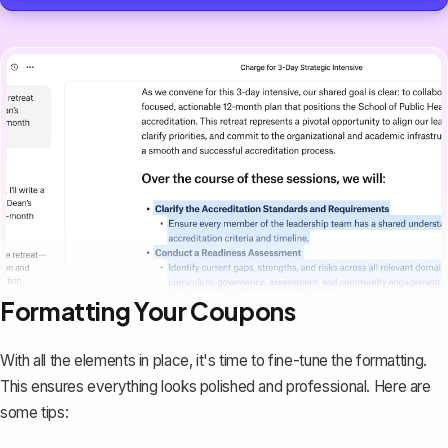
Formatting Your Coupons
With all the elements in place, it's time to fine-tune the formatting.
This ensures everything looks polished and professional. Here are
some tips: