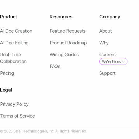
Product
Resources
Company
AI Doc Creation
Feature Requests
About
AI Doc Editing
Product Roadmap
Why
Real-Time
Writing Guides
Careers
Collaboration
We're Hiring ✨
FAQs
Pricing
Support
Legal
Privacy Policy
Terms of Service
© 2025 Spell Technologies, Inc. All rights reserved.