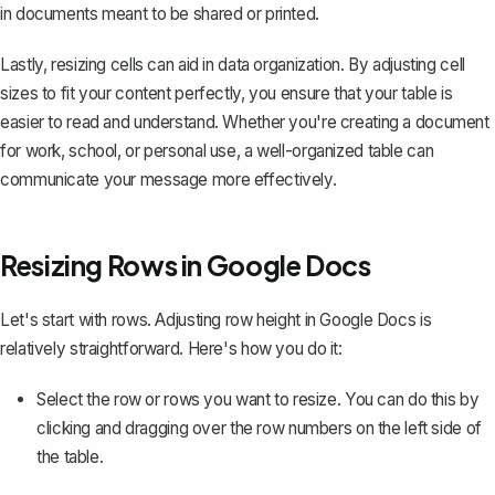
in documents meant to be shared or printed.
Lastly, resizing cells can aid in data organization. By adjusting cell
sizes to fit your content perfectly, you ensure that your table is
easier to read and understand. Whether you're creating a document
for work, school, or personal use, a well-organized table can
communicate your message more effectively.
Resizing Rows in Google Docs
Let's start with rows. Adjusting row height in Google Docs is
relatively straightforward. Here's how you do it:
Select the row or rows you want to resize
. You can do this by
clicking and dragging over the row numbers on the left side of
the table.