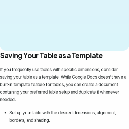
Saving Your Table as a Template
If you frequently use tables with specific dimensions, consider
saving your table as a template. While Google Docs doesn't have a
built-in template feature for tables, you can create a document
containing your preferred table setup and duplicate it whenever
needed.
Set up your table with the desired dimensions, alignment,
borders, and shading.