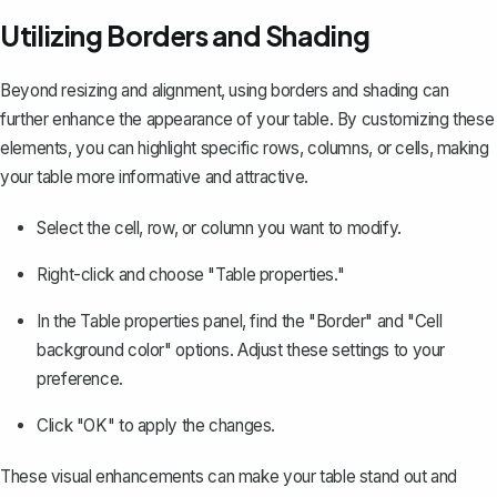
Utilizing Borders and Shading
Beyond resizing and alignment,
using borders and shading
can
further enhance the appearance of your table. By customizing these
elements, you can highlight specific rows, columns, or cells, making
your table more informative and attractive.
Select the cell, row, or column you want to modify.
Right-click and choose "Table properties."
In the Table properties panel, find the "Border" and "Cell
background color" options. Adjust these settings to your
preference.
Click "OK" to apply the changes.
These visual enhancements can make your table stand out and