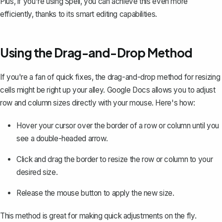
Plus, if you're using
Spell
, you can achieve this even more
efficiently, thanks to its smart editing capabilities.
Using the Drag-and-Drop Method
If you're a fan of quick fixes, the drag-and-drop method for resizing
cells might be right up your alley. Google Docs allows you to adjust
row and column sizes directly with your mouse. Here's how:
Hover your cursor over the border of a row or column until you
see a double-headed arrow.
Click and drag the border to resize the row or column to your
desired size.
Release the mouse button to apply the new size.
This method is great for making quick adjustments on the fly.