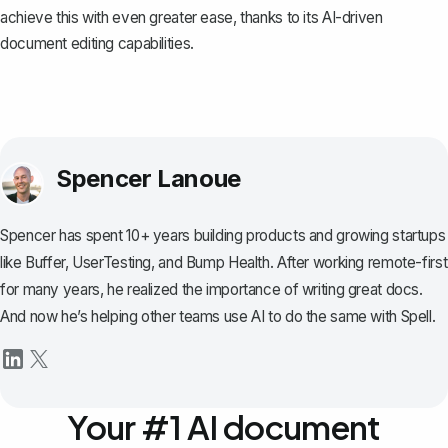
achieve this with even greater ease, thanks to its AI-driven
document editing capabilities.
Spencer Lanoue
Spencer has spent 10+ years building products and growing startups
like Buffer, UserTesting, and Bump Health. After working remote-first
for many years, he realized the importance of writing great docs.
And now he’s helping other teams use AI to do the same with Spell.
Your #1 AI document