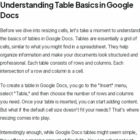
Understanding Table Basics in Google
Docs
Before we dive into resizing cells, let's take a moment to understand
the basics of tables in Google Docs. Tables are essentially a grid of
cells, similar to what you might find in a spreadsheet. They help
organize information and make your documents look structured and
professional. Each table consists of rows and columns. Each
intersection of a row and column is a cell.
To create a table in Google Docs
, you go to the "Insert" menu,
select "Table," and then choose the number of rows and columns
you need. Once your table is inserted, you can start adding content.
But what if the default cell size doesn't fit your needs? That's where
resizing comes into play.
Interestingly enough, while Google Docs tables might seem simple,