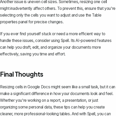
Another issue is uneven cell sizes. Sometimes, resizing one cell
might inadvertently affect others. To prevent this, ensure that you're
selecting only the cells you want to adjust and use the Table
properties panel for precise changes.
If you ever find yourself stuck or need a more efficient way to
handle these issues, consider using
Spell
. Its AI-powered features
can help you draft, edit, and organize your documents more
effectively, saving you time and effort.
Final Thoughts
Resizing cells in Google Docs might seem like a small task, but it can
make a significant difference in how your documents look and feel.
Whether you're working on a report, a presentation, or just
organizing some personal data, these tips can help you create
cleaner, more professional-looking tables. And with
Spell
, you can