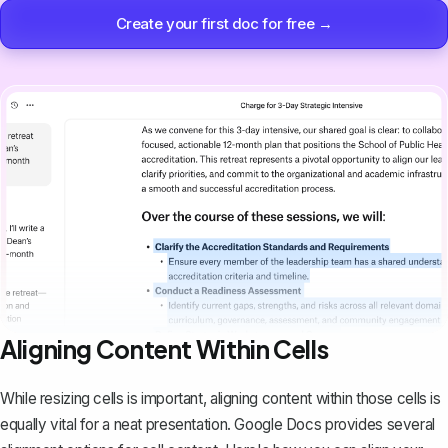
Create your first doc for free →
Aligning Content Within Cells
While resizing cells is important,
aligning content within those cells
is
equally vital for a neat presentation. Google Docs provides several