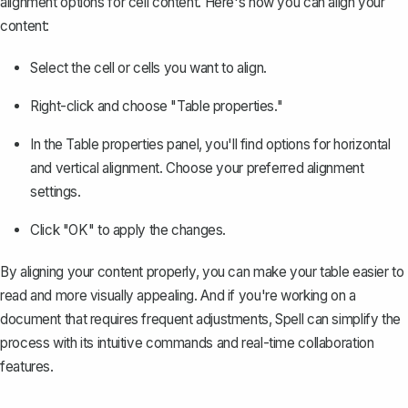
alignment options for cell content. Here's how you can align your
content:
Select the cell or cells you want to align.
Right-click and choose "Table properties."
In the Table properties panel, you'll find options for horizontal
and vertical alignment. Choose your preferred alignment
settings.
Click "OK" to apply the changes.
By aligning your content properly, you can make your table easier to
read and more visually appealing. And if you're working on a
document that requires frequent adjustments,
Spell
can simplify the
process with its intuitive commands and real-time collaboration
features.