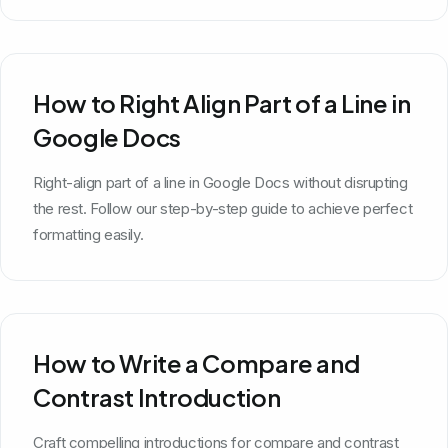
How to Right Align Part of a Line in
Google Docs
Right-align part of a line in Google Docs without disrupting
the rest. Follow our step-by-step guide to achieve perfect
formatting easily.
How to Write a Compare and
Contrast Introduction
Craft compelling introductions for compare and contrast