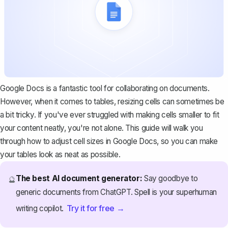
Google Docs is a fantastic tool for collaborating on documents.
However, when it comes to tables, resizing cells can sometimes be
a bit tricky. If you've ever struggled with making cells smaller to fit
your content neatly, you're not alone. This guide will walk you
through how to adjust cell sizes in Google Docs, so you can make
your tables look as neat as possible.
The best AI document generator:
Say goodbye to
🔮
generic documents from ChatGPT. Spell is your superhuman
Try it for free →
writing copilot.