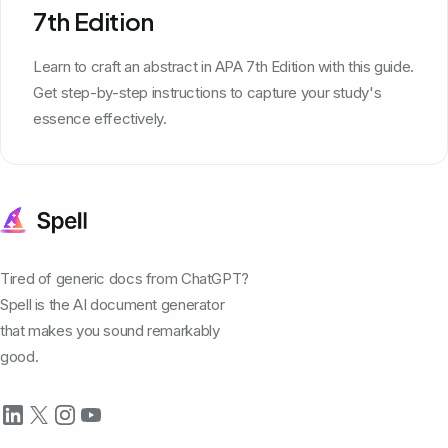
7th Edition
Learn to craft an abstract in APA 7th Edition with this guide.
Get step-by-step instructions to capture your study's
essence effectively.
Tired of generic docs from ChatGPT?
Spell is the AI document generator
that makes you sound remarkably
good.