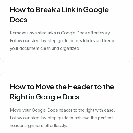
How to Break a Link in Google
Docs
Remove unwanted links in Google Docs effortlessly.
Follow our step-by-step guide to break links and keep
your document clean and organized.
How to Move the Header to the
Right in Google Docs
Move your Google Docs header to the right with ease.
Follow our step-by-step guide to achieve the perfect
header alignment effortlessly.