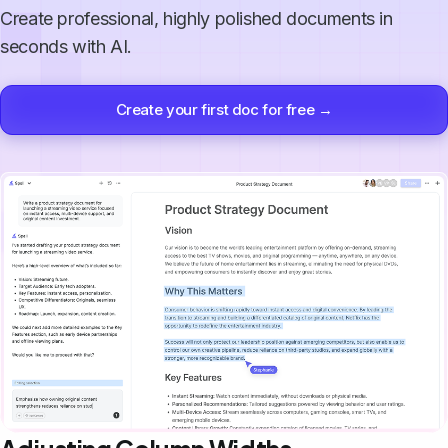
Create professional, highly polished documents in
seconds with AI.
Create your first doc for free →