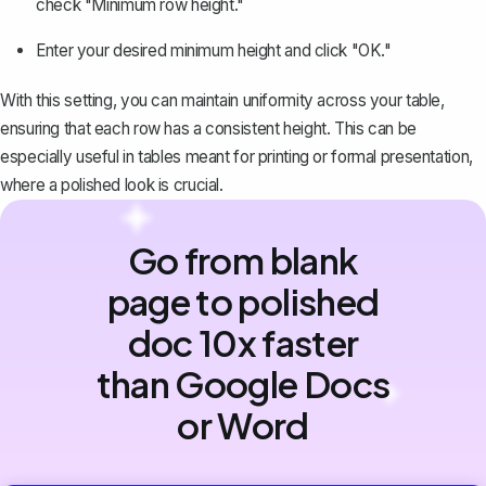
check "Minimum row height."
Enter your desired minimum height and click "OK."
With this setting, you can maintain uniformity across your table,
ensuring that each row has a consistent height. This can be
especially useful in tables meant for printing or formal presentation,
where a polished look is crucial.
Go from blank
page to polished
doc 10x faster
than Google Docs
or Word