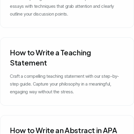
essays with techniques that grab attention and clearly
outline your discussion points.
How to Write a Teaching
Statement
Craft a compelling teaching statement with our step-by-
step guide. Capture your philosophy in a meaningful,
engaging way without the stress.
How to Write an Abstract in APA