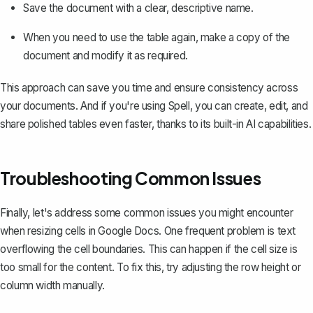
Save the document with a clear, descriptive name.
When you need to use the table again,
make a copy of the
document
and modify it as required.
This approach can save you time and ensure consistency across
your documents. And if you're using
Spell
, you can create, edit, and
share polished tables even faster, thanks to its built-in AI capabilities.
Troubleshooting Common Issues
Finally, let's address some common issues you might encounter
when resizing cells in Google Docs. One frequent problem is text
overflowing the cell boundaries. This can happen if the cell size is
too small for the content. To fix this, try adjusting the row height or
column width manually.