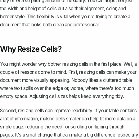
they offer a surprising amount of flexibility. You can adjust not just
the width and height of cells but also their alignment, color, and
border style. This flexibility is vital when you're trying to create a
document that looks both clean and professional.
Why Resize Cells?
You might wonder why bother resizing cells in the first place. Well, a
couple of reasons come to mind. First, resizing cells can make your
document more visually appealing. Nobody likes a cluttered table
where text spills over the edge or, worse, where there's too much
empty space. Adjusting cell sizes helps keep everything tidy.
Second, resizing cells can improve readability. If your table contains
a lot of information, making cells smaller can help fit more data on a
single page, reducing the need for scrolling or flipping through
pages. It's a small change that can make a big difference, especially