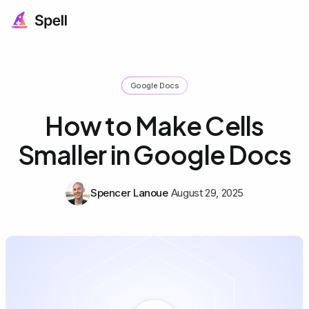
Google Docs
How to Make Cells
Smaller in Google Docs
Spencer Lanoue
August 29, 2025