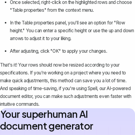
Once selected, right-click on the highlighted rows and choose
"Table properties" from the context menu.
In the Table properties panel, you'll see an option for "Row
height." You can enter a specific height or use the up and down
arrows to adjust it to your liking.
After adjusting, click "OK" to apply your changes.
That's it! Your rows should now be resized according to your
specifications. If you're working on a project where you need to
make quick adjustments, this method can save you a lot of time.
And speaking of time-saving, if you're using
Spell
, our AI-powered
document editor, you can make such adjustments even faster with
intuitive commands.
Your superhuman AI
document generator