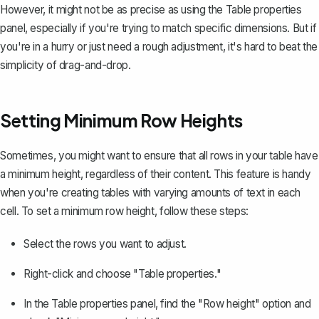
However, it might not be as precise as using the Table properties
panel, especially if you're trying to match specific dimensions. But if
you're in a hurry or just need a rough adjustment, it's hard to beat the
simplicity of drag-and-drop.
Setting Minimum Row Heights
Sometimes, you might want to ensure that all rows in your table have
a minimum height, regardless of their content. This feature is handy
when you're creating tables with varying amounts of text in each
cell. To set a minimum row height, follow these steps:
Select the rows you want to adjust.
Right-click and choose "Table properties."
In the Table properties panel, find the "Row height" option and