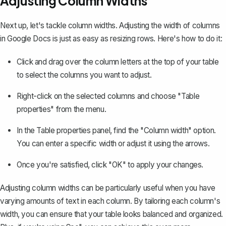
Adjusting Column Widths
Next up, let's tackle column widths. Adjusting the width of columns
in Google Docs is just as easy as resizing rows. Here's how to do it:
Click and drag over the column letters at the top of your table
to select the columns you want to adjust.
Right-click on the selected columns and choose "Table
properties" from the menu.
In the Table properties panel, find the "Column width" option.
You can enter a specific width or adjust it using the arrows.
Once you're satisfied, click "OK" to apply your changes.
Adjusting column widths can be particularly useful when you have
varying amounts of text in each column. By tailoring each column's
width, you can ensure that your table looks balanced and organized.