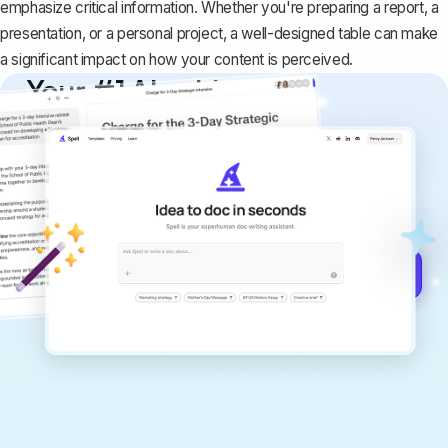
emphasize critical information. Whether you're preparing a report, a
presentation, or a personal project, a well-designed table can make
a significant impact on how your content is perceived.
Your #1 AI writing
copilot
Create remarkably high-quality
documents that are clear, polished, and
never sound like generic AI writing.
Get started for free →