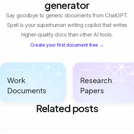
generator
Say goodbye to generic documents from ChatGPT.
Spell is your superhuman writing copilot that writes
higher-quality docs than other AI tools.
Create your first document free →
Work
Research
Documents
Papers
Related posts