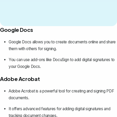
Google Docs
Google Docs allows you to create documents online and share
them with others for signing.
You can use add-ons like DocuSign to
add digital signatures to
your Google Docs
.
Adobe Acrobat
Adobe Acrobat is a powerful tool for creating and signing PDF
documents.
It offers advanced features for adding digital signatures and
tracking document changes.