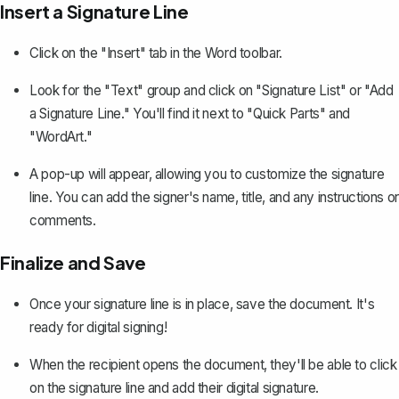
Insert a Signature Line
Click on the "Insert" tab in the Word toolbar.
Look for the "Text" group and click on "Signature List" or "Add
a Signature Line." You'll find it next to "Quick Parts" and
"WordArt."
A pop-up will appear, allowing you to customize the signature
line. You can add the signer's name, title, and any instructions or
comments.
Finalize and Save
Once your signature line is in place, save the document. It's
ready for digital signing!
When the recipient opens the document, they'll be able to click
on the signature line and add their digital signature.