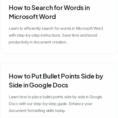
How to Search for Words in
Microsoft Word
Learn to efficiently search for words in Microsoft Word
with step-by-step instructions. Save time and boost
productivity in document creation.
How to Put Bullet Points Side by
Side in Google Docs
Learn how to place bullet points side by side in Google
Docs with our step-by-step guide. Enhance your
document formatting skills today.