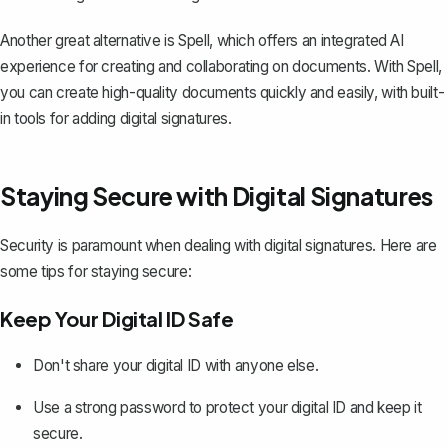
Another great alternative is
Spell
, which offers an integrated AI
experience for creating and collaborating on documents. With Spell,
you can create high-quality documents quickly and easily, with built-
in tools for adding digital signatures.
Staying Secure with Digital Signatures
Security is paramount when dealing with digital signatures. Here are
some tips for staying secure:
Keep Your Digital ID Safe
Don't share your digital ID with anyone else.
Use a strong password to protect your digital ID
and keep it
secure.