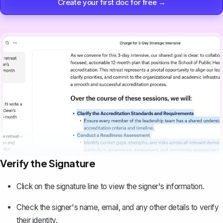
Create your first doc for free →
Verify the Signature
Click on the signature line to view the signer's information.
Check the signer's name, email, and any other details to verify
their identity.