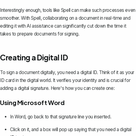
Interestingly enough, tools like
Spell
can make such processes even
smoother. With Spell, collaborating on a document in real-time and
editing it with AI assistance can significantly cut down the time it
takes to prepare documents for signing.
Creating a Digital ID
To sign a document digitally, you need a digital ID. Think of it as your
ID card in the digital world. It verifies your identity and is crucial for
adding a digital signature. Here's how you can create one:
Using Microsoft Word
In Word, go back to that signature line you inserted.
Click on it, and a box will pop up saying that you need a digital