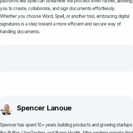
platforms like
Spell
can streamline the process even further, allowing
you to create, collaborate, and sign documents effortlessly.
Whether you choose Word, Spell, or another tool, embracing digital
signatures is a step toward a more efficient and secure way of
handling documents.
Spencer Lanoue
Spencer has spent 10+ years building products and growing startups
like Buffer, UserTesting, and Bump Health. After working remote-first