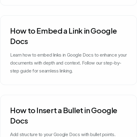
How to Embed a Link in Google
Docs
Learn how to embed links in Google Docs to enhance your
documents with depth and context. Follow our step-by-
step guide for seamless linking.
How to Insert a Bullet in Google
Docs
Add structure to your Google Docs with bullet points.