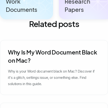
Work
Research
Documents
Papers
Related posts
Why Is My Word Document Black
on Mac?
Why is your Word document black on Mac? Discover if
it's a glitch, settings issue, or something else. Find
solutions in this guide.