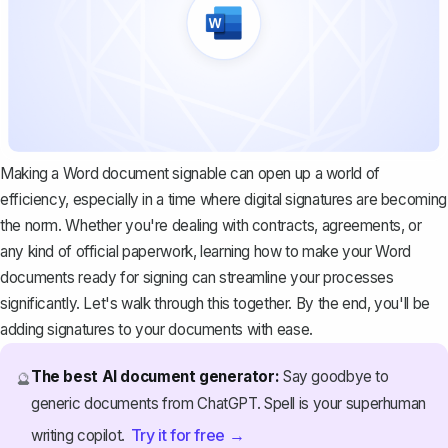
Making a Word document signable can open up a world of
efficiency, especially in a time where digital signatures are becoming
the norm. Whether you're dealing with
contracts, agreements
, or
any kind of official paperwork, learning how to make your Word
documents ready for signing can streamline your processes
significantly. Let's walk through this together. By the end, you'll be
adding signatures to your documents with ease.
The best AI document generator:
Say goodbye to
🔮
generic documents from ChatGPT. Spell is your superhuman
Try it for free →
writing copilot.