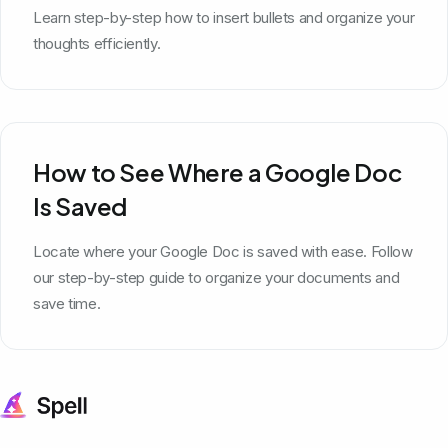
Learn step-by-step how to insert bullets and organize your
thoughts efficiently.
How to See Where a Google Doc
Is Saved
Locate where your Google Doc is saved with ease. Follow
our step-by-step guide to organize your documents and
save time.