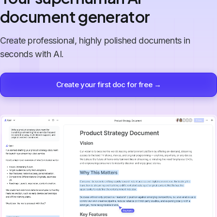
document generator
Create professional, highly polished documents in
seconds with AI.
Create your first doc for free →