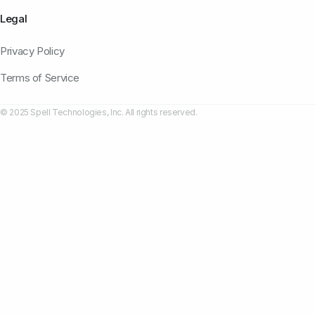
Legal
Privacy Policy
Terms of Service
© 2025 Spell Technologies, Inc. All rights reserved.