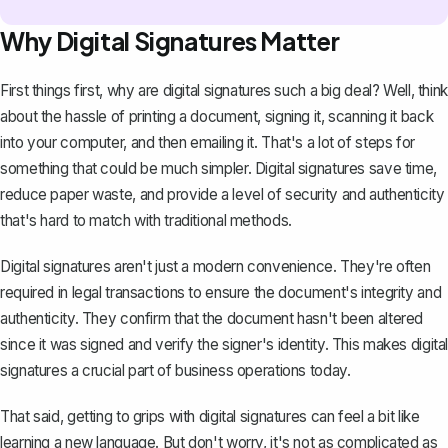
Why Digital Signatures Matter
First things first, why are digital signatures such a big deal? Well, think
about the hassle of printing a document, signing it, scanning it back
into your computer, and then emailing it. That's a lot of steps for
something that could be much simpler. Digital signatures save time,
reduce paper waste, and provide a level of security and authenticity
that's hard to match with traditional methods.
Digital signatures aren't just a modern convenience. They're often
required in legal transactions to ensure the document's integrity and
authenticity. They confirm that the document hasn't been altered
since it was signed and verify the signer's identity. This makes digital
signatures a crucial part of business operations today.
That said, getting to grips with digital signatures can feel a bit like
learning a new language. But don't worry, it's not as complicated as