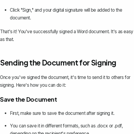
Click "Sign," and your digital signature will be added to the
document.
That's it! You've successfully signed a Word document. It's as easy
as that.
Sending the Document for Signing
Once you've signed the document, it's time to send it to others for
signing. Here's how you can do it:
Save the Document
First, make sure to save the document after signing it.
You can
save it in different formats, such as .docx or .pdf
,
depending on the recipient's preference.