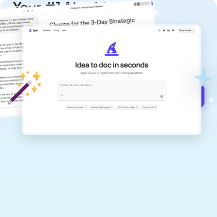
Your #1 AI writing
copilot
Create remarkably high-quality
documents that are clear, polished, and
never sound like generic AI writing.
Get started for free →