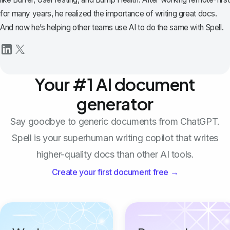
for many years, he realized the importance of writing great docs.
And now he’s helping other teams use AI to do the same with Spell.
Your #1 AI document
generator
Say goodbye to generic documents from ChatGPT.
Spell is your superhuman writing copilot that writes
higher-quality docs than other AI tools.
Create your first document free →