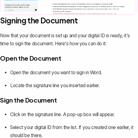
Signing the Document
Now that your document is set up and your digital ID is ready, it's
time to sign the document. Here's how you can do it:
Open the Document
Open the document you want to sign in Word.
Locate the signature line you inserted earlier.
Sign the Document
Click on the signature line. A pop-up box will appear.
Select your digital ID from the list. If you created one earlier, it
should be there.