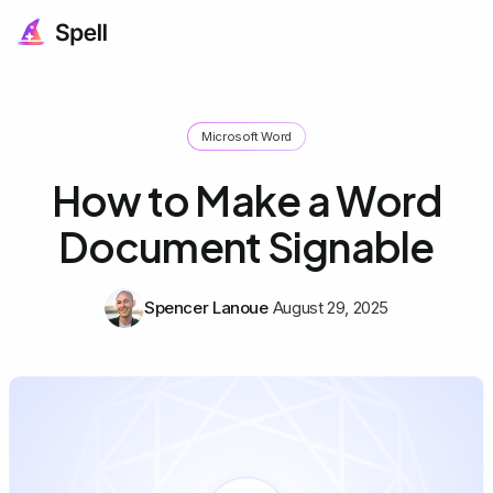
Microsoft Word
How to Make a Word
Document Signable
Spencer Lanoue
August 29, 2025