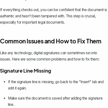
If everything checks out, you can be confident that the document is
authentic and hasn't been tampered with. This step is crucial,
especially for important legal documents.
Common Issues and How to Fix Them
Like any technology, digital signatures can sometimes run into
issues. Here are some common problems and how to fix them:
Signature Line Missing
If the signature line is missing, go back to the "Insert" tab and
add it again.
Make sure the document is saved after adding the signature
line.