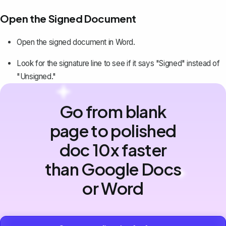
Open the Signed Document
Open the signed document in Word.
Look for the signature line to see if it says "Signed" instead of
"Unsigned."
Go from blank
page to polished
doc 10x faster
than Google Docs
or Word