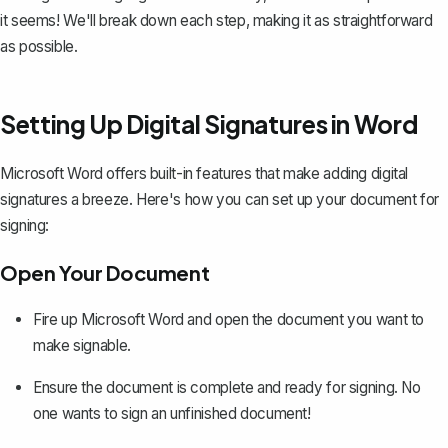
it seems! We'll break down each step, making it as straightforward
as possible.
Setting Up Digital Signatures in Word
Microsoft Word offers built-in features that make
adding digital
signatures
a breeze. Here's how you can set up your document for
signing:
Open Your Document
Fire up Microsoft Word and open the document you want to
make signable.
Ensure the document is complete and ready for signing. No
one wants to sign an unfinished document!