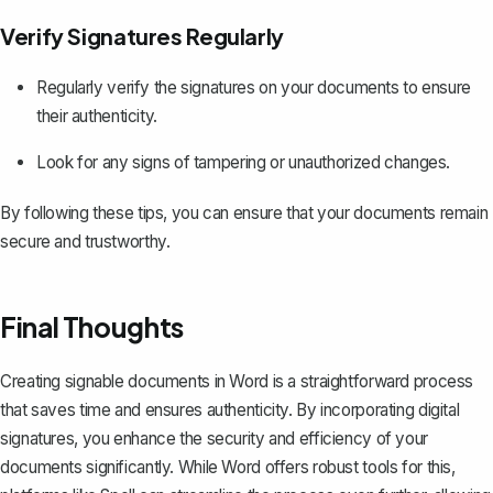
Verify Signatures Regularly
Regularly verify the signatures on your documents to ensure
their authenticity.
Look for any signs of tampering or unauthorized changes.
By following these tips, you can ensure that your documents remain
secure and trustworthy.
Final Thoughts
Creating signable documents in Word is a straightforward process
that saves time and ensures authenticity. By incorporating digital
signatures, you enhance the security and efficiency of your
documents significantly. While Word offers robust tools for this,