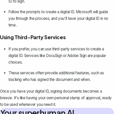
ID to sign.
Follow the prompts to create a digital ID. Microsoft will guide
you through the process, and you'll have your digital ID in no
time.
Using Third-Party Services
If you prefer, you can use third-party services to create a
digital ID. Services like DocuSign or Adobe Sign are popular
choices.
These services often provide additional features, such as
tracking who has signed the document and when.
Once you have your digital ID, signing documents becomes a
breeze. It's like having your own personal stamp of approval, ready
to be used whenever you need it.
Your superhuman AI