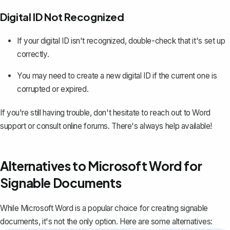
Digital ID Not Recognized
If your digital ID isn't recognized, double-check that it's set up
correctly.
You may need to create a new digital ID if the current one is
corrupted or expired.
If you're still having trouble, don't hesitate to reach out to Word
support or consult online forums. There's always help available!
Alternatives to Microsoft Word for
Signable Documents
While Microsoft Word is a popular choice for creating signable
documents, it's not the only option. Here are some alternatives: