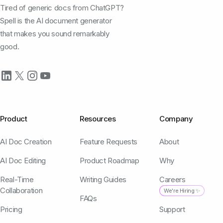
Tired of generic docs from ChatGPT?
Spell is the AI document generator
that makes you sound remarkably
good.
Product
Resources
Company
AI Doc Creation
Feature Requests
About
AI Doc Editing
Product Roadmap
Why
Real-Time
Writing Guides
Careers
Collaboration
We're Hiring ✨
FAQs
Pricing
Support