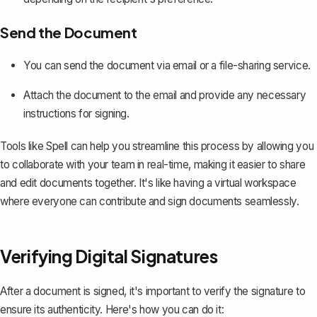
Send the Document
You can send the document via email or a file-sharing service.
Attach the document to the email and provide any necessary
instructions for signing.
Tools like
Spell
can help you streamline this process by allowing you
to collaborate with your team in real-time, making it easier to share
and edit documents together. It's like having a virtual workspace
where everyone can contribute and sign documents seamlessly.
Verifying Digital Signatures
After a document is signed, it's important to verify the signature to
ensure its authenticity. Here's how you can do it: