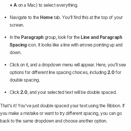
+ A
on a Mac) to
select everything
.
Navigate to the
Home
tab. You'll find this at the top of your
screen.
In the
Paragraph
group, look for the
Line and Paragraph
Spacing
icon. It looks like a line with arrows pointing up and
down.
Click on it, and a dropdown menu will appear. Here, you'll see
options for different line spacing choices, including
2.0
for
double spacing.
Click
2.0
, and your selected text will be double spaced.
That's it! You've just double spaced your text using the Ribbon. If
you make a mistake or want to try different spacing, you can go
back to the same dropdown and choose another option.