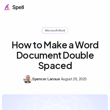
Microsoft Word
How to Make a Word
Document Double
Spaced
Spencer Lanoue
August 29, 2025