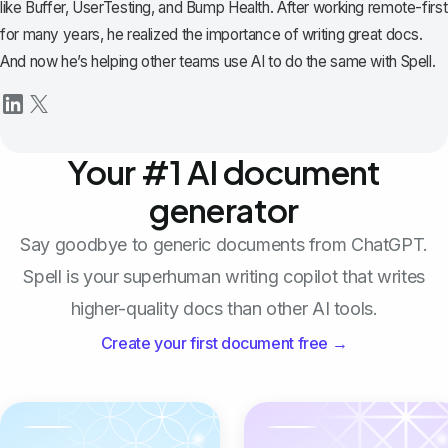
like Buffer, UserTesting, and Bump Health. After working remote-first
for many years, he realized the importance of writing great docs.
And now he’s helping other teams use AI to do the same with Spell.
Your #1 AI document
generator
Say goodbye to generic documents from ChatGPT.
Spell is your superhuman writing copilot that writes
higher-quality docs than other AI tools.
Create your first document free →