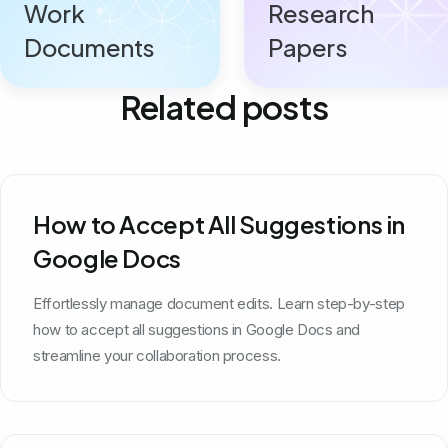
Work
Research
Documents
Papers
Related posts
How to Accept All Suggestions in
Google Docs
Effortlessly manage document edits. Learn step-by-step
how to accept all suggestions in Google Docs and
streamline your collaboration process.