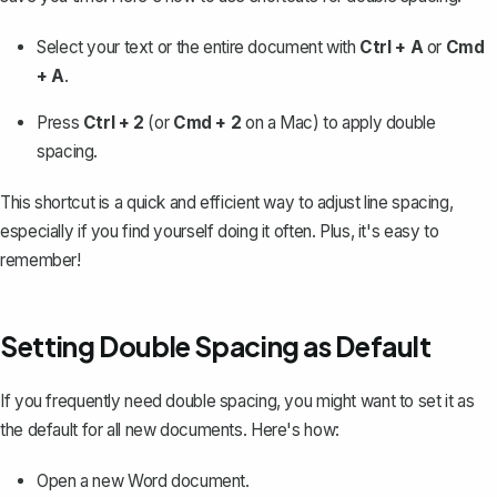
Select your text or the entire document with
Ctrl + A
or
Cmd
+ A
.
Press
Ctrl + 2
(or
Cmd + 2
on a Mac) to apply double
spacing.
This shortcut is a quick and efficient way to adjust line spacing,
especially if you find yourself doing it often. Plus, it's easy to
remember!
Setting Double Spacing as Default
If you frequently need double spacing, you might want to
set it as
the default for all new documents
. Here's how:
Open a new Word document.