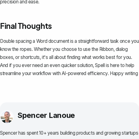
precision and ease.
Final Thoughts
Double spacing a Word document is a straightforward task once you
know the ropes. Whether you choose to use the Ribbon, dialog
boxes, or shortcuts, it's all about finding what works best for you.
And if you ever need an even quicker solution,
Spell
is here to help
streamline your workflow with AI-powered efficiency. Happy writing
Spencer Lanoue
Spencer has spent 10+ years building products and growing startups