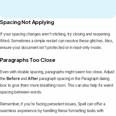
Spacing Not Applying
If your spacing changes aren't sticking, try closing and reopening
Word. Sometimes a simple restart can resolve these glitches. Also,
ensure your document isn't protected or in read-only mode.
Paragraphs Too Close
Even with double spacing, paragraphs might seem too close. Adjust
the
Before
and
After
paragraph spacing in the Paragraph dialog
box to give them more breathing room. This can also help
fix weird
spacing between words
.
Remember, if you're facing persistent issues,
Spell
can offer a
seamless experience by handling these formatting tasks with