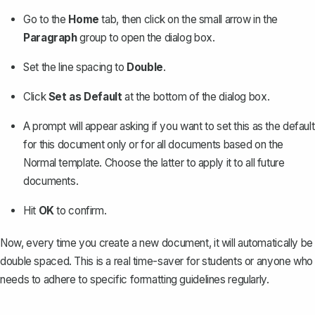
Go to the
Home
tab, then click on the small arrow in the
Paragraph
group to open the dialog box.
Set the line spacing to
Double
.
Click
Set as Default
at the bottom of the dialog box.
A prompt will appear asking if you want to set this as the default
for this document only or for all documents based on the
Normal template. Choose the latter to apply it to all future
documents.
Hit
OK
to confirm.
Now, every time you create a new document, it will automatically be
double spaced. This is a real time-saver for students or anyone who
needs to adhere to specific formatting guidelines regularly.