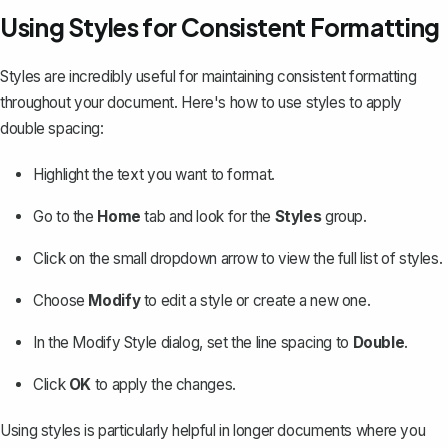
Using Styles for Consistent Formatting
Styles are incredibly useful for
maintaining consistent formatting
throughout your document. Here's how to use styles to apply
double spacing:
Highlight the text you want to format.
Go to the
Home
tab and look for the
Styles
group.
Click on the small dropdown arrow to view the full list of styles.
Choose
Modify
to edit a style or create a new one.
In the Modify Style dialog, set the line spacing to
Double
.
Click
OK
to apply the changes.
Using styles is particularly helpful in longer documents where you