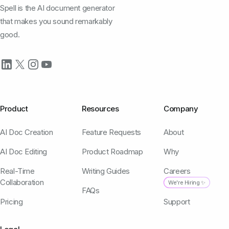
Spell is the AI document generator
that makes you sound remarkably
good.
Product
Resources
Company
AI Doc Creation
Feature Requests
About
AI Doc Editing
Product Roadmap
Why
Real-Time
Writing Guides
Careers
Collaboration
We're Hiring ✨
FAQs
Pricing
Support