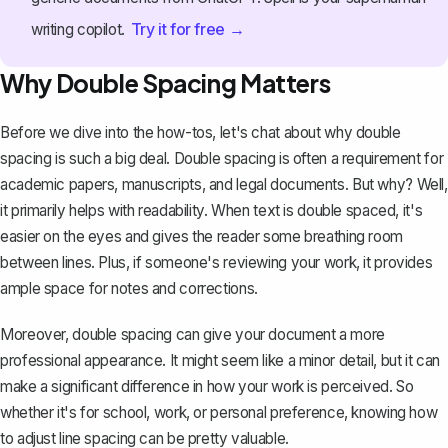
Try it for free →
writing copilot.
Why Double Spacing Matters
Before we dive into the how-tos, let's chat about why double
spacing is such a big deal. Double spacing is often a requirement for
academic papers, manuscripts, and legal documents. But why? Well,
it primarily helps with readability. When text is double spaced, it's
easier on the eyes and gives the reader some breathing room
between lines. Plus, if someone's reviewing your work, it provides
ample space for notes and corrections.
Moreover, double spacing can give your document a more
professional appearance. It might seem like a minor detail, but it can
make a significant difference in how your work is perceived. So
whether it's for school, work, or personal preference, knowing how
to
adjust line spacing
can be pretty valuable.