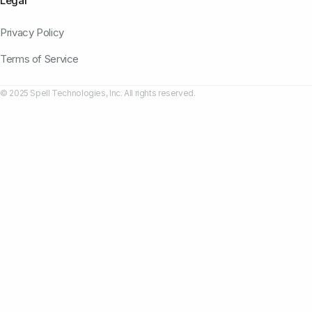
Legal
Privacy Policy
Terms of Service
© 2025 Spell Technologies, Inc. All rights reserved.