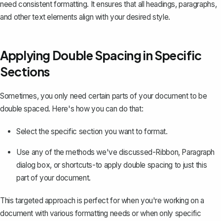
need consistent formatting. It ensures that all headings, paragraphs,
and other text elements align with your desired style.
Applying Double Spacing in Specific
Sections
Sometimes, you only need certain parts of your document to be
double spaced. Here's how you can do that:
Select the specific section you want to format.
Use any of the methods we've discussed-Ribbon, Paragraph
dialog box, or shortcuts-to apply double spacing to just this
part of your document.
This targeted approach is perfect for when you're working on a
document with various formatting needs or when only specific