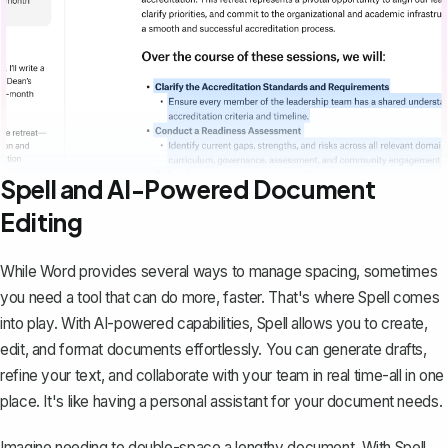
Spell and AI-Powered Document
Editing
While Word provides several ways to manage spacing, sometimes
you need a tool that can do more, faster. That's where
Spell
comes
into play. With AI-powered capabilities, Spell allows you to create,
edit, and format documents effortlessly. You can generate drafts,
refine your text, and collaborate with your team in real time-all in one
place. It's like having a personal assistant for your document needs.
Imagine needing to double-space a lengthy document. With Spell,