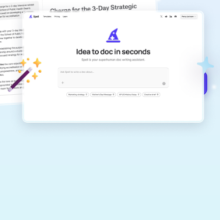
copilot
Create remarkably high-quality
documents that are clear, polished, and
never sound like generic AI writing.
Get started for free →