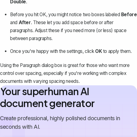
Double
.
Before you hit OK, you might notice two boxes labeled
Before
and
After
. These let you add space before or after
paragraphs. Adjust these if you need more (or less) space
between paragraphs.
Once you're happy with the settings, click
OK
to apply them.
Using the Paragraph dialog box is great for those who want more
control over spacing, especially if you're working with complex
documents with varying spacing needs.
Your superhuman AI
document generator
Create professional, highly polished documents in
seconds with AI.