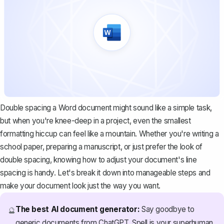
Double spacing a Word document might sound like a simple task,
but when you're knee-deep in a project, even the smallest
formatting hiccup can feel like a mountain. Whether you're writing a
school paper, preparing a manuscript, or just prefer the look of
double spacing, knowing how to adjust your document's line
spacing is handy. Let's break it down into manageable steps and
make your document look just the way you want.
The best AI document generator:
Say goodbye to
🔮
generic documents from ChatGPT. Spell is your superhuman