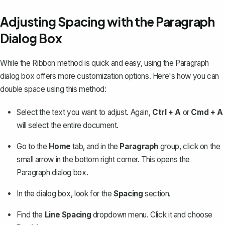
Adjusting Spacing with the Paragraph
Dialog Box
While the Ribbon method is quick and easy, using the Paragraph
dialog box offers more customization options. Here's how you can
double space using this method:
Select the text you want to adjust. Again,
Ctrl + A
or
Cmd + A
will select the entire document.
Go to the
Home
tab, and in the
Paragraph
group, click on the
small arrow in the bottom right corner. This opens the
Paragraph dialog box.
In the dialog box, look for the
Spacing
section.
Find the
Line Spacing
dropdown menu. Click it and choose