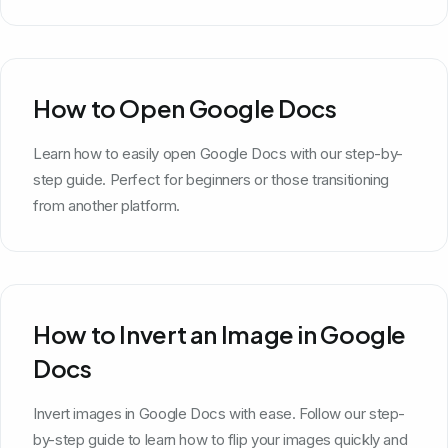
How to Open Google Docs
Learn how to easily open Google Docs with our step-by-
step guide. Perfect for beginners or those transitioning
from another platform.
How to Invert an Image in Google
Docs
Invert images in Google Docs with ease. Follow our step-
by-step guide to learn how to flip your images quickly and