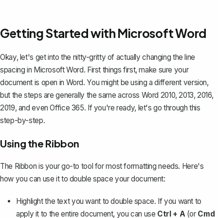
Getting Started with Microsoft Word
Okay, let's get into the nitty-gritty of actually changing the line
spacing in Microsoft Word. First things first, make sure your
document is open in Word. You might be using a different version,
but the steps are generally the same across Word 2010, 2013, 2016,
2019, and even Office 365. If you're ready, let's go through this
step-by-step.
Using the Ribbon
The Ribbon is your go-to tool for most formatting needs. Here's
how you can use it to double space your document:
Highlight the text you want to double space. If you want to
apply it to the entire document, you can use
Ctrl + A
(or
Cmd