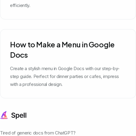
efficiently.
How to Make a Menu in Google
Docs
Create a stylish menu in Google Docs with our step-by-
step guide. Perfect for dinner parties or cafes, impress
with a professional design.
Tired of generic docs from ChatGPT?