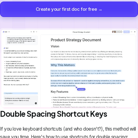
Create your first doc for free →
Double Spacing Shortcut Keys
If you love keyboard shortcuts (and who doesn't?), this method will
save you time. Here's how to use shortcuts for double spacing: