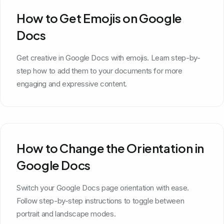
How to Get Emojis on Google
Docs
Get creative in Google Docs with emojis. Learn step-by-
step how to add them to your documents for more
engaging and expressive content.
How to Change the Orientation in
Google Docs
Switch your Google Docs page orientation with ease.
Follow step-by-step instructions to toggle between
portrait and landscape modes.