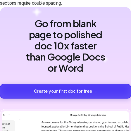
sections require double spacing.
Go from blank
page to polished
doc 10x faster
than Google Docs
or Word
Create your first doc for free →