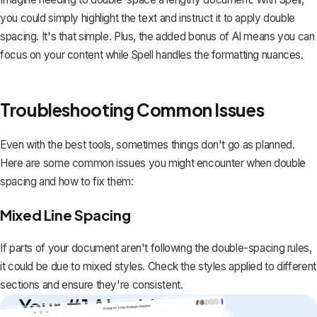
you could simply highlight the text and instruct it to apply double
spacing. It's that simple. Plus, the added bonus of AI means you can
focus on your content while Spell handles the formatting nuances.
Troubleshooting Common Issues
Even with the best tools, sometimes things don't go as planned.
Here are some common issues you might encounter when double
spacing and how to fix them:
Mixed Line Spacing
If parts of your document aren't following the double-spacing rules,
it could be due to mixed styles. Check the styles applied to different
sections and ensure they're consistent.
Your #1 AI writing