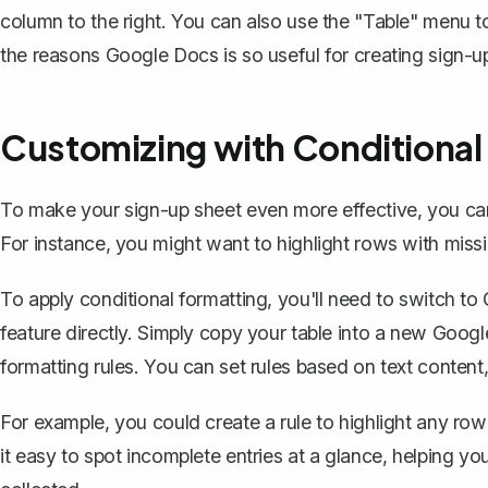
column to the right. You can also use the "Table" menu to
the reasons Google Docs is so useful for creating sign-u
Customizing with Conditional
To make your sign-up sheet even more effective, you can 
For instance, you might want to highlight rows with missin
To apply conditional formatting, you'll need to switch t
feature directly. Simply copy your table into a new Goog
formatting rules. You can set rules based on text conten
For example, you could create a rule to highlight any ro
it easy to spot incomplete entries at a glance, helping yo