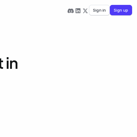
Sign in
Sign up
 in