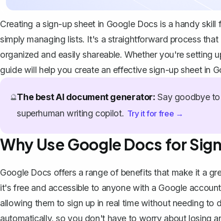
Creating a sign-up sheet in Google Docs is a handy skill 
simply managing lists. It's a straightforward process tha
organized and easily shareable. Whether you're setting u
guide will help you create an effective sign-up sheet in 
The best AI document generator:
Say goodbye to 
🔮
superhuman writing copilot.
Try it for free →
Why Use Google Docs for Sig
Google Docs offers a range of benefits that make it a gre
it's free and accessible to anyone with a Google accoun
allowing them to sign up in real time without needing t
automatically, so you don't have to worry about losing an