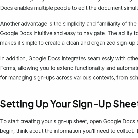
Docs enables multiple people to edit the document simulta
Another advantage is the simplicity and familiarity of the
Google Docs intuitive and easy to navigate. The ability t
makes it simple to create a clean and organized sign-up 
In addition, Google Docs integrates seamlessly with ot
Forms, allowing you to extend functionality and automate 
for managing sign-ups across various contexts, from sch
Setting Up Your Sign-Up Shee
To start creating your sign-up sheet,
open Google Docs 
begin, think about the information you'll need to collect. 