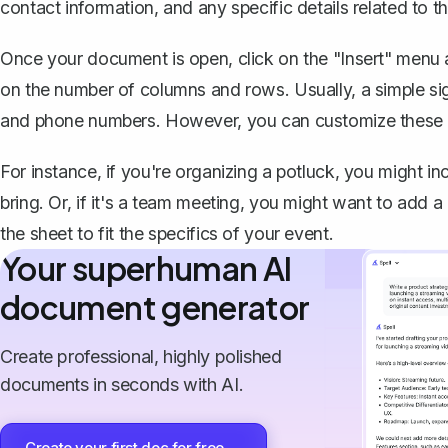
contact information, and any specific details related to th
Once your document is open, click on the "Insert" menu 
on the number of columns and rows
. Usually, a simple 
and phone numbers. However, you can customize these
For instance, if you're organizing a potluck, you might in
bring. Or, if it's a team meeting, you might want to add a 
the sheet to fit the specifics of your event.
Your superhuman AI
document generator
Create professional, highly polished
documents in seconds with AI.
Create your first doc for free →