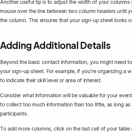
Another useful tip is to
adjust the width of your columns
mouse over the line between two column headers until yo
the column. This ensures that your sign-up sheet looks o
Adding Additional Details
Beyond the basic contact information, you might need to 
your sign-up sheet. For example, if you're organizing a 
to indicate their skill level or area of interest.
Consider what information will be valuable for your even
to collect too much information than too little, as long a
participants.
To add more columns, click on the last cell of your tabl