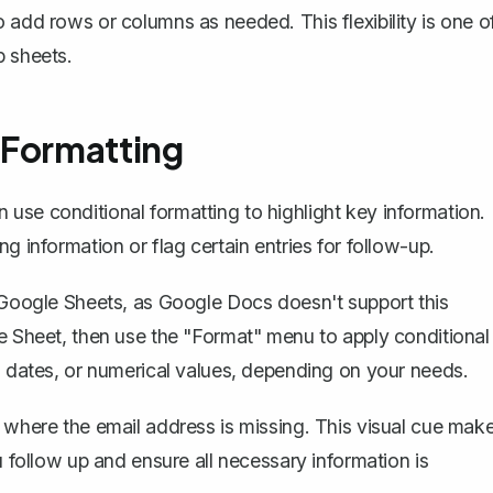
 add rows or columns as needed. This flexibility is one o
p sheets.
 Formatting
use conditional formatting to highlight key information.
g information or flag certain entries for follow-up.
o Google Sheets, as Google Docs doesn't support this
le Sheet, then use the "Format" menu to apply conditional
t, dates, or numerical values, depending on your needs.
w where the email address is missing. This visual cue mak
u follow up and ensure all necessary information is