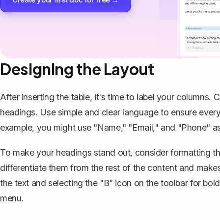
Designing the Layout
After inserting the table, it's time to label your columns. 
headings. Use simple and clear language to ensure every
example, you might use "Name," "Email," and "Phone" as
To make your headings stand out, consider formatting t
differentiate them from the rest of the content and makes
the text and selecting the "B" icon on the toolbar for bo
menu.