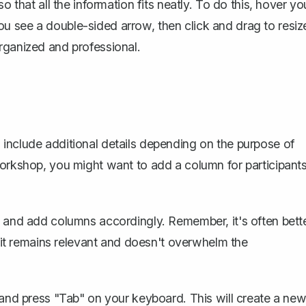
so that all the information fits neatly. To do this, hover yo
u see a double-sided arrow, then click and drag to resiz
rganized and professional.
include additional details depending on the purpose of
workshop, you might want to add a column for participant
t and add columns accordingly. Remember, it's often bett
s it remains relevant and doesn't overwhelm the
e and press "Tab" on your keyboard. This will create a ne