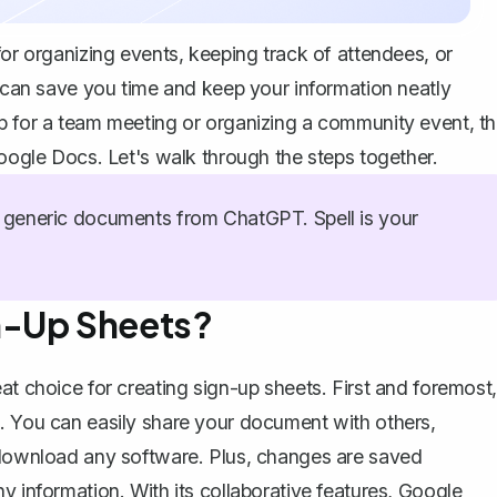
for organizing events, keeping track of attendees, or
t can save you time and keep your information neatly
p for a team meeting or organizing a community event, th
Google Docs. Let's walk through the steps together.
generic documents from ChatGPT. Spell is your
n-Up Sheets?
at choice for creating sign-up sheets. First and foremost,
t. You can easily share your document with others,
o download any software. Plus, changes are saved
y information. With its collaborative features, Google