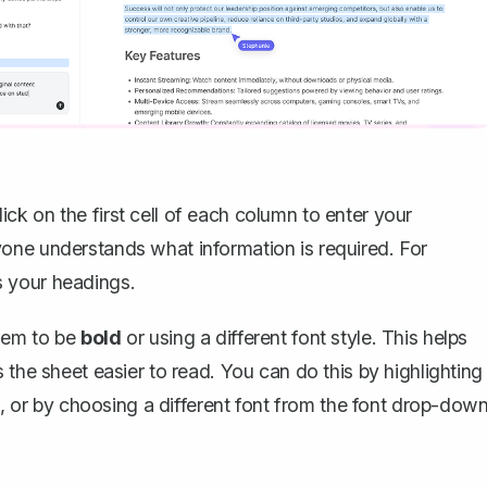
Click on the first cell of each column to enter your
one understands what information is required. For
 your headings.
hem to be
bold
or using a different font style. This helps
 the sheet easier to read. You can do this by highlighting
ld, or by choosing a different font from the font drop-dow