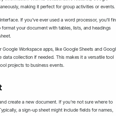
neously, making it perfect for group activities or events.
 interface. If you've ever used a word processor, you'll fi
o format your document with tables, lists, and headings
sheet.
her Google Workspace apps, like Google Sheets and Goog
data collection if needed. This makes it a versatile tool
ool projects to business events.
t
and create a new document
. If you're not sure where to
Typically, a sign-up sheet might include fields for names,