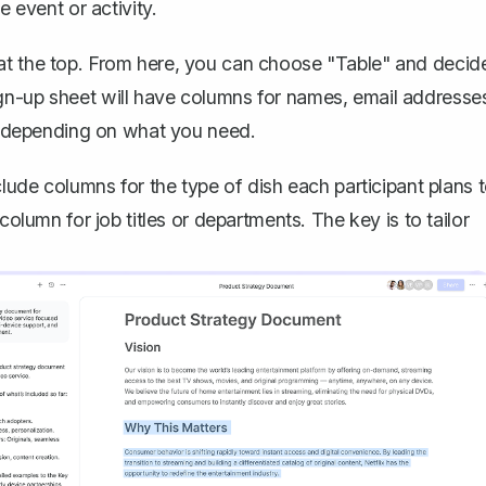
e event or activity.
at the top. From here, you can
choose "Table" and decid
sign-up sheet will have columns for names, email addresse
 depending on what you need.
clude columns for the type of dish each participant plans 
column for job titles or departments. The key is to tailor