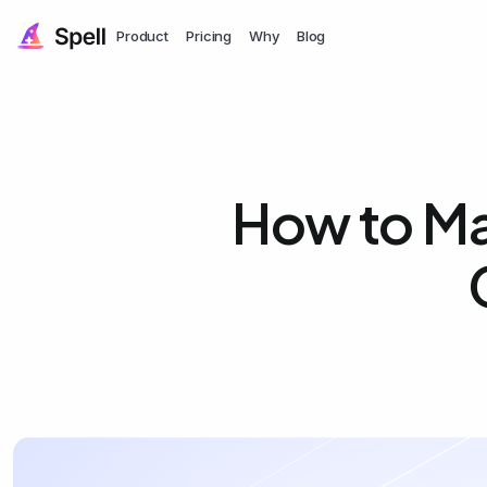
Product
Pricing
Why
Blog
How to Ma