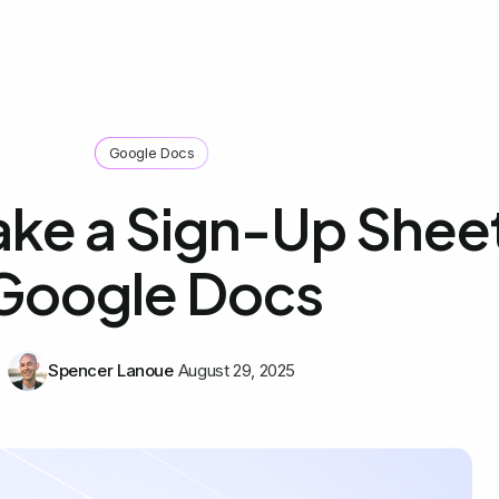
Google Docs
ke a Sign-Up Sheet
Google Docs
Spencer Lanoue
August 29, 2025