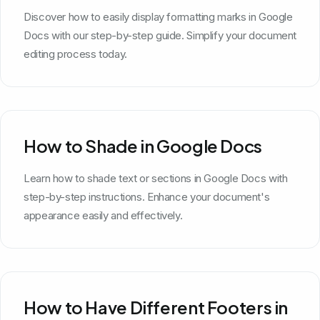
Discover how to easily display formatting marks in Google
Docs with our step-by-step guide. Simplify your document
editing process today.
How to Shade in Google Docs
Learn how to shade text or sections in Google Docs with
step-by-step instructions. Enhance your document's
appearance easily and effectively.
How to Have Different Footers in