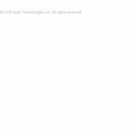
© 2025 Spell Technologies, Inc. All rights reserved.