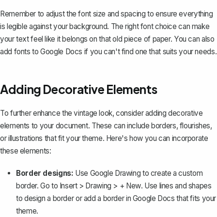
Remember to adjust the font size and spacing to ensure everything
is legible against your background. The right font choice can make
your text feel like it belongs on that old piece of paper. You can also
add fonts to Google Docs
if you can't find one that suits your needs.
Adding Decorative Elements
To further enhance the vintage look, consider adding decorative
elements to your document. These can include borders, flourishes,
or illustrations that fit your theme. Here's how you can incorporate
these elements:
Border designs:
Use Google Drawing to create a custom
border. Go to
Insert
>
Drawing
>
+ New
. Use lines and shapes
to design a border or
add a border in Google Docs
that fits your
theme.