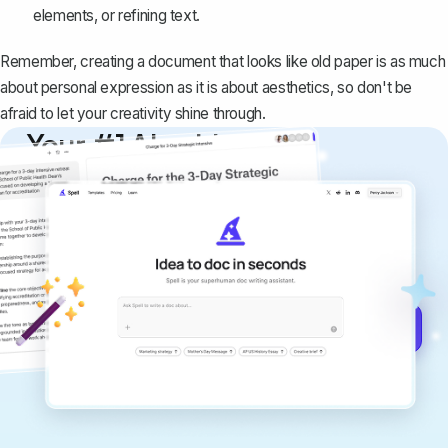
elements, or refining text.
Remember, creating a document that looks like old paper is as much
about personal expression as it is about aesthetics, so don't be
afraid to let your creativity shine through.
Your #1 AI writing
copilot
Create remarkably high-quality
documents that are clear, polished, and
never sound like generic AI writing.
Get started for free →