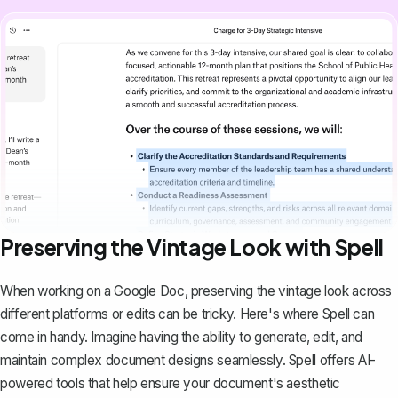
Preserving the Vintage Look with Spell
When working on a Google Doc, preserving the vintage look across
different platforms or edits can be tricky. Here's where
Spell
can
come in handy. Imagine having the ability to generate, edit, and
maintain complex document designs seamlessly. Spell offers AI-
powered tools that help ensure your document's aesthetic