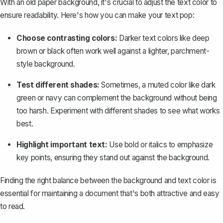
With an old paper background, it's crucial to adjust the text color to
ensure readability. Here's how you can make your text pop:
Choose contrasting colors:
Darker text colors like deep
brown or black often work well against a lighter, parchment-
style background.
Test different shades:
Sometimes, a muted color like dark
green or navy can complement the background without being
too harsh. Experiment with different shades to see what works
best.
Highlight important text:
Use bold or italics to emphasize
key points, ensuring they stand out against the background.
Finding the right balance between the background and text color is
essential for maintaining a document that's both attractive and easy
to read.