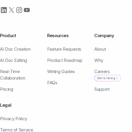
Product
Resources
Company
AI Doc Creation
Feature Requests
About
AI Doc Editing
Product Roadmap
Why
Real-Time
Writing Guides
Careers
Collaboration
We're Hiring ✨
FAQs
Pricing
Support
Legal
Privacy Policy
Terms of Service