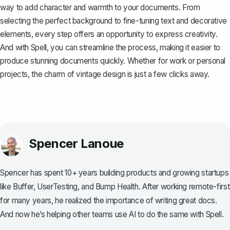
way to add character and warmth to your documents. From
selecting the perfect background to fine-tuning text and decorative
elements, every step offers an opportunity to express creativity.
And with
Spell
, you can streamline the process, making it easier to
produce stunning documents quickly. Whether for work or personal
projects, the charm of vintage design is just a few clicks away.
Spencer Lanoue
Spencer has spent 10+ years building products and growing startups
like Buffer, UserTesting, and Bump Health. After working remote-first
for many years, he realized the importance of writing great docs.
And now he’s helping other teams use AI to do the same with Spell.