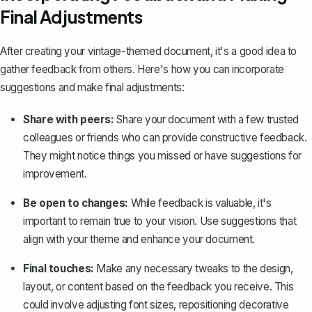
Final Adjustments
After creating your vintage-themed document, it's a good idea to
gather feedback from others. Here's how you can incorporate
suggestions and make final adjustments:
Share with peers:
Share your document with a few trusted
colleagues or friends who can provide constructive feedback.
They might notice things you missed or have suggestions for
improvement.
Be open to changes:
While feedback is valuable, it's
important to remain true to your vision. Use suggestions that
align with your theme and enhance your document.
Final touches:
Make any necessary tweaks to the design,
layout, or content based on the feedback you receive. This
could involve adjusting font sizes, repositioning decorative