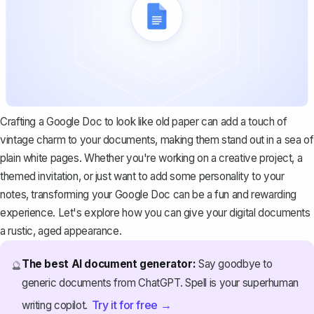
Crafting a Google Doc to look like old paper can add a touch of
vintage charm to your documents, making them stand out in a sea of
plain white pages. Whether you're working on a creative project, a
themed invitation, or just want to add some personality to your
notes, transforming your Google Doc can be a fun and rewarding
experience. Let's explore how you can give your digital documents
a rustic, aged appearance.
The best AI document generator:
Say goodbye to
🔮
generic documents from ChatGPT. Spell is your superhuman
Try it for free →
writing copilot.