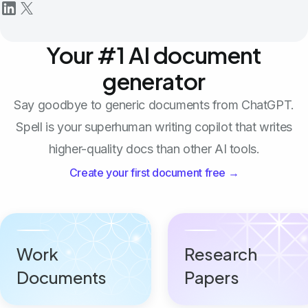
Your #1 AI document
generator
Say goodbye to generic documents from ChatGPT.
Spell is your superhuman writing copilot that writes
higher-quality docs than other AI tools.
Create your first document free →
Work
Research
Documents
Papers