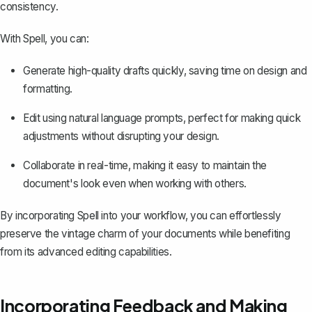
consistency.
With Spell, you can:
Generate high-quality drafts quickly, saving time on design and
formatting.
Edit using natural language prompts, perfect for making quick
adjustments without disrupting your design.
Collaborate in real-time, making it easy to maintain the
document's look even when working with others.
By incorporating Spell into your workflow, you can effortlessly
preserve the vintage charm of your documents while benefiting
from its advanced editing capabilities.
Incorporating Feedback and Making