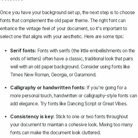
Once you have your background set up, the next step is to choose
fonts that complement the old paper theme. The right font can
enhance the vintage feel of your document, so it's important to
select one that aligns with your aesthetic. Here are some tips:
Serif fonts:
Fonts with serifs (the little embellishments on the
ends of letters) often have a classic, traditional look that pairs
well with an old paper background. Consider using fonts like
Times New Roman
,
Georgia
, or
Garamond
.
Calligraphy or handwritten fonts:
If you're going for a
more personal touch, handwritten or calligraphy-style fonts can
add elegance. Try fonts like
Dancing Script
or
Great Vibes
.
Consistency is key:
Stick to one or two fonts throughout
your document to maintain a cohesive look. Mixing too many
fonts can make the document look cluttered.