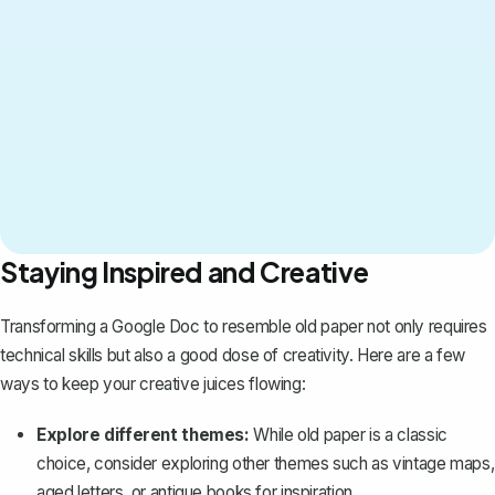
Staying Inspired and Creative
Transforming a Google Doc to resemble old paper not only requires
technical skills but also a good dose of creativity. Here are a few
ways to keep your creative juices flowing:
Explore different themes:
While old paper is a classic
choice, consider exploring other themes such as vintage maps,
aged letters, or antique books for inspiration.