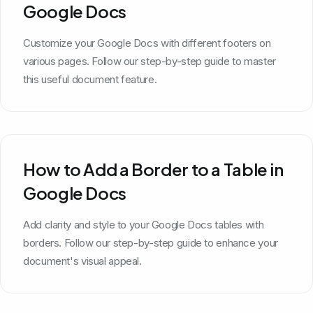
Google Docs
Customize your Google Docs with different footers on
various pages. Follow our step-by-step guide to master
this useful document feature.
How to Add a Border to a Table in
Google Docs
Add clarity and style to your Google Docs tables with
borders. Follow our step-by-step guide to enhance your
document's visual appeal.