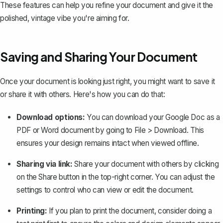
These features can help you refine your document and give it the
polished, vintage vibe you're aiming for.
Saving and Sharing Your Document
Once your document is looking just right, you might want to save it
or share it with others. Here's how you can do that:
Download options:
You can
download your Google Doc as a
PDF
or Word document by going to
File
>
Download
. This
ensures your design remains intact when viewed offline.
Sharing via link:
Share your document with others by clicking
on the
Share
button in the top-right corner. You can adjust the
settings to control who can view or edit the document.
Printing:
If you plan to print the document, consider doing a