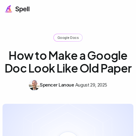
Google Docs
How to Make a Google
Doc Look Like Old Paper
Spencer Lanoue
August 29, 2025