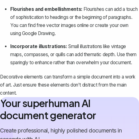
Flourishes and embellishments:
Flourishes can add a touch
of sophistication to headings or the beginning of paragraphs.
You can find free vector images online or create your own
using Google Drawing.
Incorporate illustrations:
Small illustrations like vintage
maps, compasses, or quills can add thematic depth. Use them
sparingly to enhance rather than overwhelm your document.
Decorative elements can transform a simple document into a work
of art. Just ensure these elements don't distract from the main
content.
Your superhuman AI
document generator
Create professional, highly polished documents in