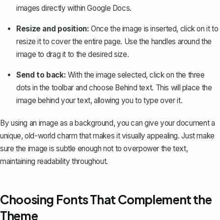
images directly within Google Docs.
Resize and position:
Once the image is inserted, click on it to
resize it to cover the entire page. Use the handles around the
image to drag it to the desired size.
Send to back:
With the image selected, click on the three
dots in the toolbar and choose
Behind text
. This will place the
image behind your text, allowing you to type over it.
By using an image as a background, you can give your document a
unique, old-world charm that makes it visually appealing. Just make
sure the image is subtle enough not to overpower the text,
maintaining readability throughout.
Choosing Fonts That Complement the
Theme