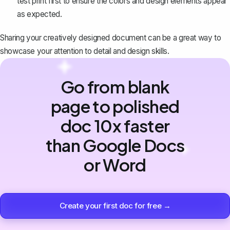
test print first to ensure the colors and design elements appear
as expected.
Sharing your creatively designed document can be a great way to
showcase your attention to detail and design skills.
Go from blank
page to polished
doc 10x faster
than Google Docs
or Word
Create your first doc for free →