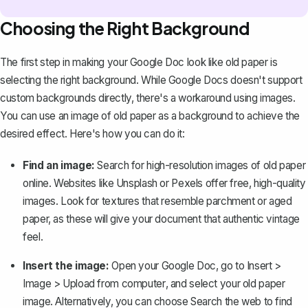
Choosing the Right Background
The first step in making your Google Doc look like old paper is
selecting the right background. While Google Docs doesn't support
custom backgrounds directly, there's a workaround using images.
You can
use an image of old paper as a background
to achieve the
desired effect. Here's how you can do it:
Find an image:
Search for high-resolution images of old paper
online. Websites like Unsplash or Pexels offer free, high-quality
images. Look for textures that resemble parchment or aged
paper, as these will give your document that authentic vintage
feel.
Insert the image:
Open your Google Doc, go to
Insert
>
Image
>
Upload from computer
, and select your old paper
image. Alternatively, you can choose
Search the web
to find