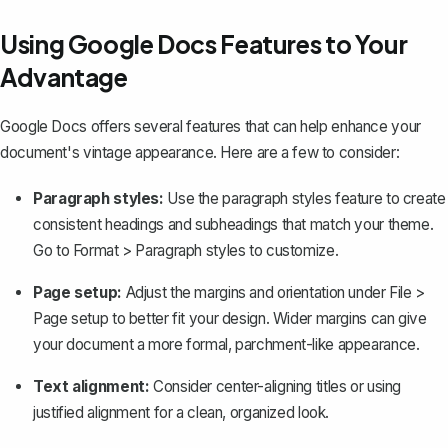
Using Google Docs Features to Your
Advantage
Google Docs offers several features that can help enhance your
document's vintage appearance. Here are a few to consider:
Paragraph styles:
Use the paragraph styles feature to create
consistent headings and subheadings that match your theme.
Go to
Format
>
Paragraph styles
to customize.
Page setup:
Adjust the
margins
and orientation under
File
>
Page setup
to better fit your design. Wider margins can give
your document a more formal, parchment-like appearance.
Text alignment:
Consider center-aligning titles or using
justified alignment for a clean, organized look.