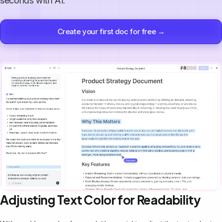
seconds with AI.
Create your first doc for free →
Adjusting Text Color for Readability