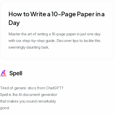
How to Write a 10-Page Paper in a
Day
Master the art of writing a 10-page paper in just one day
with our step-by-step guide. Discover tips to tackle this
seemingly daunting task.
Tired of generic docs from ChatGPT?
Spell is the AI document generator
that makes you sound remarkably
good.