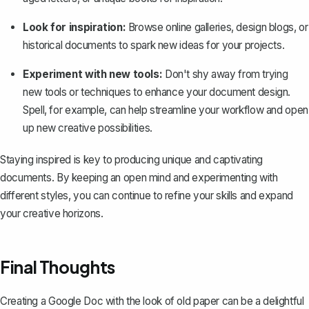
Look for inspiration:
Browse online galleries, design blogs, or
historical documents to spark new ideas for your projects.
Experiment with new tools:
Don't shy away from trying
new tools or techniques to enhance your document design.
Spell, for example, can help streamline your workflow and open
up new creative possibilities.
Staying inspired is key to producing unique and captivating
documents. By keeping an open mind and experimenting with
different styles, you can continue to refine your skills and expand
your creative horizons.
Final Thoughts
Creating a Google Doc with the look of old paper can be a delightful