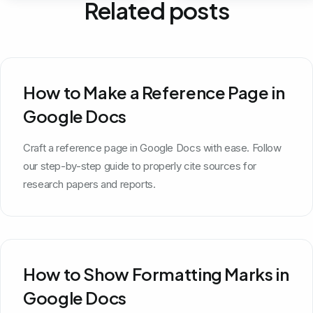
Related posts
How to Make a Reference Page in
Google Docs
Craft a reference page in Google Docs with ease. Follow
our step-by-step guide to properly cite sources for
research papers and reports.
How to Show Formatting Marks in
Google Docs