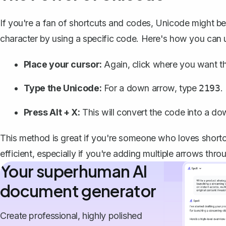
If you're a fan of shortcuts and codes, Unicode might be
character by using a specific code. Here's how you can 
Place your cursor:
Again, click where you want t
Type the Unicode:
For a down arrow, type
.
2193
Press Alt + X:
This will convert the code into a do
This method is great if you're someone who loves shortc
efficient, especially if you're adding multiple arrows th
Your superhuman AI
document generator
Create professional, highly polished