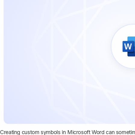
Creating custom symbols in Microsoft Word can sometimes