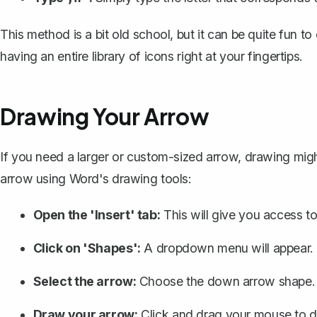
This method is a bit old school, but it can be quite fun to 
having an entire library of icons right at your fingertips.
Drawing Your Arrow
If you need a larger or custom-sized arrow, drawing mig
arrow using
Word's drawing tools
:
Open the 'Insert' tab:
This will give you access to
Click on 'Shapes':
A dropdown menu will appear.
Select the arrow:
Choose the down arrow shape.
Draw your arrow:
Click and drag your mouse to dr