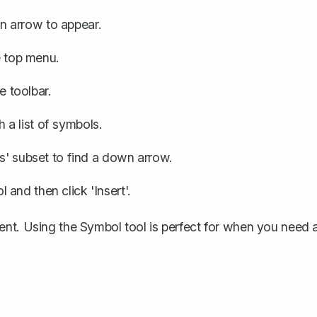
 arrow to appear.
e top menu.
he toolbar.
 a list of symbols.
ws' subset to find a down arrow.
and then click 'Insert'.
ent. Using the Symbol tool is perfect for when you need 