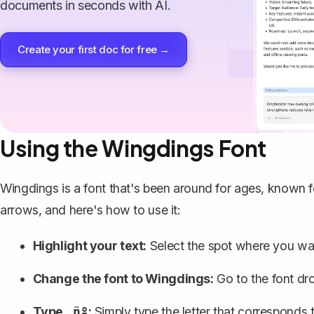
documents in seconds with AI.
Create your first doc for free →
Using the Wingdings Font
Wingdings is a font that's been around for ages, known f
arrows, and here's how to use it:
Highlight your text:
Select the spot where you wa
Change the font to Wingdings
:
Go to the font d
Type
:
Simply type the letter that corresponds
‚ñº