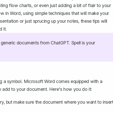
ing flow charts, or even just adding a bit of flair to your
w in Word, using simple techniques that will make your
ntation or just sprucing up your notes, these tips will
 it.
generic documents from ChatGPT. Spell is your
ng a symbol
. Microsoft Word comes equipped with a
ly add to your document. Here's how you do it:
ory, but make sure the document where you want to inser