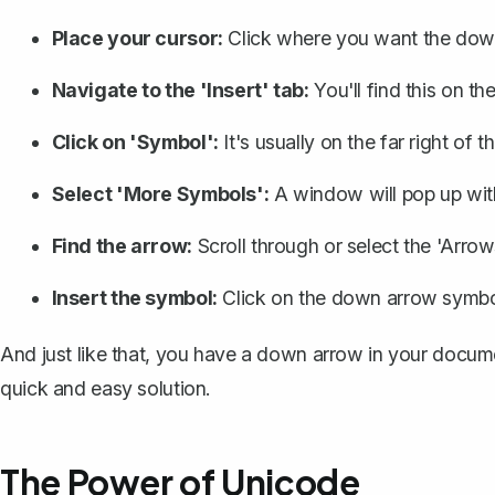
Place your cursor:
Click where you want the down
Navigate to the 'Insert' tab:
You'll find this on th
Click on 'Symbol':
It's usually on the far right of t
Select 'More Symbols':
A window will pop up with
Find the arrow:
Scroll through or select the 'Arro
Insert the symbol:
Click on the down arrow symbol 
And just like that, you have a down arrow in your docum
quick and easy solution.
The Power of Unicode