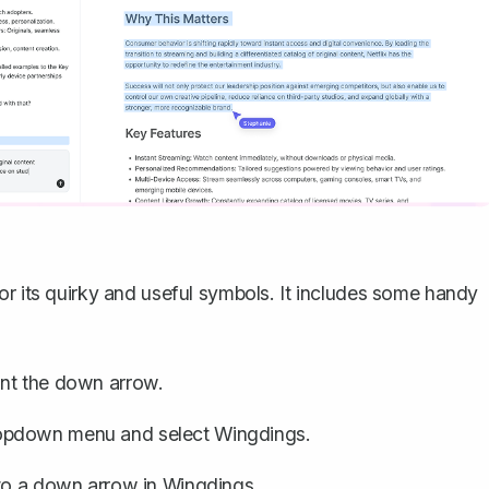
or its quirky and useful symbols. It includes some handy
nt the down arrow.
ropdown menu and select Wingdings.
 to a down arrow in Wingdings.