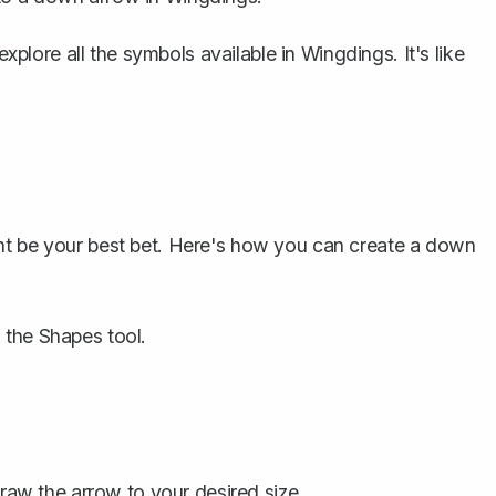
explore all the symbols available in Wingdings. It's like
ht be your best bet. Here's how you can create a down
 the Shapes tool.
aw the arrow to your desired size.