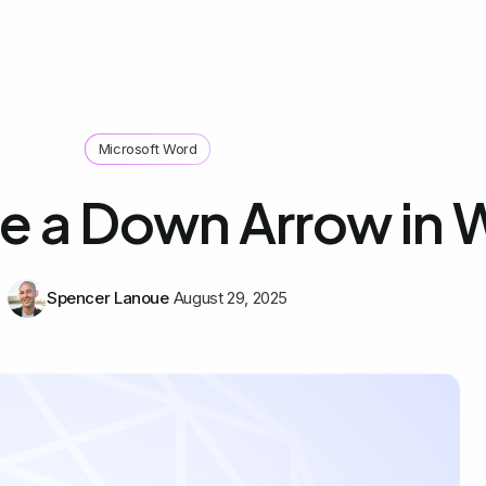
Microsoft Word
e a Down Arrow in 
Spencer Lanoue
August 29, 2025