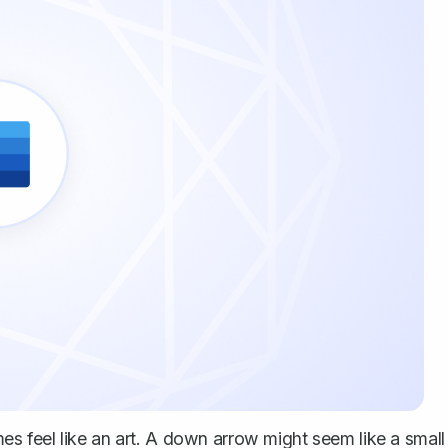
 feel like an art. A down arrow might seem like a small