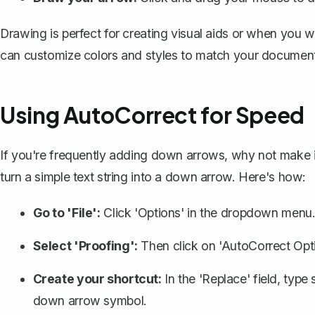
Drawing is perfect for
creating visual aids
or when you wa
can customize colors and styles to match your documen
Using AutoCorrect for Speed
If you're frequently adding down arrows, why not make 
turn a simple text string into a down arrow. Here's how:
Go to 'File':
Click 'Options' in the dropdown menu
Select 'Proofing':
Then click on 'AutoCorrect Opti
Create your shortcut:
In the 'Replace' field, type 
down arrow symbol.