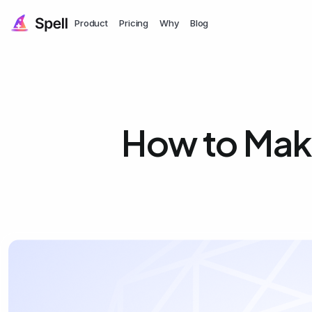
Product
Pricing
Why
Blog
How to Mak