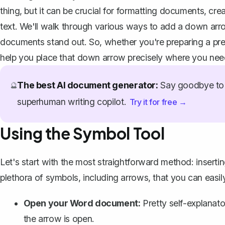
thing, but it can be crucial for formatting documents, creat
text. We'll walk through various ways to add a down arro
documents stand out. So, whether you're preparing a prese
help you place that down arrow precisely where you need
The best AI document generator:
Say goodbye to 
🔮
superhuman writing copilot.
Try it for free →
Using the Symbol Tool
Let's start with the most straightforward method:
inserti
plethora of symbols, including arrows, that you can easi
Open your Word document:
Pretty self-explanat
the arrow is open.