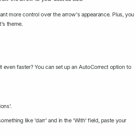
nt more control over the arrow's appearance. Plus, you
t's theme.
it even faster? You can
set up an AutoCorrect option
to
.
ons'.
something like 'darr' and in the 'With' field, paste your