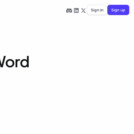
Sign in
Sign up
Word