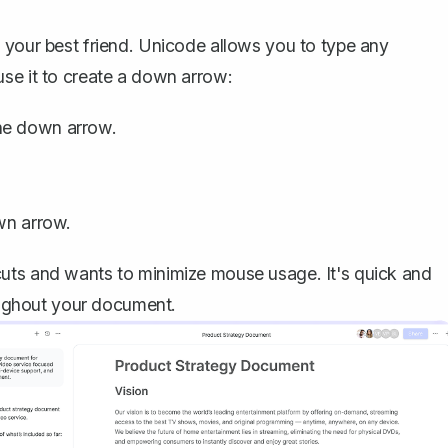
 your best friend. Unicode allows you to type any
use it to create a down arrow:
he down arrow.
wn arrow.
uts and wants to minimize mouse usage. It's quick and
roughout your document.