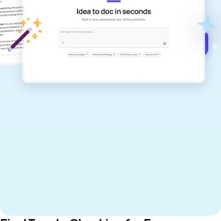
documents that are clear, polished, and
never sound like generic AI writing.
Get started for free →