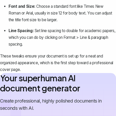
Font and Size:
Choose a standard font like Times New
Roman or Arial, usually in size 12 for body text. You can adjust
the title font size to be larger.
Line Spacing:
Set line spacing to double for academic papers,
which you can do by clicking on
Format > Line & paragraph
spacing
.
These tweaks ensure your document is set up for a neat and
organized appearance, which is the first step toward a professional
cover page.
Your superhuman AI
document generator
Create professional, highly polished documents in
seconds with AI.