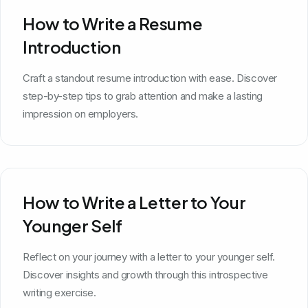
How to Write a Resume
Introduction
Craft a standout resume introduction with ease. Discover
step-by-step tips to grab attention and make a lasting
impression on employers.
How to Write a Letter to Your
Younger Self
Reflect on your journey with a letter to your younger self.
Discover insights and growth through this introspective
writing exercise.