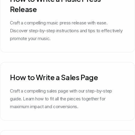
Release
Craft a compelling music press release with ease.
Discover step-by-step instructions and tips to effectively
promote your music.
How to Write a Sales Page
Craft a compelling sales page with our step-by-step
guide. Learn how to fit all the pieces together for
maximum impact and conversions.