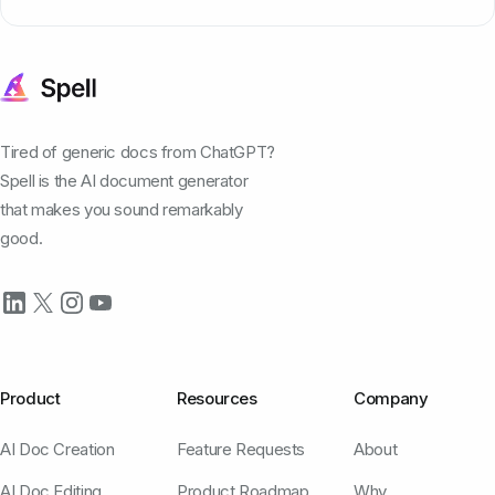
Tired of generic docs from ChatGPT?
Spell is the AI document generator
that makes you sound remarkably
good.
Product
Resources
Company
AI Doc Creation
Feature Requests
About
AI Doc Editing
Product Roadmap
Why