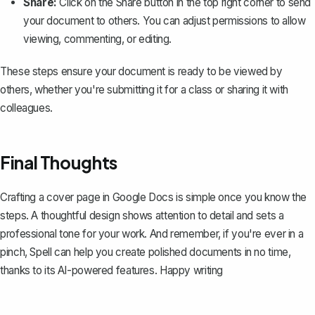
Share:
Click on the
Share
button in the top right corner to send
your document to others. You can adjust permissions to allow
viewing, commenting, or editing.
These steps ensure your document is ready to be viewed by
others, whether you're submitting it for a class or sharing it with
colleagues.
Final Thoughts
Crafting a cover page in Google Docs is simple once you know the
steps. A thoughtful design shows attention to detail and sets a
professional tone for your work. And remember, if you're ever in a
pinch,
Spell
can help you create polished documents in no time,
thanks to its AI-powered features. Happy writing