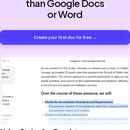
than Google Docs
or Word
Create your first doc for free →