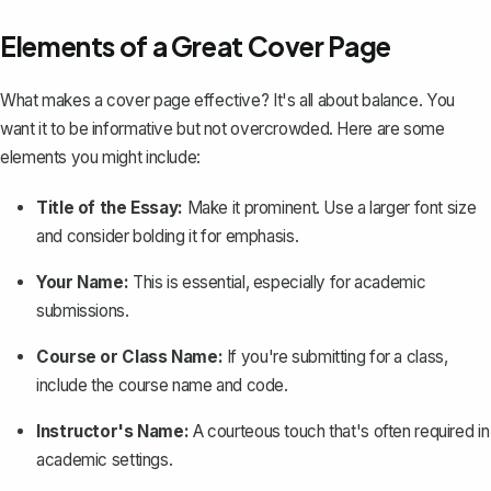
Elements of a Great Cover Page
What makes a cover page effective? It's all about balance. You
want it to be informative but not overcrowded. Here are some
elements you might include:
Title of the Essay:
Make it prominent. Use a larger font size
and consider bolding it for emphasis.
Your Name:
This is essential, especially for academic
submissions.
Course or Class Name:
If you're submitting for a class,
include the course name and code.
Instructor's Name:
A courteous touch that's often required in
academic settings.