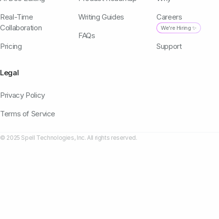
Real-Time
Writing Guides
Careers
Collaboration
We're Hiring ✨
FAQs
Pricing
Support
Legal
Privacy Policy
Terms of Service
© 2025 Spell Technologies, Inc. All rights reserved.