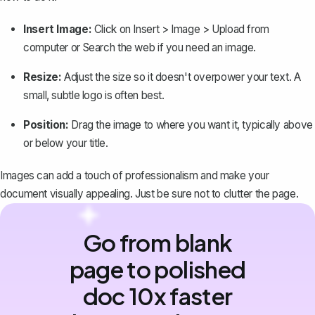
Insert Image:
Click on
Insert > Image > Upload from
computer
or
Search the web
if you need an image.
Resize:
Adjust the size so it doesn't overpower your text. A
small, subtle logo is often best.
Position:
Drag the image to where you want it, typically above
or below your title.
Images can add a touch of professionalism and make your
document visually appealing. Just be sure not to clutter the page.
Go from blank
page to polished
doc 10x faster