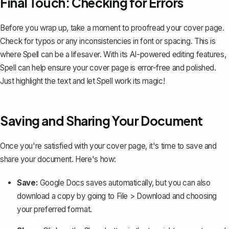
Final Touch: Checking for Errors
Before you wrap up, take a moment to proofread your cover page.
Check for typos or any inconsistencies in font or spacing. This is
where
Spell
can be a lifesaver. With its AI-powered editing features,
Spell can help ensure your cover page is error-free and polished.
Just highlight the text and let Spell work its magic!
Saving and Sharing Your Document
Once you're satisfied with your cover page, it's time to save and
share your document. Here's how:
Save:
Google Docs saves automatically, but you can also
download a copy
by going to
File > Download
and choosing
your preferred format.