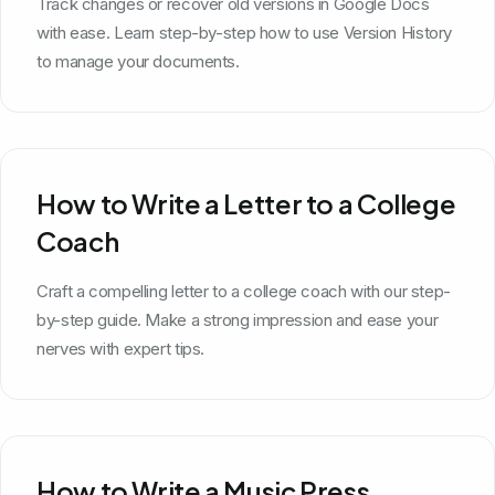
Track changes or recover old versions in Google Docs
with ease. Learn step-by-step how to use Version History
to manage your documents.
How to Write a Letter to a College
Coach
Craft a compelling letter to a college coach with our step-
by-step guide. Make a strong impression and ease your
nerves with expert tips.
How to Write a Music Press