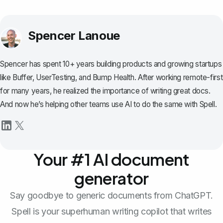
Spencer Lanoue
Spencer has spent 10+ years building products and growing startups
like Buffer, UserTesting, and Bump Health. After working remote-first
for many years, he realized the importance of writing great docs.
And now he’s helping other teams use AI to do the same with Spell.
Your #1 AI document
generator
Say goodbye to generic documents from ChatGPT.
Spell is your superhuman writing copilot that writes