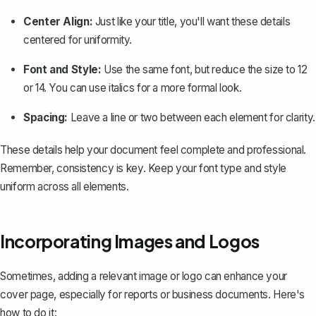
Center Align:
Just like your title, you'll want these details
centered for uniformity.
Font and Style:
Use the same font, but reduce the size to 12
or 14. You can use italics for a more formal look.
Spacing:
Leave a line or two between each element for clarity.
These details help your document feel complete and professional.
Remember, consistency is key. Keep your font type and style
uniform across all elements.
Incorporating Images and Logos
Sometimes, adding a relevant image or logo can enhance your
cover page, especially for reports or business documents. Here's
how to do it: