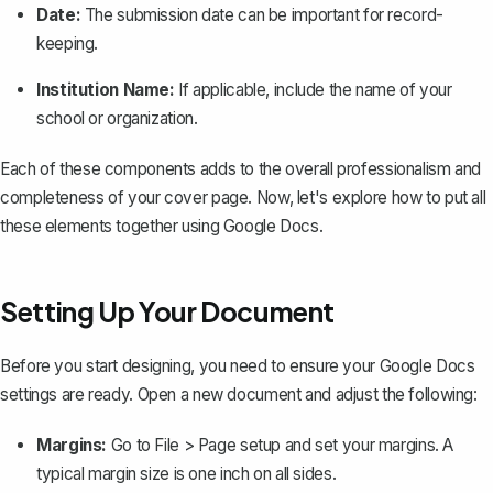
Date:
The submission date can be important for record-
keeping.
Institution Name:
If applicable, include the name of your
school or organization.
Each of these components adds to the overall professionalism and
completeness of your cover page. Now, let's explore how to put all
these elements together using Google Docs.
Setting Up Your Document
Before you start designing, you need to ensure your Google Docs
settings are ready. Open a new document and adjust the following:
Margins:
Go to
File > Page setup
and
set your margins
. A
typical margin size is one inch on all sides.