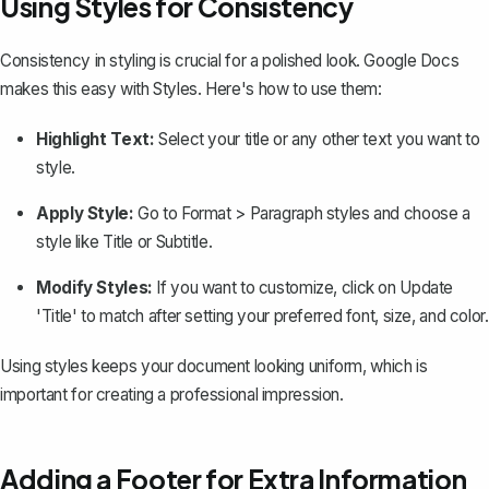
Using Styles for Consistency
Consistency in styling is crucial for a polished look. Google Docs
makes this easy with
Styles
. Here's how to use them:
Highlight Text:
Select your title or any other text you want to
style.
Apply Style:
Go to
Format > Paragraph styles
and choose a
style like
Title
or
Subtitle
.
Modify Styles:
If you want to customize, click on
Update
'Title' to match
after setting your preferred font, size, and color.
Using styles keeps your document looking uniform, which is
important for creating a professional impression.
Adding a Footer for Extra Information