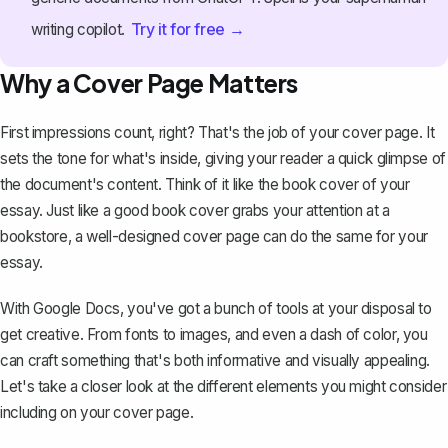
Try it for free →
writing copilot.
Why a Cover Page Matters
First impressions count, right? That's the job of your cover page. It
sets the tone for what's inside, giving your reader a quick glimpse of
the document's content. Think of it like the book cover of your
essay. Just like a good book cover grabs your attention at a
bookstore, a well-designed cover page can do the same for your
essay
.
With Google Docs, you've got a bunch of tools at your disposal to
get creative. From fonts to images, and even a dash of color, you
can craft something that's both informative and visually appealing.
Let's take a closer look at the different elements you might consider
including on your cover page.