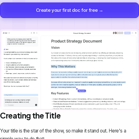
Create your first doc for free →
Creating the Title
Your title is the star of the show, so make it stand out. Here's a
simple way to do that: