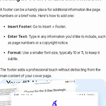
A footer can be a handy place for additional information like page
numbers or a brief note. Here's how to add one:
Insert Footer:
Go to
Insert > Footer
.
Enter Text:
Type in any information you'd like to include, such
as
page numbers
or a copyright notice.
Format:
Use a smaller font size, typically 10 or 11, to keep it
subtle.
The footer adds a professional touch without distracting from the
main content of your cover page.
Your #1 AI writing
copilot
Create remarkably high-quality