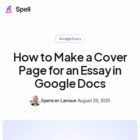
Google Docs
How to Make a Cover
Page for an Essay in
Google Docs
Spencer Lanoue
August 29, 2025