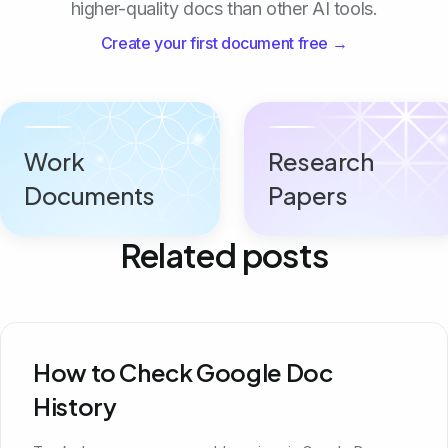
higher-quality docs than other AI tools.
Create your first document free →
Work
Research
Documents
Papers
Related posts
How to Check Google Doc
History