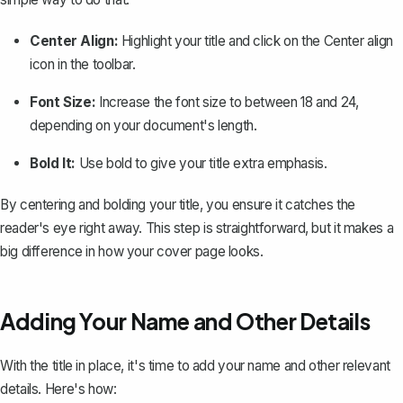
Center Align
:
Highlight your title and click on the
Center align
icon in the toolbar.
Font Size:
Increase the font size to between 18 and 24,
depending on your document's length.
Bold It:
Use bold to give your title extra emphasis.
By centering and bolding your title, you ensure it catches the
reader's eye right away. This step is straightforward, but it makes a
big difference in how your cover page looks.
Adding Your Name and Other Details
With the title in place, it's time to add your name and other relevant
details. Here's how: