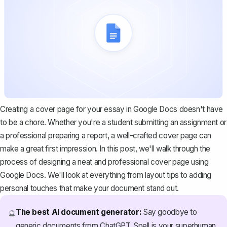
Creating a cover page for your essay in Google Docs doesn't have
to be a chore. Whether you're a student submitting an assignment or
a professional preparing a report, a well-crafted cover page can
make a great first impression. In this post, we'll walk through the
process of designing a neat and professional cover page using
Google Docs. We'll look at everything from layout tips to adding
personal touches that make your document stand out.
The best AI document generator:
Say goodbye to
🔮
generic documents from ChatGPT. Spell is your superhuman