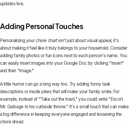
updates live.
Adding Personal Touches
Personalizing your chore chart isn't just about visual appeal, it's
about making it feel like it truly belongs to your household. Consider
adding family photos or fun icons next to each person's name. You
can easily insert images into your Google Doc by clicking "Insert"
and then "Image."
A little humor can go a long way too. Try adding funny task
descriptions or inside jokes that will make your family smile. For
example, instead of "Take out the trash," you could write "Escort
Mr. Garbage to his curbside throne." It's a small touch that can make
a big difference in keeping everyone engaged and lessening the
chore dread.