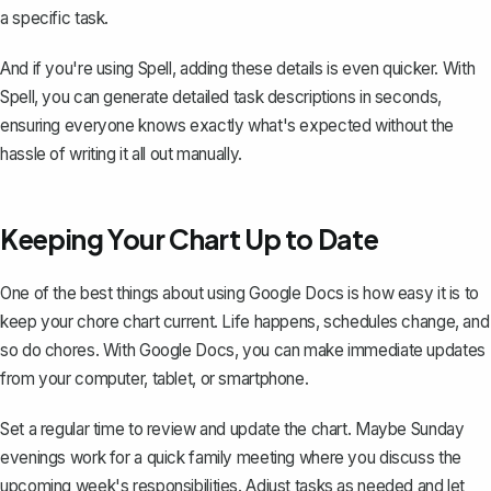
a specific task.
And if you're using
Spell
, adding these details is even quicker. With
Spell, you can generate detailed task descriptions in seconds,
ensuring everyone knows exactly what's expected without the
hassle of writing it all out manually.
Keeping Your Chart Up to Date
One of the best things about using Google Docs is how easy it is to
keep your chore chart current. Life happens, schedules change, and
so do chores. With Google Docs, you can make immediate updates
from your computer, tablet, or smartphone.
Set a regular time to review and update the chart. Maybe Sunday
evenings work for a quick family meeting where you discuss the
upcoming week's responsibilities. Adjust tasks as needed and let