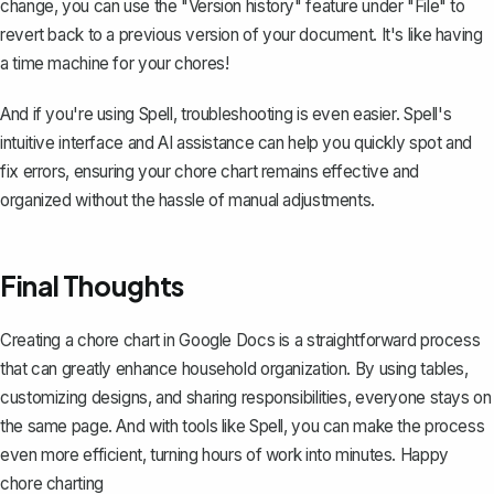
change, you can use the "
Version history
" feature under "File" to
revert back to a previous version of your document. It's like having
a time machine for your chores!
And if you're using
Spell
, troubleshooting is even easier. Spell's
intuitive interface and AI assistance can help you quickly spot and
fix errors, ensuring your chore chart remains effective and
organized without the hassle of manual adjustments.
Final Thoughts
Creating a chore chart in Google Docs is a straightforward process
that can greatly enhance household organization. By using tables,
customizing designs, and sharing responsibilities, everyone stays on
the same page. And with tools like
Spell
, you can make the process
even more efficient, turning hours of work into minutes. Happy
chore charting