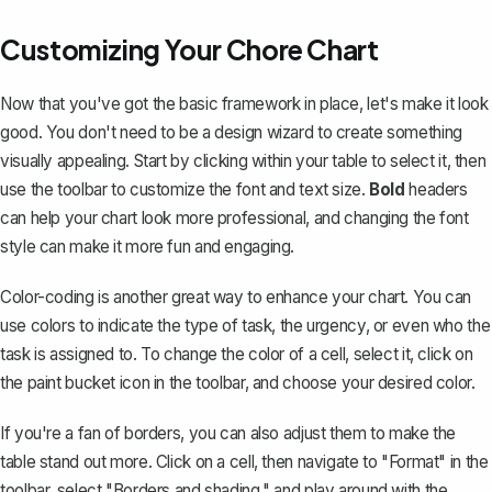
Customizing Your Chore Chart
Now that you've got the basic framework in place, let's make it look
good. You don't need to be a design wizard to create something
visually appealing. Start by clicking within your table to select it, then
use the toolbar to customize the font and text size.
Bold
headers
can help your chart look more professional, and changing the font
style can make it more fun and engaging.
Color-coding is another great way to enhance your chart. You can
use colors to indicate the type of task, the urgency, or even who the
task is assigned to. To change the color of a cell, select it, click on
the paint bucket icon in the toolbar, and choose your desired color.
If you're a fan of borders, you can also adjust them to make the
table stand out more. Click on a cell, then navigate to "Format" in the
toolbar, select "Borders and shading," and play around with the