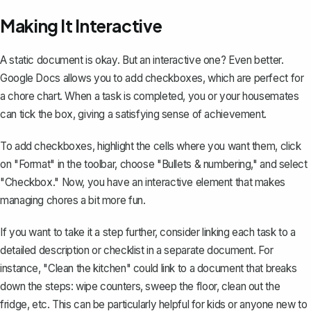
Making It Interactive
A static document is okay. But an interactive one? Even better.
Google Docs allows you to
add checkboxes
, which are perfect for
a chore chart. When a task is completed, you or your housemates
can tick the box, giving a satisfying sense of achievement.
To add checkboxes, highlight the cells where you want them, click
on "Format" in the toolbar, choose "Bullets & numbering," and select
"Checkbox." Now, you have an interactive element that makes
managing chores a bit more fun.
If you want to take it a step further, consider linking each task to a
detailed description or checklist in a separate document. For
instance, "Clean the kitchen" could link to a document that breaks
down the steps: wipe counters, sweep the floor, clean out the
fridge, etc. This can be particularly helpful for kids or anyone new to