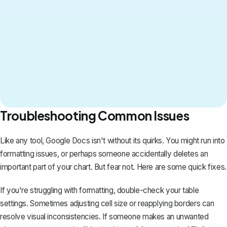
Troubleshooting Common Issues
Like any tool, Google Docs isn't without its quirks. You might run into
formatting issues, or perhaps someone accidentally deletes an
important part of your chart. But fear not. Here are some quick fixes.
If you're struggling with formatting, double-check your table
settings. Sometimes adjusting cell size or reapplying borders can
resolve visual inconsistencies. If someone makes an unwanted