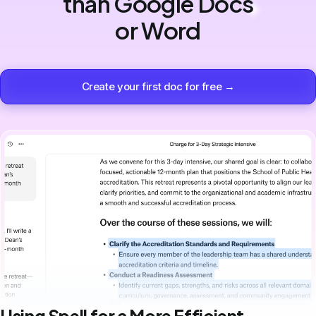
than Google Docs
or Word
Create your first doc for free →