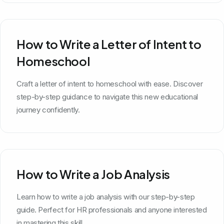
How to Write a Letter of Intent to
Homeschool
Craft a letter of intent to homeschool with ease. Discover
step-by-step guidance to navigate this new educational
journey confidently.
How to Write a Job Analysis
Learn how to write a job analysis with our step-by-step
guide. Perfect for HR professionals and anyone interested
in mastering this skill.