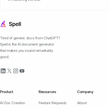
Tired of generic docs from ChatGPT?
Spell is the AI document generator
that makes you sound remarkably
good.
Product
Resources
Company
AI Doc Creation
Feature Requests
About