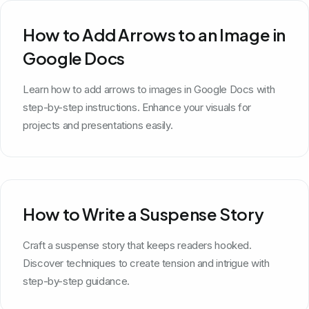
How to Add Arrows to an Image in
Google Docs
Learn how to add arrows to images in Google Docs with
step-by-step instructions. Enhance your visuals for
projects and presentations easily.
How to Write a Suspense Story
Craft a suspense story that keeps readers hooked.
Discover techniques to create tension and intrigue with
step-by-step guidance.