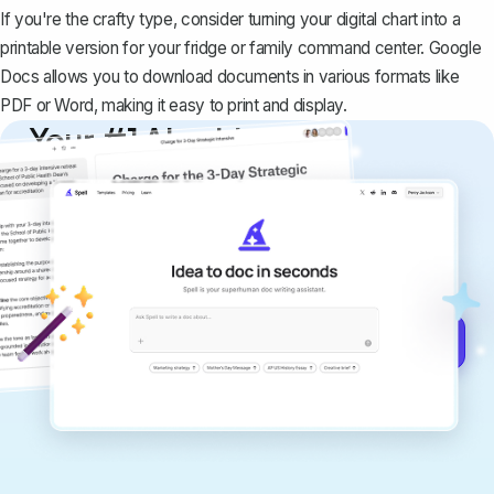
If you're the crafty type, consider turning your digital chart into a
printable version for your fridge or family command center. Google
Docs allows you to download documents in various formats like
PDF or Word, making it easy to print and display.
Your #1 AI writing
copilot
Create remarkably high-quality
documents that are clear, polished, and
never sound like generic AI writing.
Get started for free →