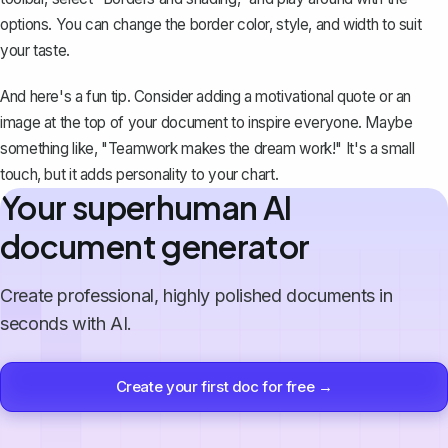
options. You can change the border color, style, and width to suit
your taste.
And here's a fun tip. Consider adding a motivational quote or an
image at the top of your document to inspire everyone. Maybe
something like, "Teamwork makes the dream work!" It's a small
touch, but it adds personality to your chart.
Your superhuman AI
document generator
Create professional, highly polished documents in
seconds with AI.
Create your first doc for free →