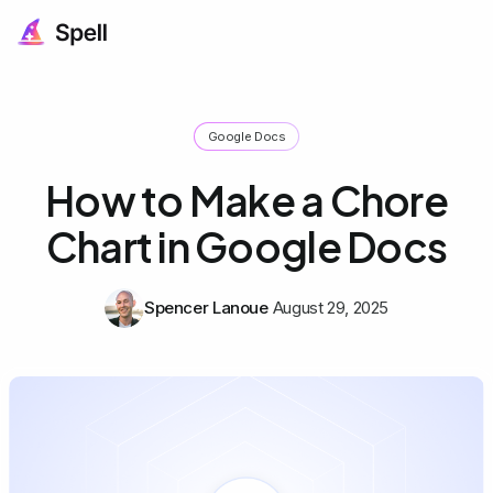
Google Docs
How to Make a Chore
Chart in Google Docs
Spencer Lanoue
August 29, 2025