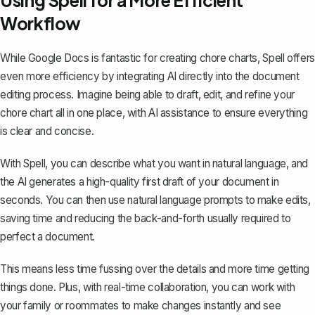
Using Spell for a More Efficient
Workflow
While Google Docs is fantastic for creating chore charts,
Spell
offers
even more efficiency by integrating AI directly into the document
editing process. Imagine being able to draft, edit, and refine your
chore chart all in one place, with AI assistance to ensure everything
is clear and concise.
With Spell, you can describe what you want in natural language, and
the AI generates a high-quality first draft of your document in
seconds. You can then use natural language prompts to make edits,
saving time and reducing the back-and-forth usually required to
perfect a document.
This means less time fussing over the details and more time getting
things done. Plus, with real-time collaboration, you can work with
your family or roommates to make changes instantly and see