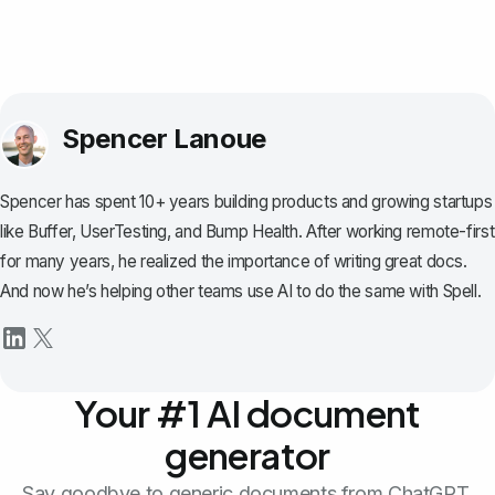
Spencer Lanoue
Spencer has spent 10+ years building products and growing startups
like Buffer, UserTesting, and Bump Health. After working remote-first
for many years, he realized the importance of writing great docs.
And now he’s helping other teams use AI to do the same with Spell.
Your #1 AI document
generator
Say goodbye to generic documents from ChatGPT.