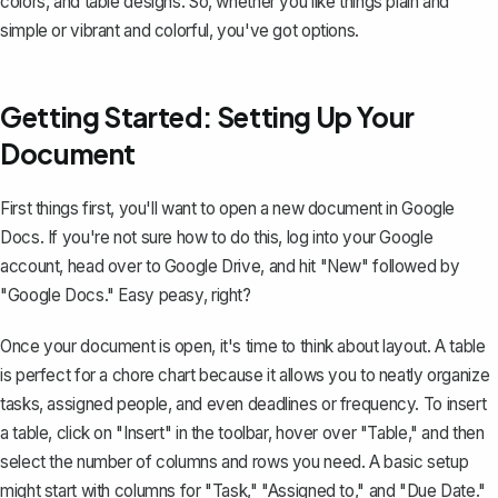
colors, and table designs. So, whether you like things plain and
simple or vibrant and colorful, you've got options.
Getting Started: Setting Up Your
Document
First things first, you'll want to
open a new document in Google
Docs
. If you're not sure how to do this, log into your Google
account, head over to Google Drive, and hit "New" followed by
"Google Docs." Easy peasy, right?
Once your document is open, it's time to think about layout. A table
is perfect for a chore chart because it allows you to neatly organize
tasks, assigned people, and even deadlines or frequency. To
insert
a table
, click on "Insert" in the toolbar, hover over "Table," and then
select the number of columns and rows you need. A basic setup
might start with columns for "Task," "Assigned to," and "Due Date."