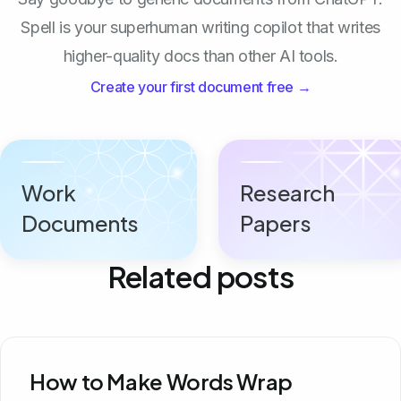
Spell is your superhuman writing copilot that writes
higher-quality docs than other AI tools.
Create your first document free →
Work
Research
Documents
Papers
Related posts
How to Make Words Wrap