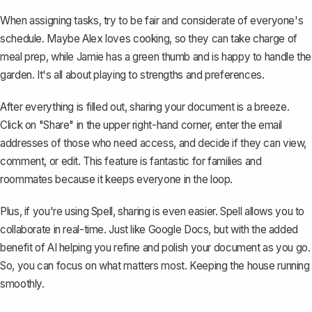
When assigning tasks, try to be fair and considerate of everyone's
schedule. Maybe Alex loves cooking, so they can take charge of
meal prep, while Jamie has a green thumb and is happy to handle the
garden. It's all about playing to strengths and preferences.
After everything is filled out,
sharing your document
is a breeze.
Click on "Share" in the upper right-hand corner, enter the email
addresses of those who need access, and decide if they can view,
comment, or edit. This feature is fantastic for families and
roommates because it keeps everyone in the loop.
Plus, if you're using
Spell
, sharing is even easier. Spell allows you to
collaborate in real-time. Just like Google Docs, but with the added
benefit of AI helping you refine and polish your document as you go.
So, you can focus on what matters most. Keeping the house running
smoothly.