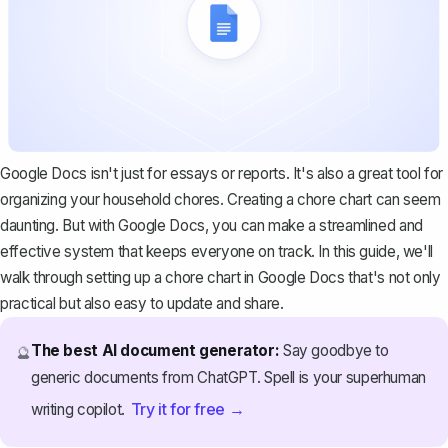
Google Docs isn't just for essays or reports. It's also a great tool for
organizing your household chores. Creating a chore chart can seem
daunting. But with Google Docs, you can make a streamlined and
effective system that keeps everyone on track. In this guide, we'll
walk through setting up a chore chart in Google Docs that's not only
practical but also easy to update and share.
The best AI document generator:
Say goodbye to
🔮
generic documents from ChatGPT. Spell is your superhuman
Try it for free →
writing copilot.