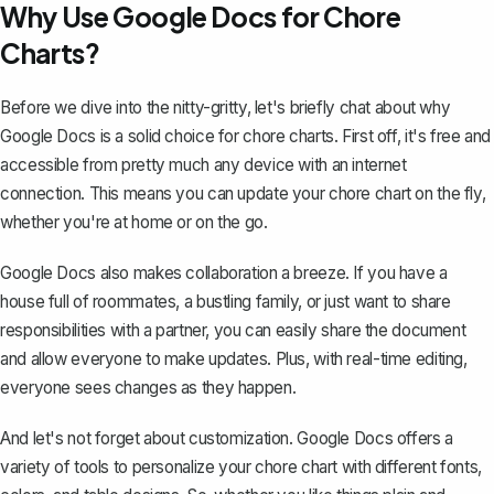
Why Use Google Docs for Chore
Charts?
Before we dive into the nitty-gritty, let's briefly chat about why
Google Docs is a solid choice for chore charts. First off, it's free and
accessible from pretty much any device with an internet
connection. This means you can update your chore chart on the fly,
whether you're at home or on the go.
Google Docs also makes collaboration a breeze. If you have a
house full of roommates, a bustling family, or just want to share
responsibilities with a partner, you can easily share the document
and allow everyone to make updates. Plus, with real-time editing,
everyone sees changes as they happen.
And let's not forget about customization. Google Docs offers a
variety of tools to personalize your chore chart with different fonts,