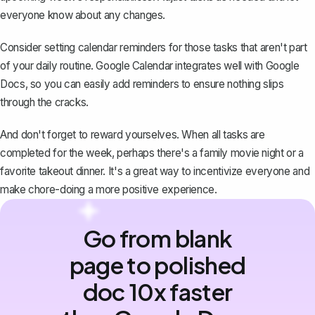
everyone know about any changes.
Consider setting calendar reminders for those tasks that aren't part
of your daily routine. Google Calendar integrates well with Google
Docs, so you can easily add reminders to ensure nothing slips
through the cracks.
And don't forget to reward yourselves. When all tasks are
completed for the week, perhaps there's a family movie night or a
favorite takeout dinner. It's a great way to incentivize everyone and
make chore-doing a more positive experience.
Go from blank
page to polished
doc 10x faster