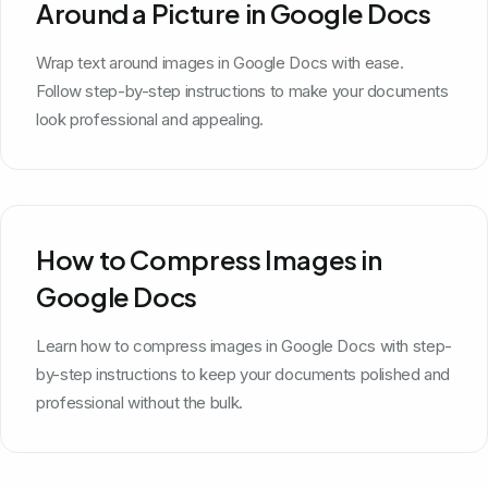
Around a Picture in Google Docs
Wrap text around images in Google Docs with ease.
Follow step-by-step instructions to make your documents
look professional and appealing.
How to Compress Images in
Google Docs
Learn how to compress images in Google Docs with step-
by-step instructions to keep your documents polished and
professional without the bulk.