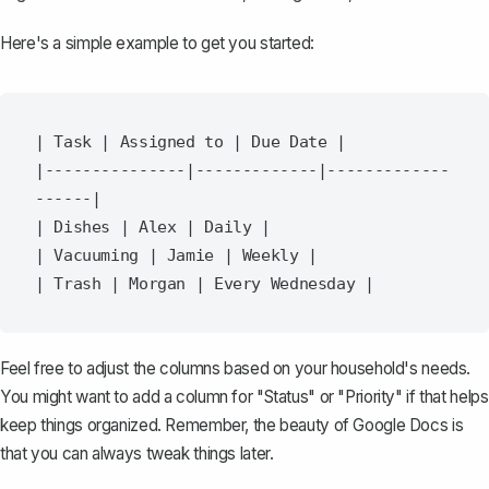
Here's a simple example to get you started:
| Task | Assigned to | Due Date |

|---------------|-------------|-------------
------|

| Dishes | Alex | Daily |

| Vacuuming | Jamie | Weekly |

Feel free to adjust the columns based on your household's needs.
You might want to add a column for "Status" or "Priority" if that helps
keep things organized. Remember, the beauty of Google Docs is
that you can always tweak things later.