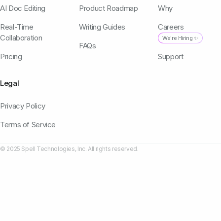
AI Doc Editing
Product Roadmap
Why
Real-Time
Writing Guides
Careers
Collaboration
We're Hiring ✨
FAQs
Pricing
Support
Legal
Privacy Policy
Terms of Service
© 2025 Spell Technologies, Inc. All rights reserved.