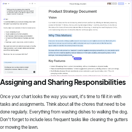
Assigning and Sharing Responsibilities
Once your chart looks the way you want, it's time to fill it in with
tasks and assignments. Think about all the chores that need to be
done regularly. Everything from washing dishes to walking the dog.
Don't forget to include less frequent tasks like cleaning the gutters
or mowing the lawn.