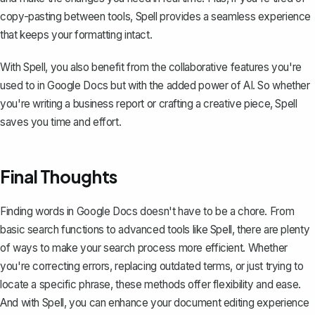
copy-pasting between tools, Spell provides a seamless experience
that keeps your formatting intact.
With Spell, you also benefit from the collaborative features you're
used to in Google Docs but with the added power of AI. So whether
you're writing a business report or crafting a creative piece, Spell
saves you time and effort.
Final Thoughts
Finding words in Google Docs doesn't have to be a chore. From
basic search functions to advanced tools like Spell, there are plenty
of ways to make your search process more efficient. Whether
you're correcting errors, replacing outdated terms, or just trying to
locate a specific phrase, these methods offer flexibility and ease.
And with
Spell
, you can enhance your document editing experience