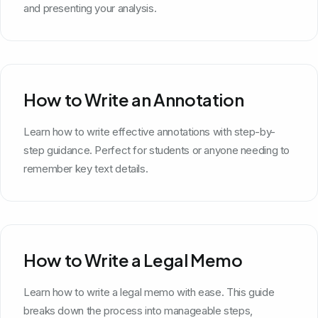
and presenting your analysis.
How to Write an Annotation
Learn how to write effective annotations with step-by-
step guidance. Perfect for students or anyone needing to
remember key text details.
How to Write a Legal Memo
Learn how to write a legal memo with ease. This guide
breaks down the process into manageable steps,