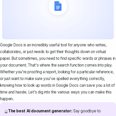
Google Docs is an incredibly useful tool for anyone who writes,
collaborates, or just needs to get their thoughts down on virtual
paper. But sometimes, you need to find specific words or phrases in
your document. That's where the search function comes into play.
Whether you're proofing a report, looking for a particular reference,
or just want to make sure you've spelled everything correctly,
knowing how to look up words in Google Docs can save you a lot of
time and hassle. Let's dig into the various ways you can make this
happen.
The best AI document generator:
Say goodbye to
🔮