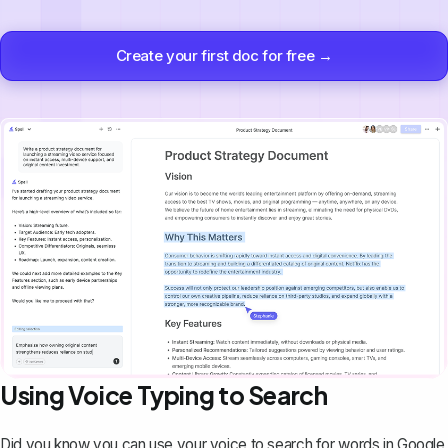
Create your first doc for free →
Using Voice Typing to Search
Did you know you can
use your voice to search for words in Google