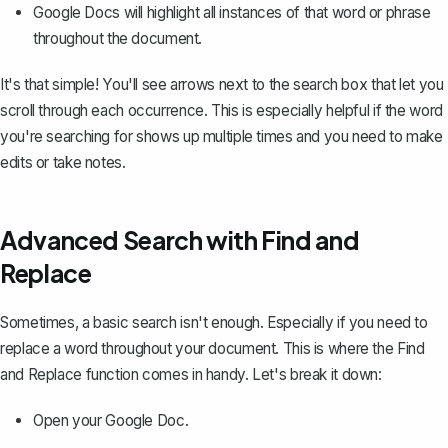
Google Docs will highlight all instances of that word or phrase
throughout the document.
It's that simple! You'll see arrows next to the search box that let you
scroll through each occurrence. This is especially helpful if the word
you're searching for shows up multiple times and you need to make
edits or take notes.
Advanced Search with Find and
Replace
Sometimes, a basic search isn't enough. Especially if you need to
replace a word throughout your document. This is where the
Find
and Replace function
comes in handy. Let's break it down:
Open your Google Doc.