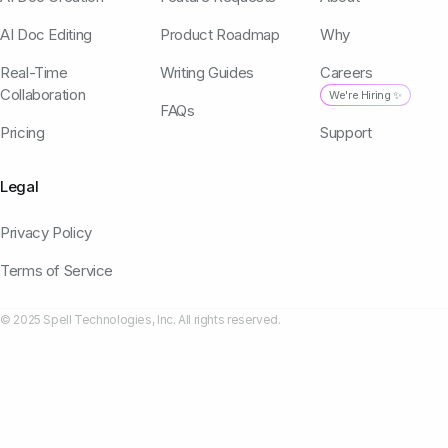
AI Doc Editing
Product Roadmap
Why
Real-Time
Writing Guides
Careers
Collaboration
We're Hiring ✨
FAQs
Pricing
Support
Legal
Privacy Policy
Terms of Service
© 2025 Spell Technologies, Inc. All rights reserved.