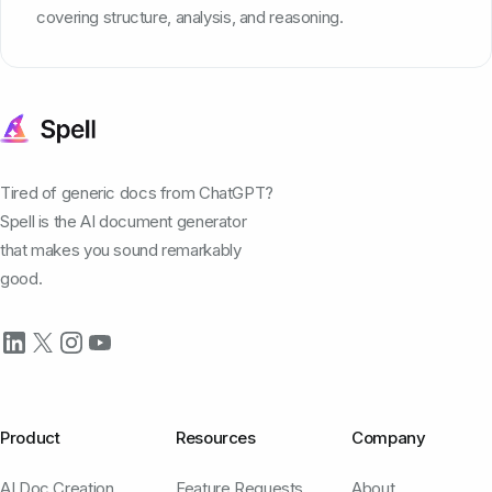
covering structure, analysis, and reasoning.
Tired of generic docs from ChatGPT?
Spell is the AI document generator
that makes you sound remarkably
good.
Product
Resources
Company
AI Doc Creation
Feature Requests
About