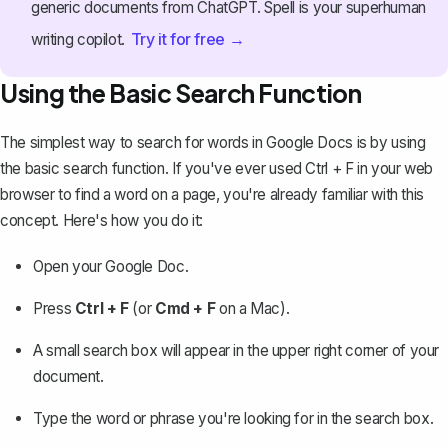
generic documents from ChatGPT. Spell is your superhuman
Try it for free →
writing copilot.
Using the Basic Search Function
The simplest way to search for words in Google Docs
is by using
the basic search function. If you've ever used Ctrl + F in your web
browser to find a word on a page, you're already familiar with this
concept. Here's how you do it:
Open your Google Doc.
Press
Ctrl + F
(or
Cmd + F
on a Mac).
A small search box will appear in the upper right corner of your
document.
Type the word or phrase you're looking for in the search box.