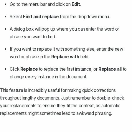
Go to the menu bar and click on
Edit
.
Select
Find and replace
from the dropdown menu.
A dialog box will pop up where you can enter the word or
phrase you want to find.
If you want to replace it with something else, enter the new
word or phrase in the
Replace with
field.
Click
Replace
to replace the first instance, or
Replace all
to
change every instance in the document.
This feature is incredibly useful for making quick corrections
throughout lengthy documents. Just remember to double-check
your replacements to ensure they fit the context, as automatic
replacements might sometimes lead to awkward phrasing.