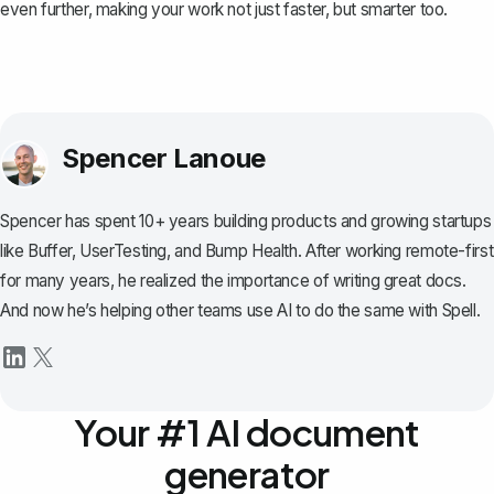
even further, making your work not just faster, but smarter too.
Spencer Lanoue
Spencer has spent 10+ years building products and growing startups
like Buffer, UserTesting, and Bump Health. After working remote-first
for many years, he realized the importance of writing great docs.
And now he’s helping other teams use AI to do the same with Spell.
Your #1 AI document
generator