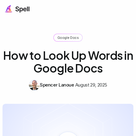
Google Docs
How to Look Up Words in
Google Docs
Spencer Lanoue
August 29, 2025