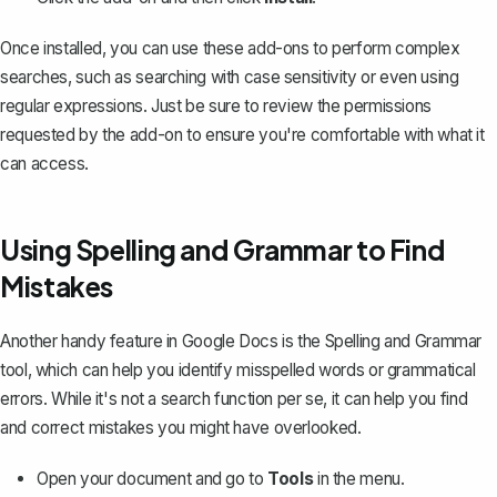
Once installed, you can use these add-ons to perform complex
searches, such as searching with case sensitivity or even using
regular expressions. Just be sure to review the permissions
requested by the add-on to ensure you're comfortable with what it
can access.
Using Spelling and Grammar to Find
Mistakes
Another handy feature in Google Docs is the
Spelling and Grammar
tool
, which can help you identify misspelled words or grammatical
errors. While it's not a search function per se, it can help you find
and correct mistakes you might have overlooked.
Open your document and go to
Tools
in the menu.