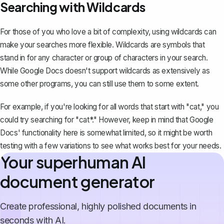
Searching with Wildcards
For those of you who love a bit of complexity, using wildcards can
make your searches more flexible. Wildcards are symbols that
stand in for any character or group of characters in your search.
While Google Docs doesn't support wildcards as extensively as
some other programs, you can still use them to some extent.
For example, if you're looking for all words that start with "cat," you
could try searching for "cat*." However, keep in mind that Google
Docs' functionality here is somewhat limited, so it might be worth
testing with a few variations to see what works best for your needs.
Your superhuman AI
document generator
Create professional, highly polished documents in
seconds with AI.