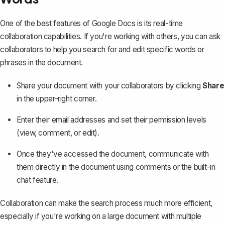
One of the best features of Google Docs is its
real-time
collaboration capabilities
. If you're working with others, you can ask
collaborators to help you search for and edit specific words or
phrases in the document.
Share your document with your collaborators by clicking
Share
in the upper-right corner.
Enter their email addresses and set their permission levels
(view, comment, or edit).
Once they've accessed the document, communicate with
them directly in the document using comments or the built-in
chat feature.
Collaboration can make the search process much more efficient,
especially if you're working on a large document with multiple