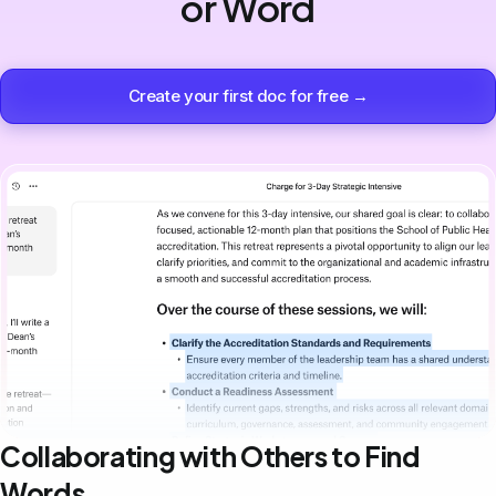
or Word
Create your first doc for free →
Collaborating with Others to Find
Words