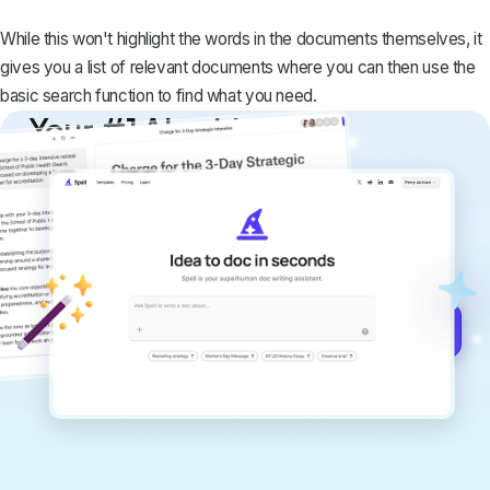
While this won't highlight the words in the documents themselves, it
gives you a list of relevant documents where you can then use the
basic search function to find what you need.
Your #1 AI writing
copilot
Create remarkably high-quality
documents that are clear, polished, and
never sound like generic AI writing.
Get started for free →