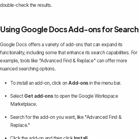
double-check the results.
Using Google Docs Add-ons for Search
Google Docs offers a variety of add-ons that can expand its
functionality, including some that enhance its search capabilities. For
example, tools like "Advanced Find & Replace" can offer more
nuanced searching options.
To install an add-on, click on
Add-ons
in the menu bar.
Select
Get add-ons
to open the Google Workspace
Marketplace.
Search for the add-on you want, like "Advanced Find &
Replace."
Click the add-on and then click
Install
.