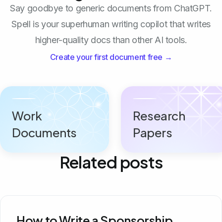
Say goodbye to generic documents from ChatGPT.
Spell is your superhuman writing copilot that writes
higher-quality docs than other AI tools.
Create your first document free →
Work
Research
Documents
Papers
Related posts
How to Write a Sponsorship