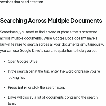
sections that need attention.
Searching Across Multiple Documents
Sometimes, you need to find a word or phrase that's scattered
across multiple documents. While Google Docs doesn't have a
built-in feature to search across all your documents simultaneously,
you can use Google Drive's search capabilities to help you out.
Open Google Drive.
In the search bar at the top, enter the word or phrase you're
looking for.
Press
Enter
or click the search icon.
Drive will display a list of documents containing the search
term.