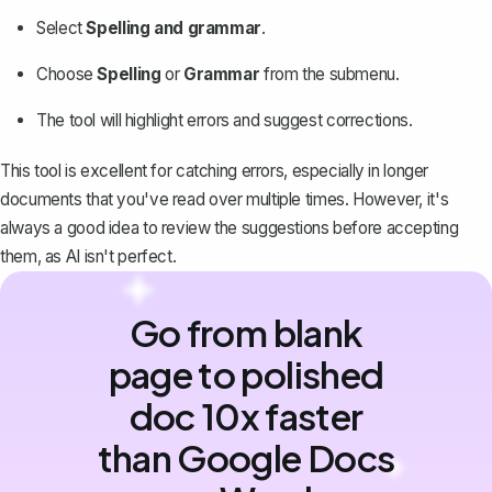
Select
Spelling and grammar
.
Choose
Spelling
or
Grammar
from the submenu.
The tool will highlight errors and suggest corrections.
This tool is excellent for catching errors, especially in longer
documents that you've read over multiple times. However, it's
always a good idea to review the suggestions before accepting
them, as AI isn't perfect.
Go from blank
page to polished
doc 10x faster
than Google Docs