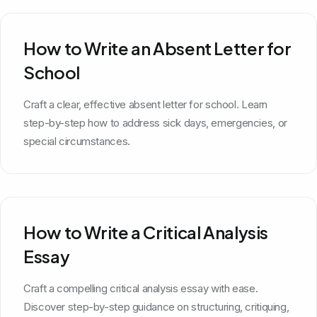
How to Write an Absent Letter for
School
Craft a clear, effective absent letter for school. Learn
step-by-step how to address sick days, emergencies, or
special circumstances.
How to Write a Critical Analysis
Essay
Craft a compelling critical analysis essay with ease.
Discover step-by-step guidance on structuring, critiquing,