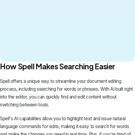
How Spell Makes Searching Easier
Spell
offers a unique way to streamline your document editing
process, including searching for words or phrases. With AI built right
into the editor, you can quickly find and edit content without
switching between tools.
Spell's AI capabilities allow you to highlight text and issue natural
language commands for edits, making it easy to search for words
and make the changes you need in real time. Plus, if you're tired of