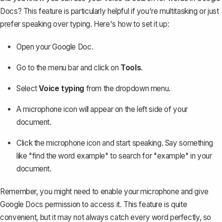
Docs
? This feature is particularly helpful if you're multitasking or just
prefer speaking over typing. Here's how to set it up:
Open your Google Doc.
Go to the menu bar and click on
Tools
.
Select
Voice typing
from the dropdown menu.
A microphone icon will appear on the left side of your
document.
Click the microphone icon and start speaking. Say something
like "find the word example" to search for "example" in your
document.
Remember, you might need to enable your microphone and give
Google Docs permission to access it. This feature is quite
convenient, but it may not always catch every word perfectly, so