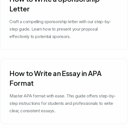
Letter
Craft a compelling sponsorship letter with our step-by-
step guide. Learn how to present your proposal
effectively to potential sponsors.
How to Write an Essay in APA
Format
Master APA format with ease. This guide offers step-by-
step instructions for students and professionals to write
clear, consistent essays.