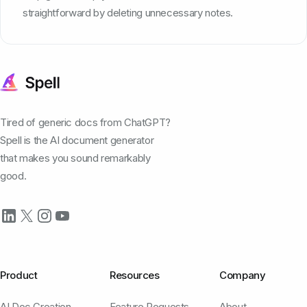
straightforward by deleting unnecessary notes.
Tired of generic docs from ChatGPT?
Spell is the AI document generator
that makes you sound remarkably
good.
Product
Resources
Company
AI Doc Creation
Feature Requests
About