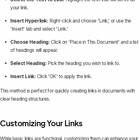
your link.
Insert Hyperlink:
Right-click and choose 'Link,' or use the
'Insert' tab and select 'Link.'
Choose Heading:
Click on 'Place in This Document' and a list
of headings will appear.
Select Heading:
Pick the heading you wish to link to.
Insert Link:
Click 'OK' to apply the link.
This method is perfect for quickly creating links in documents with
clear heading structures.
Customizing Your Links
While basic links are functional, customizing them can enhance your