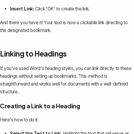
Insert Link:
Click 'OK' to create the link.
And there you have it! Your text is now a clickable link directing to
the designated bookmark.
Linking to Headings
If you've used Word's heading styles, you can link directly to these
headings without setting up bookmarks. This method is
straightforward and works well for documents with a well-defined
structure.
Creating a Link to a Heading
Here's how to do it:
Select the Text to Link:
Highlight the text that will serve as