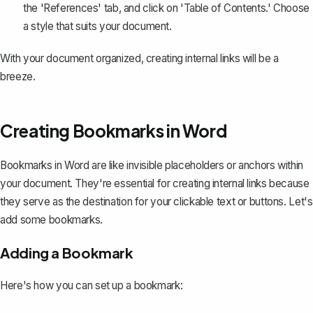
the 'References' tab, and click on 'Table of Contents.' Choose
a style that suits your document.
With your document organized, creating internal links will be a
breeze.
Creating Bookmarks in Word
Bookmarks in Word are like invisible placeholders or anchors within
your document. They're essential for
creating internal links
because
they serve as the destination for your clickable text or buttons. Let's
add some bookmarks.
Adding a Bookmark
Here's how you can set up a bookmark: