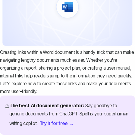
Creating links within a Word document is a handy trick that can make
navigating lengthy documents much easier. Whether you're
organizing a report, sharing a project plan, or crafting a user manual,
internal links help readers jump to the information they need quickly.
Let's explore how to create these links and make your documents
more user-friendly.
The best AI document generator:
Say goodbye to
🔮
generic documents from ChatGPT. Spell is your superhuman
Try it for free →
writing copilot.