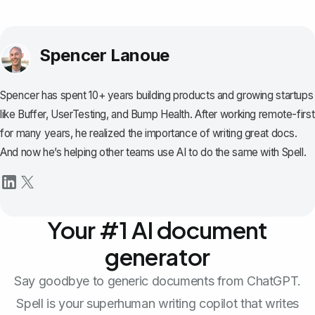
Spencer Lanoue
Spencer has spent 10+ years building products and growing startups
like Buffer, UserTesting, and Bump Health. After working remote-first
for many years, he realized the importance of writing great docs.
And now he’s helping other teams use AI to do the same with Spell.
Your #1 AI document
generator
Say goodbye to generic documents from ChatGPT.
Spell is your superhuman writing copilot that writes