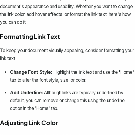
document's appearance and usability. Whether you want to change
the link color, add hover effects, or format the link text, here's how
you can do it.
Formatting Link Text
To keep your document visually appealing, consider formatting your
link text:
Change Font Style:
Highlight the link text and use the 'Home'
tab to alter the font style, size, or color.
Add Underline:
Although links are typically underlined by
default, you can remove or change this using the underline
option in the 'Home' tab.
Adjusting Link Color