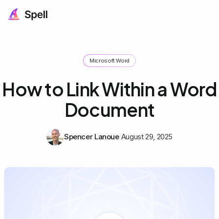
Microsoft Word
How to Link Within a Word
Document
Spencer Lanoue
August 29, 2025