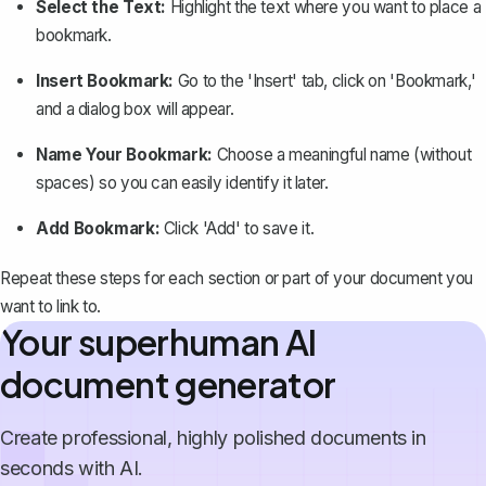
Select the Text:
Highlight the text where you want to place a
bookmark.
Insert Bookmark:
Go to the 'Insert' tab, click on 'Bookmark,'
and a dialog box will appear.
Name Your Bookmark:
Choose a meaningful name (without
spaces) so you can easily identify it later.
Add Bookmark:
Click 'Add' to save it.
Repeat these steps for each section or part of your document you
want to link to.
Your superhuman AI
document generator
Create professional, highly polished documents in
seconds with AI.