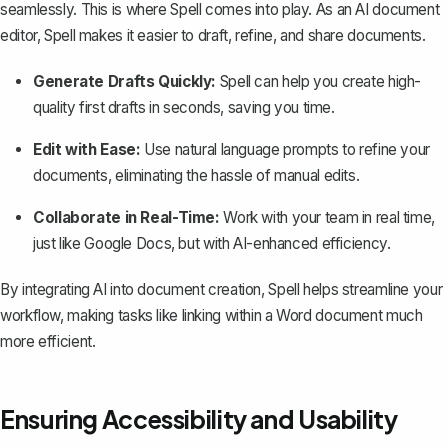
seamlessly. This is where
Spell
comes into play. As an AI document
editor, Spell makes it easier to draft, refine, and share documents.
Generate Drafts Quickly:
Spell can help you create high-
quality first drafts in seconds, saving you time.
Edit with Ease:
Use natural language prompts to refine your
documents, eliminating the hassle of manual edits.
Collaborate in Real-Time:
Work with your team in real time,
just like Google Docs, but with AI-enhanced efficiency.
By integrating AI into document creation, Spell helps streamline your
workflow, making tasks like linking within a Word document much
more efficient.
Ensuring Accessibility and Usability