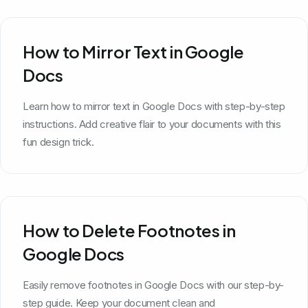
How to Mirror Text in Google
Docs
Learn how to mirror text in Google Docs with step-by-step
instructions. Add creative flair to your documents with this
fun design trick.
How to Delete Footnotes in
Google Docs
Easily remove footnotes in Google Docs with our step-by-
step guide. Keep your document clean and