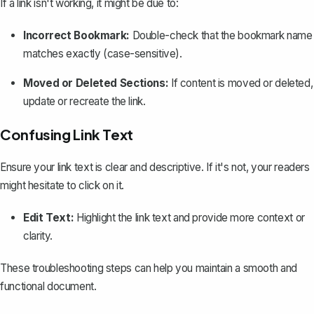
If a link isn't working, it might be due to:
Incorrect Bookmark:
Double-check that the bookmark name
matches exactly (case-sensitive).
Moved or Deleted Sections:
If content is moved or deleted,
update or recreate the link.
Confusing Link Text
Ensure your link text is clear and descriptive. If it's not, your readers
might hesitate to click on it.
Edit Text:
Highlight the link text and provide more context or
clarity.
These troubleshooting steps can help you maintain a smooth and
functional document.