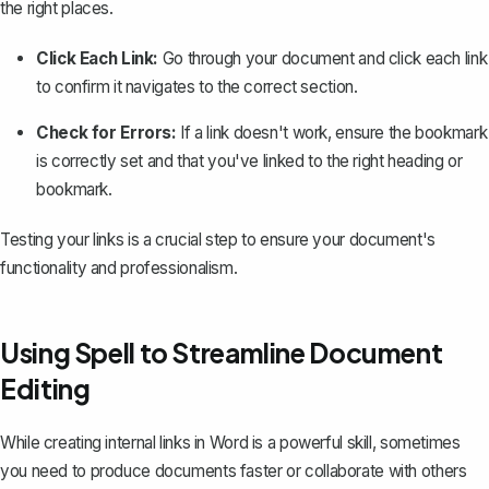
the right places.
Click Each Link:
Go through your document and click each link
to confirm it navigates to the correct section.
Check for Errors:
If a link doesn't work, ensure the bookmark
is correctly set and that you've linked to the right heading or
bookmark.
Testing your links is a crucial step to ensure your document's
functionality and professionalism.
Using Spell to Streamline Document
Editing
While creating internal links in Word is a powerful skill, sometimes
you need to produce documents faster or collaborate with others