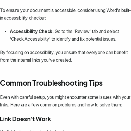
To ensure your document is accessible, consider using Word's built-
in accessibility checker:
Accessibility Check:
Go to the 'Review' tab and select
'Check Accessibility' to identify and fix potential issues.
By focusing on accessibility, you ensure that everyone can benefit
from the internal links you've created.
Common Troubleshooting Tips
Even with careful setup, you might encounter some issues with your
links. Here are a few common problems and how to solve them:
Link Doesn't Work