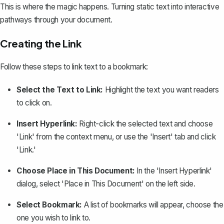
This is where the magic happens.
Turning static text into interactive
pathways
through your document.
Creating the Link
Follow these steps to link text to a bookmark:
Select the Text to Link:
Highlight the text you want readers
to click on.
Insert Hyperlink:
Right-click the selected text and choose
'Link' from the context menu, or use the 'Insert' tab and click
'Link.'
Choose Place in This Document:
In the 'Insert Hyperlink'
dialog, select 'Place in This Document' on the left side.
Select Bookmark:
A list of bookmarks will appear, choose the
one you wish to link to.