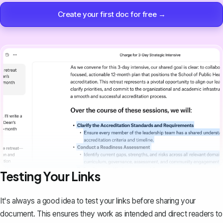
Create your first doc for free →
Testing Your Links
It's always a good idea to test your links before sharing your
document. This ensures they work as intended and direct readers to