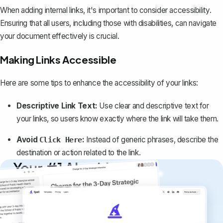
When adding internal links, it's important to consider accessibility.
Ensuring that all users, including those with disabilities, can navigate
your document effectively is crucial.
Making Links Accessible
Here are some tips to enhance the accessibility of your links:
Descriptive Link Text:
Use clear and descriptive text for
your links, so users know exactly where the link will take them.
Avoid
:
Instead of generic phrases, describe the
Click Here
destination or action related to the link.
Your #1 AI writing
copilot
Create remarkably high-quality
documents that are clear, polished, and