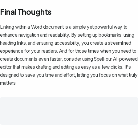
Final Thoughts
Linking within a Word document is a simple yet powerful way to
enhance navigation and readability. By setting up bookmarks, using
heading links, and ensuring accessibility, you create a streamlined
experience for your readers. And for those times when you need to
create documents even faster, consider using
Spell
-our AI-powered
editor that makes drafting and editing as easy as a few clicks. It's
designed to save you time and effort, letting you focus on what truly
matters.