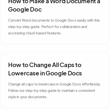
How to Make a Word Document a
Google Doc
Convert Word documents to Google Docs easily with this
step-by-step guide. Perfect for collaboration and
accessing cloud-based features.
How to Change All Caps to
Lowercase in Google Docs
Change all caps to lowercase in Google Docs effortlessly.
Follow our step-by-step guide to maintain a consistent
style in your documents.