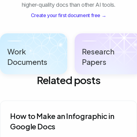
higher-quality docs than other AI tools.
Create your first document free →
Work
Research
Documents
Papers
Related posts
How to Make an Infographic in
Google Docs