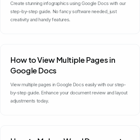
Create stunning infographics using Google Docs with our
step-by-step guide. No fancy software needed, just
creativity and handy features.
How to View Multiple Pages in
Google Docs
View multiple pages in Google Docs easily with our step-
by-step guide. Enhance your document review and layout
adjustments today.