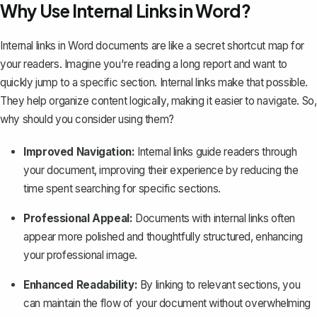
Why Use Internal Links in Word?
Internal links in Word documents are like a secret shortcut map for
your readers. Imagine you're reading a long report and want to
quickly jump to a specific section. Internal links make that possible.
They help organize content logically, making it easier to navigate. So,
why should you consider using them?
Improved Navigation:
Internal links guide readers through
your document, improving their experience by reducing the
time spent searching for specific sections.
Professional Appeal:
Documents with internal links often
appear more polished and thoughtfully structured, enhancing
your professional image.
Enhanced Readability:
By linking to relevant sections, you
can maintain the flow of your document without overwhelming