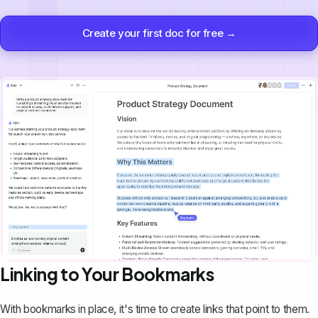
Create your first doc for free →
Linking to Your Bookmarks
With bookmarks in place, it's time to create links that point to them.