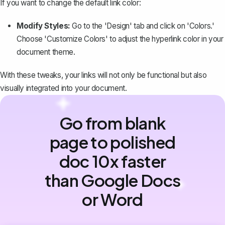
If you want to change the default link color:
Modify Styles:
Go to the 'Design' tab and click on 'Colors.'
Choose 'Customize Colors' to
adjust the hyperlink color
in your
document theme.
With these tweaks, your links will not only be functional but also
visually integrated into your document.
Go from blank
page to polished
doc 10x faster
than Google Docs
or Word