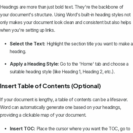
Headings are more than just bold text. They're the backbone of
your document's structure. Using Word's built-in
heading styles
not
only makes your document look clean and consistent but also helps
when you're setting up links.
Select the Text:
Highlight the section title you want to make a
heading.
Apply a Heading Style:
Go to the 'Home' tab and choose a
suitable heading style (like Heading 1, Heading 2, etc.).
Insert Table of Contents (Optional)
If your document is lengthy, a table of contents can be a lifesaver.
Word can automatically generate one based on your headings,
providing a
clickable map of your document
.
Insert TOC:
Place the cursor where you want the TOC, go to