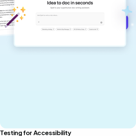
never sound like generic AI writing.
Get started for free →
Testing for Accessibility