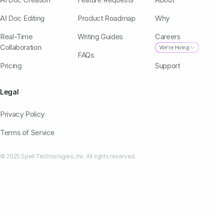
AI Doc Editing
Product Roadmap
Why
Real-Time
Writing Guides
Careers
Collaboration
We're Hiring ✨
FAQs
Pricing
Support
Legal
Privacy Policy
Terms of Service
© 2025 Spell Technologies, Inc. All rights reserved.