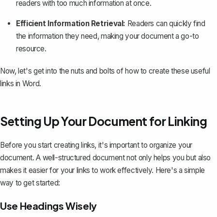
readers with too much information at once.
Efficient Information Retrieval:
Readers can quickly find
the information they need, making your document a go-to
resource.
Now, let's get into the nuts and bolts of how to create these useful
links in Word.
Setting Up Your Document for Linking
Before you start creating links, it's important to organize your
document. A well-structured document not only helps you but also
makes it easier for your links to work effectively. Here's a simple
way to get started:
Use Headings Wisely