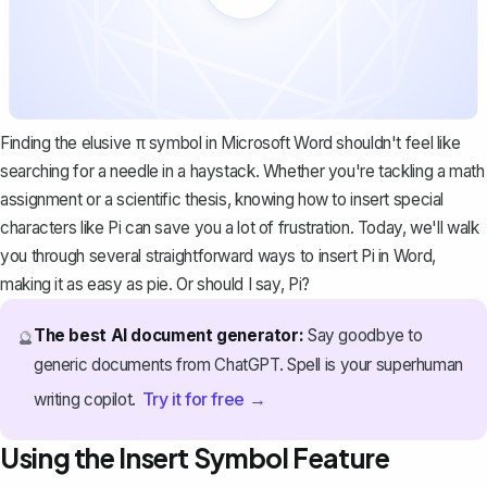
Finding the elusive π symbol in Microsoft Word shouldn't feel like
searching for a needle in a haystack. Whether you're tackling a math
assignment or a scientific thesis, knowing how to insert special
characters like Pi can save you a lot of frustration. Today, we'll walk
you through several straightforward ways to insert Pi in Word,
making it as easy as pie. Or should I say, Pi?
The best AI document generator:
Say goodbye to
🔮
generic documents from ChatGPT. Spell is your superhuman
Try it for free →
writing copilot.
Using the Insert Symbol Feature