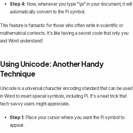
Step 4:
Now, whenever you type "\pi" in your document, it will
automatically convert to the Pi symbol.
This feature is fantastic for those who often write in scientific or
mathematical contexts. It's like having a secret code that only you
and Word understand!
Using Unicode: Another Handy
Technique
Unicode is a universal character encoding standard that can be used
in Word to insert special symbols, including Pi. It's a neat trick that
tech-savvy users might appreciate.
Step 1:
Place your cursor where you want the Pi symbol to
appear.