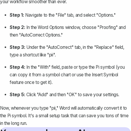
your workflow smoother than ever.
Step 1:
Navigate to the "File" tab, and select "Options."
Step 2:
In the Word Options window, choose "Proofing" and
then "AutoCorrect Options."
Step 3:
Under the "AutoCorrect" tab, in the "Replace" field,
type a shortcut like "pii".
Step 4:
In the "With" field, paste or type the Pi symbol (you
can copy it from a symbol chart or use the Insert Symbol
feature once to get it).
Step 5:
Click "Add" and then "OK" to save your settings.
Now, whenever you type "pii," Word will automatically convert it to
the Pi symbol. It's a small setup task that can save you tons of time
in the long run.