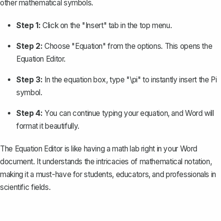
other mathematical symbols.
Step 1:
Click on the "Insert" tab in the top menu.
Step 2:
Choose "Equation" from the options. This opens the
Equation Editor.
Step 3:
In the equation box, type "\pi" to instantly insert the Pi
symbol.
Step 4:
You can continue typing your equation, and Word will
format it beautifully.
The Equation Editor is like having a math lab right in your Word
document. It understands the intricacies of
mathematical notation
,
making it a must-have for students, educators, and professionals in
scientific fields.