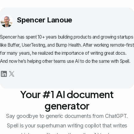
Spencer Lanoue
Spencer has spent 10+ years building products and growing startups
like Buffer, UserTesting, and Bump Health. After working remote-first
for many years, he realized the importance of writing great docs.
And now he’s helping other teams use AI to do the same with Spell.
Your #1 AI document
generator
Say goodbye to generic documents from ChatGPT.
Spell is your superhuman writing copilot that writes