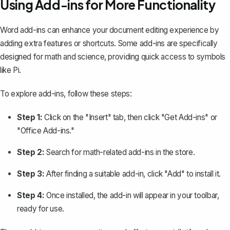
Using Add-ins for More Functionality
Word add-ins can enhance your document editing experience by
adding extra features or shortcuts. Some add-ins are specifically
designed for math and science, providing quick access to symbols
like Pi.
To explore add-ins, follow these steps:
Step 1:
Click on the "Insert" tab, then click "Get Add-ins" or
"Office Add-ins."
Step 2:
Search for math-related add-ins in the store.
Step 3:
After finding a suitable add-in, click "Add" to install it.
Step 4:
Once installed, the add-in will appear in your toolbar,
ready for use.