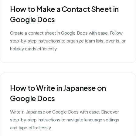
How to Make a Contact Sheet in
Google Docs
Create a contact sheet in Google Docs with ease. Follow
step-by-step instructions to organize team lists, events, or
holiday cards efficiently.
How to Write in Japanese on
Google Docs
Write in Japanese on Google Docs with ease. Discover
step-by-step instructions to navigate language settings
and type effortlessly.