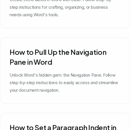
step instructions for crafting, organizing, or business
needs using Word's tools.
How to Pull Up the Navigation
Pane in Word
Unlock Word's hidden gem: the Navigation Pane. Follow
step-by-step instructions to easily access and streamline
your document navigation.
How to Set a Paragraph Indent in