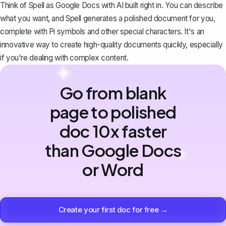
Think of Spell as Google Docs with AI built right in. You can describe
what you want, and Spell generates a polished document for you,
complete with Pi symbols and other special characters. It's an
innovative way to create high-quality documents quickly, especially
if you're dealing with complex content.
Go from blank
page to polished
doc 10x faster
than Google Docs
or Word
Create your first doc for free →