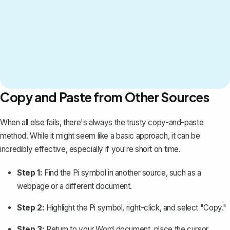
Copy and Paste from Other Sources
When all else fails, there's always the trusty copy-and-paste
method. While it might seem like a basic approach, it can be
incredibly effective, especially if you're short on time.
Step 1:
Find the Pi symbol in another source, such as a
webpage or
a different document
.
Step 2:
Highlight the Pi symbol, right-click, and select "Copy."
Step 3:
Return to your Word document, place the cursor