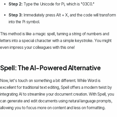
Step 2:
Type the Unicode for Pi, which is "03C0."
Step 3:
Immediately press
Alt
+
X
, and the code will transform
into the Pi symbol.
This method is like a magic spell, turning a string of numbers and
letters into a special character with a simple keystroke. You might
even impress your colleagues with this one!
Spell: The AI-Powered Alternative
Now, let's touch on something a bit different. While Word is
excellent for traditional text editing,
Spell
offers a modern twist by
integrating AI to streamline your document creation. With Spell, you
can generate and edit documents using natural language prompts,
allowing you to focus more on content and less on formatting.