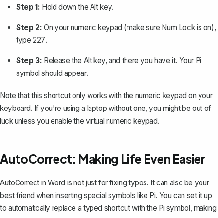
Step 1:
Hold down the
Alt
key.
Step 2:
On your numeric keypad (make sure Num Lock is on),
type
227
.
Step 3:
Release the
Alt
key, and there you have it. Your Pi
symbol should appear.
Note that this shortcut only works with the numeric keypad on your
keyboard. If you're using a laptop without one, you might be out of
luck unless you enable the virtual numeric keypad.
AutoCorrect: Making Life Even Easier
AutoCorrect in Word
is not just for fixing typos. It can also be your
best friend when inserting special symbols like Pi. You can set it up
to automatically replace a typed shortcut with the Pi symbol, making