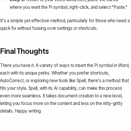
where you want the Pi symbol, right-click, and select "Paste."
It's a simple yet effective method, particularly for those who need a
quick fix without fussing over settings or shortcuts.
Final Thoughts
There you have it. A variety of ways to insert the Pi symbol in Word,
each with its unique perks. Whether you prefer shortcuts,
AutoCorrect, or exploring new tools like
Spell
, there's a method that
fits your style. Spell, with its AI capability, can make this process
even more seamless. It takes document creation to a new level,
letting you focus more on the content and less on the nitty-gritty
details. Happy writing