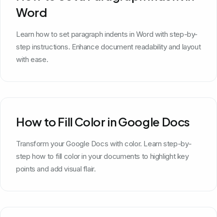
Word
Learn how to set paragraph indents in Word with step-by-
step instructions. Enhance document readability and layout
with ease.
How to Fill Color in Google Docs
Transform your Google Docs with color. Learn step-by-
step how to fill color in your documents to highlight key
points and add visual flair.