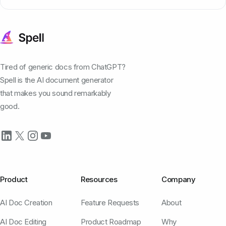
Tired of generic docs from ChatGPT?
Spell is the AI document generator
that makes you sound remarkably
good.
Product
Resources
Company
AI Doc Creation
Feature Requests
About
AI Doc Editing
Product Roadmap
Why