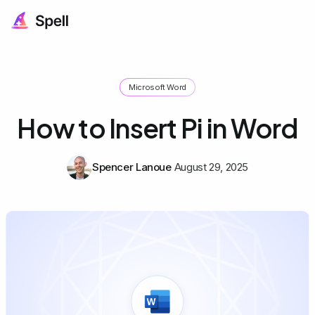
Microsoft Word
How to Insert Pi in Word
Spencer Lanoue
August 29, 2025