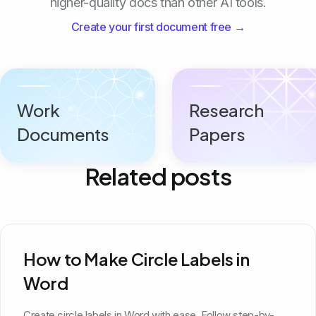
higher-quality docs than other AI tools.
Create your first document free →
Work
Research
Documents
Papers
Related posts
How to Make Circle Labels in
Word
Create circle labels in Word with ease. Follow step-by-