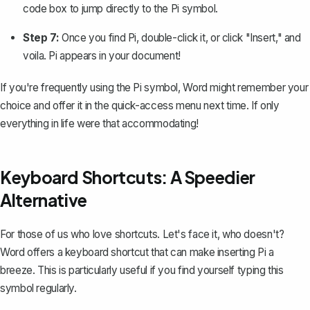
code box to jump directly to the Pi symbol.
Step 7:
Once you find Pi, double-click it, or click "Insert," and
voila. Pi appears in your document!
If you're frequently using the Pi symbol, Word might remember your
choice and offer it in the quick-access menu next time. If only
everything in life were that accommodating!
Keyboard Shortcuts: A Speedier
Alternative
For those of us who love shortcuts. Let's face it, who doesn't?
Word offers a keyboard shortcut that can make inserting Pi a
breeze. This is particularly useful if you find yourself typing this
symbol regularly.