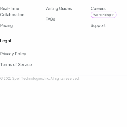
Real-Time
Writing Guides
Careers
Collaboration
We're Hiring ✨
FAQs
Pricing
Support
Legal
Privacy Policy
Terms of Service
© 2025 Spell Technologies, Inc. All rights reserved.