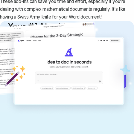
These add-ins can save you time and effort, especially if you're
dealing with complex mathematical documents regularly. It's like
having a Swiss Army knife for your Word document!
Your #1 AI writing
copilot
Create remarkably high-quality
documents that are clear, polished, and
never sound like generic AI writing.
Get started for free →