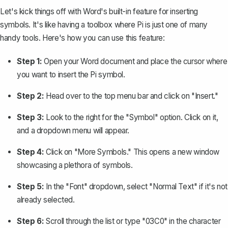
Let's kick things off with Word's built-in feature for
inserting
symbols
. It's like having a toolbox where Pi is just one of many
handy tools. Here's how you can use this feature:
Step 1:
Open your Word document and place the cursor where
you want to insert the Pi symbol.
Step 2:
Head over to the top menu bar and click on "Insert."
Step 3:
Look to the right for the "Symbol" option. Click on it,
and a dropdown menu will appear.
Step 4:
Click on "More Symbols." This opens a new window
showcasing a plethora of symbols.
Step 5:
In the "Font" dropdown, select "Normal Text" if it's not
already selected.
Step 6:
Scroll through the list or type "03C0" in the character