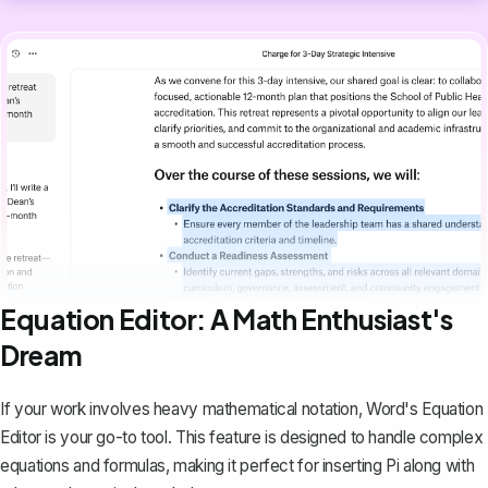
Equation Editor: A Math Enthusiast's
Dream
If your work involves heavy mathematical notation,
Word's Equation
Editor
is your go-to tool. This feature is designed to handle complex
equations and formulas, making it perfect for inserting Pi along with