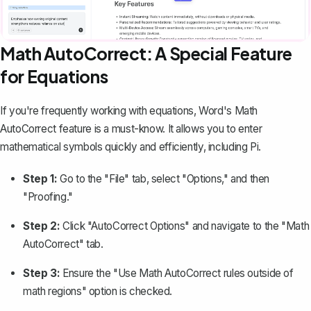
Math AutoCorrect: A Special Feature
for Equations
If you're frequently working with equations, Word's Math
AutoCorrect feature is a must-know. It allows you to enter
mathematical symbols quickly and efficiently, including Pi.
Step 1:
Go to the "File" tab, select "Options," and then
"Proofing."
Step 2:
Click "AutoCorrect Options" and navigate to the "Math
AutoCorrect" tab.
Step 3:
Ensure the "Use Math AutoCorrect rules outside of
math regions" option is checked.