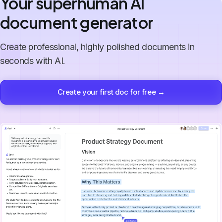
Your superhuman AI
document generator
Create professional, highly polished documents in
seconds with AI.
Create your first doc for free →