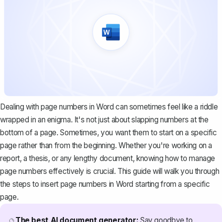
Dealing with page numbers in Word can sometimes feel like a riddle
wrapped in an enigma. It's not just about slapping numbers at the
bottom of a page. Sometimes, you want them to start on a specific
page rather than from the beginning. Whether you're working on a
report, a thesis, or any lengthy document, knowing how to manage
page numbers effectively is crucial. This guide will walk you through
the steps to insert page numbers in Word starting from a specific
page.
The best AI document generator:
Say goodbye to
🔮