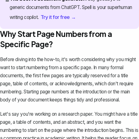
generic documents from ChatGPT. Spell is your superhuman
Try it for free →
writing copilot.
Why Start Page Numbers from a
Specific Page?
Before diving into the how-to, it's worth considering why you might
want to start numbering from a specific page. In many formal
documents, the first few pages are typically reserved for a title
page,
table of contents
, or acknowledgments, which don't require
numbering. Starting page numbers at the introduction or the main
body of your document keeps things tidy and professional.
Let's say you're working on a research paper. You might have a title
page, a table of contents, and
an abstract
, and you want the
numbering to start on the page where the introduction begins. This is
a common practice in academic writing. It helps the reader focus on