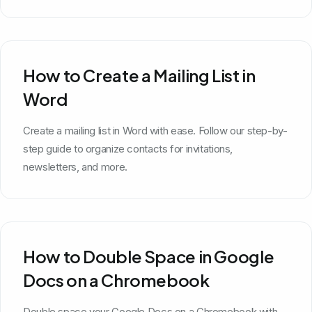
How to Create a Mailing List in
Word
Create a mailing list in Word with ease. Follow our step-by-
step guide to organize contacts for invitations,
newsletters, and more.
How to Double Space in Google
Docs on a Chromebook
Double space your Google Docs on a Chromebook with