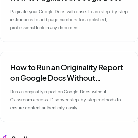
Paginate your Google Docs with ease. Learn step-by-step
instructions to add page numbers for a polished,
professional look in any document.
How to Run an Originality Report
on Google Docs Without
Classroom
Run an originality report on Google Docs without
Classroom access. Discover step-by-step methods to
ensure content authenticity easily.