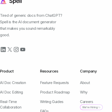
Tired of generic docs from ChatGPT?
Spell is the AI document generator
that makes you sound remarkably
good.
Product
Resources
Company
AI Doc Creation
Feature Requests
About
AI Doc Editing
Product Roadmap
Why
Real-Time
Writing Guides
Careers
Collaboration
We're Hiring ✨
FAQs