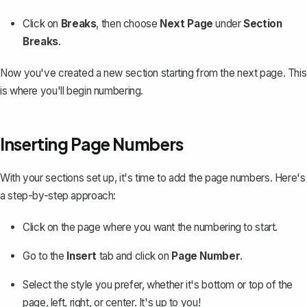
Click on
Breaks
, then choose
Next Page
under
Section
Breaks
.
Now you've created a new section starting from the next page. This
is where you'll begin numbering.
Inserting Page Numbers
With your sections set up, it's time to add the page numbers. Here's
a step-by-step approach:
Click on the page where you want the numbering to start.
Go to the
Insert
tab and click on
Page Number
.
Select the style you prefer, whether it's bottom or top of the
page, left, right, or center. It's up to you!