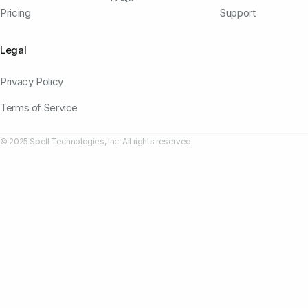
Pricing
Support
Legal
Privacy Policy
Terms of Service
© 2025 Spell Technologies, Inc. All rights reserved.