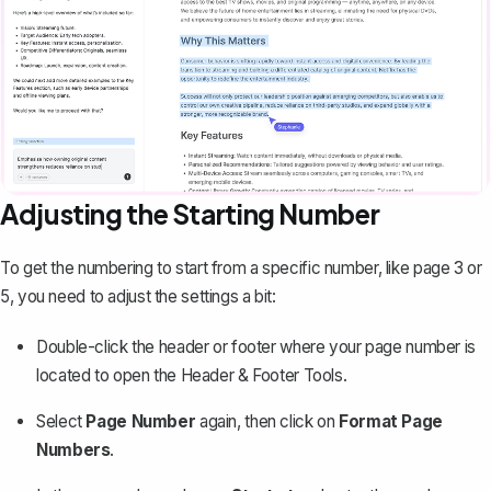
Adjusting the Starting Number
To get the numbering to start from a specific number, like page 3 or
5, you need to adjust the settings a bit:
Double-click the header or footer where your page number is
located to open the Header & Footer Tools.
Select
Page Number
again, then click on
Format Page
Numbers
.