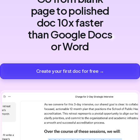
page to polished
doc 10x faster
than Google Docs
or Word
Create your first doc for free →