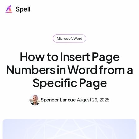
Microsoft Word
How to Insert Page
Numbers in Word from a
Specific Page
Spencer Lanoue
August 29, 2025