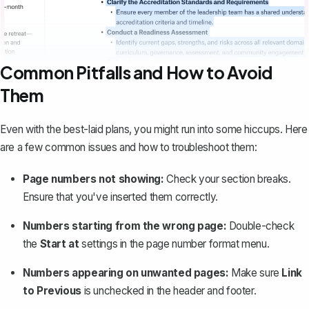
Common Pitfalls and How to Avoid
Them
Even with the best-laid plans, you might
run into some hiccups
. Here
are a few common issues and how to troubleshoot them:
Page numbers not showing:
Check your section breaks.
Ensure that you've inserted them correctly.
Numbers starting from the wrong page:
Double-check
the
Start at
settings in the page number format menu.
Numbers appearing on unwanted pages:
Make sure
Link
to Previous
is unchecked in the header and footer.