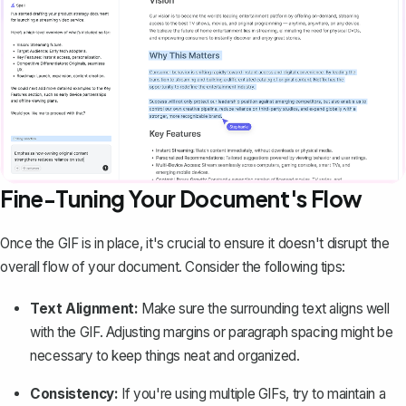
Fine-Tuning Your Document's Flow
Once the GIF is in place, it's crucial to ensure it doesn't disrupt the
overall flow of your document. Consider the following tips:
Text Alignment:
Make sure the surrounding text aligns well
with the GIF.
Adjusting margins
or paragraph spacing might be
necessary to keep things neat and organized.
Consistency:
If you're using multiple GIFs, try to maintain a