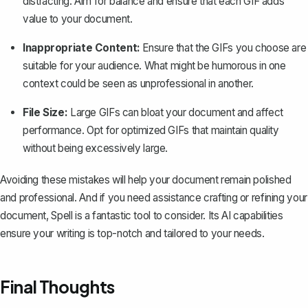
distracting. Aim for balance and ensure that each GIF adds
value to your document.
Inappropriate Content:
Ensure that the GIFs you choose are
suitable for your audience. What might be humorous in one
context could be seen as unprofessional in another.
File Size:
Large GIFs can bloat your document and affect
performance. Opt for optimized GIFs that maintain quality
without being excessively large.
Avoiding these mistakes will help your document remain polished
and professional. And if you need assistance crafting or refining your
document,
Spell
is a fantastic tool to consider. Its AI capabilities
ensure your writing is top-notch and tailored to your needs.
Final Thoughts