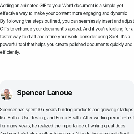
Adding an animated GIF to your Word document is a simple yet
effective way to make your content more engaging and dynamic.
By following the steps outlined, you can seamlessly insert and adjust
GIFs to enhance your document's appeal. And if you're looking for a
faster way to draft and refine your work, consider using
Spell
. It's a
powerful tool that helps you create polished documents quickly and
efficiently.
Spencer Lanoue
Spencer has spent 10+ years building products and growing startups
like Buffer, UserTesting, and Bump Health. After working remote-first
for many years, he realized the importance of writing great docs.
And now he’s helping other teams use AI to do the same with Spell.