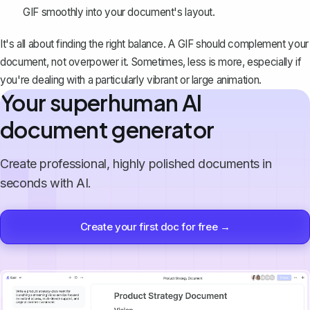
GIF smoothly into your document's layout.
It's all about finding the right balance. A GIF should complement your
document, not overpower it. Sometimes, less is more, especially if
you're dealing with a particularly vibrant or large animation.
Your superhuman AI
document generator
Create professional, highly polished documents in
seconds with AI.
Create your first doc for free →