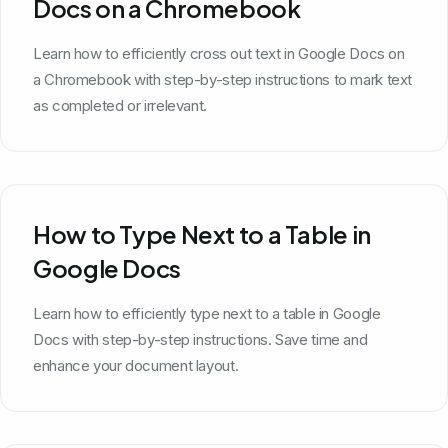
Docs on a Chromebook
Learn how to efficiently cross out text in Google Docs on
a Chromebook with step-by-step instructions to mark text
as completed or irrelevant.
How to Type Next to a Table in
Google Docs
Learn how to efficiently type next to a table in Google
Docs with step-by-step instructions. Save time and
enhance your document layout.