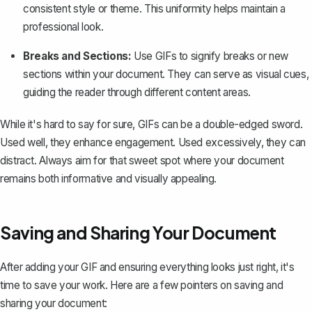
consistent style or theme. This uniformity helps maintain a
professional look.
Breaks and Sections:
Use GIFs to signify breaks or new
sections within your document. They can serve as visual cues,
guiding the reader through different content areas.
While it's hard to say for sure, GIFs can be a double-edged sword.
Used well, they enhance engagement. Used excessively, they can
distract. Always aim for that sweet spot where your document
remains both informative and visually appealing.
Saving and Sharing Your Document
After adding your GIF and ensuring everything looks just right, it's
time to save your work. Here are a few pointers on saving and
sharing your document: