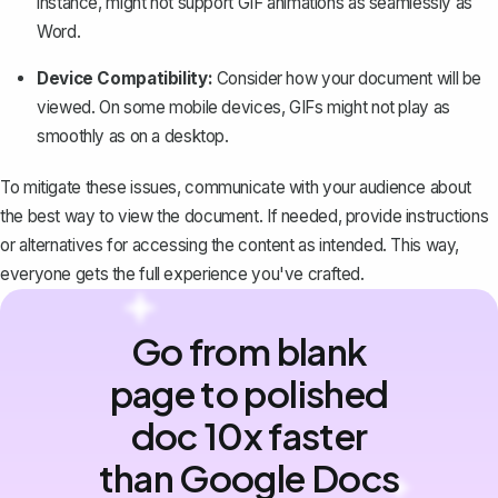
instance, might not support GIF animations as seamlessly as
Word.
Device Compatibility:
Consider how your document will be
viewed. On some mobile devices, GIFs might not play as
smoothly as on a desktop.
To mitigate these issues, communicate with your audience about
the best way to view the document. If needed, provide instructions
or alternatives for accessing the content as intended. This way,
everyone gets the full experience you've crafted.
Go from blank
page to polished
doc 10x faster
than Google Docs