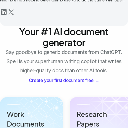
Your #1 AI document
generator
Say goodbye to generic documents from ChatGPT.
Spell is your superhuman writing copilot that writes
higher-quality docs than other AI tools.
Create your first document free →
Work
Research
Documents
Papers