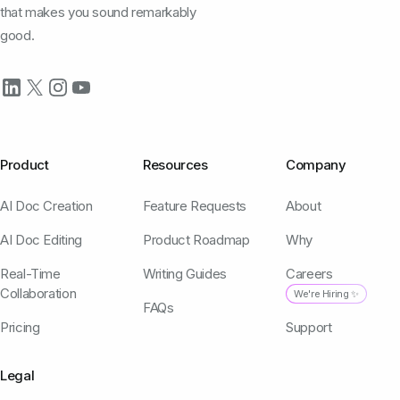
that makes you sound remarkably
good.
Product
Resources
Company
AI Doc Creation
Feature Requests
About
AI Doc Editing
Product Roadmap
Why
Real-Time
Writing Guides
Careers
Collaboration
We're Hiring ✨
FAQs
Pricing
Support
Legal