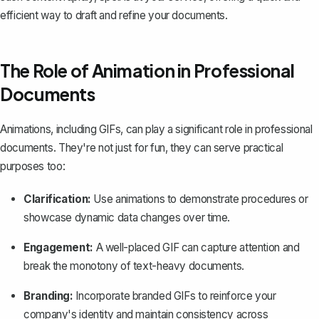
efficient way to draft and refine your documents.
The Role of Animation in Professional
Documents
Animations, including GIFs, can play a significant role in professional
documents. They're not just for fun, they can serve practical
purposes too:
Clarification:
Use animations to demonstrate procedures or
showcase dynamic data changes over time.
Engagement:
A well-placed GIF can capture attention and
break the monotony of text-heavy documents.
Branding:
Incorporate branded GIFs to reinforce your
company's identity and maintain consistency across