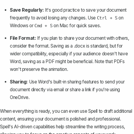
Save Regularly:
It's good practice to save your document
frequently to avoid losing any changes. Use
on
Ctrl + S
Windows or
on Mac for quick saves.
Cmd + S
File Format:
If you plan to share your document with others,
consider the format. Saving as a .docx is standard, but for
wider compatibility, especially if your audience doesn't have
Word,
saving as a PDF
might be beneficial. Note that PDFs
won't preserve the animation.
Sharing:
Use Word's built-in
sharing features
to send your
document directly via email or share a link if you're using
OneDrive.
When everything is ready, you can even use
Spell
to draft additional
content, ensuring your document is polished and professional.
Spell's AI-driven capabilities help streamline the writing process,