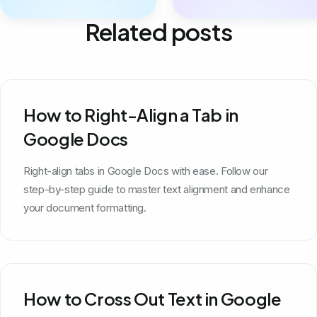
Related posts
How to Right-Align a Tab in
Google Docs
Right-align tabs in Google Docs with ease. Follow our
step-by-step guide to master text alignment and enhance
your document formatting.
How to Cross Out Text in Google