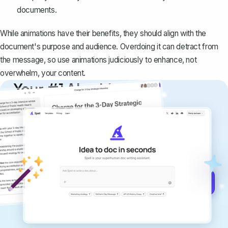
documents.
While animations have their benefits, they should align with the
document's purpose and audience. Overdoing it can detract from
the message, so use animations judiciously to enhance, not
overwhelm, your content.
Your #1 AI writing
copilot
Create remarkably high-quality
documents that are clear, polished, and
never sound like generic AI writing.
Get started for free →