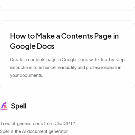
How to Make a Contents Page in
Google Docs
Create a contents page in Google Docs with step-by-step
instructions to enhance readability and professionalism in
your documents.
Tired of generic docs from ChatGPT?
Spell is the AI document generator