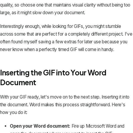
quality, so choose one that maintains visual clarity without being too
large, as it might slow down your document.
Interestingly enough, while looking for GIFs, you might stumble
across some that are perfect for a completely different project. I've
often found myself saving a few extras for later use because you
never know when a perfectly timed GIF will come in handy.
Inserting the GIF into Your Word
Document
With your GIF ready, let's move on to the next step. Inserting it into
the document. Word makes this process straightforward. Here's
how you do it:
Open your Word document:
Fire up Microsoft Word and