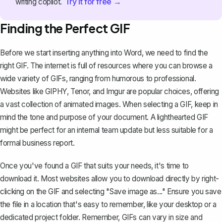
Try it for free →
writing copilot.
Finding the Perfect GIF
Before we start inserting anything into Word, we need to find the
right GIF. The internet is full of resources where you can browse a
wide variety of GIFs, ranging from humorous to professional.
Websites like GIPHY, Tenor, and Imgur are popular choices, offering
a vast collection of animated images. When selecting a GIF, keep in
mind the tone and purpose of your document. A lighthearted GIF
might be perfect for an internal team update but less suitable for a
formal business report
.
Once you've found a GIF that suits your needs, it's time to
download it. Most websites allow you to download directly by right-
clicking on the GIF and selecting "Save image as..." Ensure you save
the file in a location that's easy to remember, like your desktop or a
dedicated project folder. Remember, GIFs can vary in size and