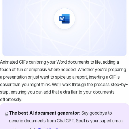
Animated GIFs can bring your Word documents to life, adding a
touch of fun or emphasis where needed. Whether you're preparing
a presentation or just want to spice up a report, inserting a GIF is
easier than you might think. We'll walk through the process step-by-
step, ensuring you can add that extra flair to your documents
effortlessly.
The best AI document generator:
Say goodbye to
🔮
generic documents from ChatGPT. Spell is your superhuman