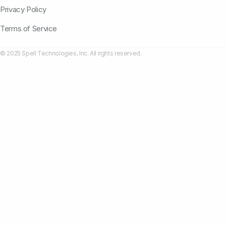
Privacy Policy
Terms of Service
© 2025 Spell Technologies, Inc. All rights reserved.