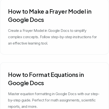
How to Make a Frayer Model in
Google Docs
Create a Frayer Model in Google Docs to simplify
complex concepts. Follow step-by-step instructions for
an effective learning tool.
How to Format Equations in
Google Docs
Master equation formatting in Google Docs with our step-
by-step guide. Perfect for math assignments, scientific
reports, and more.