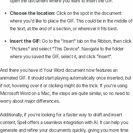
open the document where you want to insert the GIF.
Choose the location:
Click on the spot in the document
where you'd like to place the GIF. This could be in the middle of
the text, at the end of a section, or wherever it fits best.
Insert the GIF:
Go to the "Insert" tab on the Ribbon, then click
"Pictures" and select "This Device". Navigate to the folder
where you saved the GIF, select it, and click "Insert".
And there you have it! Your Word document now features an
animated GIF. It should start playing automatically once inserted, but
if not, hovering over it or clicking might do the trick. If you're using
Microsoft Word on a Mac, the steps are quite similar, so no need to
worry about major differences.
Additionally, if you're looking for a faster way to draft and insert
content,
Spell
offers a seamless integration with AI. It can help you
generate and refine your documents quickly, giving you more time