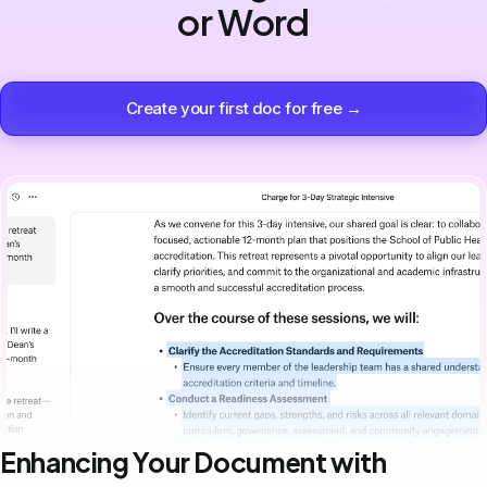
or Word
Create your first doc for free →
Enhancing Your Document with