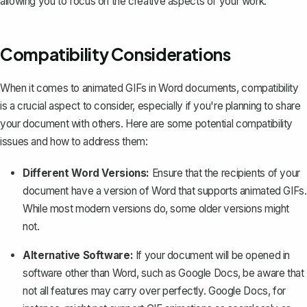
allowing you to focus on the creative aspects of your work.
Compatibility Considerations
When it comes to animated GIFs in Word documents, compatibility
is a crucial aspect to consider, especially if you're planning to share
your document with others. Here are some potential compatibility
issues and how to address them:
Different Word Versions:
Ensure that the recipients of your
document have a version of Word that supports animated GIFs.
While most modern versions do, some older versions might
not.
Alternative Software:
If your document will be opened in
software other than Word, such as Google Docs, be aware that
not all features may carry over perfectly. Google Docs, for