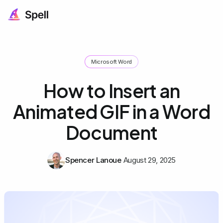
Microsoft Word
How to Insert an
Animated GIF in a Word
Document
Spencer Lanoue
August 29, 2025