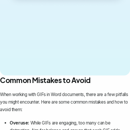
Common Mistakes to Avoid
When working with GIFs in Word documents, there are a few pitfalls
you might encounter. Here are some common mistakes and how to
avoid them:
Overuse:
While GIFs are engaging, too many can be