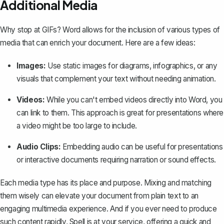
Additional Media
Why stop at GIFs? Word allows for the inclusion of various types of
media that can enrich your document. Here are a few ideas:
Images:
Use static images for diagrams, infographics, or any
visuals that complement your text without needing animation.
Videos:
While you can't embed videos directly into Word, you
can link to them. This approach is great for presentations where
a video might be too large to include.
Audio Clips:
Embedding audio can be useful for presentations
or interactive documents requiring narration or sound effects.
Each media type has its place and purpose. Mixing and matching
them wisely can elevate your document from plain text to an
engaging multimedia experience. And if you ever need to produce
such content rapidly,
Spell
is at your service, offering a quick and