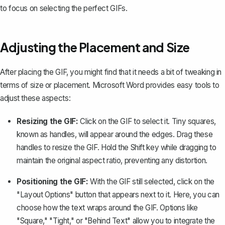
to focus on selecting the perfect GIFs.
Adjusting the Placement and Size
After placing the GIF, you might find that it needs a bit of tweaking in
terms of size or placement. Microsoft Word provides easy tools to
adjust these aspects:
Resizing the GIF:
Click on the GIF to select it. Tiny squares,
known as handles, will appear around the edges. Drag these
handles to resize the GIF. Hold the Shift key while dragging to
maintain the original aspect ratio, preventing any distortion.
Positioning the GIF:
With the GIF still selected, click on the
"Layout Options" button that appears next to it. Here, you can
choose
how the text wraps around the GIF
. Options like
"Square," "Tight," or "Behind Text" allow you to integrate the