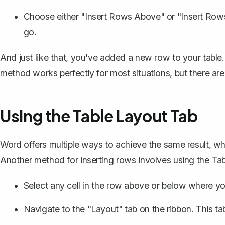
Choose either "Insert Rows Above" or "Insert Ro
go.
And just like that, you've added a new row to your table. 
method works perfectly for most situations, but there are
Using the Table Layout Tab
Word offers multiple ways to achieve the same result, wh
Another method for inserting rows involves using the Ta
Select any cell in the row above or below where y
Navigate to the "Layout" tab on the ribbon. This t