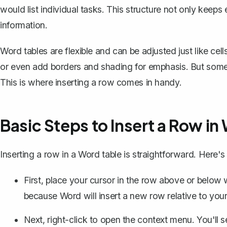
would list individual tasks. This structure not only keeps
information.
Word tables are flexible and can be adjusted just like cel
or even add borders and shading for emphasis. But some
This is where inserting a row comes in handy.
Basic Steps to Insert a Row in
Inserting a row in a Word table is straightforward. Here'
First, place your cursor in the row above or below
because Word will insert a new row relative to your
Next, right-click to open the context menu. You'll s