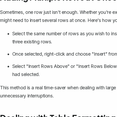
Sometimes, one row just isn't enough. Whether you're exp
might need to insert several rows at once. Here's how yo
Select the same number of rows as you wish to inser
three existing rows.
Once selected, right-click and choose "Insert" fro
Select "Insert Rows Above" or "Insert Rows Below
had selected.
This method is a real time-saver when dealing with large
unnecessary interruptions.