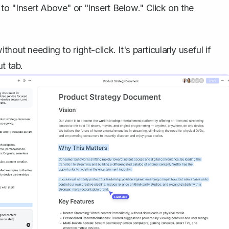
to "Insert Above" or "Insert Below." Click on the
out needing to right-click. It's particularly useful if
t tab.