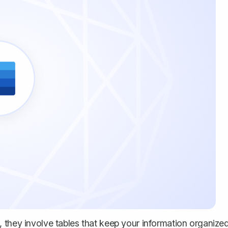
 they involve tables that keep your information organize