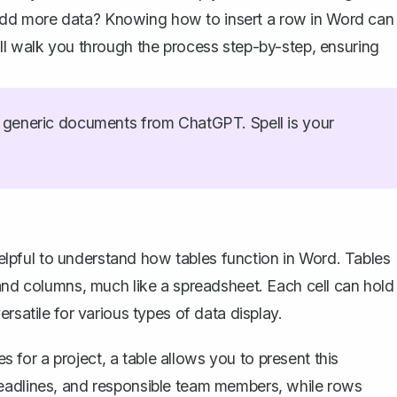
dd more data? Knowing how to insert a row in Word can
ll walk you through the process step-by-step, ensuring
generic documents from ChatGPT. Spell is your
helpful to understand
how tables function in Word
. Tables
 and columns, much like a spreadsheet. Each cell can hold
rsatile for various types of data display.
es for a project, a table allows you to present this
deadlines, and responsible team members, while rows