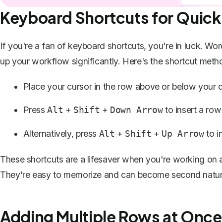
Keyboard Shortcuts for Quick 
If you're a fan of keyboard shortcuts, you're in luck. Wo
up your workflow significantly. Here's the shortcut meth
Place your cursor in the row above or below your de
Press
+
+
to insert a row
Alt
Shift
Down Arrow
Alternatively, press
+
+
to i
Alt
Shift
Up Arrow
These shortcuts are a lifesaver when you're working on a
They're easy to memorize and can become second nature 
Adding Multiple Rows at Once