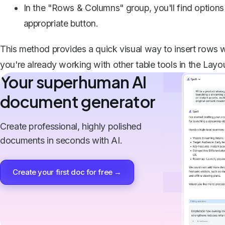
In the "Rows & Columns" group, you'll find options 
appropriate button.
This method provides a quick visual way to insert rows with
you're already working with other table tools in the Layou
Your superhuman AI
document generator
Create professional, highly polished
documents in seconds with AI.
Create your first doc for free →