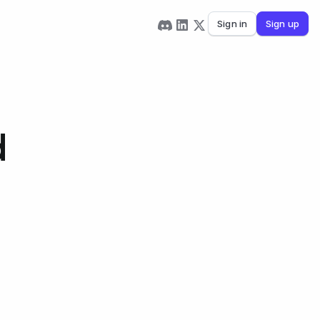
Sign in
Sign up
d