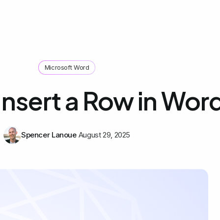
Microsoft Word
Insert a Row in Wor
Spencer Lanoue
August 29, 2025