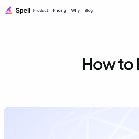
Product
Pricing
Why
Blog
How to 