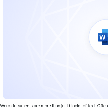
Word documents are more than just blocks of text. Often,