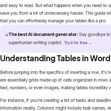
and easy to read. But what happens when you need to a
save you from a lot of unnecessary hassle. This guide wi
that you can effortlessly manage your tables like a pro.
The best AI document generator:
Say goodbye to 
🔮
superhuman writing copilot.
Try it for free →
Understanding Tables in Word
Before jumping into the specifics of inserting a row, it's 
are essentially grids made up of cells organized in rows
text, numbers, or even images, making tables incredibly ve
For instance, if you're creating a list of tasks and deadlin
information neatly. Columns might include task names, 