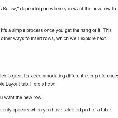
ws Below," depending on where you want the new row to
It's a simple process once you get the hang of it. This
 other ways to insert rows, which we'll explore next.
ich is great for accommodating different user preference
ble Layout tab. Here's how:
ou want the new row.
ab only appears when you have selected part of a table.