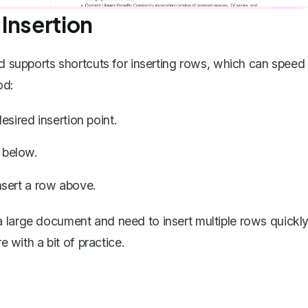
Insertion
rd supports shortcuts for inserting rows, which can speed
od:
sired insertion point.
 below.
nsert a row above.
 large document and need to insert multiple rows quickly
with a bit of practice.