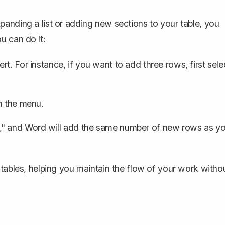
anding a list or adding new sections to your table, you
u can do it:
t. For instance, if you want to add three rows, first sele
m the menu.
," and Word will add the same number of new rows as y
 tables, helping you maintain the flow of your work witho