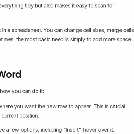
 everything tidy but also makes it easy to scan for
ls in a spreadsheet. You can change cell sizes, merge cells
times, the most basic need is simply to add more space.
 Word
s how you can do it:
 where you want the new row to appear. This is crucial
 current position.
ee a few options, including "Insert"-hover over it.