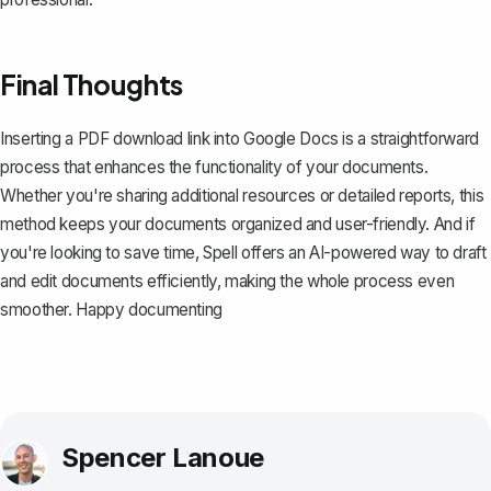
Final Thoughts
Inserting a PDF download link into Google Docs is a straightforward
process that enhances the functionality of your documents.
Whether you're sharing additional resources or detailed reports, this
method keeps your documents organized and user-friendly. And if
you're looking to save time,
Spell
offers an AI-powered way to draft
and edit documents efficiently, making the whole process even
smoother. Happy documenting
Spencer Lanoue