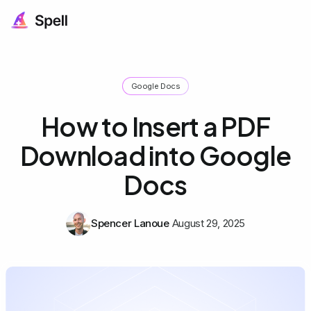
Google Docs
How to Insert a PDF
Download into Google
Docs
Spencer Lanoue
August 29, 2025