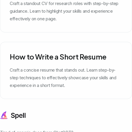
Craft a standout CV for research roles with step-by-step
guidance. Learn to highlight your skills and experience
effectively on one page.
How to Write a Short Resume
Craft a concise resume that stands out. Learn step-by-
step techniques to effectively showcase your skills and
experience in a short format.