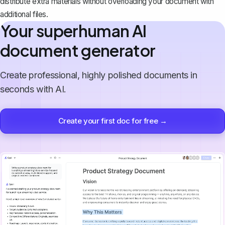
distribute extra materials without overloading your document with
additional files.
Your superhuman AI
document generator
Create professional, highly polished documents in
seconds with AI.
Create your first doc for free →