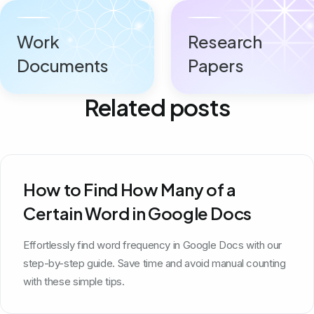
Work
Research
Documents
Papers
Related posts
How to Find How Many of a
Certain Word in Google Docs
Effortlessly find word frequency in Google Docs with our
step-by-step guide. Save time and avoid manual counting
with these simple tips.