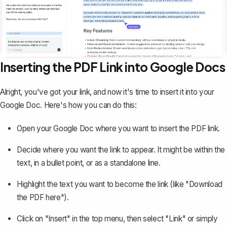
Inserting the PDF Link into Google Docs
Alright, you've got your link, and now it's time to insert it into your
Google Doc. Here's how you can do this:
Open your Google Doc where you want to insert the PDF link.
Decide where you want the link to appear. It might be within the
text, in a bullet point, or as a standalone line.
Highlight the text you want to become the link (like "Download
the PDF here").
Click on "Insert" in the top menu, then select "Link" or simply