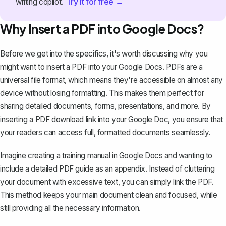
Try it for free →
writing copilot.
Why Insert a PDF into Google Docs?
Before we get into the specifics, it's worth discussing why you
might want to insert a PDF into your Google Docs. PDFs are a
universal file format
, which means they're accessible on almost any
device without losing formatting. This makes them perfect for
sharing detailed documents, forms, presentations, and more. By
inserting a PDF download link into your Google Doc, you ensure that
your readers can access full, formatted documents seamlessly.
Imagine creating a training manual in Google Docs and wanting to
include a detailed PDF guide as an appendix. Instead of cluttering
your document with excessive text, you can simply link the PDF.
This method keeps your main document clean and focused, while
still providing all the necessary information.