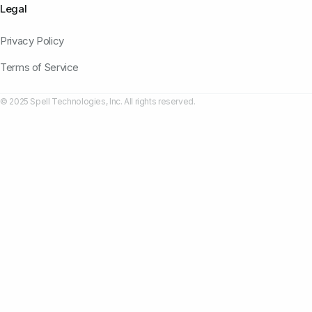
Legal
Privacy Policy
Terms of Service
© 2025 Spell Technologies, Inc. All rights reserved.