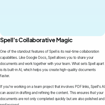
Spell's Collaborative Magic
One of the standout features of
Spell
is its real-time collaboration
capabilities. Like Google Docs, Spell allows you to share your
documents and work together with your team. What sets Spell apart
is its built-in AI, which helps you create high-quality documents
faster.
If you're working on a team project that involves PDF links, Spell's AI
can assist in drafting and refining the content. This ensures that your
documents are not only completed quickly but are also polished and
professional.