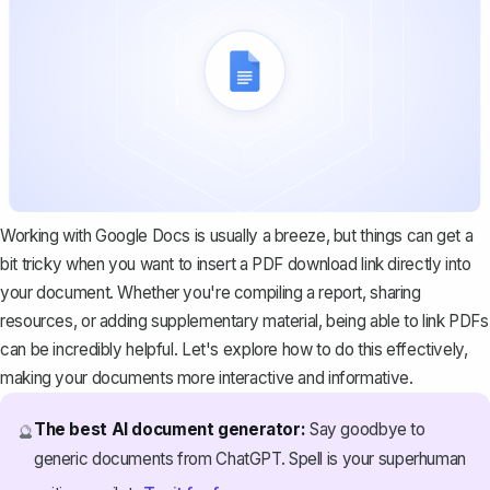
Working with Google Docs is usually a breeze, but things can get a
bit tricky when you want to insert a PDF download link directly into
your document. Whether you're compiling a report, sharing
resources, or adding supplementary material, being able to link PDFs
can be incredibly helpful. Let's explore how to do this effectively,
making your documents more interactive and informative.
The best AI document generator:
Say goodbye to
🔮
generic documents from ChatGPT. Spell is your superhuman