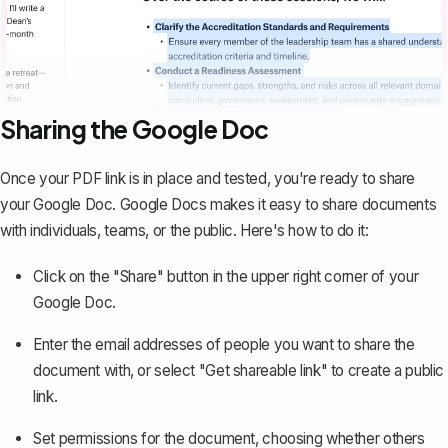
Sharing the Google Doc
Once your PDF link is in place and tested, you're ready to share
your Google Doc. Google Docs makes it easy to
share documents
with individuals, teams, or the public
. Here's how to do it:
Click on the "Share" button in the upper right corner of your
Google Doc.
Enter the email addresses of people you want to share the
document with, or select "Get shareable link" to create a public
link.
Set permissions for the document, choosing whether others