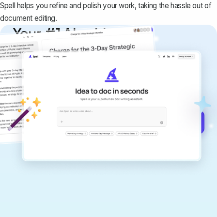
Spell helps you refine and polish your work, taking the hassle out of
document editing.
Your #1 AI writing
copilot
Create remarkably high-quality
documents that are clear, polished, and
never sound like generic AI writing.
Get started for free →