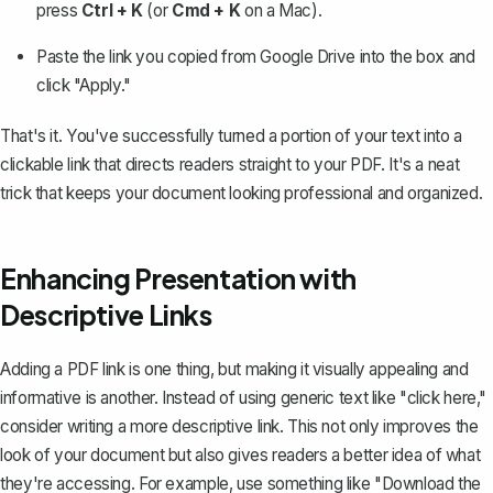
press
Ctrl + K
(or
Cmd + K
on a Mac).
Paste the link you copied from Google Drive into the box and
click "Apply."
That's it. You've successfully
turned a portion of your text into a
clickable link
that directs readers straight to your PDF. It's a neat
trick that keeps your document looking professional and organized.
Enhancing Presentation with
Descriptive Links
Adding a PDF link is one thing, but making it visually appealing and
informative is another. Instead of using generic text like "click here,"
consider writing a more descriptive link. This not only improves the
look of your document but also gives readers a better idea of what
they're accessing. For example, use something like "Download the