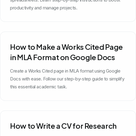
productivity and manage projects.
How to Make a Works Cited Page
in MLA Format on Google Docs
Create a Works Cited page in MLA format using Google
Docs with ease. Follow our step-by-step guide to simplify
this essential academic task.
How to Write a CV for Research