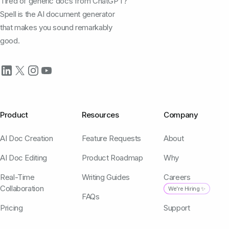
Tired of generic docs from ChatGPT?
Spell is the AI document generator
that makes you sound remarkably
good.
Product
Resources
Company
AI Doc Creation
Feature Requests
About
AI Doc Editing
Product Roadmap
Why
Real-Time
Writing Guides
Careers
Collaboration
We're Hiring ✨
FAQs
Pricing
Support