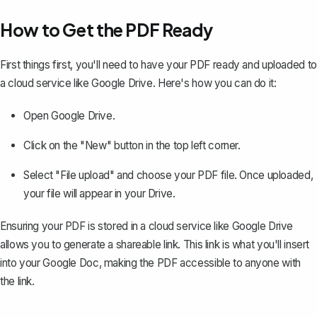
How to Get the PDF Ready
First things first, you'll need to have your PDF ready and
uploaded to
a cloud service
like Google Drive. Here's how you can do it:
Open Google Drive.
Click on the "New" button in the top left corner.
Select "File upload" and choose your PDF file. Once uploaded,
your file will appear in your Drive.
Ensuring your PDF is stored in a cloud service like Google Drive
allows you to generate a shareable link. This link is what you'll insert
into your Google Doc, making the PDF accessible to anyone with
the link.