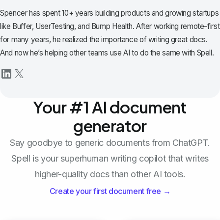
Spencer has spent 10+ years building products and growing startups
like Buffer, UserTesting, and Bump Health. After working remote-first
for many years, he realized the importance of writing great docs.
And now he’s helping other teams use AI to do the same with Spell.
Your #1 AI document
generator
Say goodbye to generic documents from ChatGPT.
Spell is your superhuman writing copilot that writes
higher-quality docs than other AI tools.
Create your first document free →