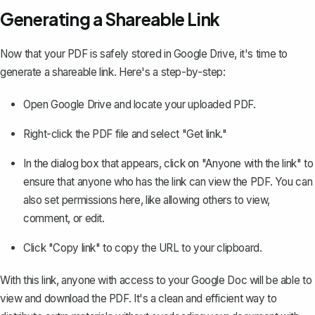
Generating a Shareable Link
Now that your PDF is safely stored in Google Drive, it's time to
generate a shareable link. Here's a step-by-step:
Open Google Drive and locate your uploaded PDF.
Right-click the PDF file and select "Get link."
In the dialog box that appears, click on "Anyone with the link" to
ensure that anyone who has the link can view the PDF. You can
also set permissions here, like allowing others to view,
comment, or edit.
Click "Copy link" to copy the URL to your clipboard.
With this link, anyone with access to your Google Doc will be able to
view and download the PDF. It's a clean and efficient way to