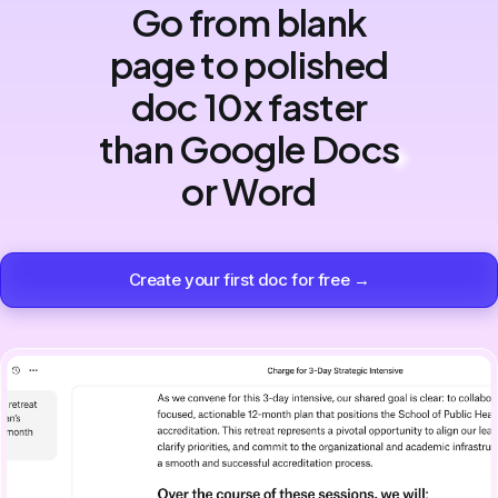
Go from blank
page to polished
doc 10x faster
than Google Docs
or Word
Create your first doc for free →