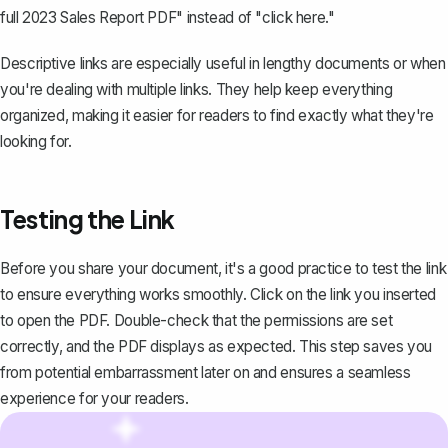
full 2023 Sales Report PDF" instead of "click here."
Descriptive links are especially useful in lengthy documents or when
you're dealing with multiple links. They help keep everything
organized, making it easier for readers to find exactly what they're
looking for.
Testing the Link
Before you
share your document
, it's a good practice to test the link
to ensure everything works smoothly. Click on the link you inserted
to open the PDF. Double-check that the permissions are set
correctly, and the PDF displays as expected. This step saves you
from potential embarrassment later on and ensures a seamless
experience for your readers.