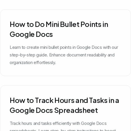
How to Do Mini Bullet Points in
Google Docs
Learn to create mini bullet points in Google Docs with our
step-by-step guide. Enhance document readability and
organization effortlessly.
How to Track Hours and Tasks in a
Google Docs Spreadsheet
Track hours and tasks efficiently with Google Docs
spreadsheets. Learn step-by-step instructions to boost