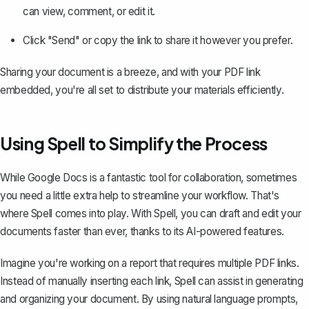
can view, comment, or edit it.
Click "Send" or copy the link to share it however you prefer.
Sharing your document is a breeze, and with your PDF link
embedded, you're all set to distribute your materials efficiently.
Using Spell to Simplify the Process
While Google Docs is a fantastic tool for collaboration, sometimes
you need a little extra help to streamline your workflow. That's
where
Spell
comes into play. With Spell, you can draft and edit your
documents faster than ever, thanks to its AI-powered features.
Imagine you're working on a report that requires multiple PDF links.
Instead of manually inserting each link, Spell can assist in generating
and organizing your document. By using natural language prompts,