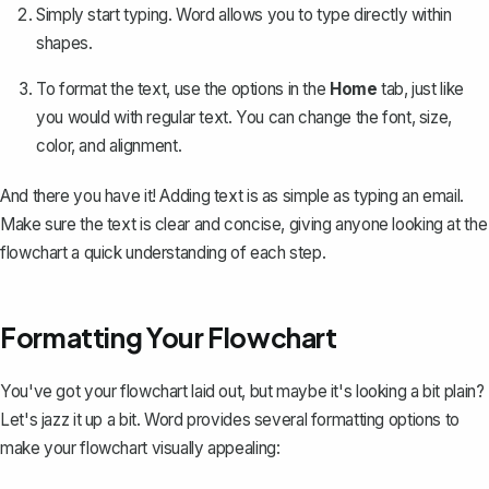
Simply start typing. Word allows you to type directly within
shapes.
To format the text, use the options in the
Home
tab, just like
you would with regular text. You can change the font, size,
color, and alignment.
And there you have it! Adding text is as simple as typing an email.
Make sure the text is clear and concise, giving anyone looking at the
flowchart a quick understanding of each step.
Formatting Your Flowchart
You've got your flowchart laid out, but maybe it's looking a bit plain?
Let's jazz it up a bit. Word provides several formatting options to
make your flowchart visually appealing: