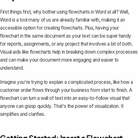
First things first, why bother using flowcharts in Word at all? Well,
Word
is a tool many of us are already familiar with, making it an
accessible option for creating flowcharts. Plus, having your
flowchart in the same document as your text can be super handy
for reports, assignments, or any project that involves a bit of both.
Visual aids like flowcharts help in breaking down complex processes
and can make your document more engaging and easier to
understand.
Imagine you're trying to explain a complicated process, like how a
customer order flows through your business from start to finish. A
flowchart can turn a wall of text into an easy-to-follow visual that
anyone can grasp quickly. That's the power of visualization. It
simplifies and clarifies.