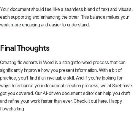
Your document should feel like a seamless blend of text and visuals,
each supporting and enhancing the other. This balance makes your
work more engaging and easier to understand.
Final Thoughts
Creating flowcharts in Word is a straightforward process that can
significantly improve how you present information. With a bit of
practice, you'll find it an invaluable skill. And if you're looking for
ways to enhance your document creation process, we at Spell have
got you covered. Our AI-driven document editor can help you draft
and refine your work faster than ever. Check it out
here
. Happy
flowcharting