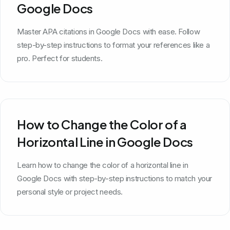
Google Docs
Master APA citations in Google Docs with ease. Follow
step-by-step instructions to format your references like a
pro. Perfect for students.
How to Change the Color of a
Horizontal Line in Google Docs
Learn how to change the color of a horizontal line in
Google Docs with step-by-step instructions to match your
personal style or project needs.