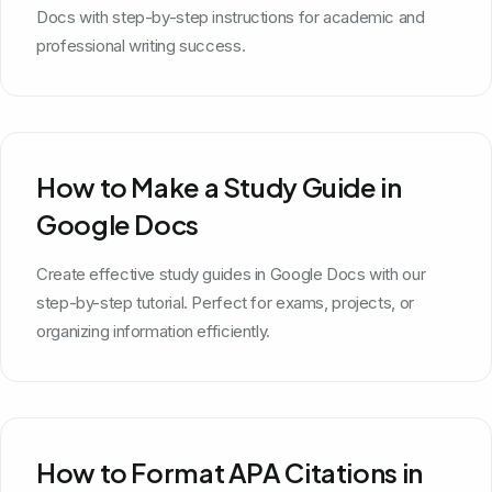
Docs with step-by-step instructions for academic and
professional writing success.
How to Make a Study Guide in
Google Docs
Create effective study guides in Google Docs with our
step-by-step tutorial. Perfect for exams, projects, or
organizing information efficiently.
How to Format APA Citations in