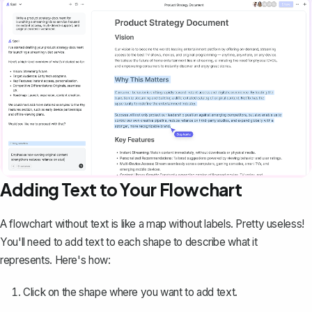
Adding Text to Your Flowchart
A flowchart without text is like a map without labels. Pretty useless!
You'll need to add text to each shape to describe what it
represents. Here's how:
Click on the shape where you want to add text.