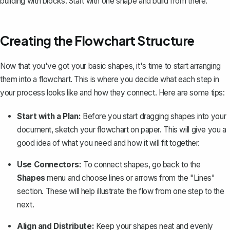
building with blocks. Start with one shape and build from there.
Creating the Flowchart Structure
Now that you've got your basic shapes, it's time to start arranging
them into a flowchart. This is where you decide what each step in
your process looks like and how they connect. Here are some tips:
Start with a Plan:
Before you start dragging shapes into your
document, sketch your flowchart on paper. This will give you a
good idea of what you need and how it will fit together.
Use Connectors:
To connect shapes, go back to the
Shapes
menu and
choose lines or arrows
from the "Lines"
section. These will help illustrate the flow from one step to the
next.
Align and Distribute:
Keep your shapes neat and evenly