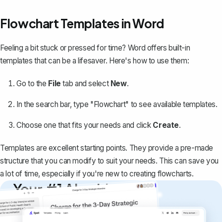
Flowchart Templates in Word
Feeling a bit stuck or pressed for time? Word offers built-in
templates that can be a lifesaver. Here's how to use them:
Go to the
File
tab and select
New
.
In the search bar, type "Flowchart" to see available templates.
Choose one that fits your needs and click
Create
.
Templates are excellent starting points. They provide a pre-made
structure that you can modify to suit your needs. This can save you
a lot of time, especially if you're new to creating flowcharts.
Your #1 AI writing
copilot