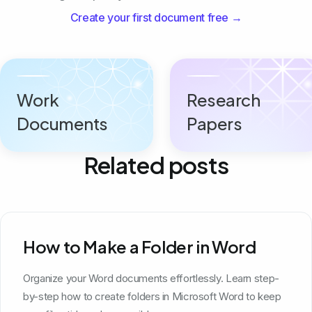
Create your first document free →
Work
Research
Documents
Papers
Related posts
How to Make a Folder in Word
Organize your Word documents effortlessly. Learn step-
by-step how to create folders in Microsoft Word to keep