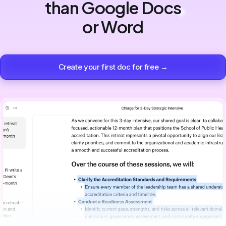
than Google Docs
or Word
Create your first doc for free →