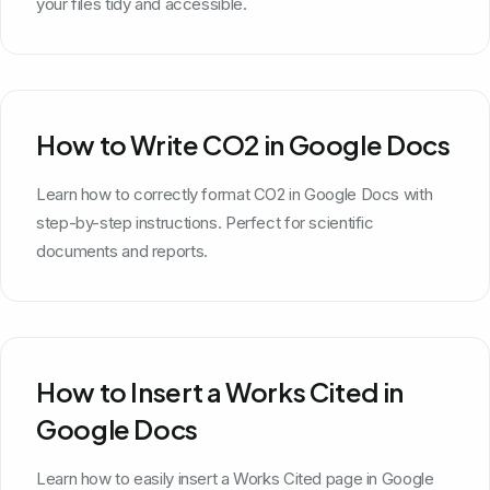
your files tidy and accessible.
How to Write CO2 in Google Docs
Learn how to correctly format CO2 in Google Docs with
step-by-step instructions. Perfect for scientific
documents and reports.
How to Insert a Works Cited in
Google Docs
Learn how to easily insert a Works Cited page in Google