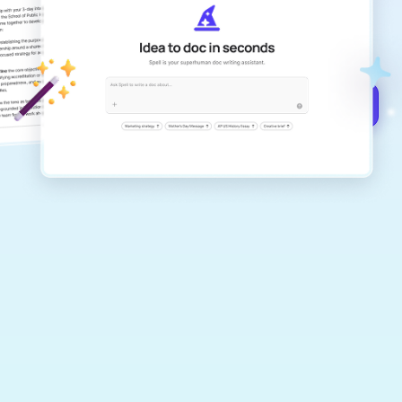
Create remarkably high-quality
documents that are clear, polished, and
never sound like generic AI writing.
Get started for free →