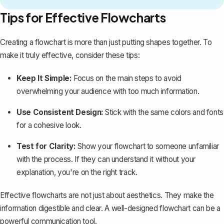
Tips for Effective Flowcharts
Creating a flowchart is more than just putting shapes together. To
make it truly effective, consider these tips:
Keep It Simple:
Focus on the main steps to avoid
overwhelming your audience with too much information.
Use Consistent Design:
Stick with the same colors and fonts
for a cohesive look.
Test for Clarity:
Show your flowchart to someone unfamiliar
with the process. If they can understand it without your
explanation, you're on the right track.
Effective flowcharts are not just about aesthetics. They make the
information digestible and clear. A well-designed flowchart can be a
powerful communication tool.