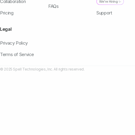
Collaboration
We're Hiring ✨
FAQs
Pricing
Support
Legal
Privacy Policy
Terms of Service
© 2025 Spell Technologies, Inc. All rights reserved.