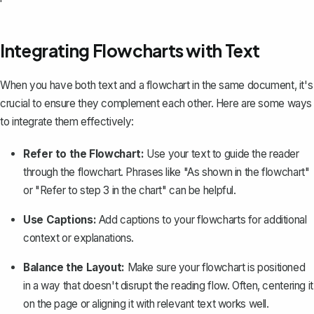
Integrating Flowcharts with Text
When you have both text and a flowchart in the same document, it's
crucial to ensure they complement each other. Here are some ways
to integrate them effectively:
Refer to the Flowchart:
Use your text to guide the reader
through the flowchart. Phrases like "As shown in the flowchart"
or "Refer to step 3 in the chart" can be helpful.
Use Captions:
Add captions to your flowcharts for additional
context or explanations.
Balance the Layout:
Make sure your flowchart is positioned
in a way that doesn't disrupt the reading flow. Often, centering it
on the page or aligning it with relevant text works well.