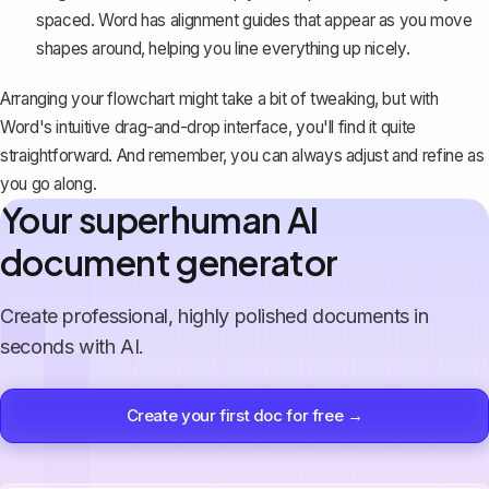
spaced
. Word has alignment guides that appear as you move
shapes around, helping you line everything up nicely.
Arranging your flowchart might take a bit of tweaking, but with
Word's intuitive drag-and-drop interface, you'll find it quite
straightforward. And remember, you can always adjust and refine as
you go along.
Your superhuman AI
document generator
Create professional, highly polished documents in
seconds with AI.
Create your first doc for free →