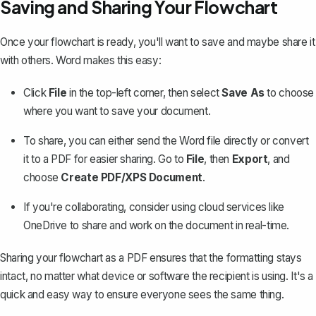
Saving and Sharing Your Flowchart
Once your flowchart is ready, you'll want to save and maybe share it
with others. Word makes this easy:
Click
File
in the top-left corner, then select
Save As
to choose
where you want to save your document.
To share, you can either send the Word file directly or
convert
it to a PDF
for easier sharing. Go to
File
, then
Export
, and
choose
Create PDF/XPS Document
.
If you're collaborating, consider using cloud services like
OneDrive to share and work on the document in real-time.
Sharing your flowchart as a PDF ensures that the formatting stays
intact, no matter what device or software the recipient is using. It's a
quick and easy way to ensure everyone sees the same thing.