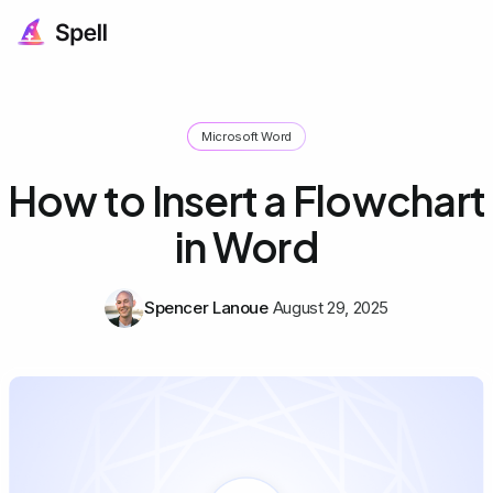
Microsoft Word
How to Insert a Flowchart
in Word
Spencer Lanoue
August 29, 2025