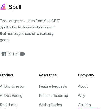
Tired of generic docs from ChatGPT?
Spell is the AI document generator
that makes you sound remarkably
good.
Product
Resources
Company
AI Doc Creation
Feature Requests
About
AI Doc Editing
Product Roadmap
Why
Real-Time
Writing Guides
Careers