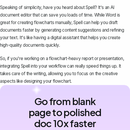
Speaking of simplicity, have you heard about
Spell
? It's an AI
document editor that can save you loads of time. While Word is
great for creating flowcharts manually,
Spell
can help you draft
documents faster by generating content suggestions and refining
your text. It's like having a digital assistant that helps you create
high-quality documents quickly.
So, if you're working on a flowchart-heavy report or presentation,
integrating
Spell
into your workflow can really speed things up. It
takes care of the writing, allowing you to focus on the creative
aspects like designing your flowchart.
Go from blank
page to polished
doc 10x faster