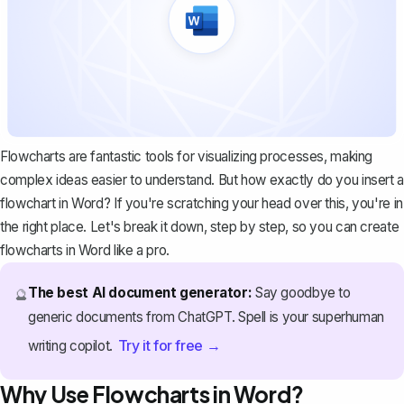
Flowcharts are fantastic tools for visualizing processes, making
complex ideas easier to understand. But how exactly do you insert a
flowchart in Word? If you're scratching your head over this, you're in
the right place. Let's break it down, step by step, so you can create
flowcharts in Word like a pro.
The best AI document generator:
Say goodbye to
🔮
generic documents from ChatGPT. Spell is your superhuman
Try it for free →
writing copilot.
Why Use Flowcharts in Word?