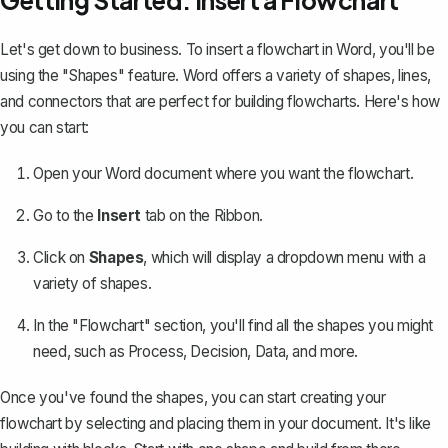
Getting Started: Insert a Flowchart
Let's get down to business. To insert a flowchart in Word, you'll be
using the "Shapes" feature. Word offers a variety of shapes, lines,
and connectors that are perfect for building flowcharts. Here's how
you can start:
Open your Word document where you want the flowchart.
Go to the
Insert
tab on the Ribbon.
Click on
Shapes
, which will display a dropdown menu with a
variety of shapes.
In the "Flowchart" section, you'll find all the shapes you might
need, such as Process, Decision, Data, and more.
Once you've found the shapes, you can start creating your
flowchart by selecting and placing them in your document. It's like