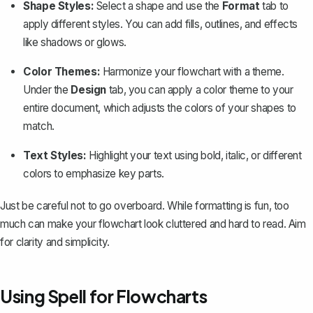
Shape Styles:
Select a shape and use the
Format
tab to
apply different styles. You can
add fills
, outlines, and effects
like shadows or glows.
Color Themes:
Harmonize your flowchart with a theme.
Under the
Design
tab, you can apply a color theme to your
entire document, which adjusts the colors of your shapes to
match.
Text Styles:
Highlight your text using bold, italic, or different
colors to emphasize key parts.
Just be careful not to go overboard. While formatting is fun, too
much can make your flowchart look cluttered and hard to read. Aim
for clarity and simplicity.
Using Spell for Flowcharts