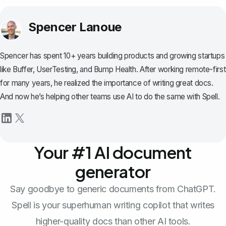
Spencer Lanoue
Spencer has spent 10+ years building products and growing startups
like Buffer, UserTesting, and Bump Health. After working remote-first
for many years, he realized the importance of writing great docs.
And now he’s helping other teams use AI to do the same with Spell.
Your #1 AI document
generator
Say goodbye to generic documents from ChatGPT.
Spell is your superhuman writing copilot that writes
higher-quality docs than other AI tools.