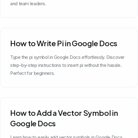
and team leaders.
How to Write Pi in Google Docs
Type the pi symbol in Google Docs effortlessly. Discover
step-by-step instructions to insert pi without the hassle.
Perfect for beginners.
How to Add a Vector Symbol in
Google Docs
Learn how to easily add vector symbols in Google Docs