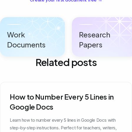
Work
Research
Documents
Papers
Related posts
How to Number Every 5 Lines in
Google Docs
Learn how to number every 5 lines in Google Docs with
step-by-step instructions. Perfect for teachers, writers,