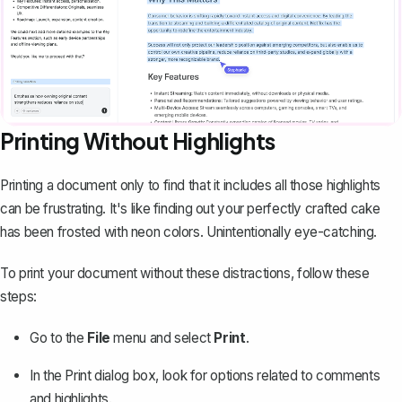
Printing Without Highlights
Printing a document only to find that it includes all those highlights
can be frustrating. It's like finding out your perfectly crafted cake
has been frosted with neon colors. Unintentionally eye-catching.
To print your document without these distractions, follow these
steps:
Go to the
File
menu and select
Print
.
In the Print dialog box, look for options related to
comments
and highlights
.