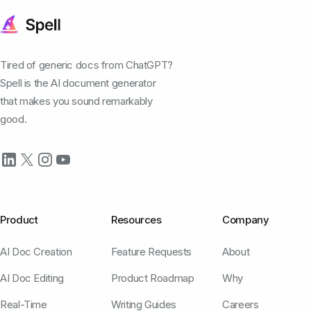
Tired of generic docs from ChatGPT?
Spell is the AI document generator
that makes you sound remarkably
good.
Product
Resources
Company
AI Doc Creation
Feature Requests
About
AI Doc Editing
Product Roadmap
Why
Real-Time
Writing Guides
Careers