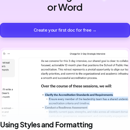
or Word
Create your first doc for free →
Using Styles and Formatting