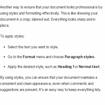
Another way to ensure that your document looks professional is by
using styles and formatting effectively. This is like dressing your
document in a crisp, tailored suit. Everything looks sharp and in
place.
To apply styles:
Select the text you want to style.
Go to the
Format
menu and choose
Paragraph styles
.
Apply the desired style, such as
Heading 1
or
Normal text
.
By using styles, you can ensure that your document maintains a
consistent and
clean appearance
, even when comments and
suggestions are present. It's an easy way to keep everything tidy.