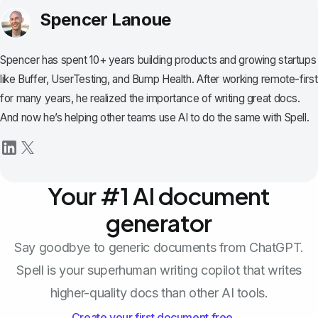
Spencer Lanoue
Spencer has spent 10+ years building products and growing startups
like Buffer, UserTesting, and Bump Health. After working remote-first
for many years, he realized the importance of writing great docs.
And now he’s helping other teams use AI to do the same with Spell.
Your #1 AI document
generator
Say goodbye to generic documents from ChatGPT.
Spell is your superhuman writing copilot that writes
higher-quality docs than other AI tools.
Create your first document free →