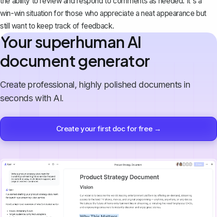
the ability to review and respond to comments as needed. It's a
win-win situation for those who appreciate a neat appearance but
still want to keep track of feedback.
Your superhuman AI
document generator
Create professional, highly polished documents in
seconds with AI.
Create your first doc for free →