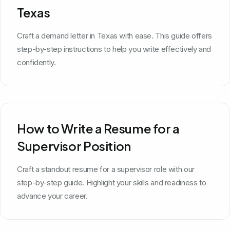
Texas
Craft a demand letter in Texas with ease. This guide offers
step-by-step instructions to help you write effectively and
confidently.
How to Write a Resume for a
Supervisor Position
Craft a standout resume for a supervisor role with our
step-by-step guide. Highlight your skills and readiness to
advance your career.