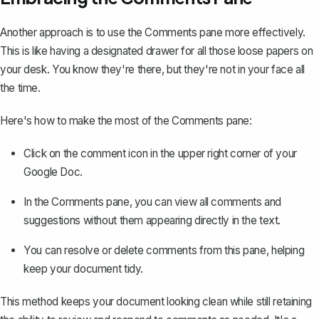
Another approach is to use the Comments pane more effectively.
This is like having a designated drawer for all those loose papers on
your desk. You know they're there, but they're not in your face all
the time.
Here's how to make the most of the Comments pane:
Click on the comment icon in the upper right corner of your
Google Doc.
In the Comments pane, you can view all comments and
suggestions without them appearing directly in the text.
You can resolve or delete comments from this pane, helping
keep your document tidy.
This method keeps your document looking clean while still retaining