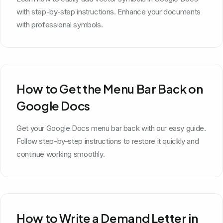
with step-by-step instructions. Enhance your documents
with professional symbols.
How to Get the Menu Bar Back on
Google Docs
Get your Google Docs menu bar back with our easy guide.
Follow step-by-step instructions to restore it quickly and
continue working smoothly.
How to Write a Demand Letter in