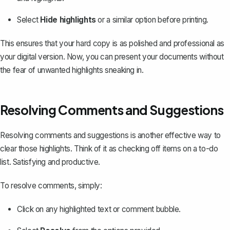
Select
Hide highlights
or a similar option before printing.
This ensures that your hard copy is as polished and professional as
your digital version. Now, you can present your documents without
the fear of unwanted highlights sneaking in.
Resolving Comments and Suggestions
Resolving comments and suggestions is another effective way to
clear those highlights. Think of it as checking off items on a to-do
list. Satisfying and productive.
To resolve comments, simply:
Click on any highlighted text or comment bubble.