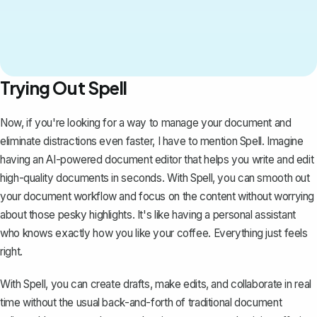
Trying Out Spell
Now, if you're looking for a way to manage your document and
eliminate distractions even faster, I have to mention
Spell
. Imagine
having an AI-powered document editor that helps you write and edit
high-quality documents in seconds. With Spell, you can smooth out
your document workflow and focus on the content without worrying
about those pesky highlights. It's like having a personal assistant
who knows exactly how you like your coffee. Everything just feels
right.
With Spell, you can create drafts, make edits, and collaborate in real
time without the usual back-and-forth of traditional document