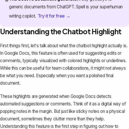
generic documents from ChatGPT. Spell is your superhuman
Try it for free →
writing copilot.
Understanding the Chatbot Highlight
First things first, let's talk about what the chatbot highlight actually is.
In Google Docs, this feature is often used for suggesting edits or
comments, typically visualized with
colored highlights or underlines
.
While this can be useful for team collaborations, it might not always
be what you need. Especially when you want a polished final
document.
These highlights are generated when Google Docs detects
automated suggestions or comments. Think of it as a digital way of
popping notes in the margin. But just like sticky notes on a physical
document, sometimes they clutter more than they help.
Understanding this feature is the first step in figuring out how to