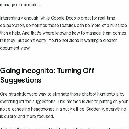
manage or eliminate it.
Interestingly enough, while Google Docs is great for real-time
collaboration, sometimes these features can be more of a nuisance
than a help. And that's where knowing how to manage them comes
in handy. But don't worry. You're not alone in wanting a cleaner
document view!
Going Incognito: Turning Off
Suggestions
One straightforward way to eliminate those chatbot highlights is by
switching off the suggestions. This method is akin to putting on your
noise-canceling headphones in a busy office. Suddenly, everything
is quieter and more focused.