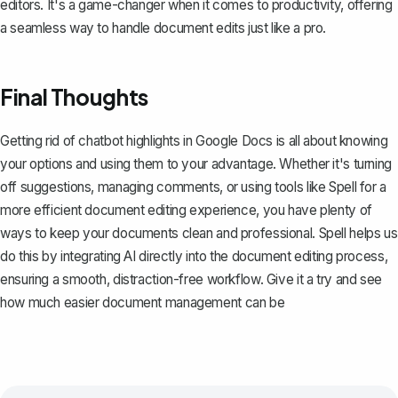
editors. It's a game-changer when it comes to productivity, offering
a seamless way to handle document edits just like a pro.
Final Thoughts
Getting rid of chatbot highlights in Google Docs is all about knowing
your options and using them to your advantage. Whether it's turning
off suggestions, managing comments, or using tools like
Spell
for a
more efficient document editing experience, you have plenty of
ways to keep your documents clean and professional. Spell helps us
do this by integrating AI directly into the document editing process,
ensuring a smooth, distraction-free workflow. Give it a try and see
how much easier document management can be