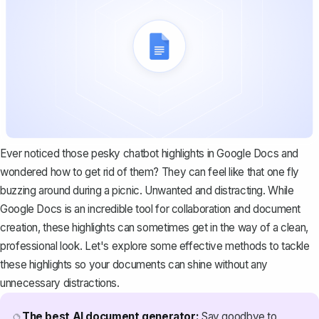
Ever noticed those pesky chatbot highlights in Google Docs and
wondered how to get rid of them? They can feel like that one fly
buzzing around during a picnic. Unwanted and distracting. While
Google Docs is an incredible tool for collaboration and document
creation, these highlights can sometimes get in the way of a clean,
professional look. Let's explore some effective methods to tackle
these highlights so your documents can shine without any
unnecessary distractions.
The best AI document generator:
Say goodbye to
🔮