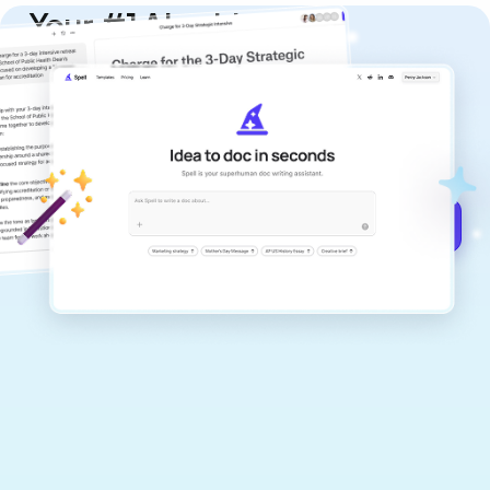
Your #1 AI writing
copilot
Create remarkably high-quality
documents that are clear, polished, and
never sound like generic AI writing.
Get started for free →