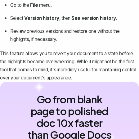
Go to the
File
menu.
Select
Version history
, then
See version history
.
Review previous versions and restore one without the
highlights, if necessary.
This feature allows you to revert your document to a state before
the highlights became overwhelming. While it might not be the first
tool that comes to mind, it's incredibly useful for maintaining control
over your document's appearance.
Go from blank
page to polished
doc 10x faster
than Google Docs