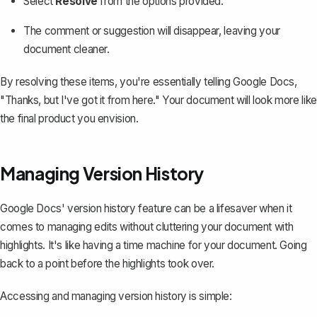
Select
Resolve
from the options provided.
The comment or suggestion will disappear, leaving your
document cleaner.
By resolving these items, you're essentially telling Google Docs,
"Thanks, but I've got it from here." Your document will look more like
the final product you envision.
Managing Version History
Google Docs' version history feature
can be a lifesaver when it
comes to managing edits without cluttering your document with
highlights. It's like having a time machine for your document. Going
back to a point before the highlights took over.
Accessing and managing version history is simple: