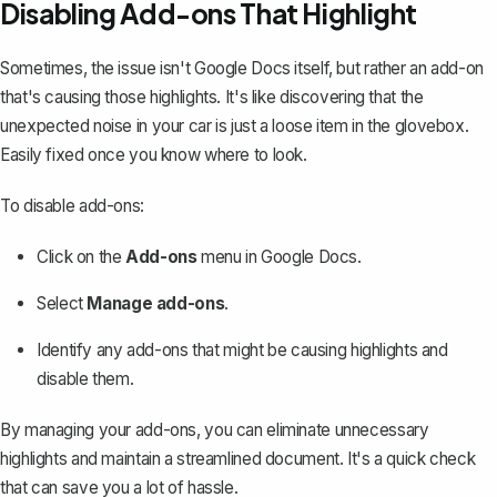
Disabling Add-ons That Highlight
Sometimes, the issue isn't Google Docs itself, but rather an add-on
that's causing those highlights. It's like discovering that the
unexpected noise in your car is just a loose item in the glovebox.
Easily fixed once you know where to look.
To disable add-ons:
Click on the
Add-ons
menu in Google Docs.
Select
Manage add-ons
.
Identify any add-ons that might be causing highlights and
disable them.
By managing your add-ons, you can eliminate unnecessary
highlights and maintain a streamlined document. It's a quick check
that can save you a lot of hassle.