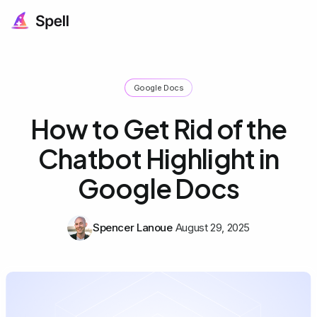
Google Docs
How to Get Rid of the
Chatbot Highlight in
Google Docs
Spencer Lanoue
August 29, 2025