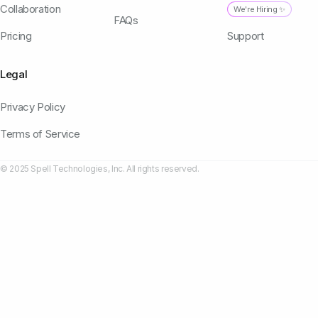
Collaboration
We're Hiring ✨
FAQs
Pricing
Support
Legal
Privacy Policy
Terms of Service
© 2025 Spell Technologies, Inc. All rights reserved.