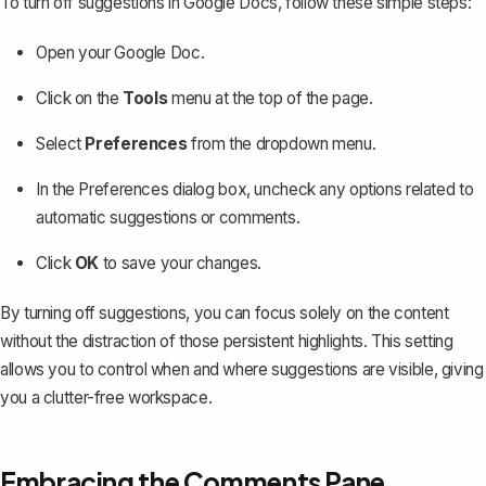
To turn off suggestions in Google Docs, follow these simple steps:
Open your Google Doc.
Click on the
Tools
menu at the top of the page.
Select
Preferences
from the dropdown menu.
In the Preferences dialog box, uncheck any options related to
automatic suggestions or comments.
Click
OK
to save your changes.
By
turning off suggestions
, you can focus solely on the content
without the distraction of those persistent highlights. This setting
allows you to control when and where suggestions are visible, giving
you a clutter-free workspace.
Embracing the Comments Pane