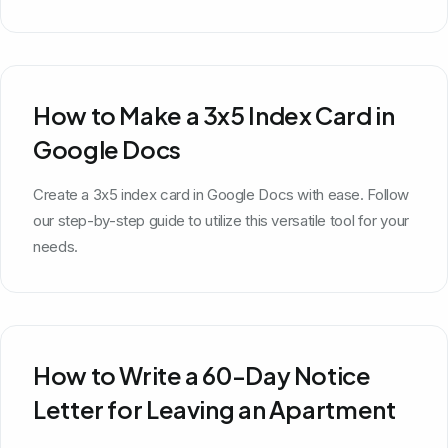
How to Make a 3x5 Index Card in
Google Docs
Create a 3x5 index card in Google Docs with ease. Follow
our step-by-step guide to utilize this versatile tool for your
needs.
How to Write a 60-Day Notice
Letter for Leaving an Apartment