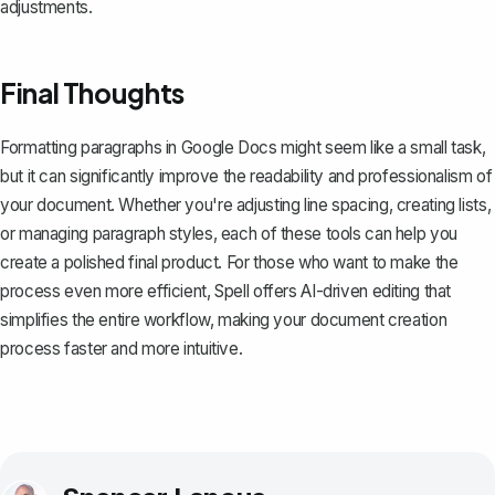
adjustments.
Final Thoughts
Formatting paragraphs in Google Docs might seem like a small task,
but it can significantly improve the readability and professionalism of
your document. Whether you're adjusting line spacing, creating lists,
or managing paragraph styles, each of these tools can help you
create a polished final product. For those who want to make the
process even more efficient,
Spell
offers AI-driven editing that
simplifies the entire workflow, making your document creation
process faster and more intuitive.