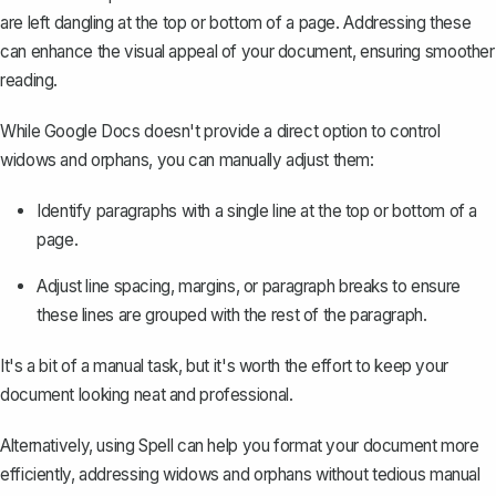
are left dangling at the top or bottom of a page. Addressing these
can enhance the visual appeal of your document, ensuring smoother
reading.
While Google Docs doesn't provide a direct option to control
widows and orphans, you can manually adjust them:
Identify paragraphs with a single line at the top or bottom of a
page.
Adjust line spacing, margins, or paragraph breaks to ensure
these lines are grouped with the rest of the paragraph.
It's a bit of a manual task, but it's worth the effort to keep your
document looking neat and professional.
Alternatively, using
Spell
can help you format your document more
efficiently, addressing widows and orphans without tedious manual