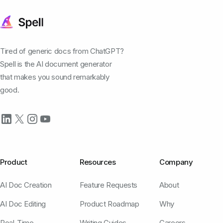
Tired of generic docs from ChatGPT?
Spell is the AI document generator
that makes you sound remarkably
good.
Product
Resources
Company
AI Doc Creation
Feature Requests
About
AI Doc Editing
Product Roadmap
Why
Real-Time
Writing Guides
Careers