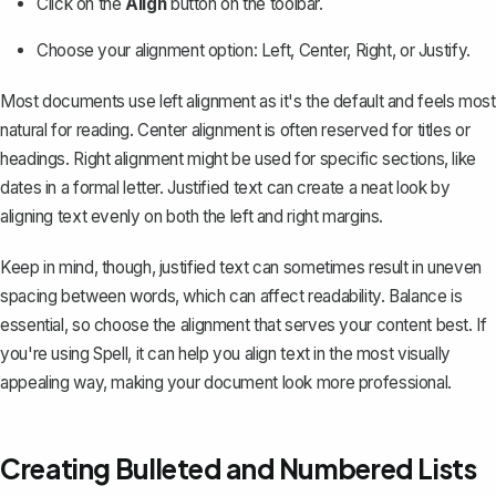
Click on the
Align
button on the toolbar.
Choose your alignment option: Left, Center, Right, or Justify.
Most documents use left alignment as it's the default and feels most
natural for reading. Center alignment is often reserved for titles or
headings. Right alignment might be used for specific sections, like
dates in a formal letter.
Justified text
can create a neat look by
aligning text evenly on both the left and right margins.
Keep in mind, though, justified text can sometimes result in uneven
spacing between words, which can affect readability. Balance is
essential, so choose the alignment that serves your content best. If
you're using
Spell
, it can help you align text in the most visually
appealing way, making your document look more professional.
Creating Bulleted and Numbered Lists