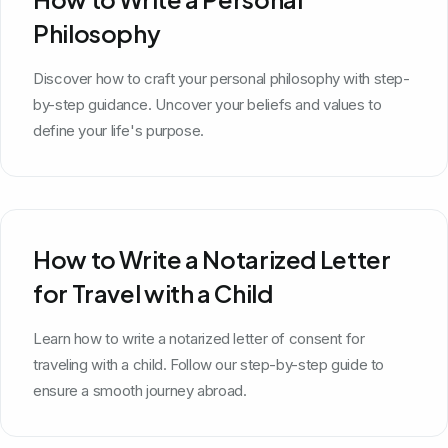
Philosophy
Discover how to craft your personal philosophy with step-
by-step guidance. Uncover your beliefs and values to
define your life's purpose.
How to Write a Notarized Letter
for Travel with a Child
Learn how to write a notarized letter of consent for
traveling with a child. Follow our step-by-step guide to
ensure a smooth journey abroad.