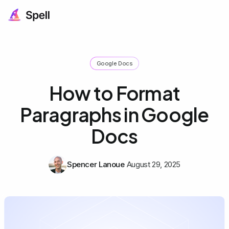
Google Docs
How to Format
Paragraphs in Google
Docs
Spencer Lanoue
August 29, 2025