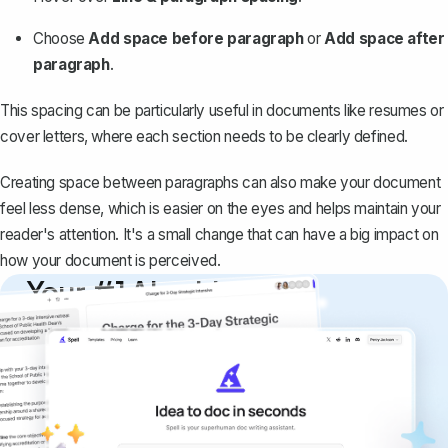
Choose
Add space before paragraph
or
Add space after
paragraph
.
This spacing can be particularly useful in documents like resumes or
cover letters, where each section needs to be clearly defined.
Creating space between paragraphs can also make your document
feel less dense, which is easier on the eyes and helps maintain your
reader's attention. It's a small change that can have a big impact on
how your document is perceived.
Your #1 AI writing
copilot
Create remarkably high-quality
documents that are clear, polished, and
never sound like generic AI writing.