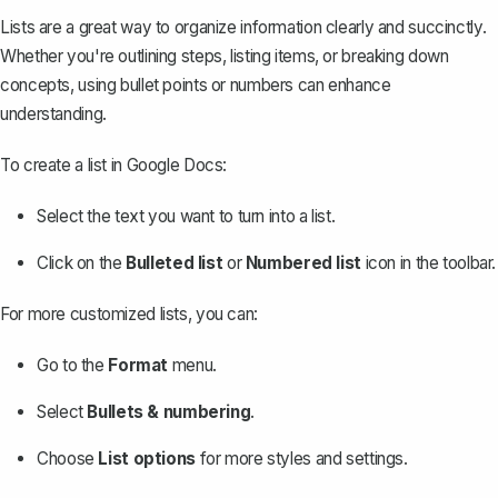
Lists are a great way to organize information clearly and succinctly.
Whether you're outlining steps, listing items, or breaking down
concepts, using bullet points or numbers can enhance
understanding.
To create a list in Google Docs:
Select the text you want to turn into a list.
Click on the
Bulleted list
or
Numbered list
icon in the toolbar.
For more customized lists, you can:
Go to the
Format
menu.
Select
Bullets & numbering
.
Choose
List options
for more styles and settings.