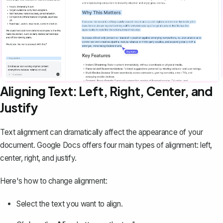
Aligning Text: Left, Right, Center, and
Justify
Text alignment can dramatically affect the appearance of your
document. Google Docs offers four main types of alignment: left,
center, right, and justify.
Here's how to change alignment:
Select the text you want to align.