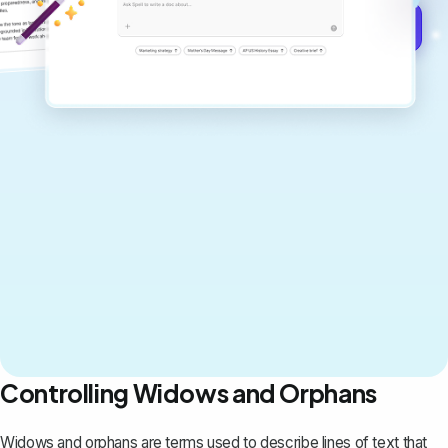
Get started for free →
Controlling Widows and Orphans
Widows and orphans are terms used to describe lines of text that