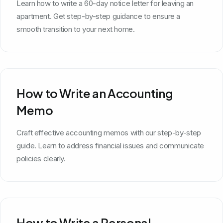
Learn how to write a 60-day notice letter for leaving an
apartment. Get step-by-step guidance to ensure a
smooth transition to your next home.
How to Write an Accounting
Memo
Craft effective accounting memos with our step-by-step
guide. Learn to address financial issues and communicate
policies clearly.
How to Write a Personal