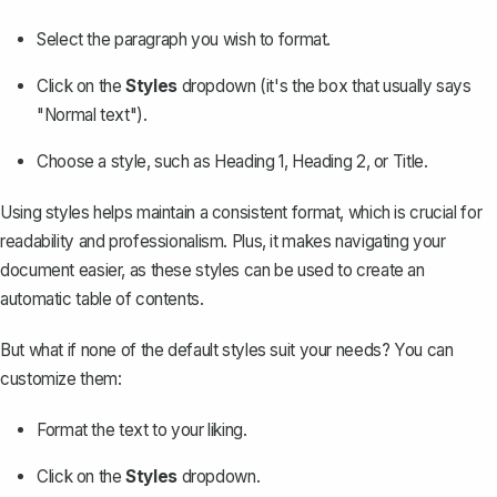
Select the paragraph you wish to format.
Click on the
Styles
dropdown (it's the box that usually says
"Normal text").
Choose a style, such as Heading 1, Heading 2, or Title.
Using styles helps maintain a consistent format, which is crucial for
readability and professionalism. Plus, it makes navigating your
document easier, as these styles can be used to create an
automatic table of contents.
But what if none of the default styles suit your needs? You can
customize them:
Format the text to your liking.
Click on the
Styles
dropdown.