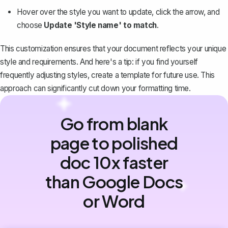
Hover over the style you want to update, click the arrow, and
choose
Update 'Style name' to match
.
This customization ensures that your document reflects your unique
style and requirements. And here's a tip: if you find yourself
frequently adjusting styles,
create a template for future use
. This
approach can significantly cut down your formatting time.
Go from blank
page to polished
doc 10x faster
than Google Docs
or Word