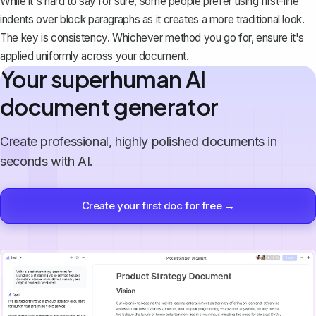
While it's hard to say for sure, some people prefer using first-line
indents over block paragraphs as it creates a more traditional look.
The key is consistency. Whichever method you go for, ensure it's
applied uniformly across your document.
Your superhuman AI
document generator
Create professional, highly polished documents in
seconds with AI.
Create your first doc for free →