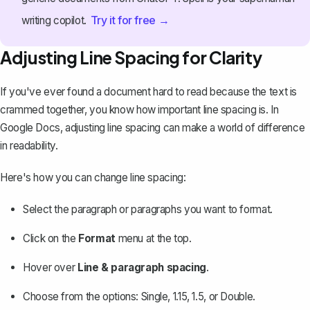
Try it for free →
writing copilot.
Adjusting Line Spacing for Clarity
If you've ever found a document hard to read because the text is
crammed together, you know how important line spacing is. In
Google Docs,
adjusting line spacing
can make a world of difference
in readability.
Here's how you can change line spacing:
Select the paragraph or paragraphs you want to format.
Click on the
Format
menu at the top.
Hover over
Line & paragraph spacing
.
Choose from the options: Single, 1.15, 1.5, or Double.