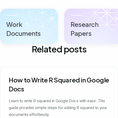
Work
Research
Documents
Papers
Related posts
How to Write R Squared in Google
Docs
Learn to write R squared in Google Docs with ease. This
guide provides simple steps for adding R squared to your
documents effortlessly.