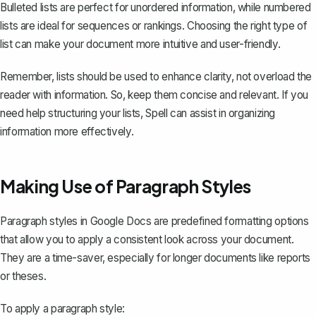
Bulleted lists are perfect for unordered information, while numbered
lists are ideal for sequences or rankings. Choosing the right type of
list can make your document more intuitive and user-friendly.
Remember, lists should be used to enhance clarity, not overload the
reader with information. So, keep them concise and relevant. If you
need help structuring your lists,
Spell
can assist in organizing
information more effectively.
Making Use of Paragraph Styles
Paragraph styles in Google Docs are predefined formatting options
that allow you to apply a consistent look across your document.
They are a time-saver, especially for longer documents like reports
or theses.
To apply a paragraph style: