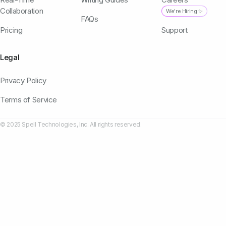
Collaboration
We're Hiring ✨
FAQs
Pricing
Support
Legal
Privacy Policy
Terms of Service
© 2025 Spell Technologies, Inc. All rights reserved.