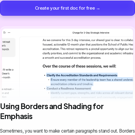
Create your first doc for free →
Using Borders and Shading for
Emphasis
Sometimes, you want to
make certain paragraphs stand out
. Borders