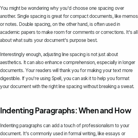
You might be wondering why you'd choose one spacing over
another. Single spacing is great for compact documents, like memos
or notes. Double spacing, on the other hand, is often used in
academic papers to make room for comments or corrections. It's all
about what suits your document's purpose best.
Interestingly enough, adjusting line spacing is not just about
aesthetics. It can also enhance comprehension, especially in longer
documents. Your readers will thank you for making your text more
digestible. If you're using
Spell
, you can ask it to help you format
your document with the right line spacing without breaking a sweat.
Indenting Paragraphs: When and How
Indenting paragraphs
can add a touch of professionalism to your
document. It's commonly used in formal writing, like essays or