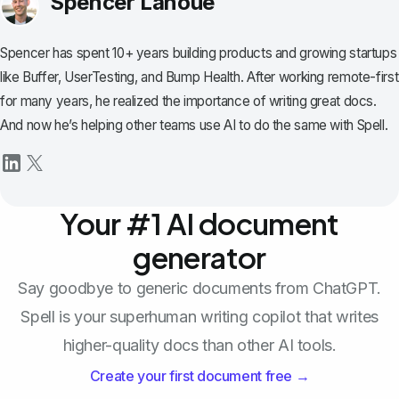
Spencer Lanoue
Spencer has spent 10+ years building products and growing startups
like Buffer, UserTesting, and Bump Health. After working remote-first
for many years, he realized the importance of writing great docs.
And now he’s helping other teams use AI to do the same with Spell.
Your #1 AI document
generator
Say goodbye to generic documents from ChatGPT.
Spell is your superhuman writing copilot that writes
higher-quality docs than other AI tools.
Create your first document free →