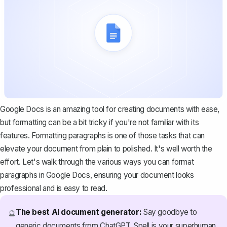
Google Docs is an amazing tool for creating documents with ease,
but formatting can be a bit tricky if you're not familiar with its
features. Formatting paragraphs is one of those tasks that can
elevate your document from plain to polished. It's well worth the
effort. Let's walk through the various ways you can format
paragraphs in Google Docs, ensuring your document looks
professional and is easy to read.
The best AI document generator:
Say goodbye to
🔮
generic documents from ChatGPT. Spell is your superhuman