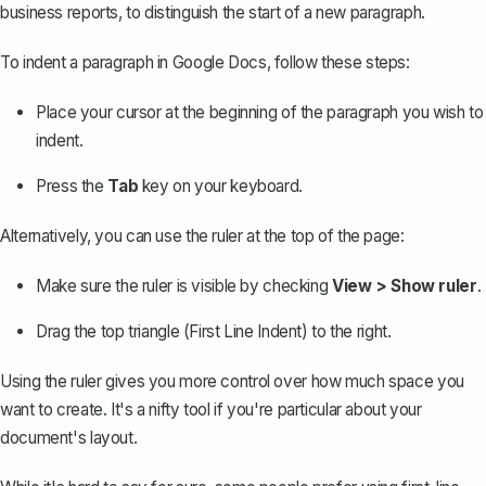
business reports, to distinguish the start of a new paragraph.
To indent a paragraph in Google Docs, follow these steps:
Place your cursor at the beginning of the paragraph you wish to
indent.
Press the
Tab
key on your keyboard.
Alternatively, you can use the ruler at the top of the page:
Make sure the ruler is visible by checking
View > Show ruler
.
Drag the top triangle (First Line Indent) to the right.
Using the ruler gives you more control over how much space you
want to create. It's a nifty tool if you're particular about your
document's layout.