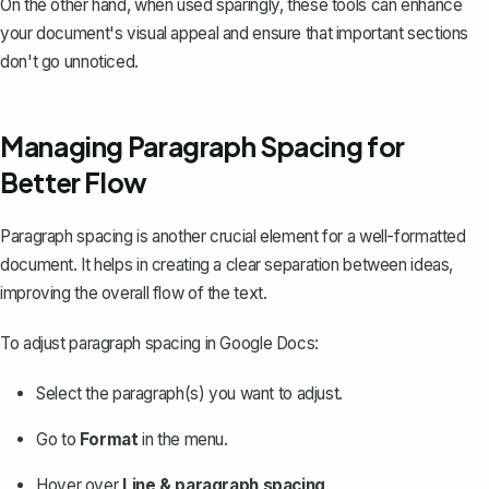
On the other hand, when used sparingly, these tools can enhance
your document's visual appeal and ensure that important sections
don't go unnoticed.
Managing Paragraph Spacing for
Better Flow
Paragraph spacing is another crucial element for a well-formatted
document. It helps in creating a clear separation between ideas,
improving the overall flow of the text.
To adjust paragraph spacing in Google Docs:
Select the paragraph(s) you want to adjust.
Go to
Format
in the menu.
Hover over
Line & paragraph spacing
.