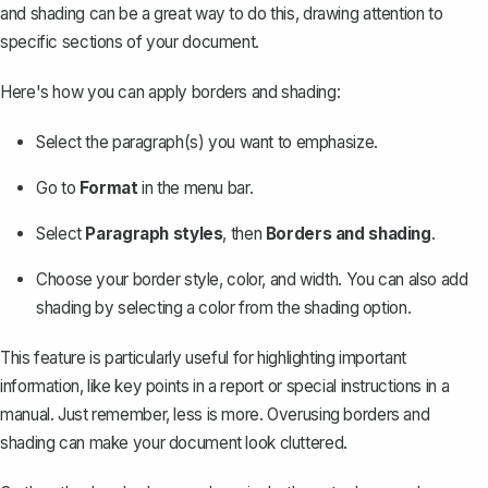
and shading can be a great way to do this, drawing attention to
specific sections of your document.
Here's how you can apply borders and shading:
Select the paragraph(s) you want to emphasize.
Go to
Format
in the menu bar.
Select
Paragraph styles
, then
Borders and shading
.
Choose your border style, color, and width. You can also add
shading by selecting a color from the shading option.
This feature is particularly useful for highlighting important
information, like key points in a report or special instructions in a
manual. Just remember, less is more. Overusing borders and
shading can make your document look cluttered.