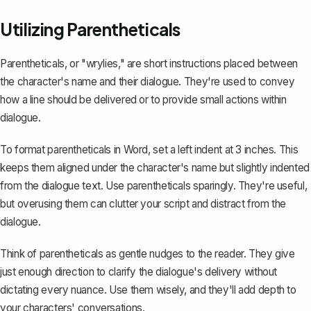
Utilizing Parentheticals
Parentheticals, or "wrylies," are short instructions placed between
the character's name and their dialogue. They're used to convey
how a line should be delivered or to provide small actions within
dialogue.
To format parentheticals in Word, set a left indent at 3 inches. This
keeps them aligned under the character's name but slightly indented
from the dialogue text. Use parentheticals sparingly. They're useful,
but overusing them can clutter your script and distract from the
dialogue.
Think of parentheticals as gentle nudges to the reader. They give
just enough direction to clarify the dialogue's delivery without
dictating every nuance. Use them wisely, and they'll add depth to
your characters' conversations.