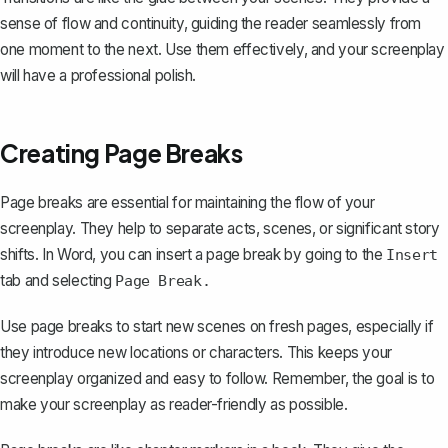
sense of flow and continuity, guiding the reader seamlessly from
one moment to the next. Use them effectively, and your screenplay
will have a professional polish.
Creating Page Breaks
Page breaks are essential for maintaining the flow of your
screenplay. They help to separate acts, scenes, or significant story
shifts. In Word, you can
insert a page break
by going to the
Insert
tab and selecting
Page Break.
Use page breaks to start new scenes on fresh pages, especially if
they introduce new locations or characters. This keeps your
screenplay organized and easy to follow. Remember, the goal is to
make your screenplay as reader-friendly as possible.