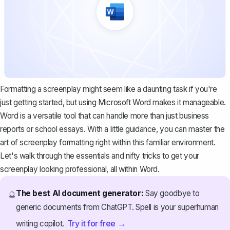
Formatting a screenplay might seem like a daunting task if you're
just getting started, but using Microsoft Word makes it manageable.
Word is a versatile tool that can handle more than just business
reports or school essays. With a little guidance, you can master the
art of screenplay formatting right within this familiar environment.
Let's walk through the essentials and nifty tricks to get your
screenplay looking professional, all within Word.
The best AI document generator:
Say goodbye to
🔮
generic documents from ChatGPT. Spell is your superhuman
Try it for free →
writing copilot.