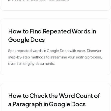
How to Find Repeated Words in
Google Docs
Spot repeated words in Google Docs with ease. Discover
step-by-step methods to streamline your editing process,
even for lengthy documents.
How to Check the Word Count of
a Paragraph in Google Docs