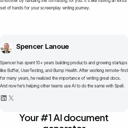
smoother by handling the formatting for you. It's like having an extra
set of hands for your screenplay writing journey.
Spencer Lanoue
Spencer has spent 10+ years building products and growing startups
like Buffer, UserTesting, and Bump Health. After working remote-first
for many years, he realized the importance of writing great docs.
And now he’s helping other teams use AI to do the same with Spell.
Your #1 AI document