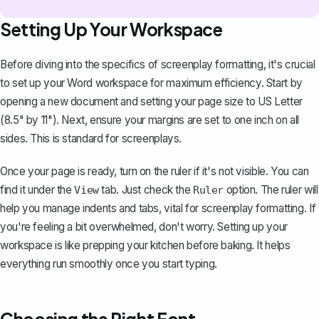
Setting Up Your Workspace
Before diving into the specifics of screenplay formatting, it's crucial
to set up your Word workspace for maximum efficiency. Start by
opening a new document and setting your page size to US Letter
(8.5" by 11"). Next, ensure your
margins are set
to one inch on all
sides. This is standard for screenplays.
Once your page is ready,
turn on the ruler
if it's not visible. You can
find it under the
tab. Just check the
option. The ruler will
View
Ruler
help you manage indents and tabs, vital for screenplay formatting. If
you're feeling a bit overwhelmed, don't worry. Setting up your
workspace is like prepping your kitchen before baking. It helps
everything run smoothly once you start typing.