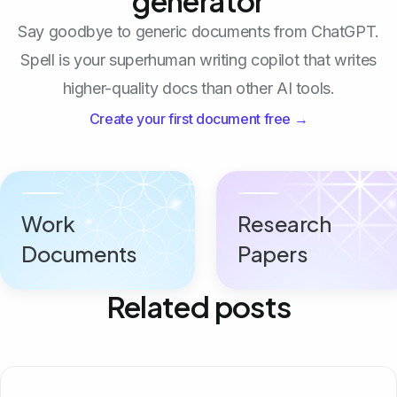
generator
Say goodbye to generic documents from ChatGPT.
Spell is your superhuman writing copilot that writes
higher-quality docs than other AI tools.
Create your first document free →
Work
Research
Documents
Papers
Related posts