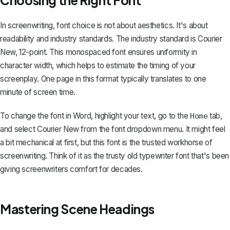
Choosing the Right Font
In screenwriting, font choice is not about aesthetics. It's about
readability and industry standards. The industry standard is Courier
New, 12-point. This monospaced font ensures uniformity in
character width, which helps to estimate the timing of your
screenplay. One page in this format typically translates to one
minute of screen time.
To
change the font in Word
, highlight your text, go to the
tab,
Home
and select Courier New from the font dropdown menu. It might feel
a bit mechanical at first, but this font is the trusted workhorse of
screenwriting. Think of it as the trusty old typewriter font that's been
giving screenwriters comfort for decades.
Mastering Scene Headings