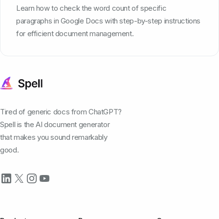
Learn how to check the word count of specific
paragraphs in Google Docs with step-by-step instructions
for efficient document management.
Tired of generic docs from ChatGPT?
Spell is the AI document generator
that makes you sound remarkably
good.