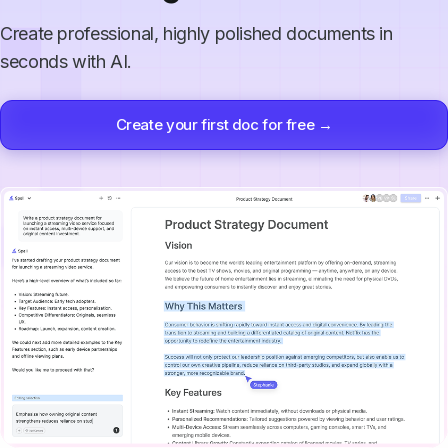
Create professional, highly polished documents in
seconds with AI.
Create your first doc for free →