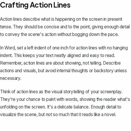
Crafting Action Lines
Action lines describe what is happening on the screen in present
tense. They should be concise and to the point, giving enough detail
to convey the scene's action without bogging down the pace.
In Word, set a left indent of one inch for action lines with no hanging
indent. This keeps your text neatly aligned and easy to read.
Remember, action lines are about showing, not telling. Describe
actions and visuals, but avoid internal thoughts or backstory unless
necessary.
Think of action lines as the visual storytelling of your screenplay.
They're your chance to paint with words, showing the reader what's
unfolding on the screen. It's a delicate balance. Enough detail to
visualize the scene, but not so much that it reads like a novel.