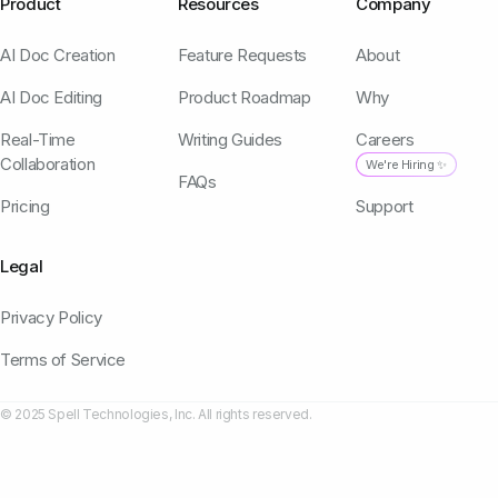
Product
Resources
Company
AI Doc Creation
Feature Requests
About
AI Doc Editing
Product Roadmap
Why
Real-Time
Writing Guides
Careers
Collaboration
We're Hiring ✨
FAQs
Pricing
Support
Legal
Privacy Policy
Terms of Service
© 2025 Spell Technologies, Inc. All rights reserved.