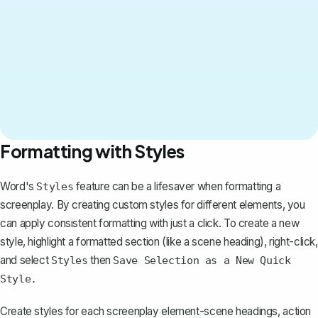
Formatting with Styles
Word's
feature can be a lifesaver when formatting a
Styles
screenplay. By creating custom styles for different elements, you
can apply consistent formatting with just a click. To create a new
style, highlight a formatted section (like a scene heading), right-click,
and select
then
Styles
Save Selection as a New Quick
Style.
Create styles for each screenplay element-scene headings, action