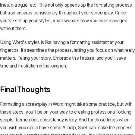
lines, dialogue, etc. This not only speeds up the formatting process
but also ensures consistency throughout your screenplay. Once
you've set up your styles, you'll wonder how you ever managed
without them.
Using Word's styles is like having a formatting assistant at your
fingertips. It streamlines the process, letting you focus on what really
matters. Telling your story. Embrace this feature, and you'll save
time and frustration in the long run.
Final Thoughts
Formatting a screenplay in Word might take some practice, but with
these steps, you'll be on your way to creating professional-looking
scripts. Remember, consistency is key. And for those times when
you wish you could have some AI help,
Spell
can make the process