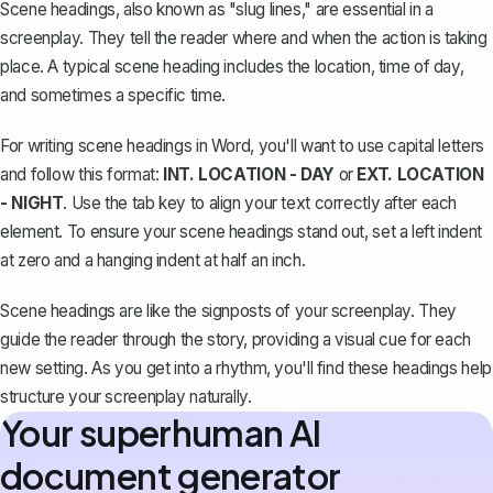
Scene headings, also known as "slug lines," are essential in a
screenplay. They tell the reader where and when the action is taking
place. A typical scene heading includes the location, time of day,
and sometimes a specific time.
For writing scene headings in Word, you'll want to use capital letters
and follow this format:
INT. LOCATION - DAY
or
EXT. LOCATION
- NIGHT
. Use the tab key to align your text correctly after each
element. To ensure your scene headings stand out, set a left indent
at zero and a
hanging indent
at half an inch.
Scene headings are like the signposts of your screenplay. They
guide the reader through the story, providing a visual cue for each
new setting. As you get into a rhythm, you'll find these headings help
structure your screenplay naturally.
Your superhuman AI
document generator