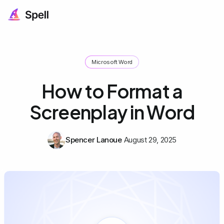
Microsoft Word
How to Format a
Screenplay in Word
Spencer Lanoue
August 29, 2025