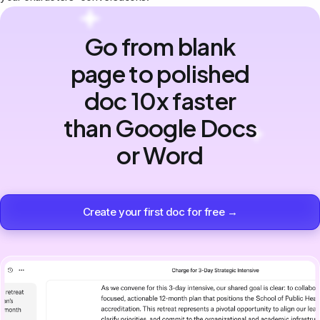
Go from blank
page to polished
doc 10x faster
than Google Docs
or Word
Create your first doc for free →