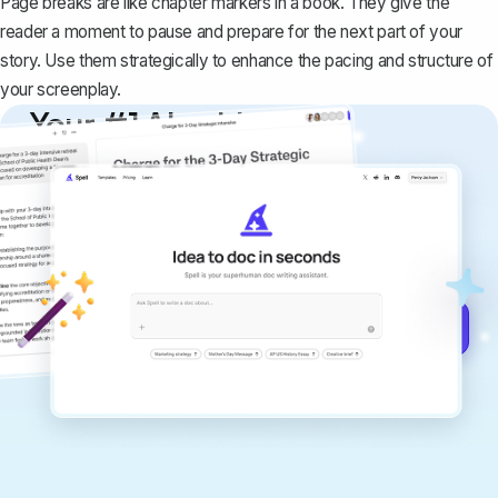
Page breaks are like chapter markers in a book. They give the
reader a moment to pause and prepare for the next part of your
story. Use them strategically to enhance the pacing and structure of
your screenplay.
Your #1 AI writing
copilot
Create remarkably high-quality
documents that are clear, polished, and
never sound like generic AI writing.
Get started for free →