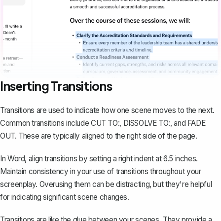
Inserting Transitions
Transitions are used to indicate how one scene moves to the next.
Common transitions include CUT TO:, DISSOLVE TO:, and FADE
OUT. These are typically aligned to the right side of the page.
In Word, align transitions by setting a right indent at 6.5 inches.
Maintain consistency in your use of transitions throughout your
screenplay. Overusing them can be distracting, but they're helpful
for indicating significant scene changes.
Transitions are like the glue between your scenes. They provide a