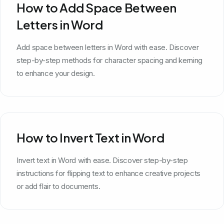
How to Add Space Between
Letters in Word
Add space between letters in Word with ease. Discover
step-by-step methods for character spacing and kerning
to enhance your design.
How to Invert Text in Word
Invert text in Word with ease. Discover step-by-step
instructions for flipping text to enhance creative projects
or add flair to documents.