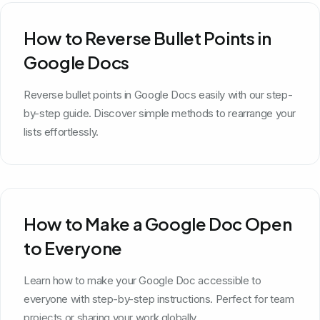
How to Reverse Bullet Points in
Google Docs
Reverse bullet points in Google Docs easily with our step-
by-step guide. Discover simple methods to rearrange your
lists effortlessly.
How to Make a Google Doc Open
to Everyone
Learn how to make your Google Doc accessible to
everyone with step-by-step instructions. Perfect for team
projects or sharing your work globally.