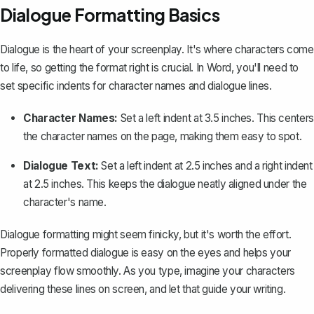
Dialogue Formatting Basics
Dialogue is the heart of your screenplay. It's where characters come
to life, so getting the format right is crucial. In Word, you'll need to
set specific indents for character names and dialogue lines.
Character Names:
Set a left indent at 3.5 inches. This centers
the character names on the page, making them easy to spot.
Dialogue Text:
Set a left indent at 2.5 inches and a right indent
at 2.5 inches. This keeps the dialogue neatly aligned under the
character's name.
Dialogue formatting might seem finicky, but it's worth the effort.
Properly formatted dialogue is easy on the eyes and helps your
screenplay flow smoothly. As you type, imagine your characters
delivering these lines on screen, and let that guide your writing.