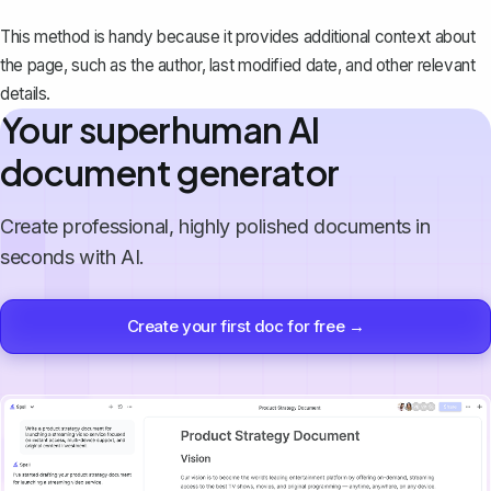
This method is handy because it provides additional context about
the page, such as the author, last modified date, and other relevant
details.
Your superhuman AI
document generator
Create professional, highly polished documents in
seconds with AI.
Create your first doc for free →