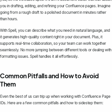
you in drafting, editing, and refining your Confluence pages. Imagine
going from a rough draft to a polished document in minutes rather
than hours.
With Spell, you can describe what you need in natural language, and
it generates high-quality content right in your document. Plus, it
supports real-time collaboration, so your team can work together
seamlessly. No more jumping between different tools or dealing with
formatting issues. Spell handles it all effortlessly.
Common Pitfalls and How to Avoid
Them
Even the best of us can trip up when working with Confluence Page
IDs. Here are a few common pitfalls and how to sidestep them: