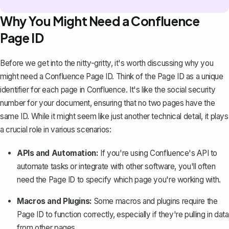
Why You Might Need a Confluence
Page ID
Before we get into the nitty-gritty, it's worth discussing why you
might need a Confluence Page ID. Think of the Page ID as a unique
identifier for each
page in Confluence
. It's like the social security
number for your document, ensuring that no two pages have the
same ID. While it might seem like just another technical detail, it plays
a crucial role in various scenarios:
APIs and Automation:
If you're using Confluence's API to
automate tasks or integrate with other software, you'll often
need the Page ID to specify which page you're working with.
Macros and Plugins:
Some
macros and plugins
require the
Page ID to function correctly, especially if they're pulling in data
from other pages.