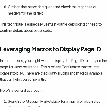
Click on that network request and check the response or
headers for the
id
field.
This technique is especially useful if you're debugging or need to
confirm details about page loads.
Leveraging Macros to Display Page ID
In some cases, you might want to display the Page ID directly on the
page for easy reference. This is where Confluence macros can
come into play. There are third-party plugins and macros available
that can help you achieve this.
Here's a general approach:
Search the Atlassian Marketplace for a macro or plugin that