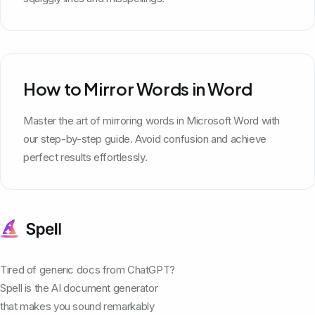
How to Mirror Words in Word
Master the art of mirroring words in Microsoft Word with
our step-by-step guide. Avoid confusion and achieve
perfect results effortlessly.
Tired of generic docs from ChatGPT?
Spell is the AI document generator
that makes you sound remarkably