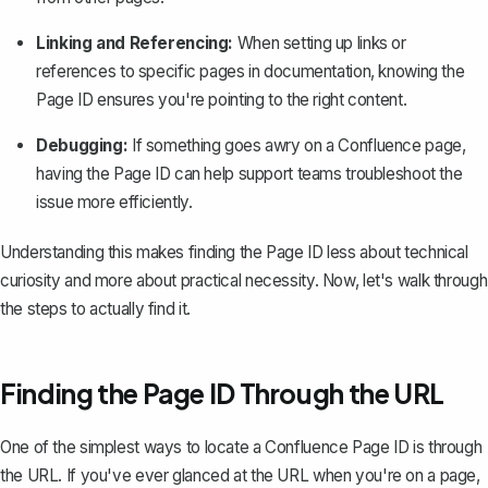
Linking and Referencing:
When setting up links or
references to specific pages in documentation, knowing the
Page ID ensures you're pointing to the right content.
Debugging:
If something goes awry on a
Confluence page
,
having the Page ID can help support teams troubleshoot the
issue more efficiently.
Understanding this makes finding the Page ID less about technical
curiosity and more about practical necessity. Now, let's walk through
the steps to actually find it.
Finding the Page ID Through the URL
One of the simplest ways to locate a Confluence Page ID is through
the URL. If you've ever glanced at the URL when you're on a page,