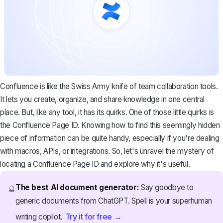
Confluence is like the Swiss Army knife of team collaboration tools.
It lets you create, organize, and share knowledge in one central
place. But, like any tool, it has its quirks. One of those little quirks is
the Confluence Page ID. Knowing how to find this seemingly hidden
piece of information can be quite handy, especially if you're dealing
with macros, APIs, or integrations. So, let's unravel the mystery of
locating a Confluence Page ID and explore why it's useful.
The best AI document generator:
Say goodbye to
🔮
generic documents from ChatGPT. Spell is your superhuman
Try it for free →
writing copilot.