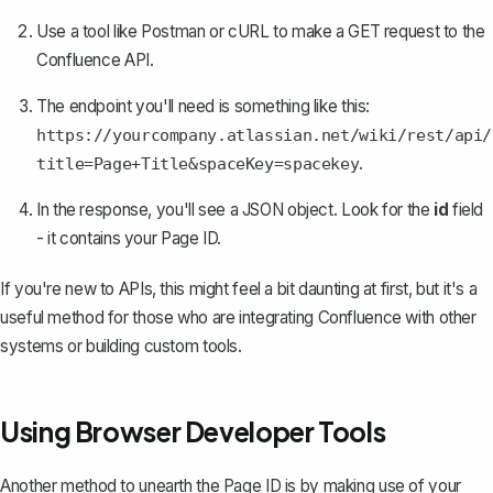
Use a tool like Postman or cURL to make a GET request to the
Confluence API.
The endpoint you'll need is something like this:
https://yourcompany.atlassian.net/wiki/rest/api/
.
title=Page+Title&spaceKey=spacekey
In the response, you'll see a JSON object. Look for the
id
field
- it contains your Page ID.
If you're new to APIs, this might feel a bit daunting at first, but it's a
useful method for those who are integrating Confluence with other
systems or building custom tools.
Using Browser Developer Tools
Another method to unearth the Page ID is by making use of your