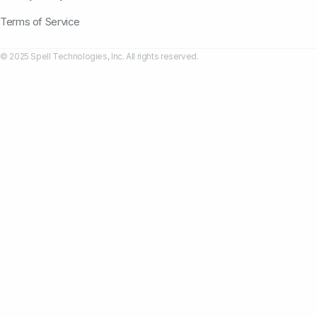
Terms of Service
© 2025 Spell Technologies, Inc. All rights reserved.