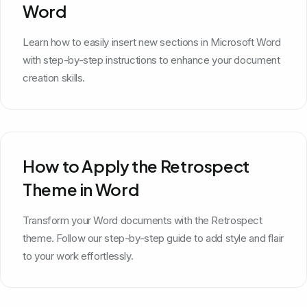
Word
Learn how to easily insert new sections in Microsoft Word
with step-by-step instructions to enhance your document
creation skills.
How to Apply the Retrospect
Theme in Word
Transform your Word documents with the Retrospect
theme. Follow our step-by-step guide to add style and flair
to your work effortlessly.