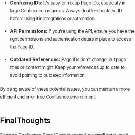
Confusing IDs:
It's easy to mix up Page IDs, especially in
large Confluence instances. Always double-check the ID
before using it in integrations or automation.
API Permissions:
If you're using the API, ensure you have the
right permissions and authentication details in place to access
the Page ID.
Outdated References:
Page IDs don't change, but page
titles or content might. Keep your references up to date to
avoid pointing to outdated information.
By being aware of these potential issues, you can maintain a more
efficient and error-free Confluence environment.
Final Thoughts