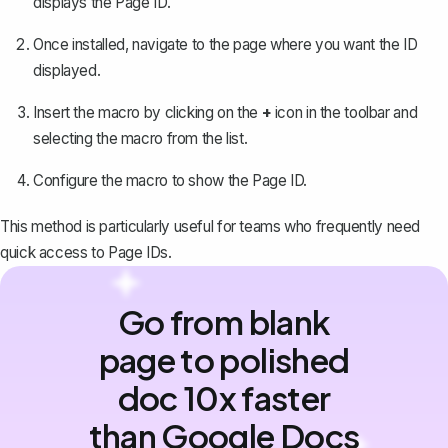
displays the Page ID.
Once installed, navigate to the page where you want the ID
displayed.
Insert the macro by clicking on the
+
icon in the toolbar and
selecting the macro from the list.
Configure the macro to show the Page ID.
This method is particularly useful for teams who frequently need
quick access to Page IDs.
Go from blank
page to polished
doc 10x faster
than Google Docs