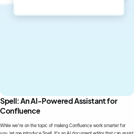
Spell: An AI-Powered Assistant for
Confluence
While we're on the topic of making Confluence work smarter for
you, let me introduce
Spell
. It's an AI document editor that can assist