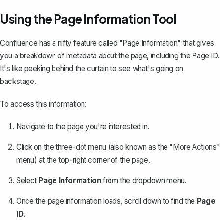
Using the Page Information Tool
Confluence has a nifty feature called "Page Information" that gives
you a breakdown of metadata about the page, including the Page ID.
It's like peeking behind the curtain to see what's going on
backstage.
To access this information:
Navigate to the page you're interested in.
Click on the three-dot menu (also known as the "More Actions"
menu) at the top-right corner of the page.
Select
Page Information
from the dropdown menu.
Once the page information loads, scroll down to find the
Page
ID
.