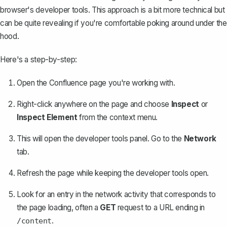
browser's developer tools. This approach is a bit more technical but
can be quite revealing if you're comfortable poking around under the
hood.
Here's a step-by-step:
Open the Confluence page you're working with.
Right-click anywhere on the page and choose
Inspect
or
Inspect Element
from the context menu.
This will open the developer tools panel. Go to the
Network
tab.
Refresh the page while keeping the developer tools open.
Look for an entry in the network activity that corresponds to
the page loading, often a
GET
request to a URL ending in
.
/content