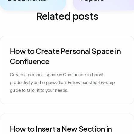
Related posts
How to Create Personal Space in
Confluence
Create a personal space in Confluence to boost
productivity and organization. Follow our step-by-step
guide to tailor it to your needs.
How to Insert a New Section in