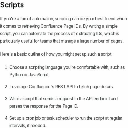
Scripts
If you're a fan of automation, scripting can be your best friend when
it comes to retrieving Confluence Page IDs. By writing a simple
script, you can automate the process of extracting IDs, which is
particularly useful for teams that manage a large number of pages.
Here's a basic outline of how you might set up such a script:
Choose a scripting language you're comfortable with, such as
Python or JavaScript.
Leverage Confluence's REST API to fetch page details.
Write a script that sends a request to the API endpoint and
parses the response for the Page ID.
Set up a cron job or task scheduler to run the script at regular
intervals, if needed.