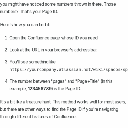
you might have noticed some numbers thrown in there. Those
numbers? That's your Page ID.
Here's how you can find it:
Open the Confluence page whose ID you need.
Look at the URL in your browser's address bar.
You'll see something like
https://yourcompany.atlassian.net/wiki/spaces/sp
The number between "pages" and "Page+Title" (in this
example,
123456789
) is the Page ID.
It's a bit like a treasure hunt. This method works well for most users,
but there are other ways to find the Page ID if you're navigating
through
different features of Confluence
.