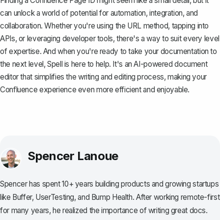
Finding a Confluence Page ID might seem like a small detail, but it
can unlock a world of potential for automation, integration, and
collaboration. Whether you're using the URL method, tapping into
APIs, or leveraging developer tools, there's a way to suit every level
of expertise. And when you're ready to take your documentation to
the next level,
Spell
is here to help. It's an AI-powered document
editor that simplifies the writing and editing process, making your
Confluence experience even more efficient and enjoyable.
Spencer Lanoue
Spencer has spent 10+ years building products and growing startups
like Buffer, UserTesting, and Bump Health. After working remote-first
for many years, he realized the importance of writing great docs.