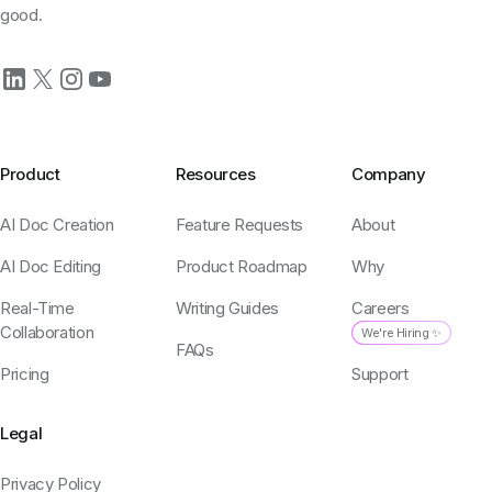
good.
Product
Resources
Company
AI Doc Creation
Feature Requests
About
AI Doc Editing
Product Roadmap
Why
Real-Time
Writing Guides
Careers
Collaboration
We're Hiring ✨
FAQs
Pricing
Support
Legal
Privacy Policy