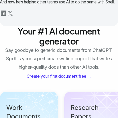
And now he’s helping other teams use AI to do the same with Spell.
Your #1 AI document
generator
Say goodbye to generic documents from ChatGPT.
Spell is your superhuman writing copilot that writes
higher-quality docs than other AI tools.
Create your first document free →
Work
Research
Documents
Papers