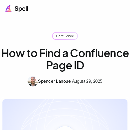
Confluence
How to Find a Confluence
Page ID
Spencer Lanoue
August 29, 2025