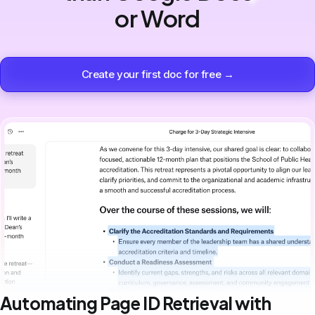
or Word
Create your first doc for free →
Automating Page ID Retrieval with