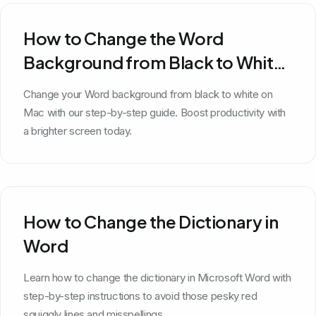
How to Change the Word
Background from Black to White
on Mac
Change your Word background from black to white on
Mac with our step-by-step guide. Boost productivity with
a brighter screen today.
How to Change the Dictionary in
Word
Learn how to change the dictionary in Microsoft Word with
step-by-step instructions to avoid those pesky red
squiggly lines and misspellings.