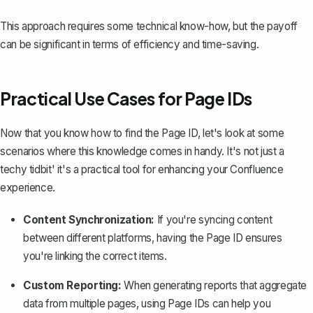
This approach requires some technical know-how, but the payoff
can be significant in terms of efficiency and time-saving.
Practical Use Cases for Page IDs
Now that you know how to find the Page ID, let's look at some
scenarios where this knowledge comes in handy. It's not just a
techy tidbit' it's a practical tool for enhancing your Confluence
experience.
Content Synchronization:
If you're syncing content
between different platforms, having the Page ID ensures
you're linking the correct items.
Custom Reporting:
When generating reports that aggregate
data from
multiple pages
, using Page IDs can help you