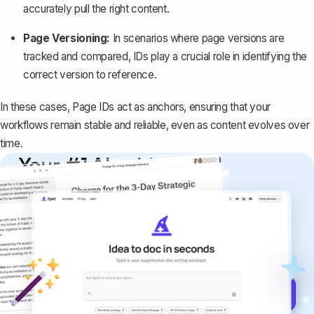
accurately pull the right content.
Page Versioning:
In scenarios where page versions are
tracked and compared, IDs play a crucial role in identifying the
correct version to reference.
In these cases, Page IDs act as anchors, ensuring that your
workflows remain stable and reliable, even as content evolves over
time.
Your #1 AI writing
copilot
Create remarkably high-quality
documents that are clear, polished, and
never sound like generic AI writing.
Get started for free →