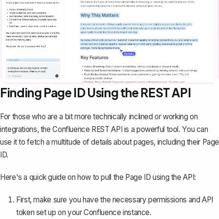
Finding Page ID Using the REST API
For those who are a bit more technically inclined or working on
integrations, the Confluence REST API is a powerful tool. You can
use it to fetch a multitude of details about pages, including their Page
ID.
Here's a quick guide on how to pull the Page ID using the API:
First, make sure you have the necessary permissions and API
token set up on your Confluence instance.