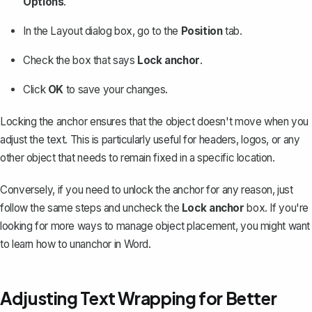
Options
.
In the Layout dialog box, go to the
Position
tab.
Check the box that says
Lock anchor
.
Click
OK
to save your changes.
Locking the anchor ensures that the object doesn't move when you
adjust the text. This is particularly useful for headers, logos, or any
other object that needs to remain fixed in a specific location.
Conversely, if you need to unlock the anchor for any reason, just
follow the same steps and uncheck the
Lock anchor
box. If you're
looking for more ways to manage object placement, you might want
to learn
how to unanchor in Word
.
Adjusting Text Wrapping for Better