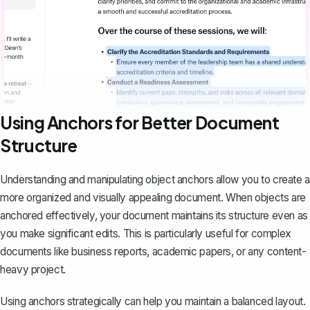
Using Anchors for Better Document
Structure
Understanding and manipulating object anchors allow you to create a
more organized and visually appealing document. When objects are
anchored effectively, your document maintains its structure even as
you make significant edits. This is particularly useful for complex
documents like business reports, academic papers, or any content-
heavy project.
Using anchors strategically can help you maintain a balanced layout.