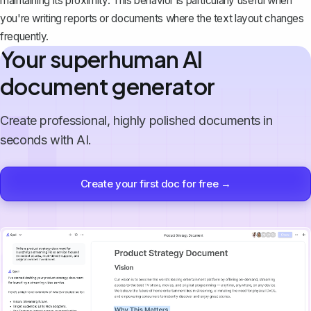
maintaining its proximity. This behavior is particularly useful when
you're writing reports or documents where the text layout changes
frequently.
Your superhuman AI
document generator
Create professional, highly polished documents in
seconds with AI.
Create your first doc for free →