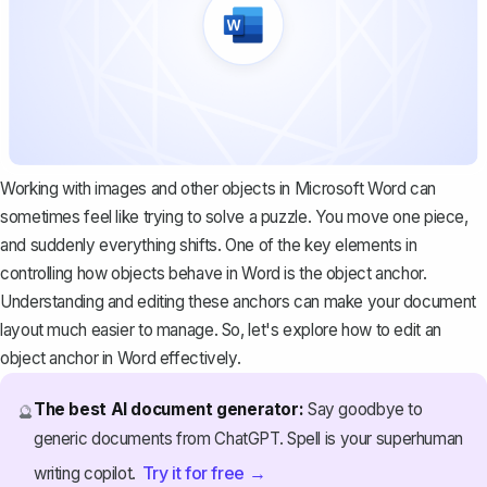
Working with images and other objects in Microsoft Word can
sometimes feel like trying to solve a puzzle. You move one piece,
and suddenly everything shifts. One of the key elements in
controlling how objects behave in Word is the object anchor.
Understanding and editing these anchors can make your document
layout much easier to manage. So, let's explore how to edit an
object anchor in Word effectively.
The best AI document generator:
Say goodbye to
🔮
generic documents from ChatGPT. Spell is your superhuman
Try it for free →
writing copilot.