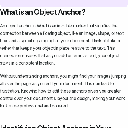
What is an Object Anchor?
An object anchor in Word is an invisible marker that signifies the
connection between a floating object, like an image, shape, or text
box, and a specific paragraph in your document. Think of it like a
tether that keeps your object in place relative to the text. This
connection ensures that as you add or remove text, your object
stays in a consistent location.
Without understanding anchors, you might find your images jumping
all over the page as you edit your document. This can lead to
frustration. Knowing how to edit these anchors gives you greater
control over your document's layout and design, making your work
look more professional and coherent.