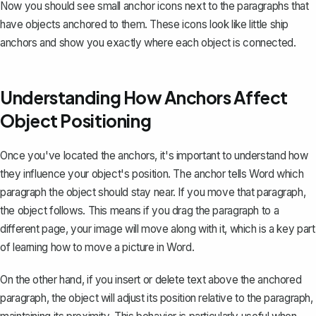
Now you should see small anchor icons next to the paragraphs that
have objects anchored to them. These icons look like little ship
anchors and show you exactly where each object is connected.
Understanding How Anchors Affect
Object Positioning
Once you've located the anchors, it's important to understand how
they influence your object's position. The anchor tells Word which
paragraph the object should stay near. If you move that paragraph,
the object follows. This means if you drag the paragraph to a
different page, your image will move along with it, which is a key part
of learning
how to move a picture in Word
.
On the other hand, if you insert or delete text above the anchored
paragraph, the object will adjust its position relative to the paragraph,