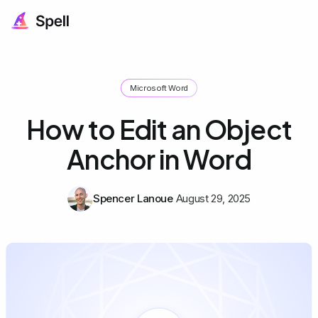
Microsoft Word
How to Edit an Object
Anchor in Word
Spencer Lanoue
August 29, 2025