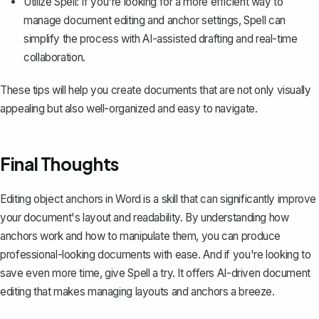
Utilize Spell: If you're looking for a more efficient way to
manage document editing and anchor settings,
Spell
can
simplify the process with AI-assisted drafting and real-time
collaboration.
These tips will help you create documents that are not only visually
appealing but also well-organized and easy to navigate.
Final Thoughts
Editing object anchors in Word is a skill that can significantly improve
your document's layout and readability. By understanding how
anchors work and how to manipulate them, you can produce
professional-looking documents with ease. And if you're looking to
save even more time, give
Spell
a try. It offers AI-driven document
editing that makes managing layouts and anchors a breeze.