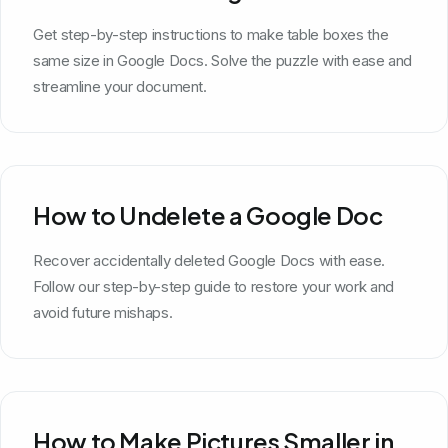
Get step-by-step instructions to make table boxes the
same size in Google Docs. Solve the puzzle with ease and
streamline your document.
How to Undelete a Google Doc
Recover accidentally deleted Google Docs with ease.
Follow our step-by-step guide to restore your work and
avoid future mishaps.
How to Make Pictures Smaller in