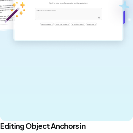
Get started for free →
Editing Object Anchors in