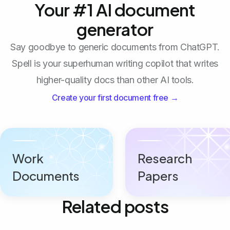
Your #1 AI document
generator
Say goodbye to generic documents from ChatGPT.
Spell is your superhuman writing copilot that writes
higher-quality docs than other AI tools.
Create your first document free →
Work
Research
Documents
Papers
Related posts