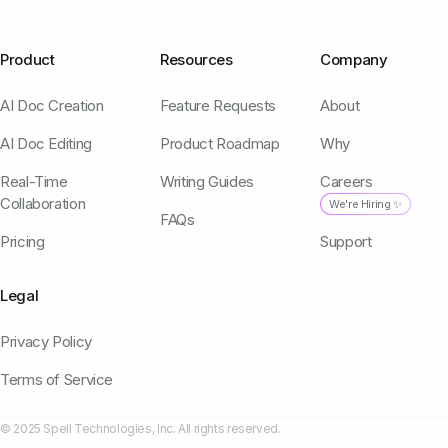
Product
Resources
Company
AI Doc Creation
Feature Requests
About
AI Doc Editing
Product Roadmap
Why
Real-Time
Writing Guides
Careers
Collaboration
We're Hiring ✨
FAQs
Pricing
Support
Legal
Privacy Policy
Terms of Service
© 2025 Spell Technologies, Inc. All rights reserved.