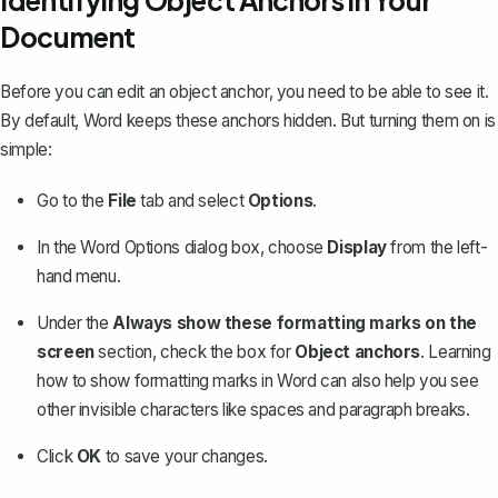
Identifying Object Anchors in Your
Document
Before you can edit an object anchor, you need to be able to see it.
By default, Word keeps these anchors hidden. But turning them on is
simple:
Go to the
File
tab and select
Options
.
In the Word Options dialog box, choose
Display
from the left-
hand menu.
Under the
Always show these formatting marks on the
screen
section, check the box for
Object anchors
. Learning
how to show formatting marks in Word
can also help you see
other invisible characters like spaces and paragraph breaks.
Click
OK
to save your changes.