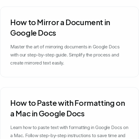
How to Mirror a Document in
Google Docs
Master the art of mirroring documents in Google Docs
with our step-by-step guide. Simplify the process and
create mirrored text easily.
How to Paste with Formatting on
a Mac in Google Docs
Learn how to paste text with formatting in Google Docs on
a Mac. Follow step-by-step instructions to save time and