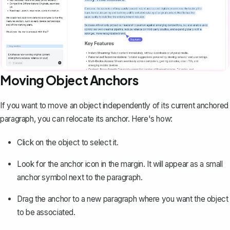
Moving Object Anchors
If you want to move an object independently of its current anchored
paragraph, you can relocate its anchor. Here's how:
Click on the object to select it.
Look for the anchor icon in the margin. It will appear as a small
anchor symbol next to the paragraph.
Drag the anchor to a new paragraph where you want the object
to be associated.