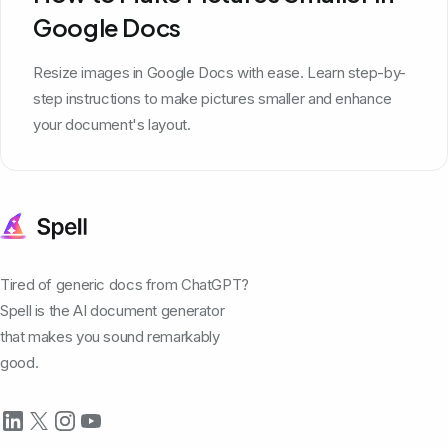
Google Docs
Resize images in Google Docs with ease. Learn step-by-
step instructions to make pictures smaller and enhance
your document's layout.
Tired of generic docs from ChatGPT?
Spell is the AI document generator
that makes you sound remarkably
good.