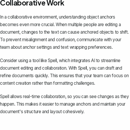
Collaborative Work
In a collaborative environment, understanding object anchors
becomes even more crucial. When multiple people are editing a
document, changes to the text can cause anchored objects to shift.
To prevent misalignment and confusion, communicate with your
team about anchor settings and text wrapping preferences.
Consider using a tool like
Spell
, which integrates AI to streamline
document editing and collaboration. With Spell, you can draft and
refine documents quickly. This ensures that your team can focus on
content creation rather than formatting challenges.
Spell allows real-time collaboration, so you can see changes as they
happen. This makes it easier to manage anchors and maintain your
document's structure and layout cohesively.