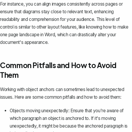
For instance, you can align images consistently across pages or
ensure that diagrams stay close to relevant text, enhancing
readability and comprehension for your audience. This level of
control is similar to other layout features, like knowing
how to make
one page landscape in Word
, which can drastically alter your
document's appearance.
Common Pitfalls and How to Avoid
Them
Working with object anchors can sometimes lead to unexpected
issues. Here are some common pitfalls and how to avoid them:
Objects moving unexpectedly: Ensure that you're aware of
which paragraph an object is anchored to. If it's moving
unexpectedly, it might be because the anchored paragraph is