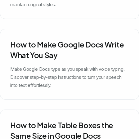
maintain original styles.
How to Make Google Docs Write
What You Say
Make Google Docs type as you speak with voice typing.
Discover step-by-step instructions to turn your speech
into text effortlessly.
How to Make Table Boxes the
Same Size in Google Docs