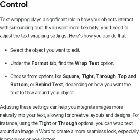
Control
Text wrapping plays a significant role in how your objects interact
with surrounding text. If you want more flexibility, you'll need to
adjust the text wrapping settings. Here's how you can do that:
Select the object you want to edit.
Under the
Format
tab, find the
Wrap Text
option.
Choose from options like
Square
,
Tight
,
Through
,
Top and
Bottom
, or
Behind Text
, depending on how you want the
text to flow around your object.
Adjusting these settings can help you integrate images more
naturally into your text, allowing for creative layouts and designs. For
instance, using the
Tight
or
Through
options, you can
wrap text
around an image in Word
to create a more seamless look, especially
in brochures or newsletters.