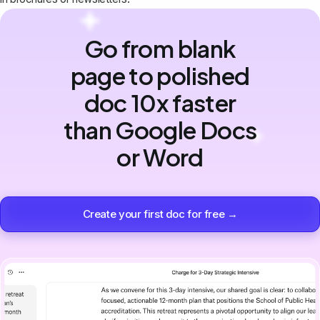
Go from blank
page to polished
doc 10x faster
than Google Docs
or Word
Create your first doc for free →