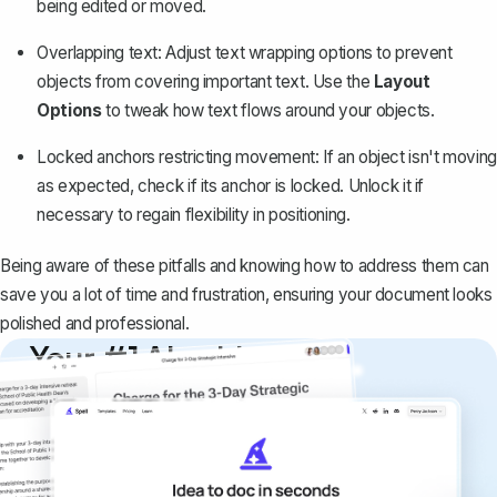
being edited or moved.
Overlapping text: Adjust text wrapping options to prevent
objects from covering important text. Use the
Layout
Options
to tweak how text flows around your objects.
Locked anchors restricting movement: If an object isn't moving
as expected, check if its anchor is locked. Unlock it if
necessary to regain flexibility in positioning.
Being aware of these pitfalls and knowing how to address them can
save you a lot of time and frustration, ensuring your document looks
polished and professional.
Your #1 AI writing
copilot
Create remarkably high-quality
documents that are clear, polished, and
never sound like generic AI writing.