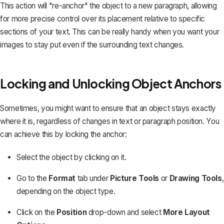
This action will "re-anchor" the object to a new paragraph, allowing
for more precise control over its placement relative to specific
sections of your text. This can be really handy when you want your
images to stay put even if the surrounding text changes.
Locking and Unlocking Object Anchors
Sometimes, you might want to ensure that an object stays exactly
where it is, regardless of changes in text or paragraph position. You
can achieve this by locking the anchor:
Select the object by clicking on it.
Go to the
Format
tab under
Picture Tools
or
Drawing Tools
,
depending on the object type.
Click on the
Position
drop-down and select
More Layout