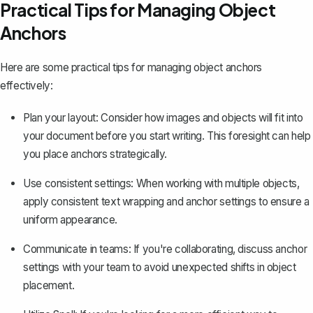
Practical Tips for Managing Object
Anchors
Here are some practical tips for managing object anchors
effectively:
Plan your layout: Consider how images and objects will fit into
your document before you start writing. This foresight can help
you place anchors strategically.
Use consistent settings: When working with multiple objects,
apply consistent text wrapping and anchor settings to ensure a
uniform appearance.
Communicate in teams: If you're collaborating, discuss anchor
settings with your team to avoid unexpected shifts in object
placement.