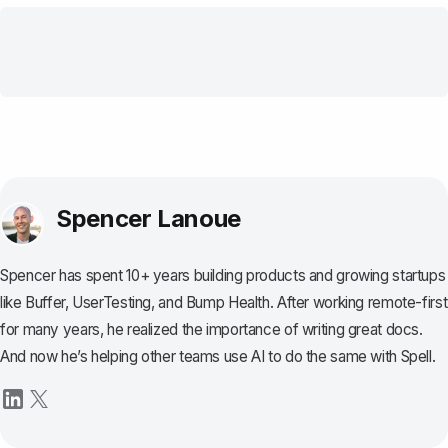
Spencer Lanoue
Spencer has spent 10+ years building products and growing startups
like Buffer, UserTesting, and Bump Health. After working remote-first
for many years, he realized the importance of writing great docs.
And now he’s helping other teams use AI to do the same with Spell.