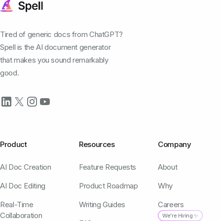
Tired of generic docs from ChatGPT?
Spell is the AI document generator
that makes you sound remarkably
good.
Product
Resources
Company
AI Doc Creation
Feature Requests
About
AI Doc Editing
Product Roadmap
Why
Real-Time
Writing Guides
Careers
Collaboration
We're Hiring ✨