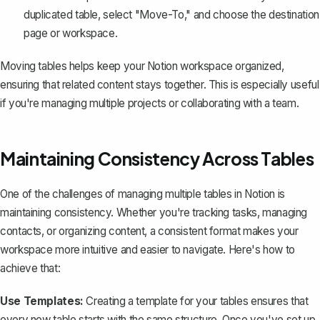
duplicated table, select "Move-To," and choose the destination
page or workspace.
Moving tables helps keep your Notion workspace organized,
ensuring that related content stays together. This is especially useful
if you're managing multiple projects or collaborating with a team.
Maintaining Consistency Across Tables
One of the challenges of managing multiple tables in Notion is
maintaining consistency. Whether you're tracking tasks, managing
contacts, or organizing content, a consistent format makes your
workspace more intuitive and easier to navigate. Here's how to
achieve that:
Use Templates:
Creating a template for your tables ensures that
every new table starts with the same structure. Once you've set up