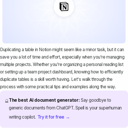
Duplicating a table in Notion might seem like a minor task, but it can
save you a lot of time and effort, especially when you're managing
multiple projects. Whether you're organizing a personal reading list
or setting up a team project dashboard, knowing
how to efficiently
duplicate tables
is a skill worth having. Let's walk through the
process with some practical tips and examples along the way.
The best AI document generator:
Say goodbye to
🔮
generic documents from ChatGPT. Spell is your superhuman
Try it for free →
writing copilot.