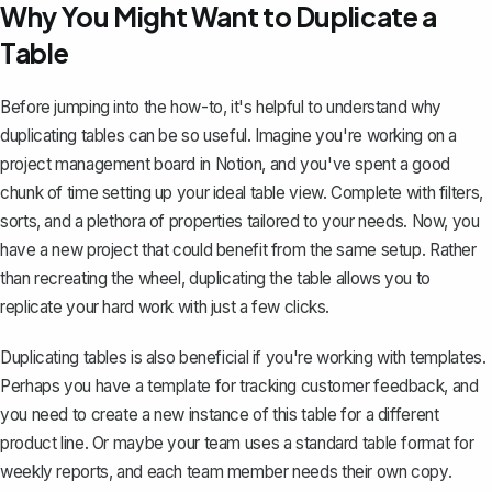
Why You Might Want to Duplicate a
Table
Before jumping into the how-to, it's helpful to understand why
duplicating tables can be so useful. Imagine you're working on a
project management board in Notion, and you've spent a good
chunk of time setting up your ideal table view. Complete with filters,
sorts, and a plethora of properties tailored to your needs. Now, you
have a new project that could benefit from the same setup. Rather
than recreating the wheel, duplicating the table allows you to
replicate your hard work
with just a few clicks.
Duplicating tables is also beneficial if you're working with templates.
Perhaps you have a template for tracking customer feedback, and
you need to create a new instance of this table for a different
product line. Or maybe your team uses a standard table format for
weekly reports, and each team member needs their own copy.