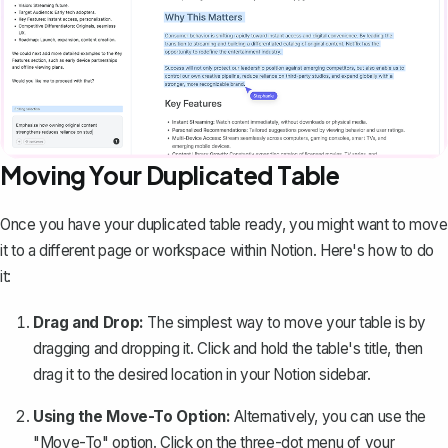
Moving Your Duplicated Table
Once you have your duplicated table ready, you might want to move
it to a different page or workspace within Notion. Here's how to do
it:
Drag and Drop:
The simplest way to move your table is by
dragging and dropping it. Click and hold the table's title, then
drag it to the desired location in your Notion sidebar.
Using the Move-To Option:
Alternatively, you can use the
"Move-To" option. Click on the three-dot menu of your