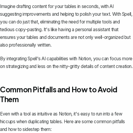
Imagine drafting content for your tables in seconds, with AI
suggesting improvements and helping to polish your text. With Spell,
you can do just that, eliminating the need for multiple tools and
tedious copy-pasting. It's like having a personal assistant that
ensures your tables and documents are not only well-organized but
also professionally written.
By integrating Spell's AI capabilities with Notion, you can focus more
on strategizing and less on the nitty-gritty details of content creation.
Common Pitfalls and How to Avoid
Them
Even with a tool as intuitive as Notion, it's easy to run into a few
hiccups when duplicating tables. Here are some common pitfalls
and how to sidestep them: