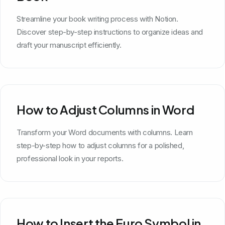
Streamline your book writing process with Notion.
Discover step-by-step instructions to organize ideas and
draft your manuscript efficiently.
How to Adjust Columns in Word
Transform your Word documents with columns. Learn
step-by-step how to adjust columns for a polished,
professional look in your reports.
How to Insert the Euro Symbol in