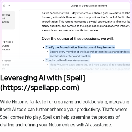
Leveraging AI with [Spell]
(https://spellapp.com)
While Notion is fantastic for organizing and collaborating, integrating
it with AI tools can further enhance your productivity. That's where
Spell
comes into play. Spell can help streamline the process of
drafting and refining your Notion entries with AI assistance.