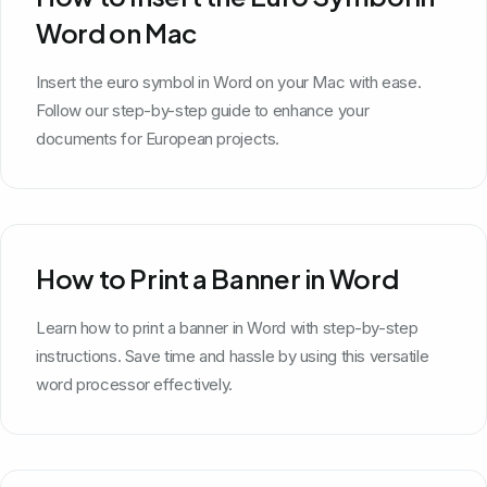
Word on Mac
Insert the euro symbol in Word on your Mac with ease.
Follow our step-by-step guide to enhance your
documents for European projects.
How to Print a Banner in Word
Learn how to print a banner in Word with step-by-step
instructions. Save time and hassle by using this versatile
word processor effectively.