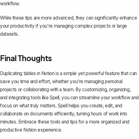
workflow.
While these tips are more advanced, they can significantly enhance
your productivity if you're managing complex projects or large
datasets.
Final Thoughts
Duplicating tables in Notion is a simple yet powerful feature that can
save you time and effort, whether you're managing personal
projects or collaborating with a team. By customizing, organizing,
and integrating tools like
Spell
, you can streamline your workflow and
focus on what truly matters. Spell helps you create, edit, and
collaborate on documents efficiently, turning hours of work into
minutes. Embrace these tools and tips for a more organized and
productive Notion experience.