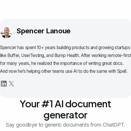
Spencer Lanoue
Spencer has spent 10+ years building products and growing startups
like Buffer, UserTesting, and Bump Health. After working remote-first
for many years, he realized the importance of writing great docs.
And now he’s helping other teams use AI to do the same with Spell.
Your #1 AI document
generator
Say goodbye to generic documents from ChatGPT.