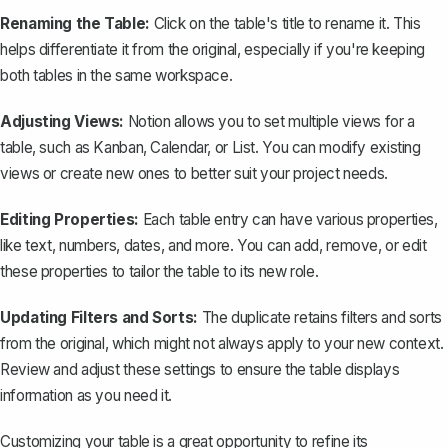
Renaming the Table:
Click on the table's title to rename it. This
helps differentiate it from the original, especially if you're keeping
both tables in the same workspace.
Adjusting Views:
Notion allows you to set multiple views for a
table, such as Kanban, Calendar, or List. You can modify existing
views or create new ones to better suit your project needs.
Editing Properties:
Each table entry can have various properties,
like text, numbers, dates, and more. You can add, remove, or edit
these properties to tailor the table to its new role.
Updating Filters and Sorts:
The duplicate retains filters and sorts
from the original, which might not always apply to your new context.
Review and adjust these settings to ensure the table displays
information as you need it.
Customizing your table is a great opportunity to refine its