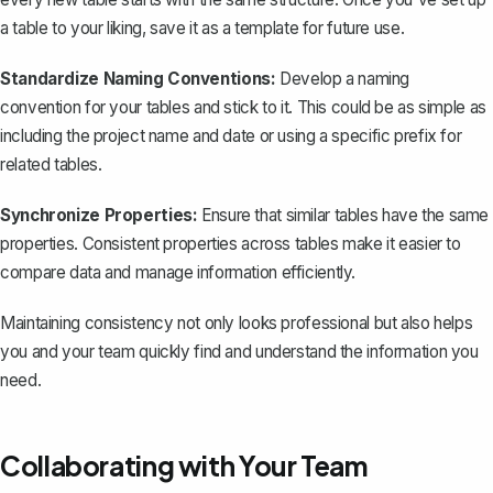
a table to your liking,
save it as a template
for future use.
Standardize Naming Conventions:
Develop a naming
convention for your tables and stick to it. This could be as simple as
including the project name and date or using a specific prefix for
related tables.
Synchronize Properties:
Ensure that similar tables have the same
properties. Consistent properties across tables make it easier to
compare data and manage information efficiently.
Maintaining consistency not only looks professional but also helps
you and your team quickly find and understand the information you
need.
Collaborating with Your Team