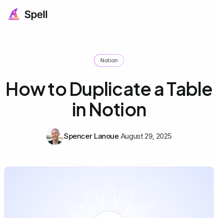
Notion
How to Duplicate a Table
in Notion
Spencer Lanoue
August 29, 2025