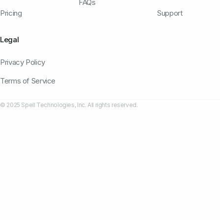
FAQs
Pricing
Support
Legal
Privacy Policy
Terms of Service
© 2025 Spell Technologies, Inc. All rights reserved.