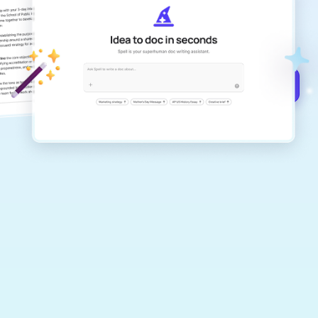
Create remarkably high-quality
documents that are clear, polished, and
never sound like generic AI writing.
Get started for free →