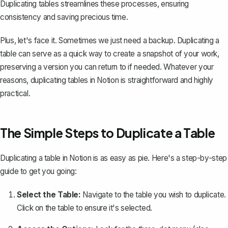
Duplicating tables streamlines these processes, ensuring
consistency and saving precious time.
Plus, let's face it. Sometimes we just need a backup. Duplicating a
table can serve as a quick way to create a snapshot of your work,
preserving a version you can return to if needed. Whatever your
reasons, duplicating tables in Notion is straightforward and highly
practical.
The Simple Steps to Duplicate a Table
Duplicating a table in Notion is as easy as pie. Here's a step-by-step
guide to get you going:
Select the Table:
Navigate to the table you wish to duplicate.
Click on the table to ensure it's selected.