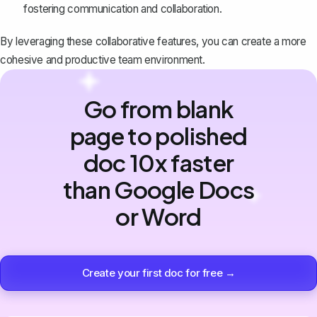
fostering communication and collaboration.
By leveraging these
collaborative features
, you can create a more
cohesive and productive team environment.
Go from blank
page to polished
doc 10x faster
than Google Docs
or Word
Create your first doc for free →