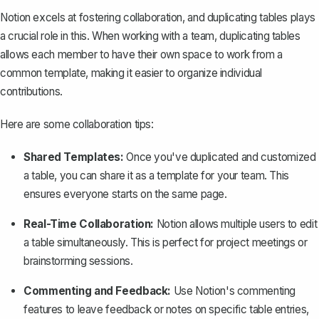
Notion excels at fostering collaboration, and duplicating tables plays
a crucial role in this. When working with a team, duplicating tables
allows each member to have their own space to work from a
common template, making it easier to organize individual
contributions.
Here are some collaboration tips:
Shared Templates:
Once you've duplicated and customized
a table, you can share it as a template for your team. This
ensures everyone starts on the same page.
Real-Time Collaboration:
Notion allows multiple users to edit
a table simultaneously. This is perfect for project meetings or
brainstorming sessions.
Commenting and Feedback:
Use Notion's commenting
features to leave feedback or notes on specific table entries,