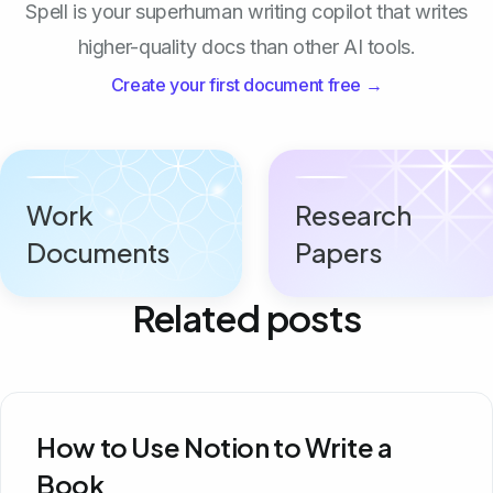
Spell is your superhuman writing copilot that writes
higher-quality docs than other AI tools.
Create your first document free →
Work
Research
Documents
Papers
Related posts
How to Use Notion to Write a
Book