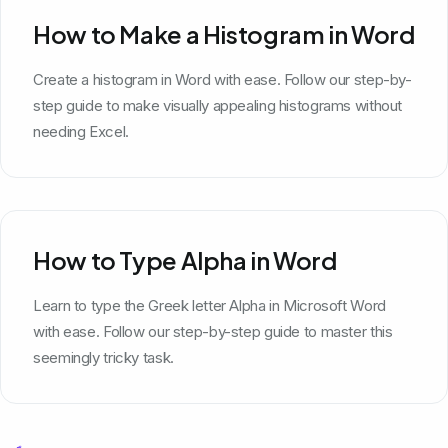
How to Make a Histogram in Word
Create a histogram in Word with ease. Follow our step-by-
step guide to make visually appealing histograms without
needing Excel.
How to Type Alpha in Word
Learn to type the Greek letter Alpha in Microsoft Word
with ease. Follow our step-by-step guide to master this
seemingly tricky task.