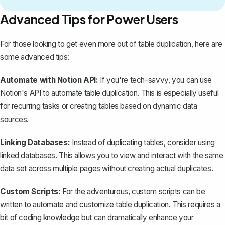
Advanced Tips for Power Users
For those looking to get even more out of table duplication, here are
some advanced tips:
Automate with Notion API:
If you're tech-savvy, you can use
Notion's API to automate table duplication. This is especially useful
for recurring tasks or creating tables based on dynamic data
sources.
Linking Databases:
Instead of duplicating tables, consider using
linked databases
. This allows you to view and interact with the same
data set across multiple pages without creating actual duplicates.
Custom Scripts:
For the adventurous, custom scripts can be
written to automate and customize table duplication. This requires a
bit of coding knowledge but can dramatically enhance your