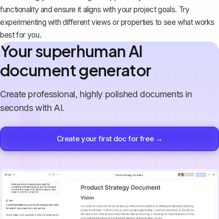
functionality and ensure it aligns with your project goals. Try
experimenting with different views or properties to see what works
best for you.
Your superhuman AI
document generator
Create professional, highly polished documents in
seconds with AI.
Create your first doc for free →