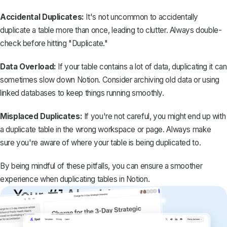
Accidental Duplicates:
It's not uncommon to accidentally
duplicate a table more than once, leading to clutter. Always double-
check before hitting "Duplicate."
Data Overload:
If your table contains a lot of data, duplicating it can
sometimes slow down Notion. Consider archiving old data or using
linked databases to keep things running smoothly.
Misplaced Duplicates:
If you're not careful, you might end up with
a duplicate table in the wrong workspace or page. Always make
sure you're aware of where your table is being duplicated to.
By being mindful of these pitfalls, you can ensure a smoother
experience when duplicating tables in Notion.
Your #1 AI writing
copilot