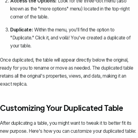
Access the Options:
Look for the three-dot menu (also
known as the "more options" menu) located in the top-right
corner of the table.
Duplicate:
Within the menu, you'll find the option to
"Duplicate." Click it, and voilà! You've created a duplicate of
your table.
Once duplicated, the table will appear directly below the original,
ready for you to rename or move as needed. The duplicated table
retains all the original's properties, views, and data, making it an
exact replica.
Customizing Your Duplicated Table
After duplicating a table, you might want to tweak it to better fit its
new purpose. Here's how you can customize your duplicated table: